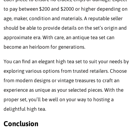
to pay between $200 and $2000 or higher depending on
age, maker, condition and materials. A reputable seller
should be able to provide details on the set’s origin and
approximate era. With care, an antique tea set can
become an heirloom for generations.
You can find an elegant high tea set to suit your needs by
exploring various options from trusted retailers. Choose
from modern designs or vintage treasures to craft an
experience as unique as your selected pieces. With the
proper set, you’ll be well on your way to hosting a
delightful high tea.
Conclusion