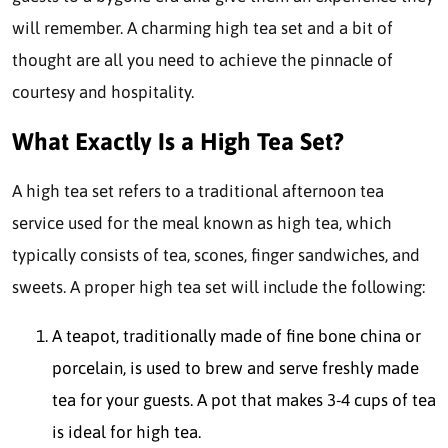
will remember. A charming high tea set and a bit of
thought are all you need to achieve the pinnacle of
courtesy and hospitality.
What Exactly Is a High Tea Set?
A high tea set refers to a traditional afternoon tea
service used for the meal known as high tea, which
typically consists of tea, scones, finger sandwiches, and
sweets. A proper high tea set will include the following:
A teapot, traditionally made of fine bone china or
porcelain, is used to brew and serve freshly made
tea for your guests. A pot that makes 3-4 cups of tea
is ideal for high tea.