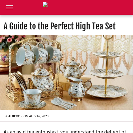
A Guide to the Perfect High Tea Set
BY
ALBERT
-
ON
AUG 16, 2023
As an avid tea enthusiast, you understand the delight of