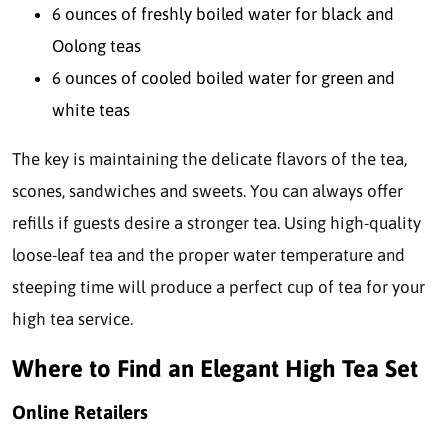
6 ounces of freshly boiled water for black and
Oolong teas
6 ounces of cooled boiled water for green and
white teas
The key is maintaining the delicate flavors of the tea,
scones, sandwiches and sweets. You can always offer
refills if guests desire a stronger tea. Using high-quality
loose-leaf tea and the proper water temperature and
steeping time will produce a perfect cup of tea for your
high tea service.
Where to Find an Elegant High Tea Set
Online Retailers