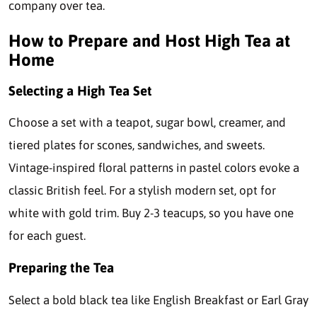
company over tea.
How to Prepare and Host High Tea at
Home
Selecting a High Tea Set
Choose a set with a teapot, sugar bowl, creamer, and
tiered plates for scones, sandwiches, and sweets.
Vintage-inspired floral patterns in pastel colors evoke a
classic British feel. For a stylish modern set, opt for
white with gold trim. Buy 2-3 teacups, so you have one
for each guest.
Preparing the Tea
Select a bold black tea like English Breakfast or Earl Gray