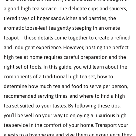
a good high tea service. The delicate cups and saucers,
tiered trays of finger sandwiches and pastries, the
aromatic loose-leaf tea gently steeping in an ornate
teapot – these details come together to create a refined
and indulgent experience. However, hosting the perfect
high tea at home requires careful preparation and the
right set of tools. In this guide, you will learn about the
components of a traditional high tea set, how to
determine how much tea and food to serve per person,
recommended serving times, and where to find a high
tea set suited to your tastes. By following these tips,
you’ll be well on your way to enjoying a luxurious high
tea service in the comfort of your home. Transport your
guests to a bygone era and give them an experience they