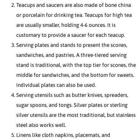
Teacups and saucers are also made of bone china
or porcelain for drinking tea. Teacups for high tea
are usually smaller, holding 4-6 ounces. It is
customary to provide a saucer for each teacup.
Serving plates and stands to present the scones,
sandwiches, and pastries. A three-tiered serving
stand is traditional, with the top tier for scones, the
middle for sandwiches, and the bottom for sweets.
Individual plates can also be used.
Serving utensils such as butter knives, spreaders,
sugar spoons, and tongs. Silver plates or sterling
silver utensils are the most traditional, but stainless
steel also works well.
Linens like cloth napkins, placemats, and