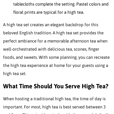
tablecloths complete the setting. Pastel colors and
floral prints are typical for a high tea.
A high tea set creates an elegant backdrop for this
beloved English tradition. A high tea set provides the
perfect ambiance for a memorable afternoon tea when
well-orchestrated with delicious tea, scones, finger
foods, and sweets. With some planning, you can recreate
the high tea experience at home for your guests using a
high tea set.
What Time Should You Serve High Tea?
When hosting a traditional high tea, the time of day is
important. For most, high tea is best served between 3