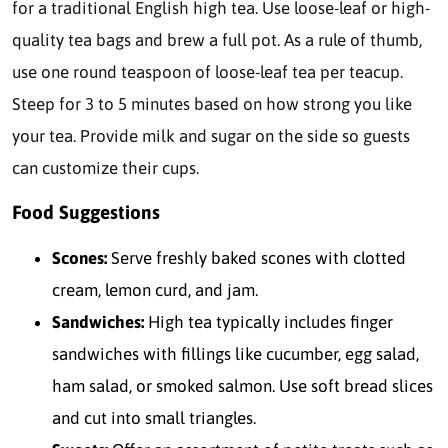
for a traditional English high tea. Use loose-leaf or high-
quality tea bags and brew a full pot. As a rule of thumb,
use one round teaspoon of loose-leaf tea per teacup.
Steep for 3 to 5 minutes based on how strong you like
your tea. Provide milk and sugar on the side so guests
can customize their cups.
Food Suggestions
Scones:
Serve freshly baked scones with clotted
cream, lemon curd, and jam.
Sandwiches:
High tea typically includes finger
sandwiches with fillings like cucumber, egg salad,
ham salad, or smoked salmon. Use soft bread slices
and cut into small triangles.