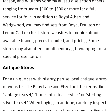
Mason, and Williams Sonoma all sell a selection of sets
ranging from under $100 to $500 or more for a full
service for four. In addition to Royal Albert and
Wedgwood, you may find sets from Royal Doulton or
Lenox. Call or check store websites to inquire about
available brands, pieces included, and pricing. Some
stores may also offer complimentary gift wrapping for a
special presentation.
Antique Stores
For a unique set with history, peruse local antique stores
or websites like Ruby Lane and Etsy. Look for terms like
“vintage tea set,” “bone china tea service,” or “sterling
silver tea set.” When buying an antique, carefully inspect
each piece to ensure no cracks, chips or damage. Expect