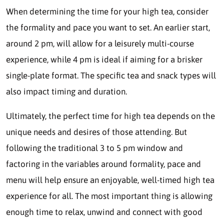
When determining the time for your high tea, consider
the formality and pace you want to set. An earlier start,
around 2 pm, will allow for a leisurely multi-course
experience, while 4 pm is ideal if aiming for a brisker
single-plate format. The specific tea and snack types will
also impact timing and duration.
Ultimately, the perfect time for high tea depends on the
unique needs and desires of those attending. But
following the traditional 3 to 5 pm window and
factoring in the variables around formality, pace and
menu will help ensure an enjoyable, well-timed high tea
experience for all. The most important thing is allowing
enough time to relax, unwind and connect with good