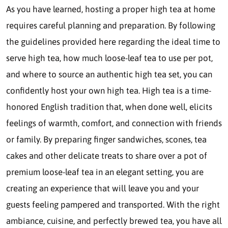
As you have learned, hosting a proper high tea at home
requires careful planning and preparation. By following
the guidelines provided here regarding the ideal time to
serve high tea, how much loose-leaf tea to use per pot,
and where to source an authentic high tea set, you can
confidently host your own high tea. High tea is a time-
honored English tradition that, when done well, elicits
feelings of warmth, comfort, and connection with friends
or family. By preparing finger sandwiches, scones, tea
cakes and other delicate treats to share over a pot of
premium loose-leaf tea in an elegant setting, you are
creating an experience that will leave you and your
guests feeling pampered and transported. With the right
ambiance, cuisine, and perfectly brewed tea, you have all