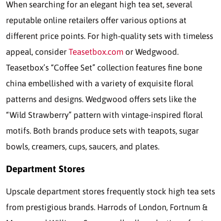
When searching for an elegant high tea set, several
reputable online retailers offer various options at
different price points. For high-quality sets with timeless
appeal, consider
Teasetbox.com
or Wedgwood.
Teasetbox’s “Coffee Set” collection features fine bone
china embellished with a variety of exquisite floral
patterns and designs. Wedgwood offers sets like the
“Wild Strawberry” pattern with vintage-inspired floral
motifs. Both brands produce sets with teapots, sugar
bowls, creamers, cups, saucers, and plates.
Department Stores
Upscale department stores frequently stock high tea sets
from prestigious brands. Harrods of London, Fortnum &