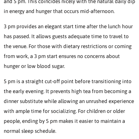
and 5 pm. This coincides nicely with the natural daily dip
in energy and hunger that occurs mid-afternoon.
3 pm provides an elegant start time after the lunch hour
has passed. It allows guests adequate time to travel to
the venue. For those with dietary restrictions or coming
from work, a 3 pm start ensures no concerns about
hunger or low blood sugar.
5 pm is a straight cut-off point before transitioning into
the early evening. It prevents high tea from becoming a
dinner substitute while allowing an unrushed experience
with ample time for socializing. For children or older
people, ending by 5 pm makes it easier to maintain a
normal sleep schedule.