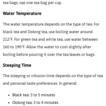
tea bags, use one tea bag per cup.
Water Temperature
The water temperature depends on the type of tea. For
black tea and Oolong tea, use boiling water around
212°F. For green tea and white tea, use water between
160 to 190°F. Allow the water to cool slightly after
boiling before pouring it over the tea leaves or bags.
Steeping Time
The steeping or infusion time depends on the type of tea
and personal taste preferences. In general:
Black tea: 3 to 5 minutes
Oolong tea: 3 to 4 minutes