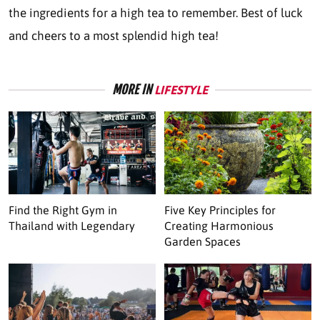
the ingredients for a high tea to remember. Best of luck
and cheers to a most splendid high tea!
MORE IN
LIFESTYLE
Find the Right Gym in
Five Key Principles for
Thailand with Legendary
Creating Harmonious
Garden Spaces