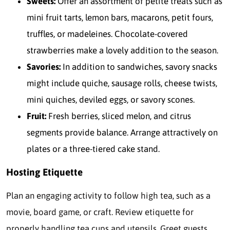
Sweets:
Offer an assortment of petite treats such as
mini fruit tarts, lemon bars, macarons, petit fours,
truffles, or madeleines. Chocolate-covered
strawberries make a lovely addition to the season.
Savories:
In addition to sandwiches, savory snacks
might include quiche, sausage rolls, cheese twists,
mini quiches, deviled eggs, or savory scones.
Fruit:
Fresh berries, sliced melon, and citrus
segments provide balance. Arrange attractively on
plates or a three-tiered cake stand.
Hosting Etiquette
Plan an engaging activity to follow high tea, such as a
movie, board game, or craft. Review etiquette for
properly handling tea cups and utensils. Greet guests