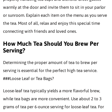
warmly at the door and invite them to sit in your parlor
or sunroom. Explain each item on the menu as you serve
the tea. Most of all, relax and enjoy this special time
connecting with friends and loved ones.
How Much Tea Should You Brew Per
Serving?
Determining the proper amount of tea to brew per
serving is essential for the perfect high tea service.
###Loose Leaf or Tea Bags?
Loose-leaf tea typically yields a more flavorful brew,
while tea bags are more convenient. Use about 2 to 3
grams of tea per 6-ounce serving for loose-leaf tea. For