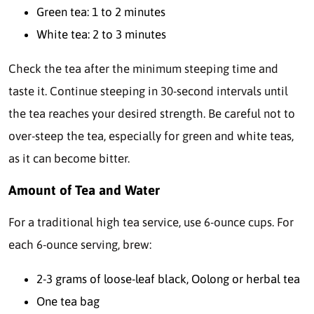
Green tea: 1 to 2 minutes
White tea: 2 to 3 minutes
Check the tea after the minimum steeping time and
taste it. Continue steeping in 30-second intervals until
the tea reaches your desired strength. Be careful not to
over-steep the tea, especially for green and white teas,
as it can become bitter.
Amount of Tea and Water
For a traditional high tea service, use 6-ounce cups. For
each 6-ounce serving, brew:
2-3 grams of loose-leaf black, Oolong or herbal tea
One tea bag