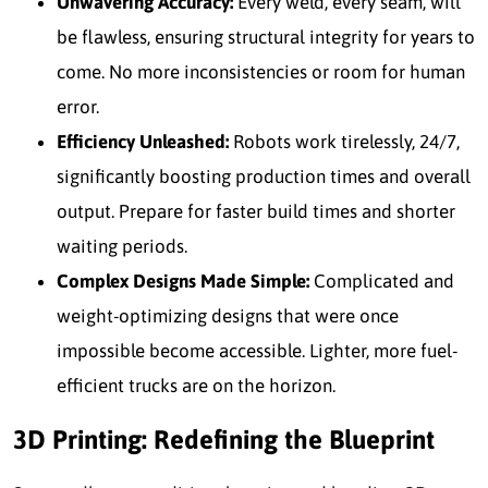
Unwavering Accuracy:
Every weld, every seam, will
be flawless, ensuring structural integrity for years to
come. No more inconsistencies or room for human
error.
Efficiency Unleashed:
Robots work tirelessly, 24/7,
significantly boosting production times and overall
output. Prepare for faster build times and shorter
waiting periods.
Complex Designs Made Simple:
Complicated and
weight-optimizing designs that were once
impossible become accessible. Lighter, more fuel-
efficient trucks are on the horizon.
3D Printing: Redefining the Blueprint