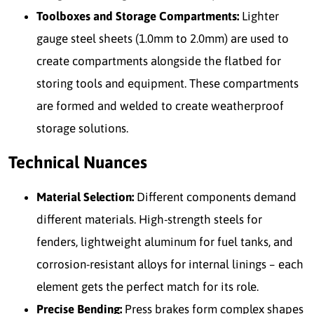
Toolboxes and Storage Compartments:
Lighter
gauge steel sheets (1.0mm to 2.0mm) are used to
create compartments alongside the flatbed for
storing tools and equipment. These compartments
are formed and welded to create weatherproof
storage solutions.
Technical Nuances
Material Selection:
Different components demand
different materials. High-strength steels for
fenders, lightweight aluminum for fuel tanks, and
corrosion-resistant alloys for internal linings – each
element gets the perfect match for its role.
Precise Bending:
Press brakes form complex shapes