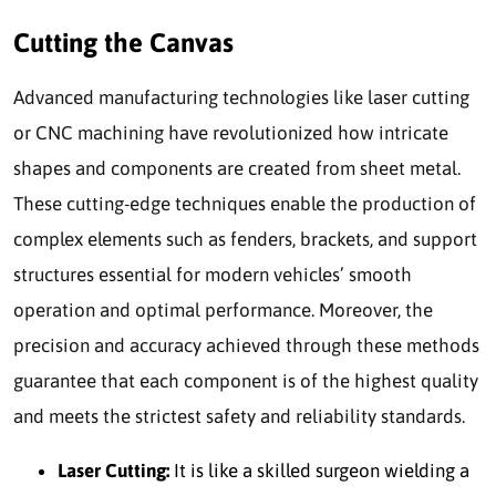
Cutting the Canvas
Advanced manufacturing technologies like laser cutting
or CNC machining have revolutionized how intricate
shapes and components are created from sheet metal.
These cutting-edge techniques enable the production of
complex elements such as fenders, brackets, and support
structures essential for modern vehicles’ smooth
operation and optimal performance. Moreover, the
precision and accuracy achieved through these methods
guarantee that each component is of the highest quality
and meets the strictest safety and reliability standards.
Laser Cutting:
It is like a skilled surgeon wielding a