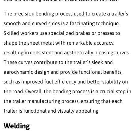
The precision bending process used to create a trailer’s
smooth and curved sides is a fascinating technique.
Skilled workers use specialized brakes or presses to
shape the sheet metal with remarkable accuracy,
resulting in consistent and aesthetically pleasing curves.
These curves contribute to the trailer’s sleek and
aerodynamic design and provide functional benefits,
such as improved fuel efficiency and better stability on
the road. Overall, the bending process is a crucial step in
the trailer manufacturing process, ensuring that each
trailer is functional and visually appealing.
Welding