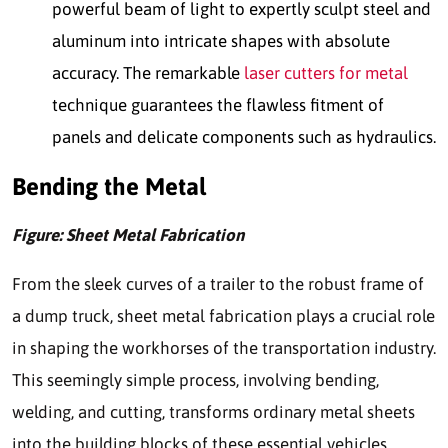
powerful beam of light to expertly sculpt steel and
aluminum into intricate shapes with absolute
accuracy. The remarkable
laser cutters for metal
technique guarantees the flawless fitment of
panels and delicate components such as hydraulics.
Bending the Metal
Figure: Sheet Metal Fabrication
From the sleek curves of a trailer to the robust frame of
a dump truck, sheet metal fabrication plays a crucial role
in shaping the workhorses of the transportation industry.
This seemingly simple process, involving bending,
welding, and cutting, transforms ordinary metal sheets
into the building blocks of these essential vehicles.