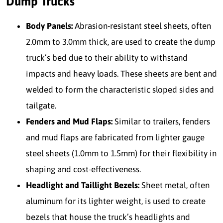
Dump Trucks
Body Panels:
Abrasion-resistant steel sheets, often
2.0mm to 3.0mm thick, are used to create the dump
truck’s bed due to their ability to withstand
impacts and heavy loads. These sheets are bent and
welded to form the characteristic sloped sides and
tailgate.
Fenders and Mud Flaps:
Similar to trailers, fenders
and mud flaps are fabricated from lighter gauge
steel sheets (1.0mm to 1.5mm) for their flexibility in
shaping and cost-effectiveness.
Headlight and Taillight Bezels:
Sheet metal, often
aluminum for its lighter weight, is used to create
bezels that house the truck’s headlights and