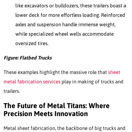
like excavators or bulldozers, these trailers boast a
lower deck for more effortless loading. Reinforced
axles and suspension handle immense weight,
while specialized wheel wells accommodate
oversized tires.
Figure: Flatbed Trucks
These examples highlight the massive role that
sheet
metal fabrication services
play in making of trucks and
trailers.
The Future of Metal Titans: Where
Precision Meets Innovation
Metal sheet fabrication, the backbone of big trucks and