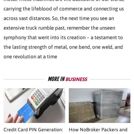
carrying the lifeblood of commerce and connecting us
across vast distances. So, the next time you see an
extensive truck rumble past, remember the unseen
symphony that went into its creation – a testament to
the lasting strength of metal, one bend, one weld, and
one revolution at a time
MORE IN
BUSINESS
Credit Card PIN Generation:
How NoBroker Packers and