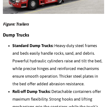
Figure: Trailers
Dump Trucks
Standard Dump Trucks:
Heavy-duty steel frames
and beds easily handle rocks, sand, and debris.
Powerful hydraulic cylinders raise and tilt the bed,
while precise hinges and reinforced mechanisms
ensure smooth operation. Thicker steel plates in
the bed offer added abrasion resistance.
Roll-off Dump Trucks:
Detachable containers offer
maximum flexibility. Strong hooks and lifting
mechanisms grip the container, while the truck’s