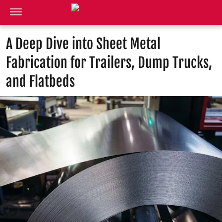
A Deep Dive into Sheet Metal
Fabrication for Trailers, Dump Trucks,
and Flatbeds