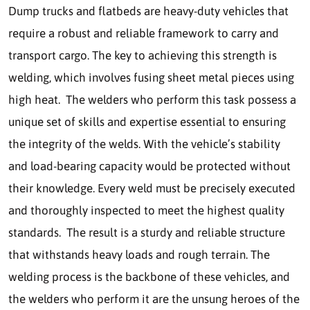
Dump trucks and flatbeds are heavy-duty vehicles that
require a robust and reliable framework to carry and
transport cargo. The key to achieving this strength is
welding, which involves fusing sheet metal pieces using
high heat. The welders who perform this task possess a
unique set of skills and expertise essential to ensuring
the integrity of the welds. With the vehicle’s stability
and load-bearing capacity would be protected without
their knowledge. Every weld must be precisely executed
and thoroughly inspected to meet the highest quality
standards. The result is a sturdy and reliable structure
that withstands heavy loads and rough terrain. The
welding process is the backbone of these vehicles, and
the welders who perform it are the unsung heroes of the