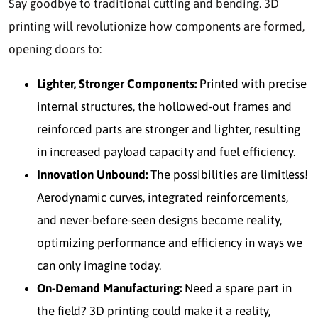
Say goodbye to traditional cutting and bending. 3D
printing will revolutionize how components are formed,
opening doors to:
Lighter, Stronger Components:
Printed with precise
internal structures, the hollowed-out frames and
reinforced parts are stronger and lighter, resulting
in increased payload capacity and fuel efficiency.
Innovation Unbound:
The possibilities are limitless!
Aerodynamic curves, integrated reinforcements,
and never-before-seen designs become reality,
optimizing performance and efficiency in ways we
can only imagine today.
On-Demand Manufacturing:
Need a spare part in
the field? 3D printing could make it a reality,