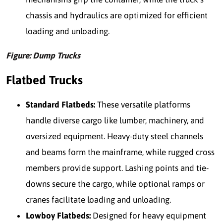
chassis and hydraulics are optimized for efficient
loading and unloading.
Figure: Dump Trucks
Flatbed Trucks
Standard Flatbeds:
These versatile platforms
handle diverse cargo like lumber, machinery, and
oversized equipment. Heavy-duty steel channels
and beams form the mainframe, while rugged cross
members provide support. Lashing points and tie-
downs secure the cargo, while optional ramps or
cranes facilitate loading and unloading.
Lowboy Flatbeds:
Designed for heavy equipment