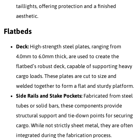
taillights, offering protection and a finished
aesthetic.
Flatbeds
Deck:
High-strength steel plates, ranging from
4.0mm to 6.0mm thick, are used to create the
flatbed’s robust deck, capable of supporting heavy
cargo loads. These plates are cut to size and
welded together to form a flat and sturdy platform.
Side Rails and Stake Pockets:
Fabricated from steel
tubes or solid bars, these components provide
structural support and tie-down points for securing
cargo. While not strictly sheet metal, they are often
integrated during the fabrication process.