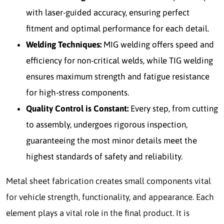
with laser-guided accuracy, ensuring perfect
fitment and optimal performance for each detail.
Welding Techniques:
MIG welding offers speed and
efficiency for non-critical welds, while TIG welding
ensures maximum strength and fatigue resistance
for high-stress components.
Quality Control is Constant:
Every step, from cutting
to assembly, undergoes rigorous inspection,
guaranteeing the most minor details meet the
highest standards of safety and reliability.
Metal sheet fabrication creates small components vital
for vehicle strength, functionality, and appearance. Each
element plays a vital role in the final product. It is