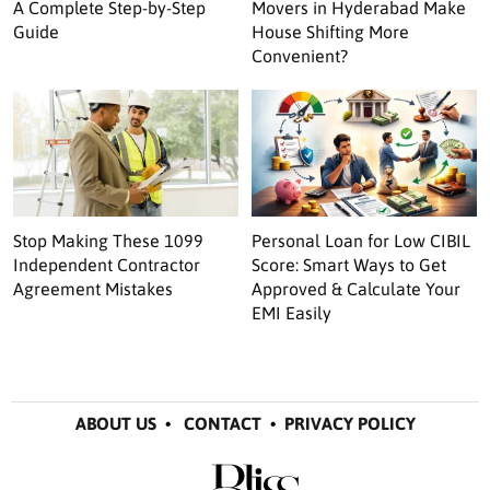
A Complete Step-by-Step
Movers in Hyderabad Make
Guide
House Shifting More
Convenient?
Stop Making These 1099
Personal Loan for Low CIBIL
Independent Contractor
Score: Smart Ways to Get
Agreement Mistakes
Approved & Calculate Your
EMI Easily
ABOUT US
•
CONTACT
•
PRIVACY POLICY