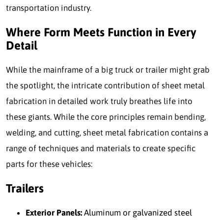
transportation industry.
Where Form Meets Function in Every
Detail
While the mainframe of a big truck or trailer might grab
the spotlight, the intricate contribution of sheet metal
fabrication in detailed work truly breathes life into
these giants.
While the core principles remain bending,
welding, and cutting, sheet metal fabrication contains a
range of techniques and materials to create specific
parts for these vehicles:
Trailers
Exterior Panels:
Aluminum or galvanized steel