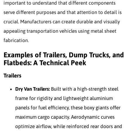
important to understand that different components
serve different purposes and that attention to detail is
crucial. Manufacturers can create durable and visually
appealing transportation vehicles using metal sheet
fabrication.
Examples of Trailers, Dump Trucks, and
Flatbeds: A Technical Peek
Trailers
Dry Van Trailers:
Built with a high-strength steel
frame for rigidity and lightweight aluminium
panels for fuel efficiency, these boxy giants offer
maximum cargo capacity. Aerodynamic curves
optimize airflow, while reinforced rear doors and