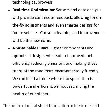
technological prowess.
Real-time Optimization:
Sensors and data analysis
will provide continuous feedback, allowing for on-
the-fly adjustments and even smarter designs for
future vehicles. Constant learning and improvement
will be the new norm.
A Sustainable Future:
Lighter components and
optimized designs will lead to improved fuel
efficiency, reducing emissions and making these
titans of the road more environmentally friendly.
We can build a future where transportation is
powerful and efficient, without sacrificing the
health of our planet.
The future of metal sheet fabrication in big trucks and