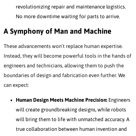
revolutionizing repair and maintenance logistics.
No more downtime waiting for parts to arrive.
A Symphony of Man and Machine
These advancements won’t replace human expertise.
Instead, they will become powerful tools in the hands of
engineers and technicians, allowing them to push the
boundaries of design and fabrication even further. We
can expect:
Human Design Meets Machine Precision:
Engineers
will create groundbreaking designs, while robots
will bring them to life with unmatched accuracy. A
true collaboration between human invention and