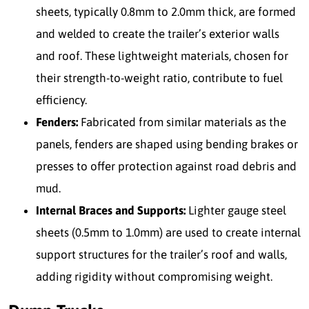
sheets, typically 0.8mm to 2.0mm thick, are formed
and welded to create the trailer’s exterior walls
and roof. These lightweight materials, chosen for
their strength-to-weight ratio, contribute to fuel
efficiency.
Fenders:
Fabricated from similar materials as the
panels, fenders are shaped using bending brakes or
presses to offer protection against road debris and
mud.
Internal Braces and Supports:
Lighter gauge steel
sheets (0.5mm to 1.0mm) are used to create internal
support structures for the trailer’s roof and walls,
adding rigidity without compromising weight.