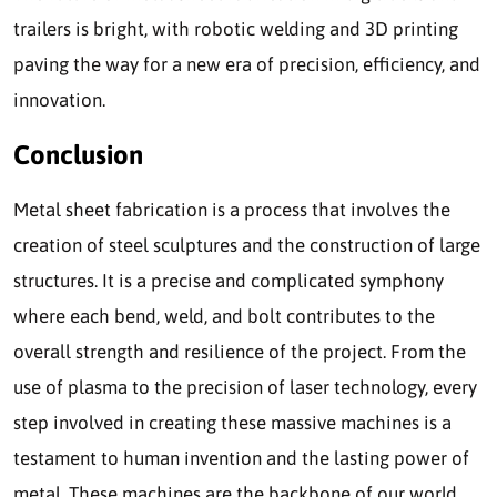
trailers is bright, with robotic welding and 3D printing
paving the way for a new era of precision, efficiency, and
innovation.
Conclusion
Metal sheet fabrication is a process that involves the
creation of steel sculptures and the construction of large
structures. It is a precise and complicated symphony
where each bend, weld, and bolt contributes to the
overall strength and resilience of the project. From the
use of plasma to the precision of laser technology, every
step involved in creating these massive machines is a
testament to human invention and the lasting power of
metal. These machines are the backbone of our world,