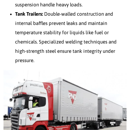
suspension handle heavy loads.
Tank Trailers:
Double-walled construction and
internal baffles prevent leaks and maintain
temperature stability for liquids like fuel or
chemicals. Specialized welding techniques and
high-strength steel ensure tank integrity under
pressure.