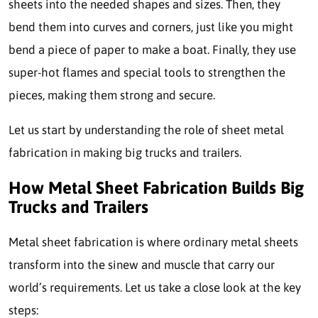
sheets into the needed shapes and sizes. Then, they
bend them into curves and corners, just like you might
bend a piece of paper to make a boat. Finally, they use
super-hot flames and special tools to strengthen the
pieces, making them strong and secure.
Let us start by understanding the role of sheet metal
fabrication in making big trucks and trailers.
How Metal Sheet Fabrication Builds Big
Trucks and Trailers
Metal sheet fabrication
is where ordinary metal sheets
transform into the sinew and muscle that carry our
world’s requirements. Let us take a close look at the key
steps: