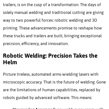
trailers, is on the cusp of a transformation. The days of
solely manual welding and traditional cutting are giving
way to two powerful forces: robotic welding and 3D
printing. These advancements promise to reshape how
these trucks and trailers are built, bringing exceptional
precision, efficiency, and innovation.
Robotic Welding: Precision Takes the
Helm
Picture tireless, automated arms-wielding lasers with
microscopic accuracy. That is the future of welding. Gone
are the limitations of human capabilities, replaced by
robots guided by advanced software. This means: