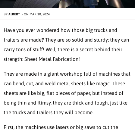
BY
ALBERT
-
ON
MAR 10, 2024
Have you ever wondered how those big trucks and
trailers are made
?
They are so solid and sturdy; they can
carry tons of stuff! Well, there is a secret behind their
strength:
Sheet Metal Fabrication!
They are made in a giant workshop full of machines that
can bend, cut, and weld metal sheets like magic. These
sheets are like big, flat pieces of paper, but instead of
being thin and flimsy, they are thick and tough, just like
the trucks and trailers they will become.
First, the machines use lasers or big saws to cut the