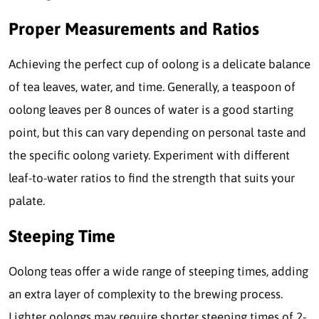
Proper Measurements and Ratios
Achieving the perfect cup of oolong is a delicate balance
of tea leaves, water, and time. Generally, a teaspoon of
oolong leaves per 8 ounces of water is a good starting
point, but this can vary depending on personal taste and
the specific oolong variety. Experiment with different
leaf-to-water ratios to find the strength that suits your
palate.
Steeping Time
Oolong teas offer a wide range of steeping times, adding
an extra layer of complexity to the brewing process.
Lighter oolongs may require shorter steeping times of 2-