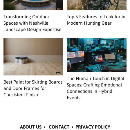
Transforming Outdoor
Top 5 Features to Look for in
Spaces with Nashville
Modern Hunting Gear
Landscape Design Expertise
The Human Touch in Digital
Best Paint for Skirting Boards
Spaces: Crafting Emotional
and Door Frames for
Connections in Hybrid
Consistent Finish
Events
ABOUT US
•
CONTACT
•
PRIVACY POLICY