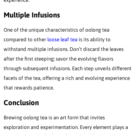
Multiple Infusions
One of the unique characteristics of oolong tea
compared to other
loose leaf tea
is its ability to
withstand multiple infusions. Don’t discard the leaves
after the first steeping; savor the evolving flavors
through subsequent infusions. Each step unveils different
facets of the tea, offering a rich and evolving experience
that rewards patience.
Conclusion
Brewing oolong tea is an art form that invites
exploration and experimentation. Every element plays a