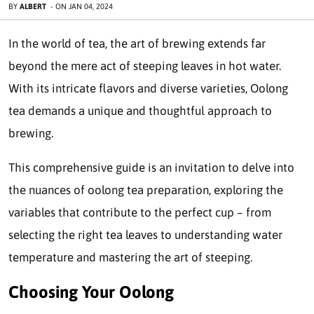
BY
ALBERT
-
ON
JAN 04, 2024
In the world of tea, the art of brewing extends far
beyond the mere act of steeping leaves in hot water.
With its intricate flavors and diverse varieties, Oolong
tea demands a unique and thoughtful approach to
brewing.
This comprehensive guide is an invitation to delve into
the nuances of oolong tea preparation, exploring the
variables that contribute to the perfect cup – from
selecting the right tea leaves to understanding water
temperature and mastering the art of steeping.
Choosing Your Oolong