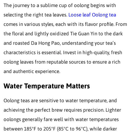
The journey to a sublime cup of oolong begins with
selecting the right tea leaves.
Loose leaf Oolong tea
comes in various styles, each with its flavor profile. From
the floral and lightly oxidized Tie Guan Yin to the dark
and roasted Da Hong Pao, understanding your tea’s
characteristics is essential. Invest in high-quality, fresh
oolong leaves from reputable sources to ensure a rich
and authentic experience.
Water Temperature Matters
Oolong teas are sensitive to water temperature, and
achieving the perfect brew requires precision. Lighter
oolongs generally fare well with water temperatures
between 185°F to 205°F (85°C to 96°C), while darker