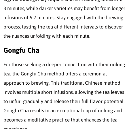
3 minutes, while darker varieties may benefit from longer
infusions of 5-7 minutes. Stay engaged with the brewing
process, tasting the tea at different intervals to discover
the nuances unfolding with each minute.
Gongfu Cha
For those seeking a deeper connection with their oolong
tea, the Gongfu Cha method offers a ceremonial
approach to brewing. This traditional Chinese method
involves multiple short infusions, allowing the tea leaves
to unfurl gradually and release their full flavor potential.
Gongfu Cha results in an exceptional cup of oolong and
becomes a meditative practice that enhances the tea
experience.