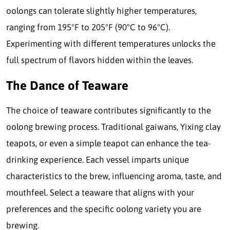
oolongs can tolerate slightly higher temperatures,
ranging from 195°F to 205°F (90°C to 96°C).
Experimenting with different temperatures unlocks the
full spectrum of flavors hidden within the leaves.
The Dance of Teaware
The choice of teaware contributes significantly to the
oolong brewing process. Traditional gaiwans, Yixing clay
teapots, or even a simple teapot can enhance the tea-
drinking experience. Each vessel imparts unique
characteristics to the brew, influencing aroma, taste, and
mouthfeel. Select a teaware that aligns with your
preferences and the specific oolong variety you are
brewing.