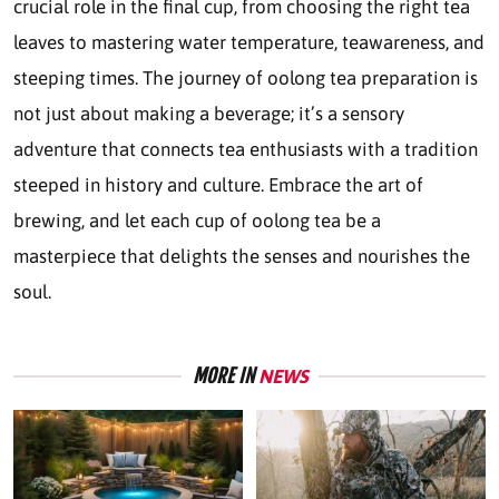
crucial role in the final cup, from choosing the right tea
leaves to mastering water temperature, teawareness, and
steeping times. The journey of oolong tea preparation is
not just about making a beverage; it’s a sensory
adventure that connects tea enthusiasts with a tradition
steeped in history and culture. Embrace the art of
brewing, and let each cup of oolong tea be a
masterpiece that delights the senses and nourishes the
soul.
MORE IN
NEWS