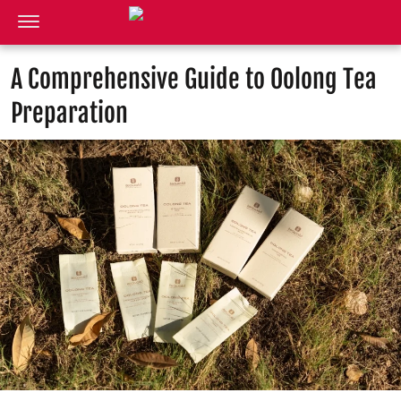
A Comprehensive Guide to Oolong Tea
Preparation