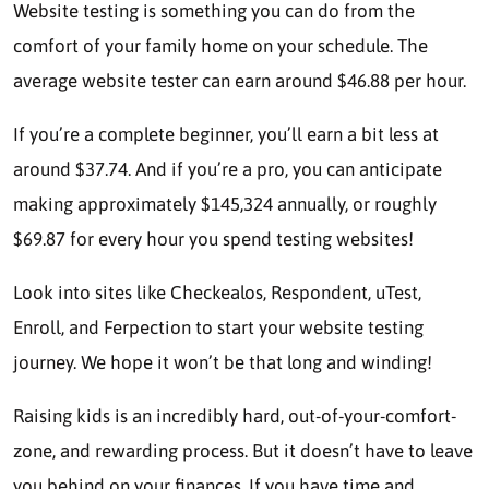
Website testing is something you can do from the
comfort of your family home on your schedule. The
average website tester can earn around
$46.88 per hour.
If you’re a complete beginner, you’ll earn a bit less at
around $37.74. And if you’re a pro, you can anticipate
making approximately $145,324 annually, or roughly
$69.87 for every hour you spend testing websites!
Look into sites like Checkealos, Respondent, uTest,
Enroll, and Ferpection to start your website testing
journey. We hope it won’t be that long and winding!
Raising kids is an incredibly hard, out-of-your-comfort-
zone, and rewarding process. But it doesn’t have to leave
you behind on your finances. If you have time and