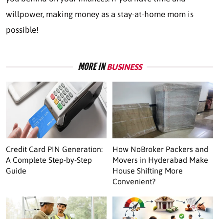
willpower, making money as a stay-at-home mom is
possible!
MORE IN
BUSINESS
Credit Card PIN Generation:
How NoBroker Packers and
A Complete Step-by-Step
Movers in Hyderabad Make
Guide
House Shifting More
Convenient?