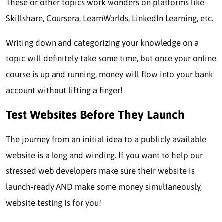
These or other topics work wonders on platforms like
Skillshare, Coursera, LearnWorlds, LinkedIn Learning, etc.
Writing down and categorizing your knowledge on a
topic will definitely take some time, but once your online
course is up and running, money will flow into your bank
account without lifting a finger!
Test Websites Before They Launch
The journey from an initial idea to a publicly available
website is a long and winding. If you want to help our
stressed web developers make sure their website is
launch-ready AND make some money simultaneously,
website testing is for you!