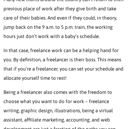
previous place of work after they give birth and take
care of their babies. And even if they could, in theory,
jump back on the 9 a.m. to 5 p.m. train, the working
hours just don’t work with a baby’s schedule.
In that case,
freelance work
can be a helping hand for
you. By definition, a freelancer is their boss. This means
that if you’re a freelancer, you can set your schedule and
allocate yourself time to rest!
Being a freelancer also comes with the freedom to
choose what you want to do for work – freelance
writing, graphic design, illustrations, being a virtual
assistant, affiliate marketing, accounting, and web