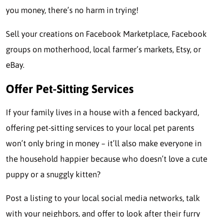
you money, there’s no harm in trying!
Sell your creations on Facebook Marketplace, Facebook
groups on motherhood, local farmer’s markets, Etsy, or
eBay.
Offer Pet-Sitting Services
If your family lives in a house with a fenced backyard,
offering pet-sitting services to your local pet parents
won’t only bring in money – it’ll also make everyone in
the household happier because who doesn’t love a cute
puppy or a snuggly kitten?
Post a listing to your local social media networks, talk
with your neighbors, and offer to look after their furry