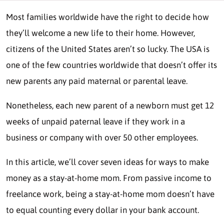
Most families worldwide have the right to decide how
they’ll welcome a new life to their home. However,
citizens of the United States aren’t so lucky. The USA is
one of the few countries worldwide that doesn’t offer its
new parents any paid maternal or parental leave.
Nonetheless, each new parent of a newborn must get 12
weeks of unpaid paternal leave if they work in a
business or company with over 50 other employees.
In this article, we’ll cover seven ideas for ways to make
money as a stay-at-home mom. From passive income to
freelance work, being a stay-at-home mom doesn’t have
to equal counting every dollar in your bank account.