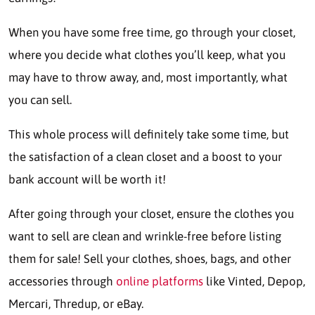
When you have some free time, go through your closet,
where you decide what clothes you’ll keep, what you
may have to throw away, and, most importantly, what
you can sell.
This whole process will definitely take some time, but
the satisfaction of a clean closet and a boost to your
bank account will be worth it!
After going through your closet, ensure the clothes you
want to sell are clean and wrinkle-free before listing
them for sale! Sell your clothes, shoes, bags, and other
accessories through
online platforms
like Vinted, Depop,
Mercari, Thredup, or eBay.