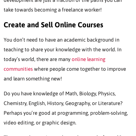
development are just a fraction of the paths you can
take towards becoming a freelance worker!
Create and Sell Online Courses
You don’t need to have an academic background in
teaching to share your knowledge with the world. In
today’s world, there are many
online learning
communities
where people come together to improve
and learn something new!
Do you have knowledge of Math, Biology, Physics,
Chemistry, English, History, Geography, or Literature?
Perhaps you’re good at programming, problem-solving,
video editing, or graphic design.