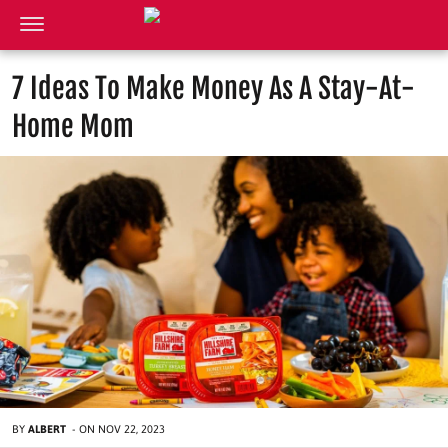
7 Ideas To Make Money As A Stay-At-
Home Mom
BY
ALBERT
-
ON
NOV 22, 2023