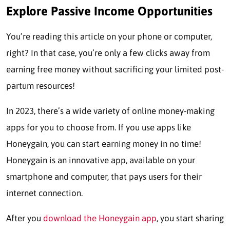
Explore Passive Income Opportunities
You’re reading this article on your phone or computer,
right? In that case, you’re only a few clicks away from
earning free money without sacrificing your limited post-
partum resources!
In 2023, there’s a wide variety of online money-making
apps for you to choose from. If you use apps like
Honeygain, you can start earning money in no time!
Honeygain is an innovative app, available on your
smartphone and computer, that pays users for their
internet connection.
After you
download the Honeygain app
, you start sharing