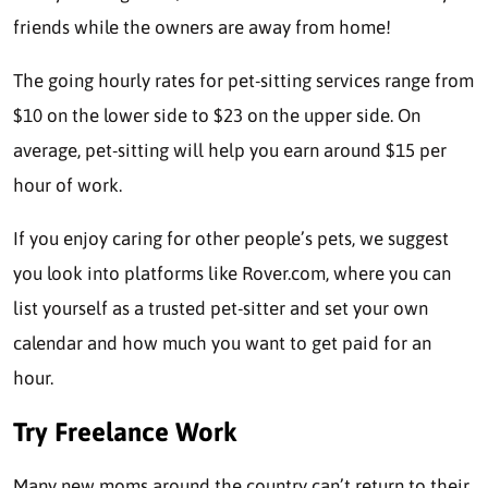
friends while the owners are away from home!
The going
hourly rates
for pet-sitting services range from
$10 on the lower side to $23 on the upper side. On
average, pet-sitting will help you earn around $15 per
hour of work.
If you enjoy caring for other people’s pets, we suggest
you look into platforms like Rover.com, where you can
list yourself as a trusted pet-sitter and set your own
calendar and how much you want to get paid for an
hour.
Try Freelance Work
Many new moms around the country can’t return to their