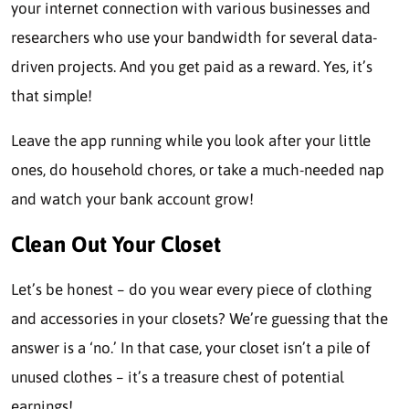
your internet connection with various businesses and
researchers who use your bandwidth for several data-
driven projects. And you get paid as a reward. Yes, it’s
that simple!
Leave the app running while you look after your little
ones, do household chores, or take a much-needed nap
and watch your bank account grow!
Clean Out Your Closet
Let’s be honest – do you wear every piece of clothing
and accessories in your closets? We’re guessing that the
answer is a ‘no.’ In that case, your closet isn’t a pile of
unused clothes – it’s a treasure chest of potential
earnings!