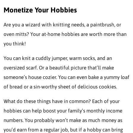
Monetize Your Hobbies
Are you a wizard with knitting needs, a paintbrush, or
oven mitts? Your at-home hobbies are worth more than
you think!
You can knit a cuddly jumper, warm socks, and an
oversized scarf. Or a beautiful picture that’ll make
someone’s house cozier. You can even bake a yummy loaf
of bread or a sin-worthy sheet of delicious cookies.
What do these things have in common? Each of your
hobbies
can help boost your family’s monthly income
numbers. You probably won’t make as much money as
you’d earn from a regular job, but if a hobby can bring