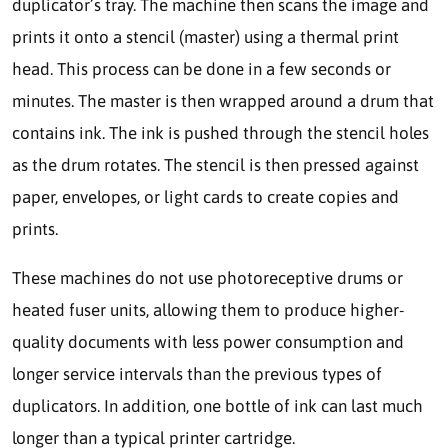
duplicator’s tray. The machine then scans the image and
prints it onto a stencil (master) using a thermal print
head. This process can be done in a few seconds or
minutes. The master is then wrapped around a drum that
contains ink. The ink is pushed through the stencil holes
as the drum rotates. The stencil is then pressed against
paper, envelopes, or light cards to create copies and
prints.
These machines do not use photoreceptive drums or
heated fuser units, allowing them to produce higher-
quality documents with less power consumption and
longer service intervals than the previous types of
duplicators. In addition, one bottle of ink can last much
longer than a typical printer cartridge.