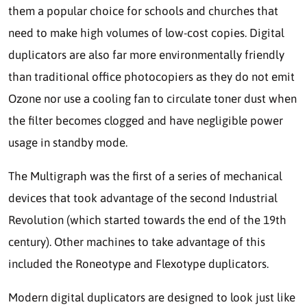
them a popular choice for schools and churches that
need to make high volumes of low-cost copies. Digital
duplicators are also far more environmentally friendly
than traditional office photocopiers as they do not emit
Ozone nor use a cooling fan to circulate toner dust when
the filter becomes clogged and have negligible power
usage in standby mode.
The Multigraph was the first of a series of mechanical
devices that took advantage of the second Industrial
Revolution (which started towards the end of the 19th
century). Other machines to take advantage of this
included the Roneotype and Flexotype duplicators.
Modern digital duplicators are designed to look just like