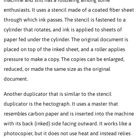
enthusiasts. It uses a stencil made of a coated fiber sheet
through which ink passes. The stencil is fastened to a
cylinder that rotates, and ink is applied to sheets of
paper fed under the cylinder. The original document is
placed on top of the inked sheet, and a roller applies
pressure to make a copy. The copies can be enlarged,
reduced, or made the same size as the original
document.
Another duplicator that is similar to the stencil
duplicator is the hectograph. It uses a master that
resembles carbon paper and is inserted into the machine
with its back (inked) side facing outward. It works like a
photocopier, but it does not use heat and instead relies