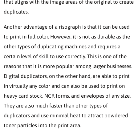
that aligns with the image areas of the original to create
duplicates.
Another advantage of a risograph is that it can be used
to print in full color. However, it is not as durable as the
other types of duplicating machines and requires a
certain level of skill to use correctly. This is one of the
reasons that it is more popular among larger businesses.
Digital duplicators, on the other hand, are able to print
in virtually any color and can also be used to print on
heavy card stock, NCR forms, and envelopes of any size.
They are also much faster than other types of
duplicators and use minimal heat to attract powdered
toner particles into the print area.