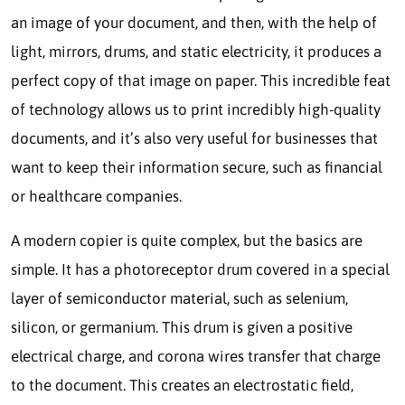
an image of your document, and then, with the help of
light, mirrors, drums, and static electricity, it produces a
perfect copy of that image on paper. This incredible feat
of technology allows us to print incredibly high-quality
documents, and it’s also very useful for businesses that
want to keep their information secure, such as financial
or healthcare companies.
A modern copier is quite complex, but the basics are
simple. It has a photoreceptor drum covered in a special
layer of semiconductor material, such as selenium,
silicon, or germanium. This drum is given a positive
electrical charge, and corona wires transfer that charge
to the document. This creates an electrostatic field,