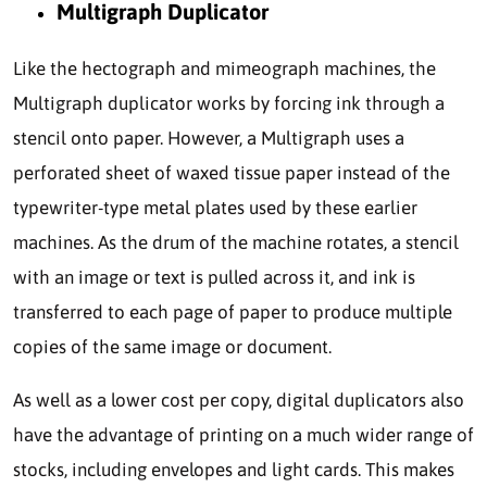
Multigraph Duplicator
Like the hectograph and mimeograph machines, the
Multigraph duplicator works by forcing ink through a
stencil onto paper. However, a Multigraph uses a
perforated sheet of waxed tissue paper instead of the
typewriter-type metal plates used by these earlier
machines. As the drum of the machine rotates, a stencil
with an image or text is pulled across it, and ink is
transferred to each page of paper to produce multiple
copies of the same image or document.
As well as a lower cost per copy, digital duplicators also
have the advantage of printing on a much wider range of
stocks, including envelopes and light cards. This makes