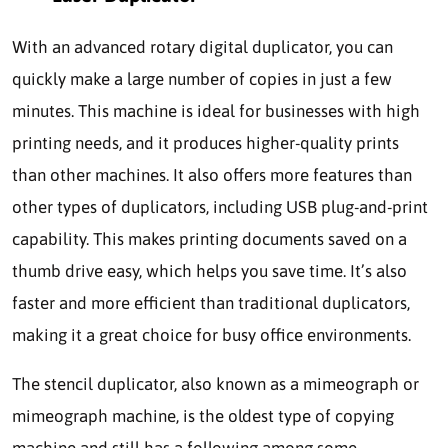
With an advanced rotary digital duplicator, you can
quickly make a large number of copies in just a few
minutes. This machine is ideal for businesses with high
printing needs, and it produces higher-quality prints
than other machines. It also offers more features than
other types of duplicators, including USB plug-and-print
capability. This makes printing documents saved on a
thumb drive easy, which helps you save time. It’s also
faster and more efficient than traditional duplicators,
making it a great choice for busy office environments.
The stencil duplicator, also known as a mimeograph or
mimeograph machine, is the oldest type of copying
machine and still has a following among some