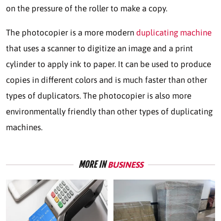
on the pressure of the roller to make a copy.
The photocopier is a more modern
duplicating machine
that uses a scanner to digitize an image and a print
cylinder to apply ink to paper. It can be used to produce
copies in different colors and is much faster than other
types of duplicators. The photocopier is also more
environmentally friendly than other types of duplicating
machines.
MORE IN
BUSINESS