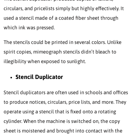
circulars, and pricelists simply but highly effectively. It
used a stencil made of a coated fiber sheet through
which ink was pressed.
The stencils could be printed in several colors. Unlike
spirit copies, mimeograph stencils didn’t bleach to
illegibility when exposed to sunlight.
Stencil Duplicator
Stencil duplicators are often used in schools and offices
to produce notices, circulars, price lists, and more. They
operate using a stencil that is fixed onto a rotating
cylinder. When the machine is switched on, the copy
sheet is moistened and brought into contact with the