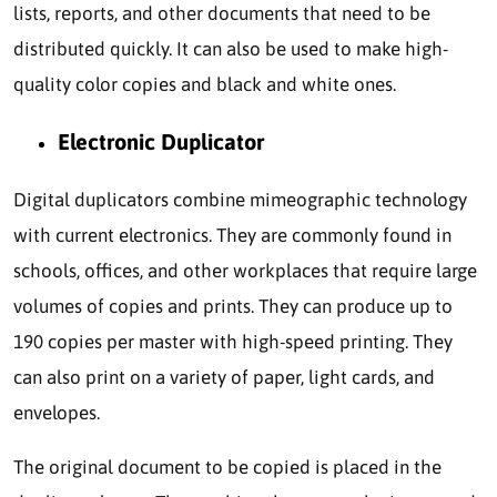
lists, reports, and other documents that need to be
distributed quickly. It can also be used to make high-
quality color copies and black and white ones.
Electronic Duplicator
Digital duplicators combine mimeographic technology
with current electronics. They are commonly found in
schools, offices, and other workplaces that require large
volumes of copies and prints. They can produce up to
190 copies per master with high-speed printing. They
can also print on a variety of paper, light cards, and
envelopes.
The original document to be copied is placed in the