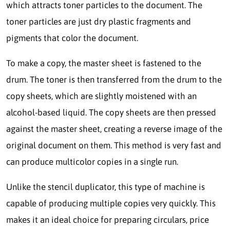
which attracts toner particles to the document. The
toner particles are just dry plastic fragments and
pigments that color the document.
To make a copy, the master sheet is fastened to the
drum. The toner is then transferred from the drum to the
copy sheets, which are slightly moistened with an
alcohol-based liquid. The copy sheets are then pressed
against the master sheet, creating a reverse image of the
original document on them. This method is very fast and
can produce multicolor copies in a single run.
Unlike the stencil duplicator, this type of machine is
capable of producing multiple copies very quickly. This
makes it an ideal choice for preparing circulars, price