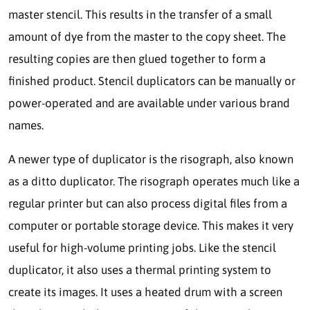
master stencil. This results in the transfer of a small
amount of dye from the master to the copy sheet. The
resulting copies are then glued together to form a
finished product. Stencil duplicators can be manually or
power-operated and are available under various brand
names.
A newer type of duplicator is the risograph, also known
as a ditto duplicator. The risograph operates much like a
regular printer but can also process digital files from a
computer or portable storage device. This makes it very
useful for high-volume printing jobs. Like the stencil
duplicator, it also uses a thermal printing system to
create its images. It uses a heated drum with a screen