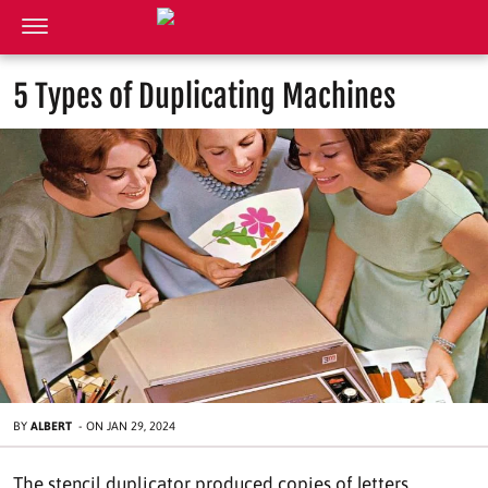
5 Types of Duplicating Machines
BY
ALBERT
-
ON
JAN 29, 2024
The stencil duplicator produced copies of letters,