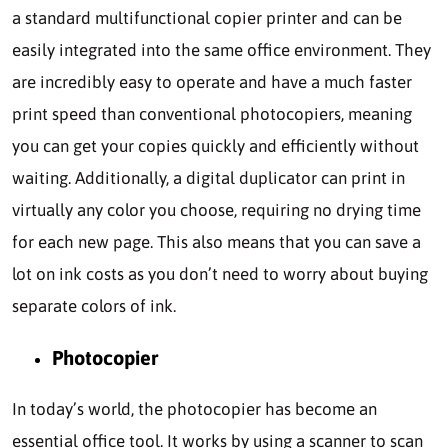
a standard multifunctional copier printer and can be
easily integrated into the same office environment. They
are incredibly easy to operate and have a much faster
print speed than conventional photocopiers, meaning
you can get your copies quickly and efficiently without
waiting. Additionally, a digital duplicator can print in
virtually any color you choose, requiring no drying time
for each new page. This also means that you can save a
lot on ink costs as you don’t need to worry about buying
separate colors of ink.
Photocopier
In today’s world, the photocopier has become an
essential office tool. It works by using a scanner to scan