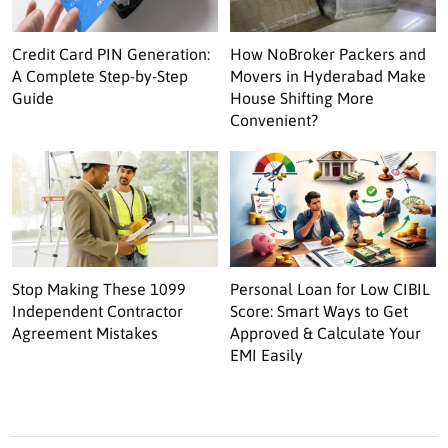
Credit Card PIN Generation:
How NoBroker Packers and
A Complete Step-by-Step
Movers in Hyderabad Make
Guide
House Shifting More
Convenient?
Stop Making These 1099
Personal Loan for Low CIBIL
Independent Contractor
Score: Smart Ways to Get
Agreement Mistakes
Approved & Calculate Your
EMI Easily