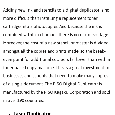
Adding new ink and stencils to a digital duplicator is no
more difficult than installing a replacement toner
cartridge into a photocopier. And because the ink is
contained within a chamber, there is no risk of spillage.
Moreover, the cost of a new stencil or master is divided
amongst all the copies and prints made, so the break-
even point for additional copies is far lower than with a
toner-based copy machine. This is a great investment for
businesses and schools that need to make many copies
of a single document. The RISO Digital Duplicator is
manufactured by the RISO Kagaku Corporation and sold
in over 190 countries.
Laser Duplicator