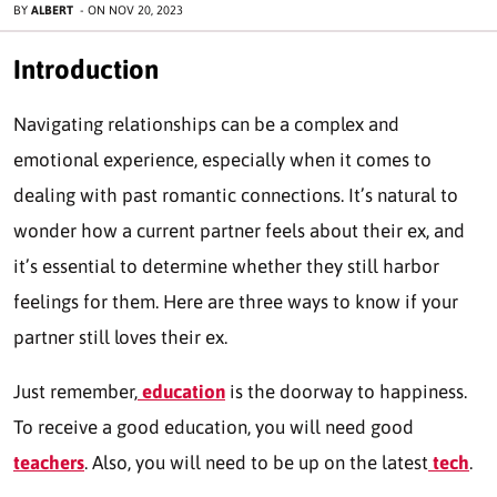
BY
ALBERT
-
ON
NOV 20, 2023
Introduction
Navigating relationships can be a complex and
emotional experience, especially when it comes to
dealing with past romantic connections. It’s natural to
wonder how a current partner feels about their ex, and
it’s essential to determine whether they still harbor
feelings for them. Here are three ways to know if your
partner still loves their ex.
Just remember,
education
is the doorway to happiness.
To receive a good education, you will need good
teachers
. Also, you will need to be up on the latest
tech
.