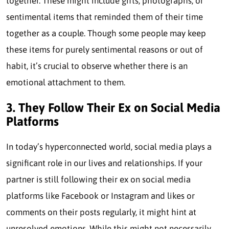
together. These might include gifts, photographs, or
sentimental items that reminded them of their time
together as a couple. Though some people may keep
these items for purely sentimental reasons or out of
habit, it’s crucial to observe whether there is an
emotional attachment to them.
3. They Follow Their Ex on Social Media
Platforms
In today’s hyperconnected world, social media plays a
significant role in our lives and relationships. If your
partner is still following their ex on social media
platforms like Facebook or Instagram and likes or
comments on their posts regularly, it might hint at
unresolved emotions. While this might not necessarily