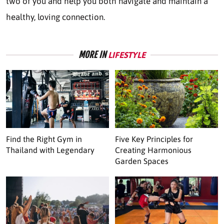
two of you and help you both navigate and maintain a
healthy, loving connection.
MORE IN
LIFESTYLE
Find the Right Gym in
Five Key Principles for
Thailand with Legendary
Creating Harmonious
Garden Spaces