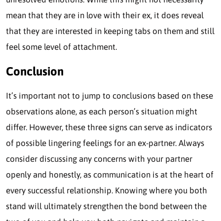
mean that they are in love with their ex, it does reveal
that they are interested in keeping tabs on them and still
feel some level of attachment.
Conclusion
It’s important not to jump to conclusions based on these
observations alone, as each person’s situation might
differ. However, these three signs can serve as indicators
of possible lingering feelings for an ex-partner. Always
consider discussing any concerns with your partner
openly and honestly, as communication is at the heart of
every successful relationship. Knowing where you both
stand will ultimately strengthen the bond between the