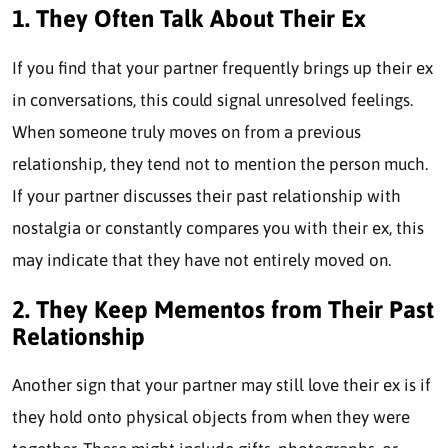
1. They Often Talk About Their Ex
If you find that your partner frequently brings up their ex
in conversations, this could signal unresolved feelings.
When someone truly moves on from a previous
relationship, they tend not to mention the person much.
If your partner discusses their past relationship with
nostalgia or constantly compares you with their ex, this
may indicate that they have not entirely moved on.
2. They Keep Mementos from Their Past
Relationship
Another sign that your partner may still love their ex is if
they hold onto physical objects from when they were