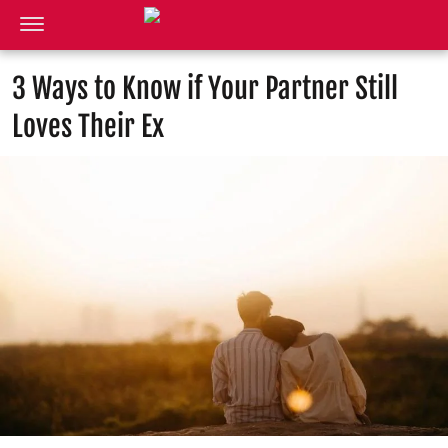
3 Ways to Know if Your Partner Still
Loves Their Ex