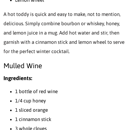
A hot toddy is quick and easy to make, not to mention,
delicious. Simply combine bourbon or whiskey, honey,
and lemon juice in a mug. Add hot water and stir, then
garnish with a cinnamon stick and lemon wheel to serve
for the perfect winter cocktail.
Mulled Wine
Ingredients:
1 bottle of red wine
1/4 cup honey
1 sliced orange
1 cinnamon stick
3 whole cloves