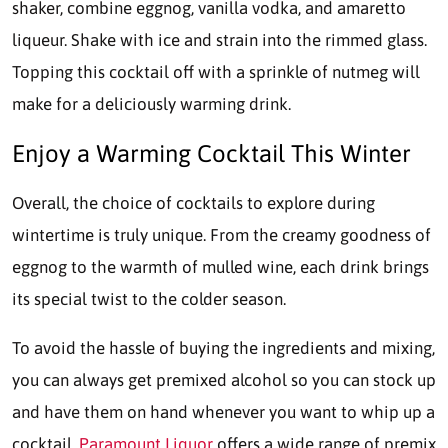
shaker, combine eggnog, vanilla vodka, and amaretto
liqueur. Shake with ice and strain into the rimmed glass.
Topping this cocktail off with a sprinkle of nutmeg will
make for a deliciously warming drink.
Enjoy a Warming Cocktail This Winter
Overall, the choice of cocktails to explore during
wintertime is truly unique. From the creamy goodness of
eggnog to the warmth of mulled wine, each drink brings
its special twist to the colder season.
To avoid the hassle of buying the ingredients and mixing,
you can always get premixed alcohol so you can stock up
and have them on hand whenever you want to whip up a
cocktail.
Paramount Liquor
offers a wide range of premix