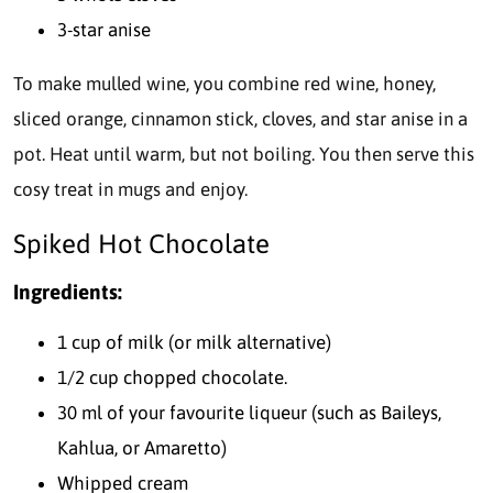
3-star anise
To make mulled wine, you combine red wine, honey,
sliced orange, cinnamon stick, cloves, and star anise in a
pot. Heat until warm, but not boiling. You then serve this
cosy treat in mugs and enjoy.
Spiked Hot Chocolate
Ingredients:
1 cup of milk (or milk alternative)
1/2 cup chopped chocolate.
30 ml of your favourite liqueur (such as Baileys,
Kahlua, or Amaretto)
Whipped cream