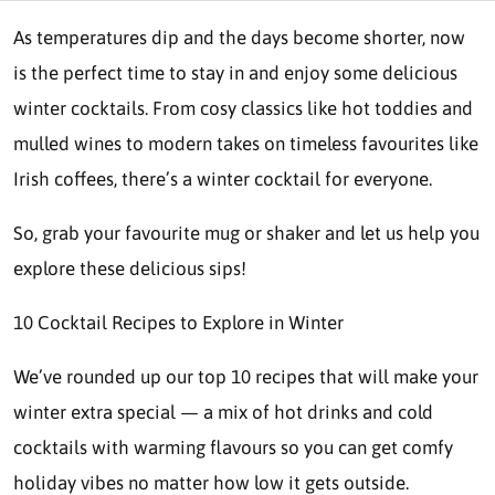
As temperatures dip and the days become shorter, now
is the perfect time to stay in and enjoy some delicious
winter cocktails. From cosy classics like hot toddies and
mulled wines to modern takes on timeless favourites like
Irish coffees, there’s a winter cocktail for everyone.
So, grab your favourite mug or shaker and let us help you
explore these delicious sips!
10 Cocktail Recipes to Explore in Winter
We’ve rounded up our top 10 recipes that will make your
winter extra special — a mix of hot drinks and cold
cocktails with warming flavours so you can get comfy
holiday vibes no matter how low it gets outside.