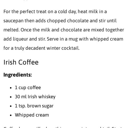
For the perfect treat on a cold day, heat milk in a
saucepan then adds chopped chocolate and stir until
melted. Once the milk and chocolate are mixed together
add liqueur and stir. Serve in a mug with whipped cream
for a truly decadent winter cocktail.
Irish Coffee
Ingredients:
1 cup coffee
30 ml Irish whiskey
1 tsp. brown sugar
Whipped cream