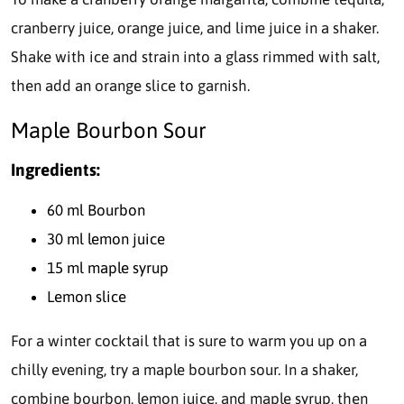
cranberry juice, orange juice, and lime juice in a shaker.
Shake with ice and strain into a glass rimmed with salt,
then add an orange slice to garnish.
Maple Bourbon Sour
Ingredients:
60 ml Bourbon
30 ml lemon juice
15 ml maple syrup
Lemon slice
For a winter cocktail that is sure to warm you up on a
chilly evening, try a maple bourbon sour. In a shaker,
combine bourbon, lemon juice, and maple syrup, then