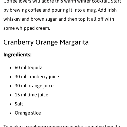
Coffee lovers will adore this warm winter cocktail. Start
by brewing coffee and pouring it into a mug. Add Irish
whiskey and brown sugar, and then top it all off with
some whipped cream.
Cranberry Orange Margarita
Ingredients:
60 ml tequila
30 ml cranberry juice
30 ml orange juice
15 ml lime juice
Salt
Orange slice
To make a cranberry orange margarita, combine tequila,