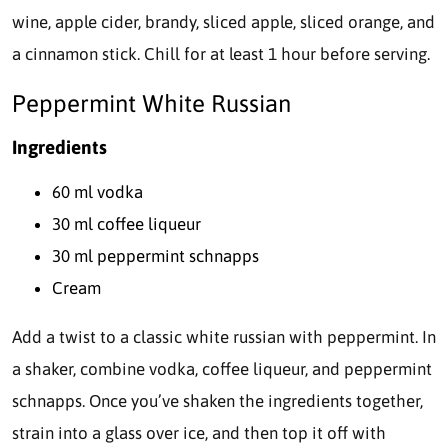
wine, apple cider, brandy, sliced apple, sliced orange, and
a cinnamon stick. Chill for at least 1 hour before serving.
Peppermint White Russian
Ingredients
60 ml vodka
30 ml coffee liqueur
30 ml peppermint schnapps
Cream
Add a twist to a classic white russian with peppermint. In
a shaker, combine vodka, coffee liqueur, and peppermint
schnapps. Once you’ve shaken the ingredients together,
strain into a glass over ice, and then top it off with