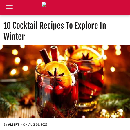
10 Cocktail Recipes To Explore In
Winter
BY
ALBERT
-
ON
AUG 16, 2023