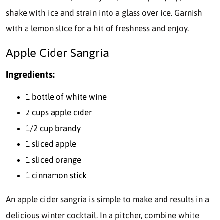
shake with ice and strain into a glass over ice. Garnish
with a lemon slice for a hit of freshness and enjoy.
Apple Cider Sangria
Ingredients:
1 bottle of white wine
2 cups apple cider
1/2 cup brandy
1 sliced apple
1 sliced orange
1 cinnamon stick
An apple cider sangria is simple to make and results in a
delicious winter cocktail. In a pitcher, combine white