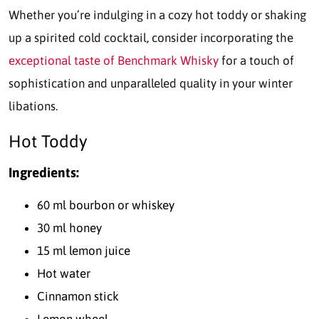
Whether you’re indulging in a cozy hot toddy or shaking
up a spirited cold cocktail, consider incorporating the
exceptional taste of Benchmark Whisky
for a touch of
sophistication and unparalleled quality in your winter
libations.
Hot Toddy
Ingredients:
60 ml bourbon or whiskey
30 ml honey
15 ml lemon juice
Hot water
Cinnamon stick
Lemon wheel