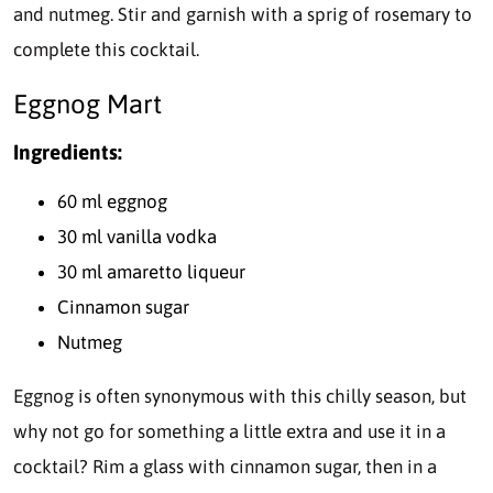
and nutmeg. Stir and garnish with a sprig of rosemary to
complete this cocktail.
Eggnog Mart
Ingredients:
60 ml eggnog
30 ml vanilla vodka
30 ml amaretto liqueur
Cinnamon sugar
Nutmeg
Eggnog is often synonymous with this chilly season, but
why not go for something a little extra and use it in a
cocktail? Rim a glass with cinnamon sugar, then in a