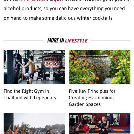
alcohol products, so you can have everything you need
on hand to make some delicious winter cocktails.
MORE IN
LIFESTYLE
Find the Right Gym in
Five Key Principles for
Thailand with Legendary
Creating Harmonious
Garden Spaces