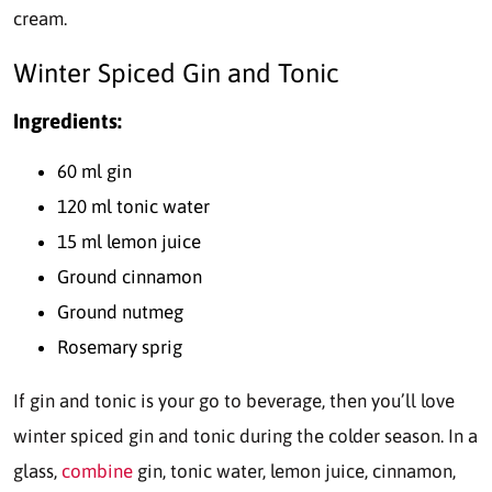
cream.
Winter Spiced Gin and Tonic
Ingredients:
60 ml gin
120 ml tonic water
15 ml lemon juice
Ground cinnamon
Ground nutmeg
Rosemary sprig
If gin and tonic is your go to beverage, then you’ll love
winter spiced gin and tonic during the colder season. In a
glass,
combine
gin, tonic water, lemon juice, cinnamon,