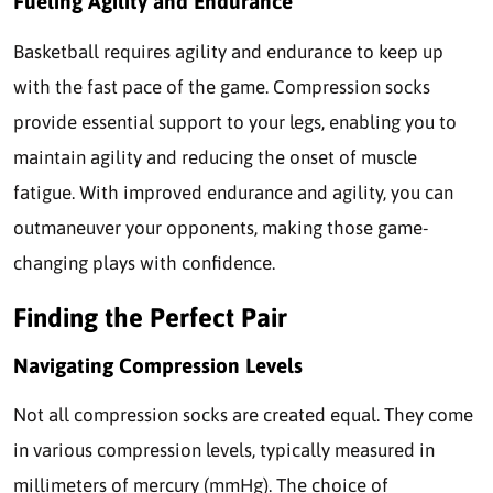
Fueling Agility and Endurance
Basketball requires agility and endurance to keep up
with the fast pace of the game. Compression socks
provide essential support to your legs, enabling you to
maintain agility and reducing the onset of muscle
fatigue. With improved endurance and agility, you can
outmaneuver your opponents, making those game-
changing plays with confidence.
Finding the Perfect Pair
Navigating Compression Levels
Not all compression socks are created equal. They come
in various compression levels, typically measured in
millimeters of mercury (mmHg). The choice of