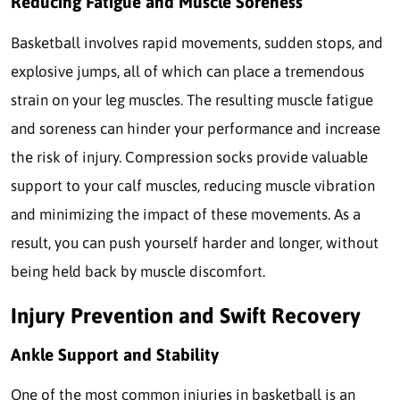
Reducing Fatigue and Muscle Soreness
Basketball involves rapid movements, sudden stops, and
explosive jumps, all of which can place a tremendous
strain on your leg muscles. The resulting muscle fatigue
and soreness can hinder your performance and increase
the risk of injury. Compression socks provide valuable
support to your calf muscles, reducing muscle vibration
and minimizing the impact of these movements. As a
result, you can push yourself harder and longer, without
being held back by muscle discomfort.
Injury Prevention and Swift Recovery
Ankle Support and Stability
One of the most common injuries in basketball is an