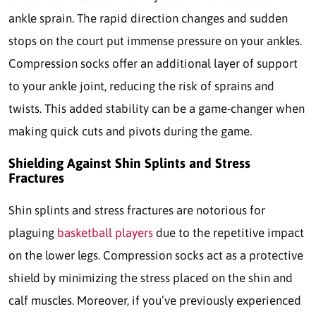
ankle sprain. The rapid direction changes and sudden
stops on the court put immense pressure on your ankles.
Compression socks offer an additional layer of support
to your ankle joint, reducing the risk of sprains and
twists. This added stability can be a game-changer when
making quick cuts and pivots during the game.
Shielding Against Shin Splints and Stress
Fractures
Shin splints and stress fractures are notorious for
plaguing
basketball players
due to the repetitive impact
on the lower legs. Compression socks act as a protective
shield by minimizing the stress placed on the shin and
calf muscles. Moreover, if you’ve previously experienced