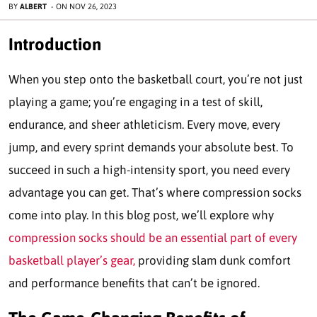
BY
ALBERT
-
ON
NOV 26, 2023
Introduction
When you step onto the basketball court, you’re not just
playing a game; you’re engaging in a test of skill,
endurance, and sheer athleticism. Every move, every
jump, and every sprint demands your absolute best. To
succeed in such a high-intensity sport, you need every
advantage you can get. That’s where compression socks
come into play. In this blog post, we’ll explore why
compression socks should be an essential part of every
basketball player’s gear,
providing slam dunk comfort
and performance benefits that can’t be ignored.