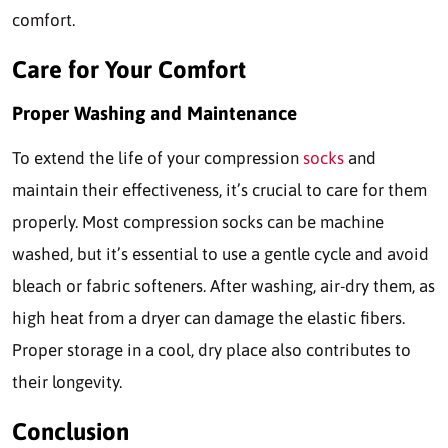
comfort.
Care for Your Comfort
Proper Washing and Maintenance
To extend the life of your compression
socks
and
maintain their effectiveness, it’s crucial to care for them
properly. Most compression socks can be machine
washed, but it’s essential to use a gentle cycle and avoid
bleach or fabric softeners. After washing, air-dry them, as
high heat from a dryer can damage the elastic fibers.
Proper storage in a cool, dry place also contributes to
their longevity.
Conclusion