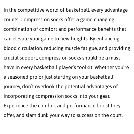
In the competitive world of basketball, every advantage
counts. Compression socks offer a game-changing
combination of comfort and performance benefits that
can elevate your game to new heights. By enhancing
blood circulation, reducing muscle fatigue, and providing
crucial support, compression socks should be a must-
have in every basketball player’s toolkit. Whether you’re
a seasoned pro or just starting on your basketball
journey, don’t overlook the potential advantages of
incorporating compression socks into your gear.
Experience the comfort and performance boost they
offer, and slam dunk your way to success on the court.