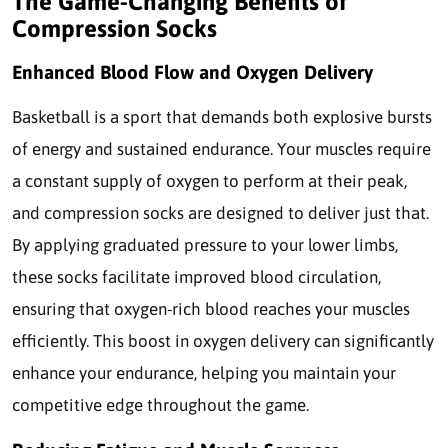
The Game-Changing Benefits of
Compression Socks
Enhanced Blood Flow and Oxygen Delivery
Basketball is a sport that demands both explosive bursts
of energy and sustained endurance. Your muscles require
a constant supply of oxygen to perform at their peak,
and compression socks are designed to deliver just that.
By applying graduated pressure to your lower limbs,
these socks facilitate improved blood circulation,
ensuring that oxygen-rich blood reaches your muscles
efficiently. This boost in oxygen delivery can significantly
enhance your endurance, helping you maintain your
competitive edge throughout the game.