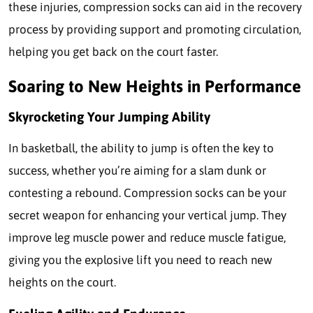
these injuries, compression socks can aid in the recovery
process by providing support and promoting circulation,
helping you get back on the court faster.
Soaring to New Heights in Performance
Skyrocketing Your Jumping Ability
In basketball, the ability to jump is often the key to
success, whether you’re aiming for a slam dunk or
contesting a rebound. Compression socks can be your
secret weapon for enhancing your vertical jump. They
improve leg muscle power and reduce muscle fatigue,
giving you the explosive lift you need to reach new
heights on the court.