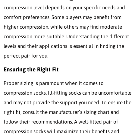
compression level depends on your specific needs and
comfort preferences. Some players may benefit from
higher compression, while others may find moderate
compression more suitable. Understanding the different
levels and their applications is essential in finding the
perfect pair for you.
Ensuring the Right Fit
Proper sizing is paramount when it comes to
compression socks. Ill-fitting socks can be uncomfortable
and may not provide the support you need. To ensure the
right fit, consult the manufacturer’s sizing chart and
follow their recommendations. A well-fitted pair of
compression socks will maximize their benefits and