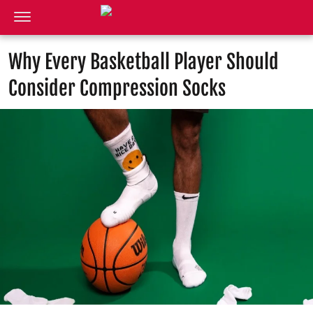
Why Every Basketball Player Should
Consider Compression Socks