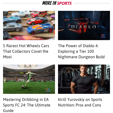
MORE IN
SPORTS
5 Rarest Hot Wheels Cars
The Power of Diablo 4:
That Collectors Covet the
Exploring a Tier 100
Most
Nightmare Dungeon Build
Mastering Dribbling in EA
Kirill Yurovskiy on Sports
Sports FC 24: The Ultimate
Nutrition: Pros and Cons
Guide