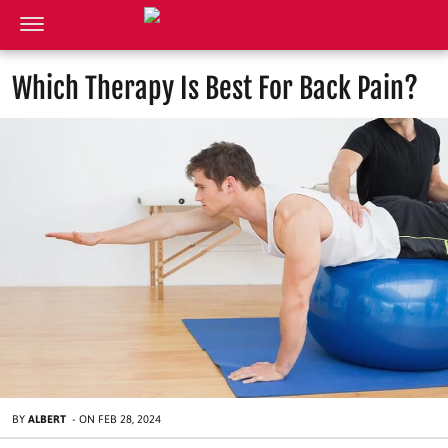
Which Therapy Is Best For Back Pain?
BY
ALBERT
-
ON
FEB 28, 2024