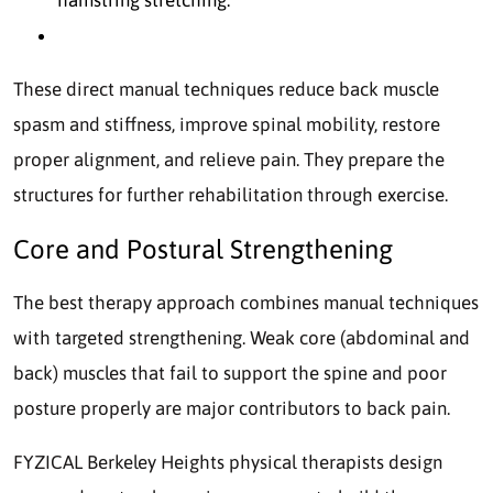
These direct manual techniques reduce back muscle
spasm and stiffness, improve spinal mobility, restore
proper alignment, and relieve pain. They prepare the
structures for further rehabilitation through exercise.
Core and Postural Strengthening
The best therapy approach combines manual techniques
with targeted strengthening. Weak core (abdominal and
back) muscles that fail to support the spine and poor
posture properly are major contributors to back pain.
FYZICAL Berkeley Heights physical therapists design