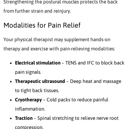
Strengthening the postural muscles protects the back
from further strain and reinjury.
Modalities for Pain Relief
Your physical therapist may supplement hands-on
therapy and exercise with pain-relieving modalities:
Electrical stimulation
– TENS and IFC to block back
pain signals.
Therapeutic ultrasound
– Deep heat and massage
to tight back tissues.
Cryotherapy
– Cold packs to reduce painful
inflammation.
Traction
– Spinal stretching to relieve nerve root
compression.