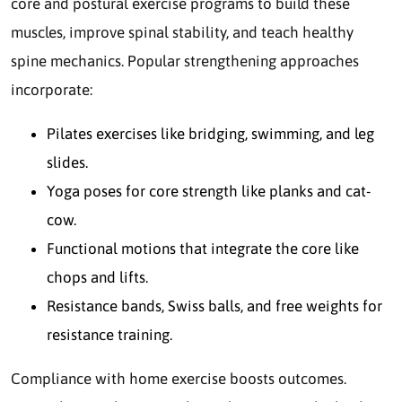
core and postural exercise programs to build these
muscles, improve spinal stability, and teach healthy
spine mechanics. Popular strengthening approaches
incorporate:
Pilates exercises like bridging, swimming, and leg
slides.
Yoga poses for core strength like planks and cat-
cow.
Functional motions that integrate the core like
chops and lifts.
Resistance bands, Swiss balls, and free weights for
resistance training.
Compliance with home exercise boosts outcomes.