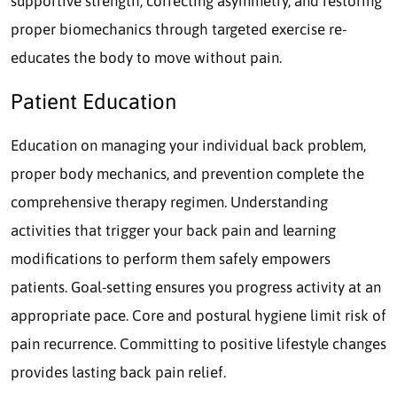
supportive strength, correcting asymmetry, and restoring
proper biomechanics through targeted exercise re-
educates the body to move without pain.
Patient Education
Education on managing your individual back problem,
proper body mechanics, and prevention complete the
comprehensive therapy regimen. Understanding
activities that trigger your back pain and learning
modifications to perform them safely empowers
patients. Goal-setting ensures you progress activity at an
appropriate pace. Core and postural hygiene limit risk of
pain recurrence. Committing to positive lifestyle changes
provides lasting back pain relief.