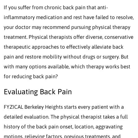
If you suffer from chronic back pain that anti-
inflammatory medication and rest have failed to resolve,
your doctor may recommend pursuing physical therapy
treatment. Physical therapists offer diverse, conservative
therapeutic approaches to effectively alleviate back
pain and restore mobility without drugs or surgery. But
with many options available, which therapy works best
for reducing back pain?
Evaluating Back Pain
FYZICAL Berkeley Heights starts every patient with a
detailed evaluation. The physical therapist takes a full
history of the back pain onset, location, aggravating
motions, relieving factors, previous treatments, and