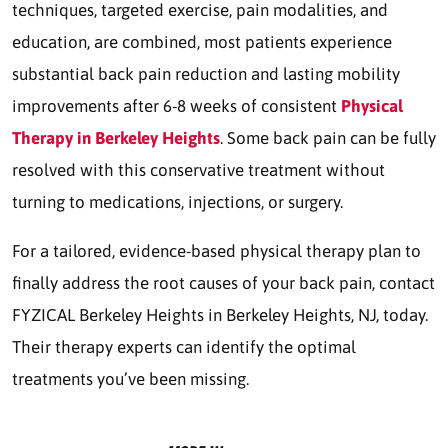
techniques, targeted exercise, pain modalities, and
education, are combined, most patients experience
substantial back pain reduction and lasting mobility
improvements after 6-8 weeks of consistent
Physical
Therapy in Berkeley Heights
. Some back pain can be fully
resolved with this conservative treatment without
turning to medications, injections, or surgery.
For a tailored, evidence-based physical therapy plan to
finally address the root causes of your back pain, contact
FYZICAL Berkeley Heights in Berkeley Heights, NJ, today.
Their therapy experts can identify the optimal
treatments you’ve been missing.