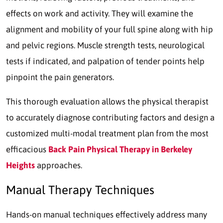
effects on work and activity. They will examine the
alignment and mobility of your full spine along with hip
and pelvic regions. Muscle strength tests, neurological
tests if indicated, and palpation of tender points help
pinpoint the pain generators.
This thorough evaluation allows the physical therapist
to accurately diagnose contributing factors and design a
customized multi-modal treatment plan from the most
efficacious
Back Pain Physical Therapy in Berkeley
Heights
approaches.
Manual Therapy Techniques
Hands-on manual techniques effectively address many