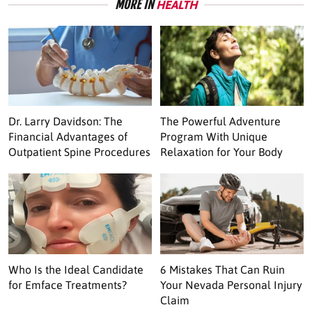
MORE IN
HEALTH
Dr. Larry Davidson: The
The Powerful Adventure
Financial Advantages of
Program With Unique
Outpatient Spine Procedures
Relaxation for Your Body
Who Is the Ideal Candidate
6 Mistakes That Can Ruin
for Emface Treatments?
Your Nevada Personal Injury
Claim