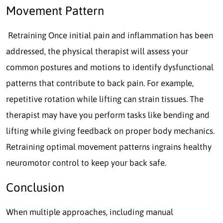
Movement Pattern
Retraining Once initial pain and inflammation has been
addressed, the physical therapist will assess your
common postures and motions to identify dysfunctional
patterns that contribute to back pain. For example,
repetitive rotation while lifting can strain tissues. The
therapist may have you perform tasks like bending and
lifting while giving feedback on proper body mechanics.
Retraining optimal movement patterns ingrains healthy
neuromotor control to keep your back safe.
Conclusion
When multiple approaches, including manual