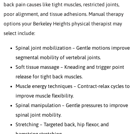
back pain causes like tight muscles, restricted joints,
poor alignment, and tissue adhesions. Manual therapy
options your Berkeley Heights physical therapist may
select include:
Spinal joint mobilization – Gentle motions improve
segmental mobility of vertebral joints.
Soft tissue massage – Kneading and trigger point
release for tight back muscles.
Muscle energy techniques – Contract-relax cycles to
improve muscle flexibility.
Spinal manipulation – Gentle pressures to improve
spinal joint mobility.
Stretching – Targeted back, hip flexor, and
hamstring stretching.