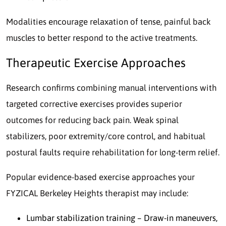
Modalities encourage relaxation of tense, painful back
muscles to better respond to the active treatments.
Therapeutic Exercise Approaches
Research confirms combining manual interventions with
targeted corrective exercises provides superior
outcomes for reducing back pain. Weak spinal
stabilizers, poor extremity/core control, and habitual
postural faults require rehabilitation for long-term relief.
Popular evidence-based exercise approaches your
FYZICAL Berkeley Heights therapist may include:
Lumbar stabilization training – Draw-in maneuvers,