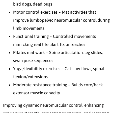
bird dogs, dead bugs
Motor control exercises – Mat activities that
improve lumbopelvic neuromuscular control during
limb movements
Functional training – Controlled movements
mimicking real life like lifts or reaches
Pilates mat work – Spine articulation, leg slides,
swan pose sequences
Yoga/flexibility exercises – Cat-cow flows, spinal
flexion/extensions
Moderate resistance training – Builds core/back
extensor muscle capacity
Improving dynamic neuromuscular control, enhancing