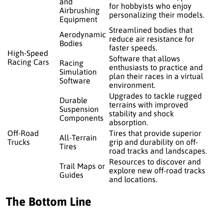
and
for hobbyists who enjoy
Airbrushing
personalizing their models.
Equipment
Streamlined bodies that
Aerodynamic
reduce air resistance for
Bodies
faster speeds.
High-Speed
Software that allows
Racing Cars
Racing
enthusiasts to practice and
Simulation
plan their races in a virtual
Software
environment.
Upgrades to tackle rugged
Durable
terrains with improved
Suspension
stability and shock
Components
absorption.
Off-Road
Tires that provide superior
All-Terrain
Trucks
grip and durability on off-
Tires
road tracks and landscapes.
Resources to discover and
Trail Maps or
explore new off-road tracks
Guides
and locations.
The Bottom Line