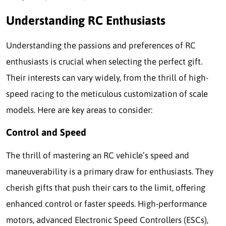
Understanding RC Enthusiasts
Understanding the passions and preferences of RC
enthusiasts is crucial when selecting the perfect gift.
Their interests can vary widely, from the thrill of high-
speed racing to the meticulous customization of scale
models. Here are key areas to consider:
Control and Speed
The thrill of mastering an RC vehicle’s speed and
maneuverability is a primary draw for enthusiasts. They
cherish gifts that push their cars to the limit, offering
enhanced control or faster speeds. High-performance
motors, advanced Electronic Speed Controllers (ESCs),