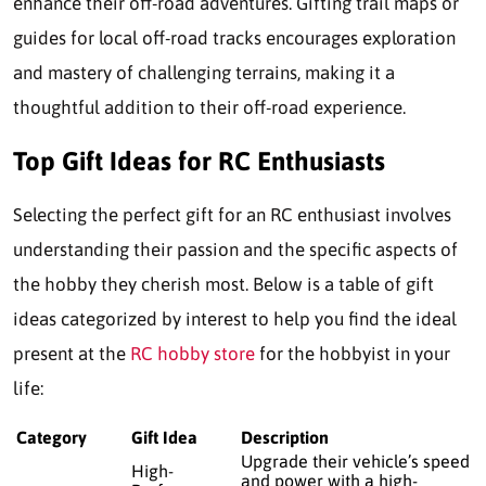
enhance their off-road adventures. Gifting trail maps or
guides for local off-road tracks encourages exploration
and mastery of challenging terrains, making it a
thoughtful addition to their off-road experience.
Top Gift Ideas for RC Enthusiasts
Selecting the perfect gift for an RC enthusiast involves
understanding their passion and the specific aspects of
the hobby they cherish most. Below is a table of gift
ideas categorized by interest to help you find the ideal
present at the
RC hobby store
for the hobbyist in your
life:
Category
Gift Idea
Description
Upgrade their vehicle’s speed
High-
and power with a high-