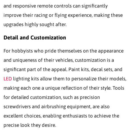
and responsive remote controls can significantly
improve their racing or flying experience, making these
upgrades highly sought after.
Detail and Customization
For hobbyists who pride themselves on the appearance
and uniqueness of their vehicles, customization is a
significant part of the appeal. Paint kits, decal sets, and
LED
lighting kits allow them to personalize their models,
making each one a unique reflection of their style. Tools
for detailed customization, such as precision
screwdrivers and airbrushing equipment, are also
excellent choices, enabling enthusiasts to achieve the
precise look they desire.