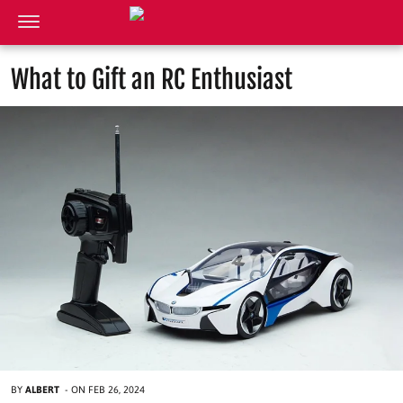
What to Gift an RC Enthusiast
BY
ALBERT
-
ON
FEB 26, 2024