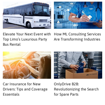
Elevate Your Next Event with
How ML Consulting Services
Top Limo’s Luxurious Party
Are Transforming Industries
Bus Rental
Car Insurance for New
OnlyDrive B2B:
Drivers: Tips and Coverage
Revolutionizing the Search
Essentials
for Spare Parts