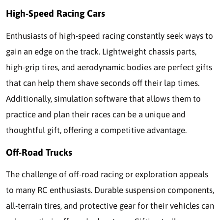
High-Speed Racing Cars
Enthusiasts of high-speed racing constantly seek ways to
gain an edge on the track. Lightweight chassis parts,
high-grip tires, and aerodynamic bodies are perfect gifts
that can help them shave seconds off their lap times.
Additionally, simulation software that allows them to
practice and plan their races can be a unique and
thoughtful gift, offering a competitive advantage.
Off-Road Trucks
The challenge of off-road racing or exploration appeals
to many RC enthusiasts. Durable suspension components,
all-terrain tires, and protective gear for their vehicles can