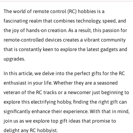
The world of remote control (RC) hobbies is a
fascinating realm that combines technology, speed, and
the joy of hands-on creation. As a result, this passion for
remote-controlled devices creates a vibrant community
that is constantly keen to explore the latest gadgets and
upgrades.
In this article, we delve into the perfect gifts for the RC
enthusiast in your life. Whether they are a seasoned
veteran of the RC tracks or a newcomer just beginning to
explore this electrifying hobby, finding the right gift can
significantly enhance their experience. With that in mind,
join us as we explore top gift ideas that promise to
delight any RC hobbyist.