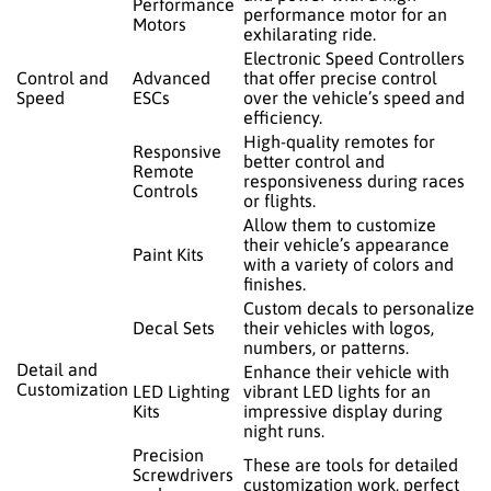
Performance
performance motor for an
Motors
exhilarating ride.
Electronic Speed Controllers
Control and
Advanced
that offer precise control
Speed
ESCs
over the vehicle’s speed and
efficiency.
High-quality remotes for
Responsive
better control and
Remote
responsiveness during races
Controls
or flights.
Allow them to customize
their vehicle’s appearance
Paint Kits
with a variety of colors and
finishes.
Custom decals to personalize
Decal Sets
their vehicles with logos,
numbers, or patterns.
Detail and
Enhance their vehicle with
Customization
LED Lighting
vibrant LED lights for an
Kits
impressive display during
night runs.
Precision
These are tools for detailed
Screwdrivers
customization work, perfect