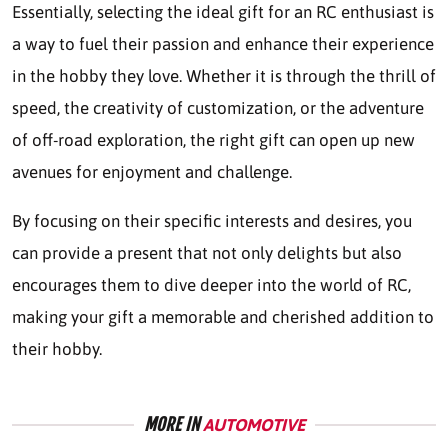
Essentially, selecting the ideal gift for an RC enthusiast is
a way to fuel their passion and enhance their experience
in the hobby they love. Whether it is through the thrill of
speed, the creativity of customization, or the adventure
of off-road exploration, the right gift can open up new
avenues for enjoyment and challenge.
By focusing on their specific interests and desires, you
can provide a present that not only delights but also
encourages them to dive deeper into the world of RC,
making your gift a memorable and cherished addition to
their hobby.
MORE IN
AUTOMOTIVE