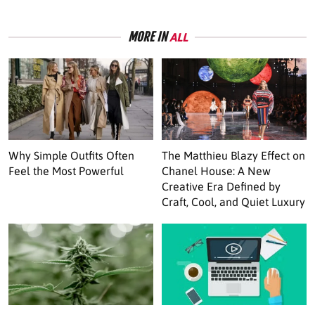
MORE IN
ALL
Why Simple Outfits Often
The Matthieu Blazy Effect on
Feel the Most Powerful
Chanel House: A New
Creative Era Defined by
Craft, Cool, and Quiet Luxury