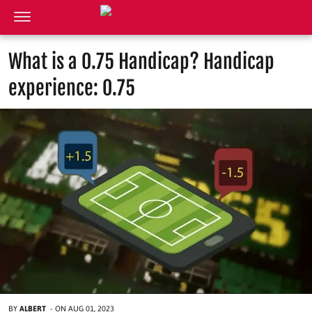
What is a 0.75 Handicap? Handicap
experience: 0.75
BY
ALBERT
-
ON
AUG 01, 2023