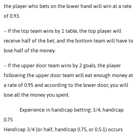
the player who bets on the lower hand will win at a rate
of 0.93.
– If the top team wins by 1 table, the top player will
receive half of the bet, and the bottom team will have to
lose half of the money.
– If the upper door team wins by 2 goals, the player
following the upper door team will eat enough money at
a rate of 0.95 and according to the lower door, you will
lose all the money you spent.
Experience in handicap betting: 3/4, handicap
0.75
Handicap 3/4 (or half, handicap 0.75, or 0.5-1) occurs