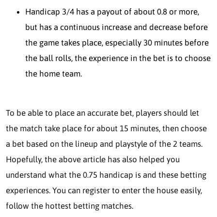
Handicap 3/4 has a payout of about 0.8 or more,
but has a continuous increase and decrease before
the game takes place, especially 30 minutes before
the ball rolls, the experience in the bet is to choose
the home team.
To be able to place an accurate bet, players should let
the match take place for about 15 minutes, then choose
a bet based on the lineup and playstyle of the 2 teams.
Hopefully, the above article has also helped you
understand what the 0.75 handicap is and these betting
experiences. You can register to enter the house easily,
follow the hottest betting matches.