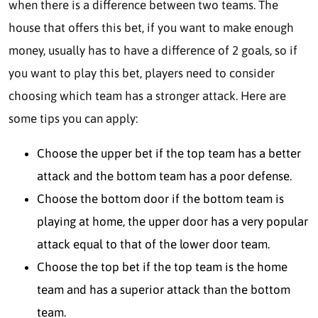
when there is a difference between two teams. The
house that offers this bet, if you want to make enough
money, usually has to have a difference of 2 goals, so if
you want to play this bet, players need to consider
choosing which team has a stronger attack. Here are
some tips you can apply:
Choose the upper bet if the top team has a better
attack and the bottom team has a poor defense.
Choose the bottom door if the bottom team is
playing at home, the upper door has a very popular
attack equal to that of the lower door team.
Choose the top bet if the top team is the home
team and has a superior attack than the bottom
team.