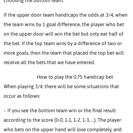
choosing the bottom team.
If the upper door team handicaps the odds at 3/4, when
the team wins by 1 goal difference, the player who bet
on the upper door will win the bet but only eat half of
the bet. If the top team wins by a difference of two or
more goals, then the team that placed the top bet will
receive all the bets that we have entered.
How to play the 0.75 handicap bet
When playing 3/4, there will be some situations that
occur as follows:
– If you see the bottom team win or the final result
according to the score (0-0, 1-1, 1-2, 1-3, …). The player
who bets on the upper hand will lose completely, and