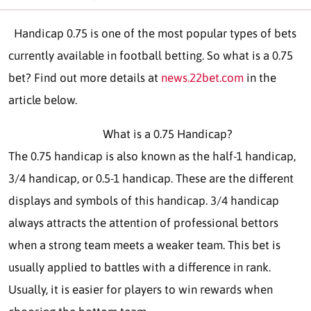
Handicap 0.75 is one of the most popular types of bets
currently available in football betting. So what is a 0.75
bet? Find out more details at
news.22bet.com
in the
article below.
What is a 0.75 Handicap?
The 0.75 handicap is also known as the half-1 handicap,
3/4 handicap, or 0.5-1 handicap. These are the different
displays and symbols of this handicap. 3/4 handicap
always attracts the attention of professional bettors
when a strong team meets a weaker team. This bet is
usually applied to battles with a difference in rank.
Usually, it is easier for players to win rewards when