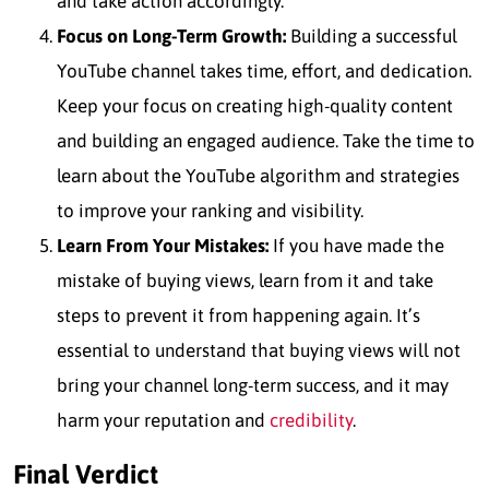
and take action accordingly.
Focus on Long-Term Growth:
Building a successful
YouTube channel takes time, effort, and dedication.
Keep your focus on creating high-quality content
and building an engaged audience. Take the time to
learn about the YouTube algorithm and strategies
to improve your ranking and visibility.
Learn From Your Mistakes:
If you have made the
mistake of buying views, learn from it and take
steps to prevent it from happening again. It’s
essential to understand that buying views will not
bring your channel long-term success, and it may
harm your reputation and
credibility
.
Final Verdict