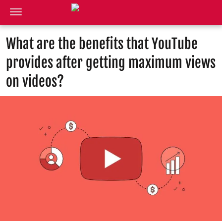
What are the benefits that YouTube
provides after getting maximum views
on videos?