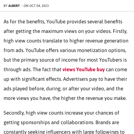
BY
ALBERT
-
ON
OCT 04, 2023
As for the benefits, YouTube provides several benefits
after getting the maximum views on your videos. Firstly,
high view counts translate to higher revenue generation
from ads. YouTube offers various monetization options,
but the primary source of income for most YouTubers is
through ads. The fact that
views YouTube buy
can come
up with significant effects. Advertisers pay to have their
ads played before, during, or after your video, and the
more views you have, the higher the revenue you make.
Secondly, high view counts increase your chances of
getting sponsorships and collaborations. Brands are
constantly seeking influencers with large followings to