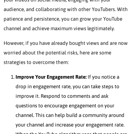
audience, and collaborating with other YouTubers. With
patience and persistence, you can grow your YouTube
channel and achieve maximum views legitimately.
However, if you have already bought views and are now
worried about the potential risks, here are some
strategies to overcome them:
Improve Your Engagement Rate:
If you notice a
drop in engagement rate, you can take steps to
improve it. Respond to comments and ask
questions to encourage engagement on your
channel. This can help build a community around
your channel and increase your engagement rate.