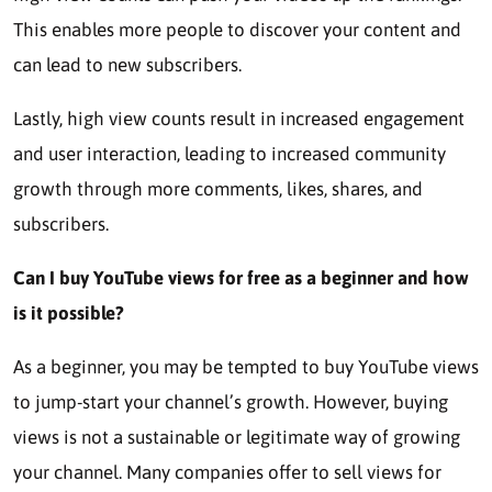
This enables more people to discover your content and
can lead to new subscribers.
Lastly, high view counts result in increased engagement
and user interaction, leading to increased community
growth through more comments, likes, shares, and
subscribers.
Can I buy YouTube views for free as a beginner and how
is it possible?
As a beginner, you may be tempted to buy YouTube views
to jump-start your channel’s growth. However, buying
views is not a sustainable or legitimate way of growing
your channel. Many companies offer to sell views for