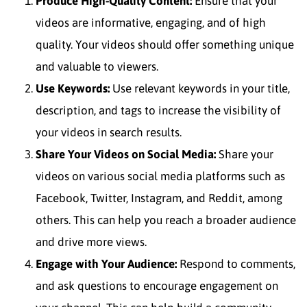
Produce High-Quality Content:
Ensure that your
videos are informative, engaging, and of high
quality. Your videos should offer something unique
and valuable to viewers.
Use Keywords:
Use relevant keywords in your title,
description, and tags to increase the visibility of
your videos in search results.
Share Your Videos on Social Media:
Share your
videos on various social media platforms such as
Facebook, Twitter, Instagram, and Reddit, among
others. This can help you reach a broader audience
and drive more views.
Engage with Your Audience:
Respond to comments,
and ask questions to encourage engagement on