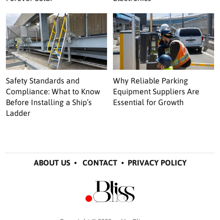
Safety Standards and
Why Reliable Parking
Compliance: What to Know
Equipment Suppliers Are
Before Installing a Ship’s
Essential for Growth
Ladder
ABOUT US
•
CONTACT
•
PRIVACY POLICY