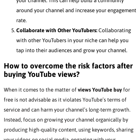
your channel. This can help build a community
around your channel and increase your engagement
rate.
Collaborate with Other YouTubers:
Collaborating
with other YouTubers in your niche can help you
tap into their audiences and grow your channel.
How to overcome the risk factors after
buying YouTube views?
When it comes to the matter of
views YouTube buy
for
free is not advisable as it violates YouTube’s terms of
service and can harm your channel’s long-term growth.
Instead, focus on growing your channel organically by
producing high-quality content, using keywords, sharing
your videos on social media, engaging with your