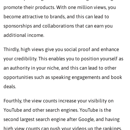
promote their products. With one million views, you
become attractive to brands, and this can lead to
sponsorships and collaborations that can earn you
additional income.
Thirdly, high views give you social proof and enhance
your credibility. This enables you to position yourself as
an authority in your niche, and this can lead to other
opportunities such as speaking engagements and book
deals.
Fourthly, the view counts increase your visibility on
YouTube and other search engines. YouTube is the
second largest search engine after Google, and having
high view counts can push your videos up the rankings.