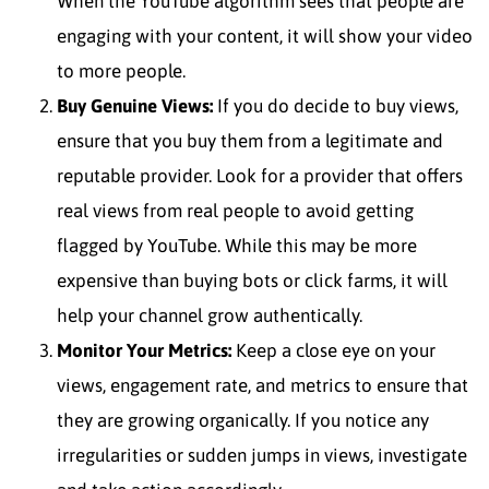
When the YouTube algorithm sees that people are
engaging with your content, it will show your video
to more people.
Buy Genuine Views:
If you do decide to buy views,
ensure that you buy them from a legitimate and
reputable provider. Look for a provider that offers
real views from real people to avoid getting
flagged by YouTube. While this may be more
expensive than buying bots or click farms, it will
help your channel grow authentically.
Monitor Your Metrics:
Keep a close eye on your
views, engagement rate, and metrics to ensure that
they are growing organically. If you notice any
irregularities or sudden jumps in views, investigate