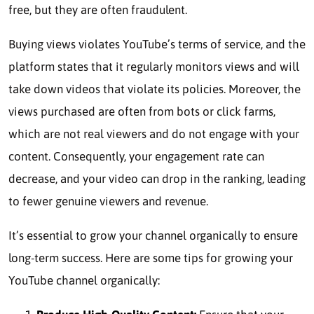
free, but they are often fraudulent.
Buying views violates YouTube’s terms of service, and the
platform states that it regularly monitors views and will
take down videos that violate its policies. Moreover, the
views purchased are often from bots or click farms,
which are not real viewers and do not engage with your
content. Consequently, your engagement rate can
decrease, and your video can drop in the ranking, leading
to fewer genuine viewers and revenue.
It’s essential to grow your channel organically to ensure
long-term success. Here are some tips for growing your
YouTube channel organically: