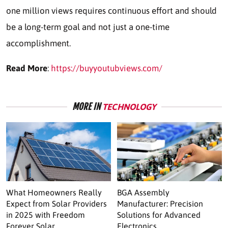
one million views requires continuous effort and should
be a long-term goal and not just a one-time
accomplishment.
Read More
:
https://buyyoutubviews.com/
MORE IN
TECHNOLOGY
What Homeowners Really
BGA Assembly
Expect from Solar Providers
Manufacturer: Precision
in 2025 with Freedom
Solutions for Advanced
Forever Solar
Electronics