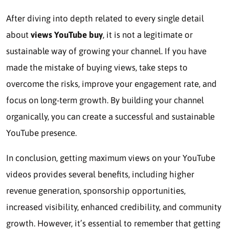
After diving into depth related to every single detail
about
views YouTube buy
, it is not a legitimate or
sustainable way of growing your channel. If you have
made the mistake of buying views, take steps to
overcome the risks, improve your engagement rate, and
focus on long-term growth. By building your channel
organically, you can create a successful and sustainable
YouTube presence.
In conclusion, getting maximum views on your YouTube
videos provides several benefits, including higher
revenue generation, sponsorship opportunities,
increased visibility, enhanced credibility, and community
growth. However, it’s essential to remember that getting