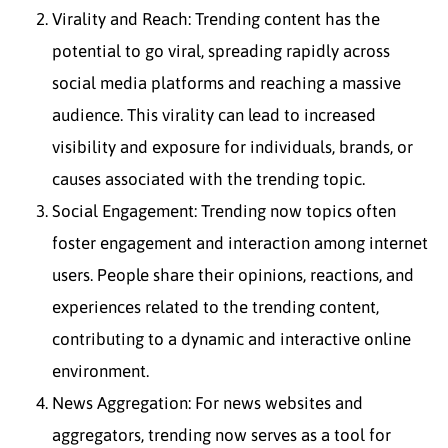
Virality and Reach: Trending content has the
potential to go viral, spreading rapidly across
social media platforms and reaching a massive
audience. This virality can lead to increased
visibility and exposure for individuals, brands, or
causes associated with the trending topic.
Social Engagement: Trending now topics often
foster engagement and interaction among internet
users. People share their opinions, reactions, and
experiences related to the trending content,
contributing to a dynamic and interactive online
environment.
News Aggregation: For news websites and
aggregators, trending now serves as a tool for