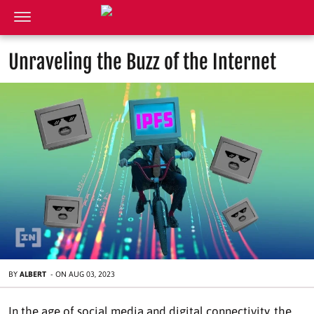
Unraveling the Buzz of the Internet
BY
ALBERT
-
ON
AUG 03, 2023
In the age of social media and digital connectivity, the