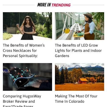
MORE IN
TRENDING
The Benefits of Women’s
The Benefits of LED Grow
Cross Necklaces for
Lights for Plants and Indoor
Personal Spirituality:
Gardens
Comparing HugosWay
Making The Most Of Your
Broker Review and
Time In Colorado
Earn2Trade Forex