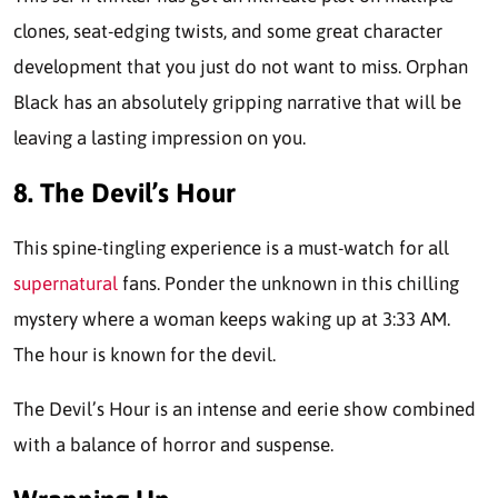
clones, seat-edging twists, and some great character
development that you just do not want to miss. Orphan
Black has an absolutely gripping narrative that will be
leaving a lasting impression on you.
8. The Devil’s Hour
This spine-tingling experience is a must-watch for all
supernatural
fans. Ponder the unknown in this chilling
mystery where a woman keeps waking up at 3:33 AM.
The hour is known for the devil.
The Devil’s Hour is an intense and eerie show combined
with a balance of horror and suspense.