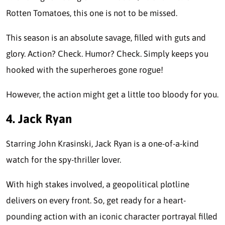
Rotten Tomatoes, this one is not to be missed.
This season is an absolute savage, filled with guts and
glory. Action? Check. Humor? Check. Simply keeps you
hooked with the superheroes gone rogue!
However, the action might get a little too bloody for you.
4. Jack Ryan
Starring John Krasinski, Jack Ryan is a one-of-a-kind
watch for the spy-thriller lover.
With high stakes involved, a geopolitical plotline
delivers on every front. So, get ready for a heart-
pounding action with an iconic character portrayal filled