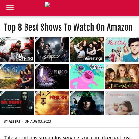
Top 8 Best Shows To Watch On Amazon
BY
ALBERT
-
ON
AUG 03, 2023
Talk about any streaming service, you can often get lost