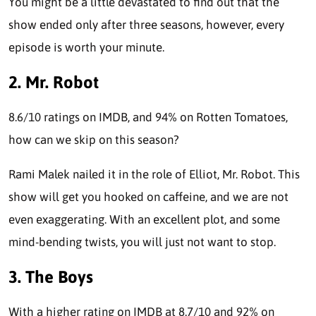
You might be a little devastated to find out that the
show ended only after three seasons, however, every
episode is worth your minute.
2. Mr. Robot
8.6/10 ratings on IMDB, and 94% on Rotten Tomatoes,
how can we skip on this season?
Rami Malek nailed it in the role of Elliot, Mr. Robot. This
show will get you hooked on caffeine, and we are not
even exaggerating. With an excellent plot, and some
mind-bending twists, you will just not want to stop.
3. The Boys
With a higher rating on IMDB at 8.7/10 and 92% on