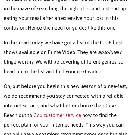
in the maze of searching through titles and just end up
eating your meal after an extensive hour lost in this
confusion. Hence the need for guides like this one.
In this read today we have got a list of the top 8 best
shows available on Prime Video. They are
absolutely
binge-worthy. We will be covering different genres, so
head on to the list and find your next watch.
Oh, but before you begin this new
season
of binge-fest,
we do recommend you stay connected with a reliable
internet service, and what better choice than Cox?
Reach out to
Cox customer service
now to find the
perfect plan for your internet needs. This way you can
not only have a seamless streaming experience but also