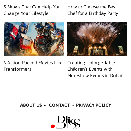
5 Shows That Can Help You
How to Choose the Best
Change Your Lifestyle
Chef for a Birthday Party
6 Action-Packed Movies Like
Creating Unforgettable
Transformers
Children’s Events with
Moreshow Events in Dubai
ABOUT US
•
CONTACT
•
PRIVACY POLICY