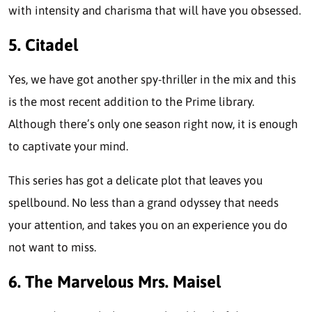
with intensity and charisma that will have you obsessed.
5. Citadel
Yes, we have got another spy-thriller in the mix and this
is the most recent addition to the Prime library.
Although there’s only one season right now, it is enough
to captivate your mind.
This series has got a delicate plot that leaves you
spellbound. No less than a grand odyssey that needs
your attention, and takes you on an experience you do
not want to miss.
6. The Marvelous Mrs. Maisel