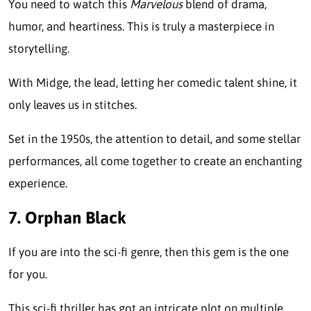
You need to watch this
Marvelous
blend of drama,
humor, and heartiness. This is truly a masterpiece in
storytelling.
With Midge, the lead, letting her comedic talent shine, it
only leaves us in stitches.
Set in the 1950s, the attention to detail, and some stellar
performances, all come together to create an enchanting
experience.
7. Orphan Black
If you are into the sci-fi genre, then this gem is the one
for you.
This sci-fi thriller has got an intricate plot on multiple