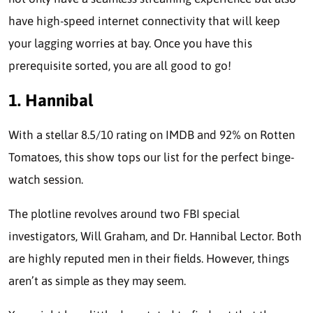
have high-speed internet connectivity that will keep
your lagging worries at bay. Once you have this
prerequisite sorted, you are all good to go!
1. Hannibal
With a stellar 8.5/10 rating on IMDB and 92% on Rotten
Tomatoes, this show tops our list for the perfect binge-
watch session.
The plotline revolves around two FBI special
investigators, Will Graham, and Dr. Hannibal Lector. Both
are highly reputed men in their fields. However, things
aren’t as simple as they may seem.