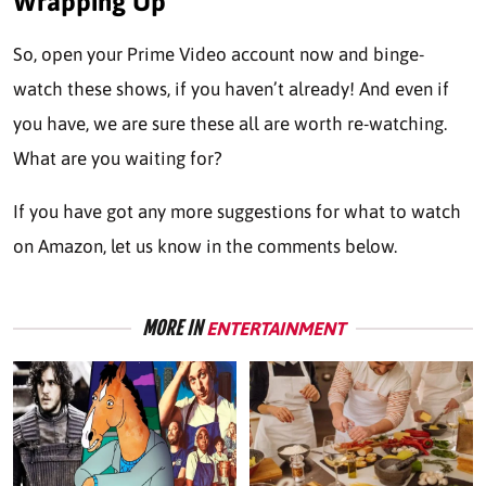
Wrapping Up
So, open your Prime Video account now and binge-
watch these shows, if you haven’t already! And even if
you have, we are sure these all are worth re-watching.
What are you waiting for?
If you have got any more suggestions for what to watch
on Amazon, let us know in the comments below.
MORE IN
ENTERTAINMENT