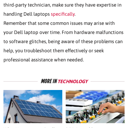
third-party technician, make sure they have expertise in
handling Dell laptops
specifically
.
Remember that some common issues may arise with
your Dell laptop over time. From hardware malfunctions
to software glitches, being aware of these problems can
help, you troubleshoot them effectively or seek
professional assistance when needed.
MORE IN
TECHNOLOGY