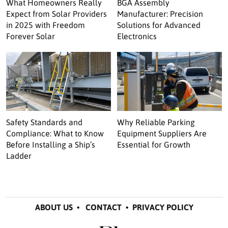
What Homeowners Really
BGA Assembly
Expect from Solar Providers
Manufacturer: Precision
in 2025 with Freedom
Solutions for Advanced
Forever Solar
Electronics
Safety Standards and
Why Reliable Parking
Compliance: What to Know
Equipment Suppliers Are
Before Installing a Ship’s
Essential for Growth
Ladder
ABOUT US
•
CONTACT
•
PRIVACY POLICY