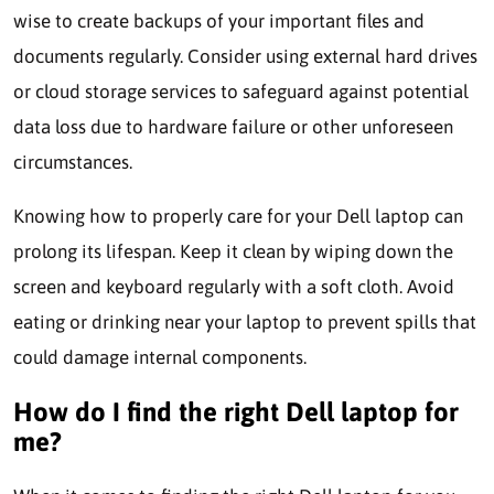
wise to create backups of your important files and
documents regularly. Consider using external hard drives
or cloud storage services to safeguard against potential
data loss due to hardware failure or other unforeseen
circumstances.
Knowing how to properly care for your Dell laptop can
prolong its lifespan. Keep it clean by wiping down the
screen and keyboard regularly with a soft cloth. Avoid
eating or drinking near your laptop to prevent spills that
could damage internal components.
How do I find the right Dell laptop for
me?