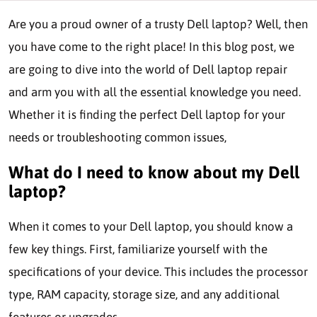
Are you a proud owner of a trusty Dell laptop? Well, then
you have come to the right place! In this blog post, we
are going to dive into the world of Dell laptop repair
and arm you with all the essential knowledge you need.
Whether it is finding the perfect Dell laptop for your
needs or troubleshooting common issues,
What do I need to know about my Dell
laptop?
When it comes to your Dell laptop, you should know a
few key things. First, familiarize yourself with the
specifications of your device. This includes the processor
type, RAM capacity, storage size, and any additional
features or upgrades.