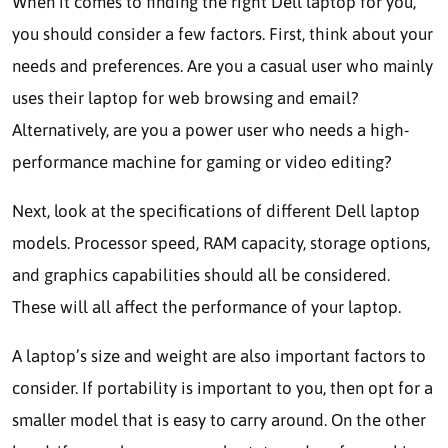
When it comes to finding the right Dell laptop for you,
you should consider a few factors. First, think about your
needs and preferences. Are you a casual user who mainly
uses their laptop for web browsing and email?
Alternatively, are you a power user who needs a high-
performance machine for gaming or video editing?
Next, look at the specifications of different Dell laptop
models. Processor speed, RAM capacity, storage options,
and graphics capabilities should all be considered.
These will all affect the performance of your laptop.
A laptop’s size and weight are also important factors to
consider. If portability is important to you, then opt for a
smaller model that is easy to carry around. On the other