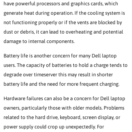
have powerful processors and graphics cards, which
generate heat during operation. If the cooling system is
not functioning properly or if the vents are blocked by
dust or debris, it can lead to overheating and potential
damage to internal components.
Battery life is another concern for many Dell laptop
users. The capacity of batteries to hold a charge tends to
degrade over timeserver this may result in shorter
battery life and the need for more frequent charging.
Hardware failures can also be a concern for Dell laptop
owners, particularly those with older models. Problems
related to the hard drive, keyboard, screen display, or
power supply could crop up unexpectedly. For