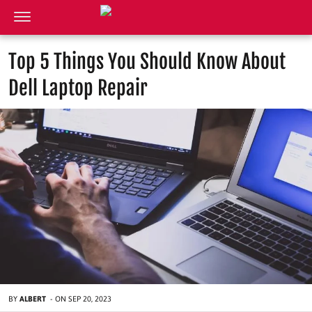
Top 5 Things You Should Know About
Dell Laptop Repair
BY
ALBERT
-
ON
SEP 20, 2023