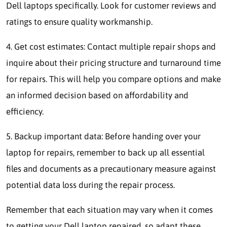
Dell laptops specifically. Look for customer reviews and
ratings to ensure quality workmanship.
4. Get cost estimates: Contact multiple repair shops and
inquire about their pricing structure and turnaround time
for repairs. This will help you compare options and make
an informed decision based on affordability and
efficiency.
5. Backup important data: Before handing over your
laptop for repairs, remember to back up all essential
files and documents as a precautionary measure against
potential data loss during the repair process.
Remember that each situation may vary when it comes
to getting your Dell laptop repaired, so adapt these