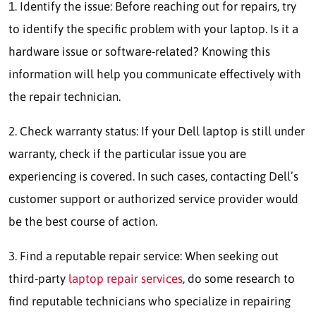
1. Identify the issue: Before reaching out for repairs, try
to identify the specific problem with your laptop. Is it a
hardware issue or software-related? Knowing this
information will help you communicate effectively with
the repair technician.
2. Check warranty status: If your Dell laptop is still under
warranty, check if the particular issue you are
experiencing is covered. In such cases, contacting Dell’s
customer support or authorized service provider would
be the best course of action.
3. Find a reputable repair service: When seeking out
third-party
laptop repair services
, do some research to
find reputable technicians who specialize in repairing