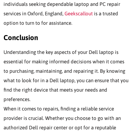
individuals seeking dependable laptop and PC repair
services in Oxford, England,
Geekscallout
is a trusted
option to turn to for assistance.
Conclusion
Understanding the key aspects of your Dell laptop is
essential for making informed decisions when it comes
to purchasing, maintaining, and repairing it. By knowing
what to look for in a Dell laptop, you can ensure that you
find the right device that meets your needs and
preferences.
When it comes to repairs, finding a reliable service
provider is crucial. Whether you choose to go with an
authorized Dell repair center or opt for a reputable