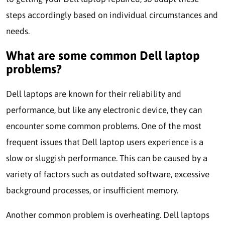
steps accordingly based on individual circumstances and
needs.
What are some common Dell laptop
problems?
Dell laptops are known for their reliability and
performance, but like any electronic device, they can
encounter some common problems. One of the most
frequent issues that Dell laptop users experience is a
slow or sluggish performance. This can be caused by a
variety of factors such as outdated software, excessive
background processes, or insufficient memory.
Another common problem is overheating. Dell laptops