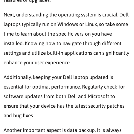
Next, understanding the operating system is crucial. Dell
laptops typically run on Windows or Linux, so take some
time to learn about the specific version you have
installed. Knowing how to navigate through different
settings and utilize built-in applications can significantly
enhance your user experience.
Additionally, keeping your Dell laptop updated is
essential for optimal performance. Regularly check for
software updates from both Dell and Microsoft to
ensure that your device has the latest security patches
and bug fixes.
Another important aspect is data backup. It is always