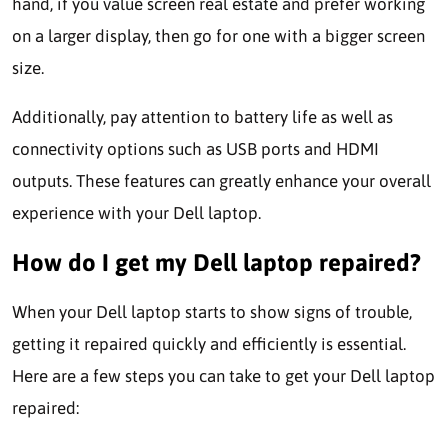
hand, if you value screen real estate and prefer working
on a larger display, then go for one with a bigger screen
size.
Additionally, pay attention to battery life as well as
connectivity options such as USB ports and HDMI
outputs. These features can greatly enhance your overall
experience with your Dell laptop.
How do I get my Dell laptop repaired?
When your Dell laptop starts to show signs of trouble,
getting it repaired quickly and efficiently is essential.
Here are a few steps you can take to get your Dell laptop
repaired: