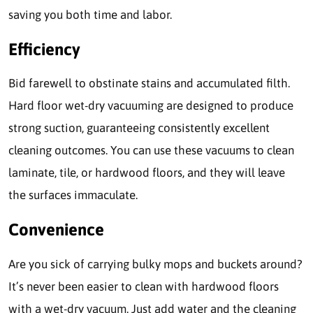
saving you both time and labor.
Efficiency
Bid farewell to obstinate stains and accumulated filth.
Hard floor wet-dry vacuuming are designed to produce
strong suction, guaranteeing consistently excellent
cleaning outcomes. You can use these vacuums to clean
laminate, tile, or hardwood floors, and they will leave
the surfaces immaculate.
Convenience
Are you sick of carrying bulky mops and buckets around?
It’s never been easier to clean with hardwood floors
with a wet-dry vacuum. Just add water and the cleaning