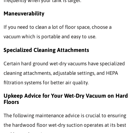
frequently when your tank is larger.
Maneuverability
If you need to clean a lot of floor space, choose a
vacuum which is portable and easy to use.
Specialized Cleaning Attachments
Certain hard ground wet-dry vacuums have specialized
cleaning attachments, adjustable settings, and HEPA
filtration systems for better air quality.
Upkeep Advice for Your Wet-Dry Vacuum on Hard
Floors
The following maintenance advice is crucial to ensuring
the hardwood floor wet-dry suction operates at its best