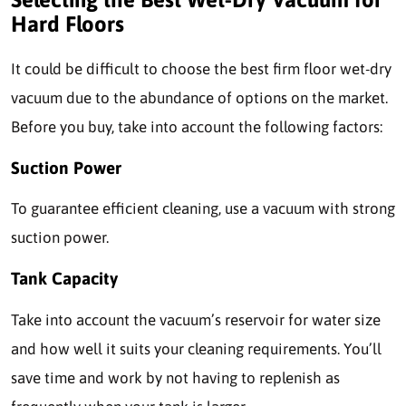
Hard Floors
It could be difficult to choose the best firm floor wet-dry
vacuum due to the abundance of options on the market.
Before you buy, take into account the following factors:
Suction Power
To guarantee efficient cleaning, use a vacuum with strong
suction power.
Tank Capacity
Take into account the vacuum’s reservoir for water size
and how well it suits your cleaning requirements. You’ll
save time and work by not having to replenish as