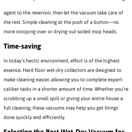
agent to the reservoir, then let the vacuum take care of
the rest. Simple cleaning at the push of a button—no
more stooping over or drying out soiled mop heads.
Time-saving
In today’s hectic environment, effort is of the highest
essence. Hard floor wet-dry collectors are designed to
make cleaning easier, allowing you to complete expert-
caliber tasks in a shorter amount of time. Whether you’re
scrubbing up a small spill or giving your entire house a
full cleaning, these vacuums may help you get things
done quickly and efficiently.
Selecting the Best Wet-Dry Vacuum for