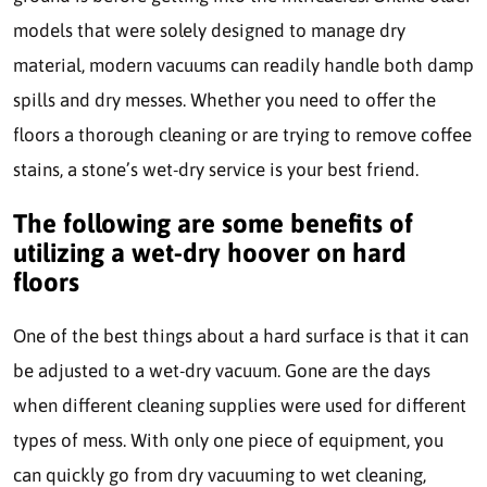
models that were solely designed to manage dry
material, modern vacuums can readily handle both damp
spills and dry messes. Whether you need to offer the
floors a thorough cleaning or are trying to remove coffee
stains, a stone’s wet-dry service is your best friend.
The following are some benefits of
utilizing a wet-dry hoover on hard
floors
One of the best things about a hard surface is that it can
be adjusted to a wet-dry vacuum. Gone are the days
when different cleaning supplies were used for different
types of mess. With only one piece of equipment, you
can quickly go from dry vacuuming to wet cleaning,