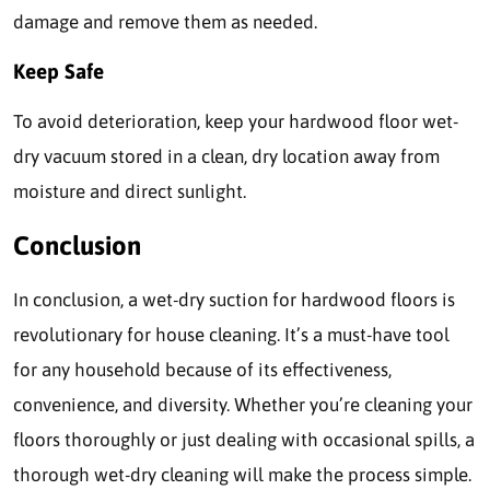
damage and remove them as needed.
Keep Safe
To avoid deterioration, keep your hardwood floor wet-
dry vacuum stored in a clean, dry location away from
moisture and direct sunlight.
Conclusion
In conclusion, a wet-dry suction for hardwood floors is
revolutionary for house cleaning. It’s a must-have tool
for any household because of its effectiveness,
convenience, and diversity. Whether you’re cleaning your
floors thoroughly or just dealing with occasional spills, a
thorough wet-dry cleaning will make the process simple.