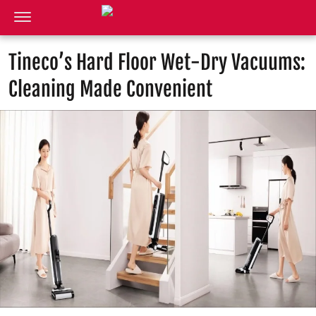
Tineco’s Hard Floor Wet-Dry Vacuums:
Cleaning Made Convenient