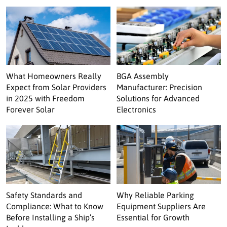
What Homeowners Really
BGA Assembly
Expect from Solar Providers
Manufacturer: Precision
in 2025 with Freedom
Solutions for Advanced
Forever Solar
Electronics
Safety Standards and
Why Reliable Parking
Compliance: What to Know
Equipment Suppliers Are
Before Installing a Ship’s
Essential for Growth