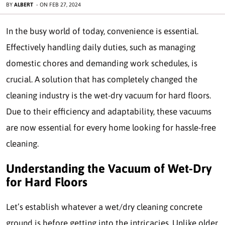
BY
ALBERT
-
ON
FEB 27, 2024
In the busy world of today, convenience is essential.
Effectively handling daily duties, such as managing
domestic chores and demanding work schedules, is
crucial. A solution that has completely changed the
cleaning industry is the wet-dry vacuum for hard floors.
Due to their efficiency and adaptability, these vacuums
are now essential for every home looking for hassle-free
cleaning.
Understanding the Vacuum of Wet-Dry
for Hard Floors
Let’s establish whatever a wet/dry cleaning concrete
ground is before getting into the intricacies. Unlike older