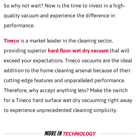
So why not wait? Now is the time to invest in a high-
quality vacuum and experience the difference in
performance.
Tineco
is a market leader in the cleaning sector,
providing superior
hard floor wet dry vacuum
that will
exceed your expectations. Tineco vacuums are the ideal
addition to the home cleaning arsenal because of their
cutting-edge features and unparalleled performance.
Therefore, why accept anything less? Make the switch
for a Tineco hard surface wet-dry vacuuming right away
to experience unprecedented cleaning simplicity.
MORE IN
TECHNOLOGY