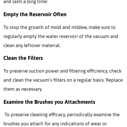
and lasts a long time:
Empty the Reservoir Often
To stop the growth of mold and mildew, make sure to
regularly empty the water reservoir of the vacuum and
clean any leftover material.
Clean the Filters
To preserve suction power and filtering efficiency, check
and clean the vacuum’s filters on a regular basis. Replace
them as necessary.
Examine the Brushes you Attachments
To preserve cleaning efficacy, periodically examine the
brushes you attach for any indications of wear or