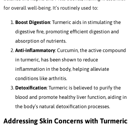
for overall well-being. It’s routinely used to:
Boost Digestion
: Turmeric aids in stimulating the
digestive fire, promoting efficient digestion and
absorption of nutrients.
Anti-inflammatory
: Curcumin, the active compound
in turmeric, has been shown to reduce
inflammation in the body, helping alleviate
conditions like arthritis.
Detoxification
: Turmeric is believed to purify the
blood and promote healthy liver function, aiding in
the body’s natural detoxification processes.
Addressing Skin Concerns with Turmeric