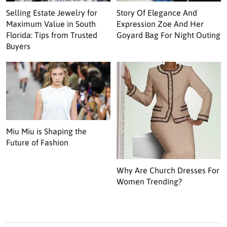
Selling Estate Jewelry for
Story Of Elegance And
Maximum Value in South
Expression Zoe And Her
Florida: Tips from Trusted
Goyard Bag For Night Outing
Buyers
Miu Miu is Shaping the
Future of Fashion
Why Are Church Dresses For
Women Trending?