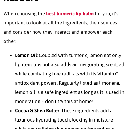
When choosing the
best turmeric lip balm
for you, it’s
important to look at all the ingredients, their sources
and consider how they interact and empower each
other:
Lemon Oil
: Coupled with turmeric, lemon not only
lightens lips but also adds an invigorating scent, all
while combating free radicals with its Vitamin C
antioxidant powers. Regularly listed as limonene,
lemon oil is a safe ingredient as long as it is used in
moderation – don’t try this at home!
Cocoa & Shea Butter
: These ingredients add a
luxurious hydrating touch, locking in moisture