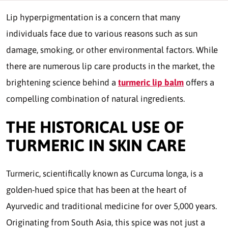
Lip hyperpigmentation is a concern that many
individuals face due to various reasons such as sun
damage, smoking, or other environmental factors. While
there are numerous lip care products in the market, the
brightening science behind a
turmeric lip balm
offers a
compelling combination of natural ingredients.
THE HISTORICAL USE OF
TURMERIC IN SKIN CARE
Turmeric, scientifically known as Curcuma longa, is a
golden-hued spice that has been at the heart of
Ayurvedic and traditional medicine for over 5,000 years.
Originating from South Asia, this spice was not just a