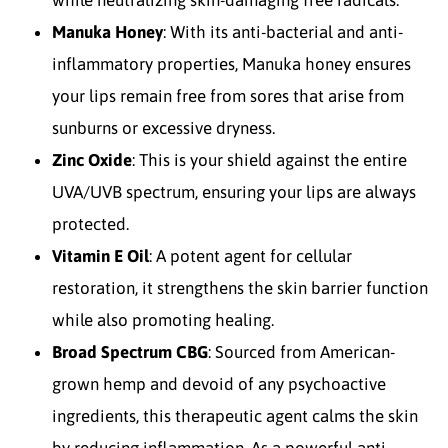
while neutralizing skin-damaging free radicals.
Manuka Honey
: With its anti-bacterial and anti-
inflammatory properties, Manuka honey ensures
your lips remain free from sores that arise from
sunburns or excessive dryness.
Zinc Oxide
: This is your shield against the entire
UVA/UVB spectrum, ensuring your lips are always
protected.
Vitamin E Oil
: A potent agent for cellular
restoration, it strengthens the skin barrier function
while also promoting healing.
Broad Spectrum CBG
: Sourced from American-
grown hemp and devoid of any psychoactive
ingredients, this therapeutic agent calms the skin