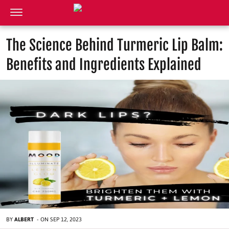
The Science Behind Turmeric Lip Balm:
Benefits and Ingredients Explained
BY
ALBERT
-
ON
SEP 12, 2023