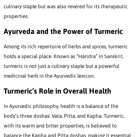
culinary staple but was also revered for its therapeutic
properties.
Ayurveda and the Power of Turmeric
Among its rich repertoire of herbs and spices, turmeric
holds a special place. Known as “Haridra” in Sanskrit,
turmeric is not just a culinary staple but a powerful
medicinal herb in the Ayurvedic lexicon.
Turmeric’s Role in Overall Health
In Ayurvedic philosophy, health is a balance of the
body’s three doshas: Vata, Pitta, and Kapha. Turmeric,
with its warm and bitter properties, is believed to
balance the Kapha and Pitta doshas, making it essential