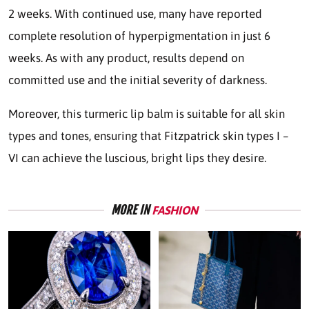
2 weeks. With continued use, many have reported
complete resolution of hyperpigmentation in just 6
weeks. As with any product, results depend on
committed use and the initial severity of darkness.
Moreover, this turmeric lip balm is suitable for all skin
types and tones, ensuring that Fitzpatrick skin types I –
VI can achieve the luscious, bright lips they desire.
MORE IN
FASHION