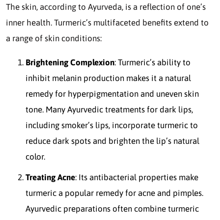
The skin, according to Ayurveda, is a reflection of one’s
inner health. Turmeric’s multifaceted benefits extend to
a range of skin conditions:
Brightening Complexion
: Turmeric’s ability to
inhibit melanin production makes it a natural
remedy for hyperpigmentation and uneven skin
tone. Many Ayurvedic treatments for dark lips,
including smoker’s lips, incorporate turmeric to
reduce dark spots and brighten the lip’s natural
color.
Treating Acne
: Its antibacterial properties make
turmeric a popular remedy for acne and pimples.
Ayurvedic preparations often combine turmeric