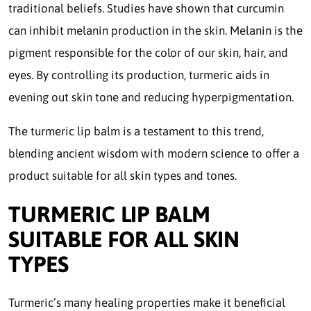
traditional beliefs. Studies have shown that curcumin
can inhibit melanin production in the skin. Melanin is the
pigment responsible for the color of our skin, hair, and
eyes. By controlling its production, turmeric aids in
evening out skin tone and reducing hyperpigmentation.
The turmeric lip balm is a testament to this trend,
blending ancient wisdom with modern science to offer a
product suitable for all skin types and tones.
TURMERIC LIP BALM
SUITABLE FOR ALL SKIN
TYPES
Turmeric’s many healing properties make it beneficial