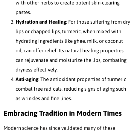
with other herbs to create potent skin-clearing
pastes.
Hydration and Healing
: For those suffering from dry
lips or chapped lips, turmeric, when mixed with
hydrating ingredients like ghee, milk, or coconut
oil, can offer relief. Its natural healing properties
can rejuvenate and moisturize the lips, combating
dryness effectively.
Anti-aging
: The antioxidant properties of turmeric
combat free radicals, reducing signs of aging such
as wrinkles and fine lines.
Embracing Tradition in Modern Times
Modern science has since validated many of these