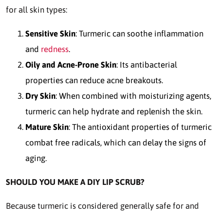
for all skin types:
Sensitive Skin
: Turmeric can soothe inflammation
and
redness
.
Oily and Acne-Prone Skin
: Its antibacterial
properties can reduce acne breakouts.
Dry Skin
: When combined with moisturizing agents,
turmeric can help hydrate and replenish the skin.
Mature Skin
: The antioxidant properties of turmeric
combat free radicals, which can delay the signs of
aging.
SHOULD YOU MAKE A DIY LIP SCRUB?
Because turmeric is considered generally safe for and