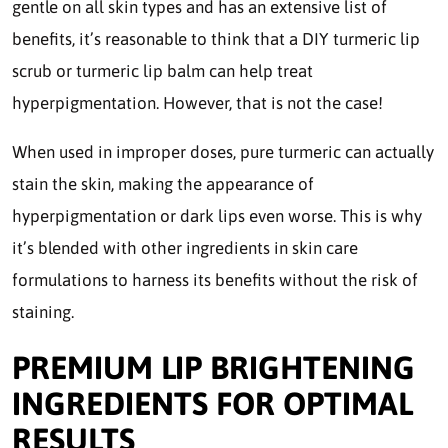
gentle on all skin types and has an extensive list of
benefits, it’s reasonable to think that a DIY turmeric lip
scrub or turmeric lip balm can help treat
hyperpigmentation. However, that is not the case!
When used in improper doses, pure turmeric can actually
stain the skin, making the appearance of
hyperpigmentation or dark lips even worse. This is why
it’s blended with other ingredients in skin care
formulations to harness its benefits without the risk of
staining.
PREMIUM LIP BRIGHTENING
INGREDIENTS FOR OPTIMAL
RESULTS