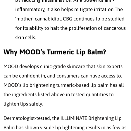
by reducing inflammation. As a powerful anti-
inflammatory, it also helps mitigate irritation The
‘mother’ cannabidiol, CBG continues to be studied
for its ability to halt the proliferation of cancerous
skin cells.
Why MOOD’s Turmeric Lip Balm?
MOOD develops clinic-grade skincare that skin experts
can be confident in, and consumers can have access to.
MOOD’s lip brightening turmeric-based lip balm has all
the ingredients listed above in tested quantities to
lighten lips safely.
Dermatologist-tested, the ILLUMINATE Brightening Lip
Balm has shown visible lip lightening results in as few as