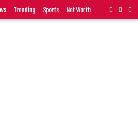
ws
Trending
Sports
Net Worth