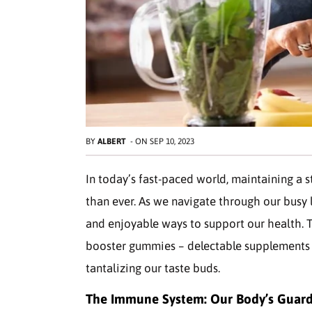
BY
ALBERT
-
ON
SEP 10, 2023
In today’s fast-paced world, maintaining a 
than ever. As we navigate through our busy 
and enjoyable ways to support our health. T
booster gummies – delectable supplements 
tantalizing our taste buds.
The Immune System: Our Body’s Guar