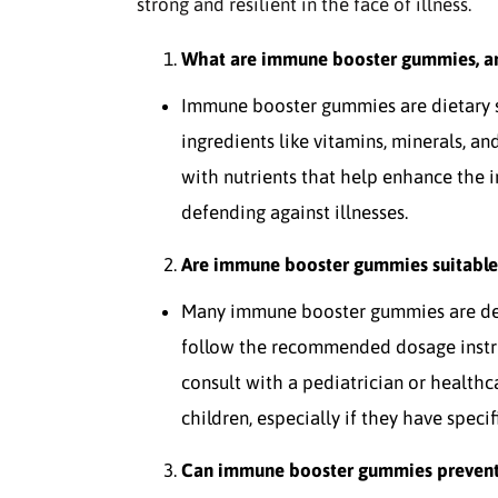
strong and resilient in the face of illness.
What are immune booster gummies, a
Immune booster gummies are dietary
ingredients like vitamins, minerals, a
with nutrients that help enhance the 
defending against illnesses.
Are immune booster gummies suitable 
Many immune booster gummies are desig
follow the recommended dosage instruc
consult with a pediatrician or health
children, especially if they have speci
Can immune booster gummies prevent a