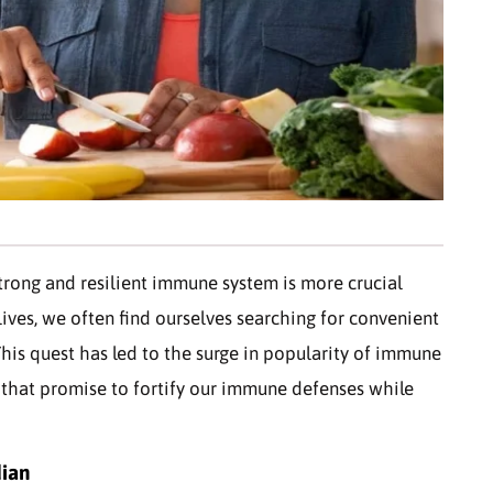
strong and resilient immune system is more crucial
lives, we often find ourselves searching for convenient
his quest has led to the surge in popularity of immune
that promise to fortify our immune defenses while
dian