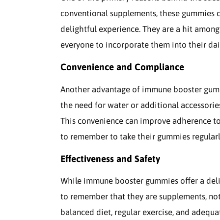
conventional supplements, these gummies co
delightful experience. They are a hit among 
everyone to incorporate them into their dai
Convenience and Compliance
Another advantage of immune booster gummi
the need for water or additional accessorie
This convenience can improve adherence to 
to remember to take their gummies regularl
Effectiveness and Safety
While immune booster gummies offer a delic
to remember that they are supplements, not 
balanced diet, regular exercise, and adequ