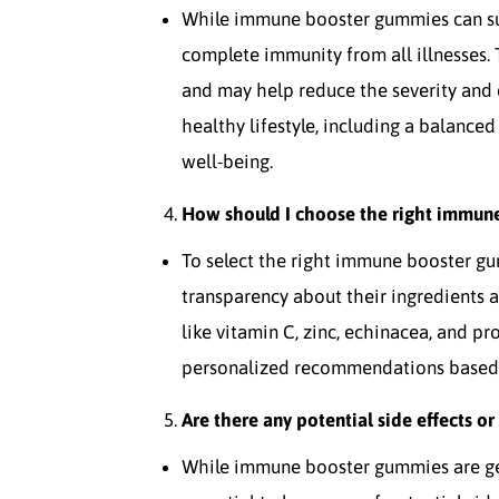
While immune booster gummies can su
complete immunity from all illnesses.
and may help reduce the severity and d
healthy lifestyle, including a balanced 
well-being.
How should I choose the right immun
To select the right immune booster gu
transparency about their ingredients 
like vitamin C, zinc, echinacea, and pr
personalized recommendations based o
Are there any potential side effects 
While immune booster gummies are gen