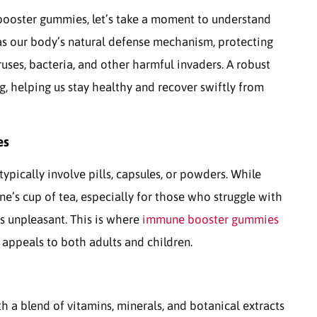
booster gummies, let’s take a moment to understand
 as our body’s natural defense mechanism, protecting
uses, bacteria, and other harmful invaders. A robust
g, helping us stay healthy and recover swiftly from
es
pically involve pills, capsules, or powders. While
e’s cup of tea, especially for those who struggle with
rs unpleasant. This is where
immune booster gummies
t appeals to both adults and children.
 a blend of vitamins, minerals, and botanical extracts