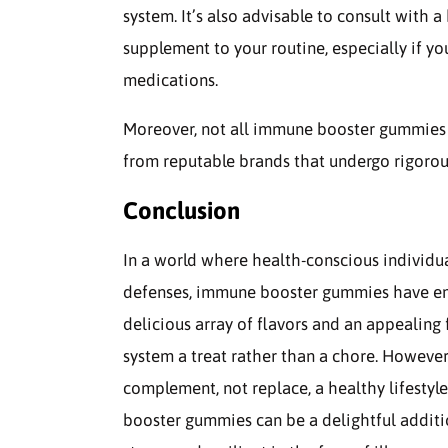
system. It’s also advisable to consult with
supplement to your routine, especially if y
medications.
Moreover, not all immune booster gummies a
from reputable brands that undergo rigorous 
Conclusion
In a world where health-conscious individua
defenses, immune booster gummies have eme
delicious array of flavors and an appeali
system a treat rather than a chore. However
complement, not replace, a healthy lifesty
booster gummies can be a delightful additio