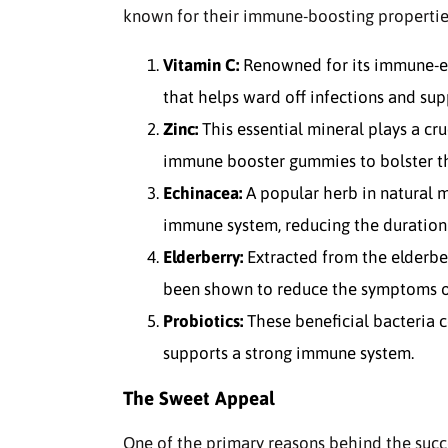
known for their immune-boosting propertie
Vitamin C:
Renowned for its immune-enh
that helps ward off infections and sup
Zinc:
This essential mineral plays a cru
immune booster gummies to bolster th
Echinacea:
A popular herb in natural m
immune system, reducing the duration 
Elderberry:
Extracted from the elderberr
been shown to reduce the symptoms of 
Probiotics:
These beneficial bacteria c
supports a strong immune system.
The Sweet Appeal
One of the primary reasons behind the succ