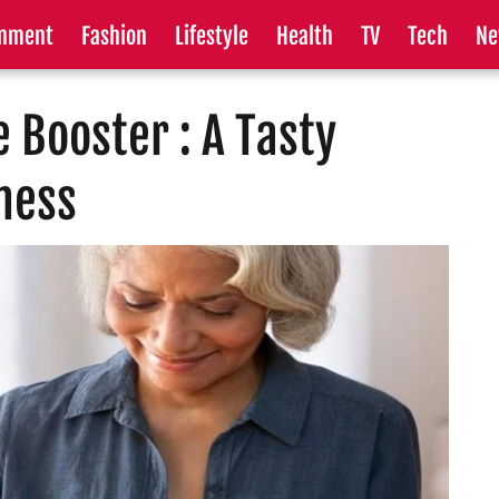
inment
Fashion
Lifestyle
Health
TV
Tech
Ne
 Booster : A Tasty
lness