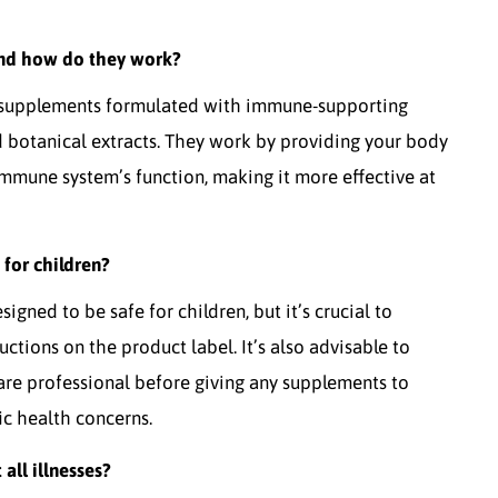
nd how do they work?
 supplements formulated with immune-supporting
nd botanical extracts. They work by providing your body
immune system’s function, making it more effective at
for children?
ned to be safe for children, but it’s crucial to
tions on the product label. It’s also advisable to
care professional before giving any supplements to
fic health concerns.
ll illnesses?