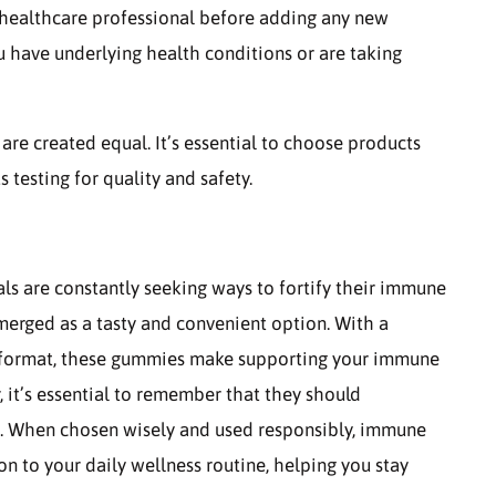
 a healthcare professional before adding any new
ou have underlying health conditions or are taking
re created equal. It’s essential to choose products
testing for quality and safety.
ls are constantly seeking ways to fortify their immune
rged as a tasty and convenient option. With a
ng format, these gummies make supporting your immune
, it’s essential to remember that they should
le. When chosen wisely and used responsibly, immune
n to your daily wellness routine, helping you stay