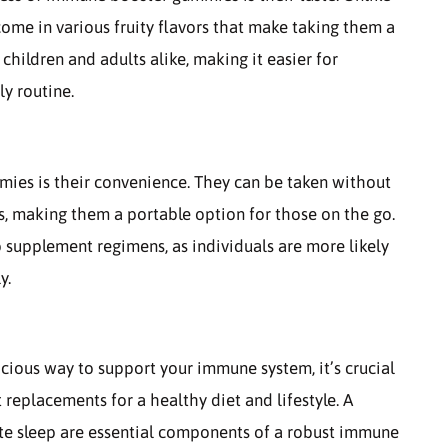
me in various fruity flavors that make taking them a
children and adults alike, making it easier for
ly routine.
es is their convenience. They can be taken without
s, making them a portable option for those on the go.
supplement regimens, as individuals are more likely
y.
ious way to support your immune system, it’s crucial
replacements for a healthy diet and lifestyle. A
ate sleep are essential components of a robust immune