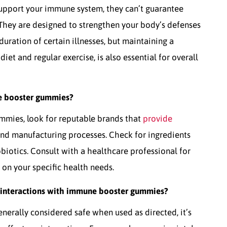
pport your immune system, they can’t guarantee
 They are designed to strengthen your body’s defenses
uration of certain illnesses, but maintaining a
diet and regular exercise, is also essential for overall
e booster gummies?
mmies, look for reputable brands that
provide
and manufacturing processes. Check for ingredients
obiotics. Consult with a healthcare professional for
n your specific health needs.
or interactions with immune booster gummies?
erally considered safe when used as directed, it’s