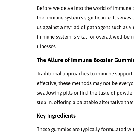
Before we delve into the world of immune 
the immune system’s significance. It serves
us against a myriad of pathogens such as vir
immune system is vital for overall well-bein
illnesses.
The Allure of Immune Booster Gummi
Traditional approaches to immune support ty
effective, these methods may not be everyon
swallowing pills or find the taste of powde
step in, offering a palatable alternative tha
Key Ingredients
These gummies are typically formulated with