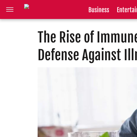
Business
Enterta
The Rise of Immune
Defense Against Il