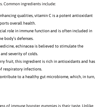
s. Common ingredients include:
ancing qualities, vitamin C is a potent antioxidant
ports overall health.
cial role in immune function and is often included in
e body’s defenses.
edicine, echinacea is believed to stimulate the
and severity of colds.
y fruit, this ingredient is rich in antioxidants and has
respiratory infections.
ontribute to a healthy gut microbiome, which, in turn,
ess of immune booster gummies is their taste. Unlike