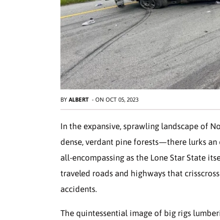
BY
ALBERT
-
ON
OCT 05, 2023
In the expansive, sprawling landscape of N
dense, verdant pine forests—there lurks an
all-encompassing as the Lone Star State itsel
traveled roads and highways that crisscross
accidents.
The quintessential image of big rigs lumberi