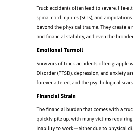
Truck accidents often lead to severe, life-alt
spinal cord injuries (SCIs), and amputations
beyond the physical trauma. They create a r
and financial stability, and even the broad
Emotional Turmoil
Survivors of truck accidents often grapple w
Disorder (PTSD), depression, and anxiety a
forever altered, and the psychological scars
Financial Strain
The financial burden that comes with a truck
quickly pile up, with many victims requiring
inability to work—either due to physical di