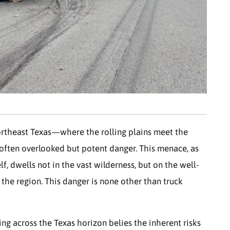
ortheast Texas—where the rolling plains meet the
 often overlooked but potent danger. This menace, as
f, dwells not in the vast wilderness, but on the well-
 the region. This danger is none other than truck
ng across the Texas horizon belies the inherent risks