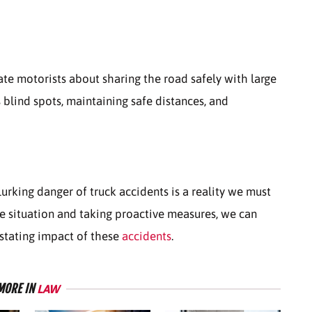
e motorists about sharing the road safely with large
s blind spots, maintaining safe distances, and
lurking danger of truck accidents is a reality we must
he situation and taking proactive measures, we can
stating impact of these
accidents
.
MORE IN
LAW