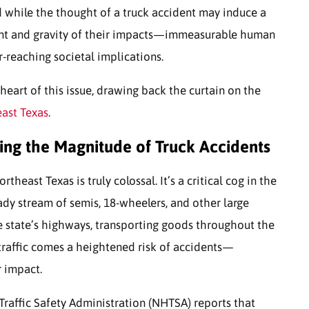
d while the thought of a truck accident may induce a
ent and gravity of their impacts—immeasurable human
r-reaching societal implications.
 heart of this issue, drawing back the curtain on the
east Texas
.
ng the Magnitude of Truck Accidents
heast Texas is truly colossal. It’s a critical cog in the
dy stream of semis, 18-wheelers, and other large
he state’s highways, transporting goods throughout the
traffic comes a heightened risk of accidents—
r impact.
Traffic Safety Administration (NHTSA) reports that