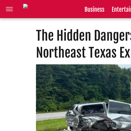
Business
Enterta
The Hidden Dangers
Northeast Texas E