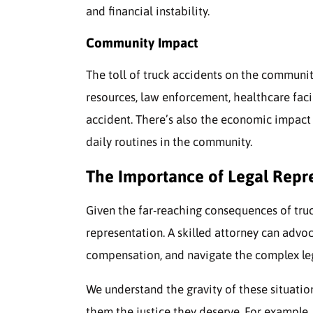
and financial instability.
Community Impact
The toll of truck accidents on the communit
resources, law enforcement, healthcare faci
accident. There’s also the economic impact 
daily routines in the community.
The Importance of Legal Repr
Given the far-reaching consequences of truck 
representation. A skilled attorney can advoca
compensation, and navigate the complex leg
We understand the gravity of these situations
them the justice they deserve. For example, 