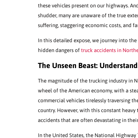
these vehicles present on our highways. An
shudder, many are unaware of the true ext
suffering, staggering economic costs, and fa
In this detailed expose, we journey into the
hidden dangers of
truck accidents in North
The Unseen Beast: Understandi
The magnitude of the trucking industry in Nort
wheel of the American economy, with a stea
commercial vehicles tirelessly traversing t
country. However, with this constant heavy 
accidents that are often devastating in thei
In the United States, the National Highway 