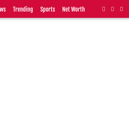
ws
Trending
Sports
Net Worth