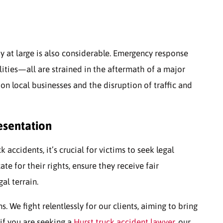
y at large is also considerable. Emergency response
lities—all are strained in the aftermath of a major
on local businesses and the disruption of traffic and
esentation
accidents, it’s crucial for victims to seek legal
te for their rights, ensure they receive fair
al terrain.
. We fight relentlessly for our clients, aiming to bring
if you are seeking a
Hurst truck accident lawyer
, our