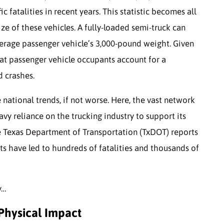
ic fatalities in recent years. This statistic becomes all
e of these vehicles. A fully-loaded semi-truck can
erage passenger vehicle’s 3,000-pound weight. Given
that passenger vehicle occupants account for a
d crashes.
 national trends, if not worse. Here, the vast network
y reliance on the trucking industry to support its
 Texas Department of Transportation (TxDOT) reports
ts have led to hundreds of fatalities and thousands of
y…
 Physical Impact