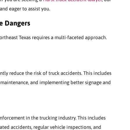
and eager to assist you.
he Dangers
Northeast Texas requires a multi-faceted approach.
antly reduce the risk of truck accidents. This includes
 maintenance, and implementing better signage and
enforcement in the trucking industry. This includes
lated accidents, regular vehicle inspections, and