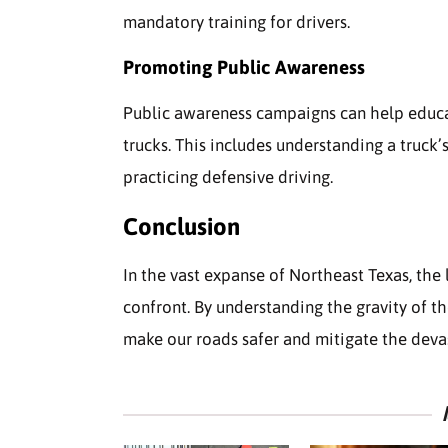
mandatory training for drivers.
Promoting Public Awareness
Public awareness campaigns can help educat
trucks. This includes understanding a truck’
practicing defensive driving.
Conclusion
In the vast expanse of Northeast Texas, the 
confront. By understanding the gravity of t
make our roads safer and mitigate the deva