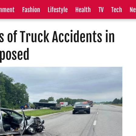
inment
Fashion
Lifestyle
Health
TV
Tech
Ne
 of Truck Accidents in
xposed