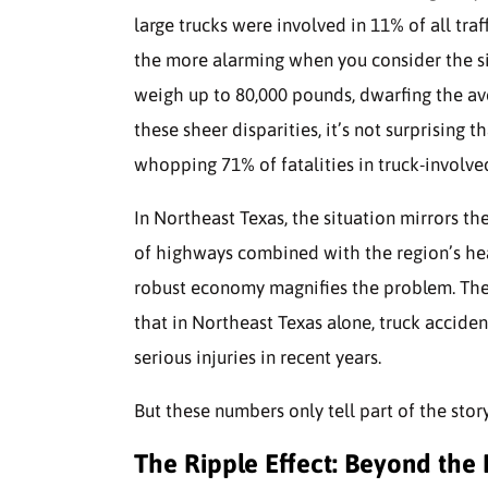
large trucks were involved in 11% of all traff
the more alarming when you consider the siz
weigh up to 80,000 pounds, dwarfing the av
these sheer disparities, it’s not surprising 
whopping 71% of fatalities in truck-involve
In Northeast Texas, the situation mirrors the
of highways combined with the region’s heav
robust economy magnifies the problem. The
that in Northeast Texas alone, truck acciden
serious injuries in recent years.
But these numbers only tell part of the stor
The Ripple Effect: Beyond the