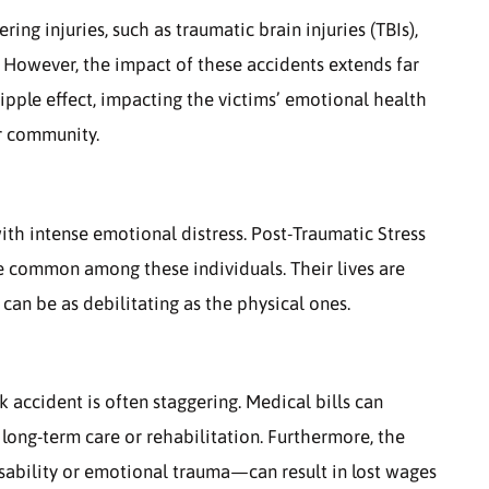
ering injuries, such as traumatic brain injuries (TBIs),
. However, the impact of these accidents extends far
ipple effect, impacting the victims’ emotional health
er community.
ith intense emotional distress. Post-Traumatic Stress
re common among these individuals. Their lives are
 can be as debilitating as the physical ones.
 accident is often staggering. Medical bills can
 long-term care or rehabilitation. Furthermore, the
sability or emotional trauma—can result in lost wages