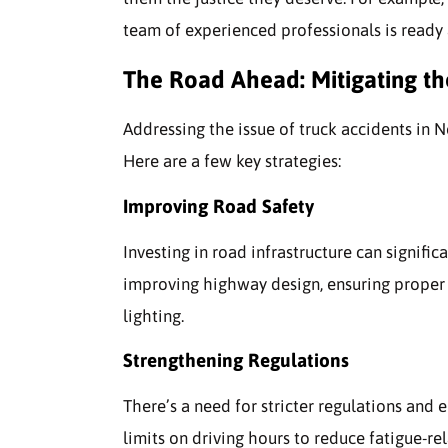
team of experienced professionals is ready 
The Road Ahead: Mitigating t
Addressing the issue of truck accidents in 
Here are a few key strategies:
Improving Road Safety
Investing in road infrastructure can signific
improving highway design, ensuring proper
lighting.
Strengthening Regulations
There’s a need for stricter regulations and 
limits on driving hours to reduce fatigue-re