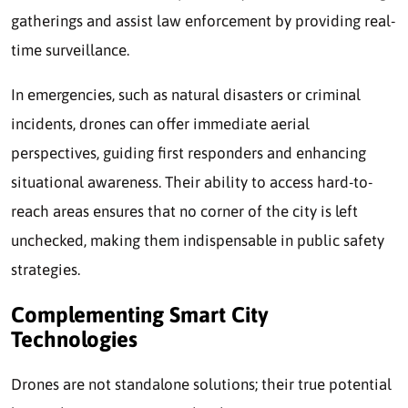
gatherings and assist law enforcement by providing real-
time surveillance.
In emergencies, such as natural disasters or criminal
incidents, drones can offer immediate aerial
perspectives, guiding first responders and enhancing
situational awareness. Their ability to access hard-to-
reach areas ensures that no corner of the city is left
unchecked, making them indispensable in public safety
strategies.
Complementing Smart City
Technologies
Drones are not standalone solutions; their true potential