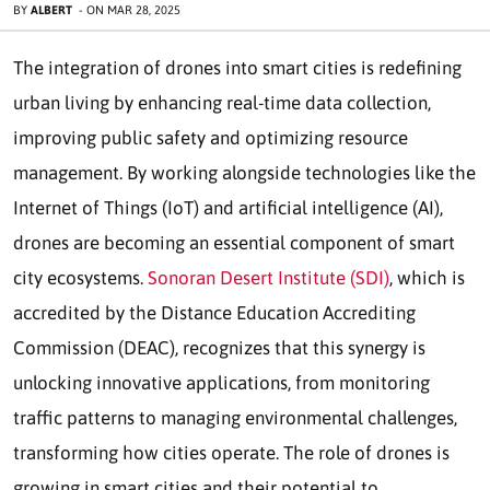
BY
ALBERT
-
ON
MAR 28, 2025
The integration of drones into smart cities is redefining
urban living by enhancing real-time data collection,
improving public safety and optimizing resource
management. By working alongside technologies like the
Internet of Things (IoT) and artificial intelligence (AI),
drones are becoming an essential component of smart
city ecosystems.
Sonoran Desert Institute (SDI)
, which is
accredited by the Distance Education Accrediting
Commission (DEAC), recognizes that this synergy is
unlocking innovative applications, from monitoring
traffic patterns to managing environmental challenges,
transforming how cities operate. The role of drones is
growing in smart cities and their potential to