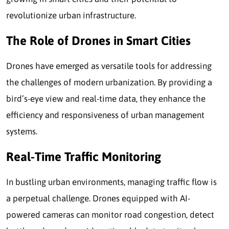
revolutionize urban infrastructure.
The Role of Drones in Smart Cities
Drones have emerged as versatile tools for addressing
the challenges of modern urbanization. By providing a
bird’s-eye view and real-time data, they enhance the
efficiency and responsiveness of urban management
systems.
Real-Time Traffic Monitoring
In bustling urban environments, managing traffic flow is
a perpetual challenge. Drones equipped with AI-
powered cameras can monitor road congestion, detect