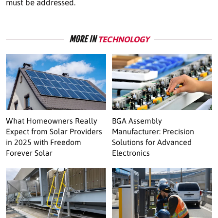
must be addressed.
MORE IN
TECHNOLOGY
What Homeowners Really
BGA Assembly
Expect from Solar Providers
Manufacturer: Precision
in 2025 with Freedom
Solutions for Advanced
Forever Solar
Electronics