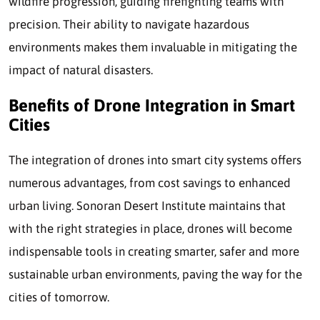
wildfire progression, guiding firefighting teams with
precision. Their ability to navigate hazardous
environments makes them invaluable in mitigating the
impact of natural disasters.
Benefits of Drone Integration in Smart
Cities
The integration of drones into smart city systems offers
numerous advantages, from cost savings to enhanced
urban living. Sonoran Desert Institute maintains that
with the right strategies in place, drones will become
indispensable tools in creating smarter, safer and more
sustainable urban environments, paving the way for the
cities of tomorrow.