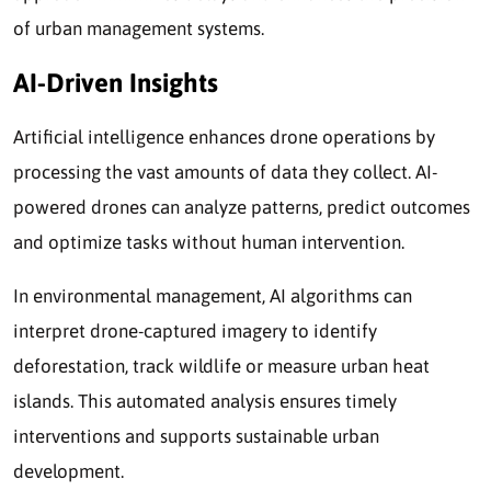
of urban management systems.
AI-Driven Insights
Artificial intelligence enhances drone operations by
processing the vast amounts of data they collect. AI-
powered drones can analyze patterns, predict outcomes
and optimize tasks without human intervention.
In environmental management, AI algorithms can
interpret drone-captured imagery to identify
deforestation, track wildlife or measure urban heat
islands. This automated analysis ensures timely
interventions and supports sustainable urban
development.