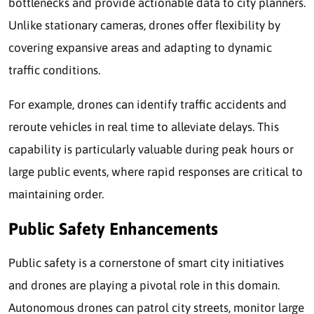
bottlenecks and provide actionable data to city planners.
Unlike stationary cameras, drones offer flexibility by
covering expansive areas and adapting to dynamic
traffic conditions.
For example, drones can identify traffic accidents and
reroute vehicles in real time to alleviate delays. This
capability is particularly valuable during peak hours or
large public events, where rapid responses are critical to
maintaining order.
Public Safety Enhancements
Public safety is a cornerstone of smart city initiatives
and drones are playing a pivotal role in this domain.
Autonomous drones can patrol city streets, monitor large