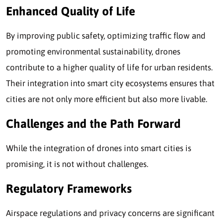
Enhanced Quality of Life
By improving public safety, optimizing traffic flow and
promoting environmental sustainability, drones
contribute to a higher quality of life for urban residents.
Their integration into smart city ecosystems ensures that
cities are not only more efficient but also more livable.
Challenges and the Path Forward
While the integration of drones into smart cities is
promising, it is not without challenges.
Regulatory Frameworks
Airspace regulations and privacy concerns are significant