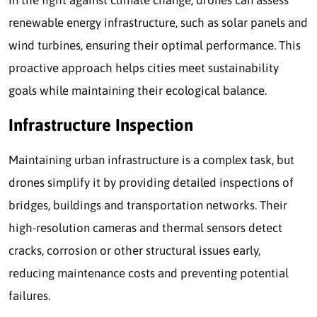
renewable energy infrastructure, such as solar panels and
wind turbines, ensuring their optimal performance. This
proactive approach helps cities meet sustainability
goals while maintaining their ecological balance.
Infrastructure Inspection
Maintaining urban infrastructure is a complex task, but
drones simplify it by providing detailed inspections of
bridges, buildings and transportation networks. Their
high-resolution cameras and thermal sensors detect
cracks, corrosion or other structural issues early,
reducing maintenance costs and preventing potential
failures.