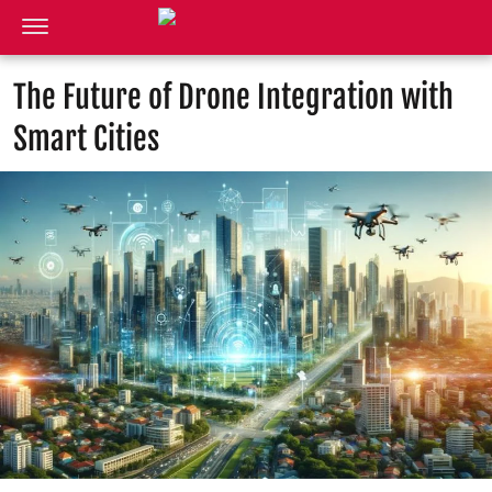
The Future of Drone Integration with
Smart Cities