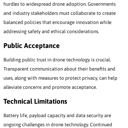
hurdles to widespread drone adoption. Governments
and industry stakeholders must collaborate to create
balanced policies that encourage innovation while
addressing safety and ethical considerations.
Public Acceptance
Building public trust in drone technology is crucial.
Transparent communication about their benefits and
uses, along with measures to protect privacy, can help
alleviate concerns and promote acceptance.
Technical Limitations
Battery life, payload capacity and data security are
ongoing challenges in drone technology. Continued