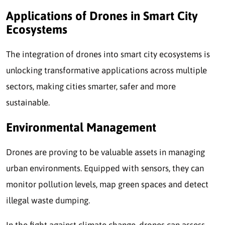
Applications of Drones in Smart City
Ecosystems
The integration of drones into smart city ecosystems is
unlocking transformative applications across multiple
sectors, making cities smarter, safer and more
sustainable.
Environmental Management
Drones are proving to be valuable assets in managing
urban environments. Equipped with sensors, they can
monitor pollution levels, map green spaces and detect
illegal waste dumping.
In the fight against climate change, drones can assess