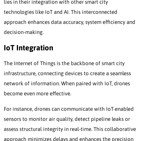
lies in their integration with other smart city
technologies like IoT and AI. This interconnected
approach enhances data accuracy, system efficiency and
decision-making.
IoT Integration
The Internet of Things is the backbone of smart city
infrastructure, connecting devices to create a seamless
network of information. When paired with IoT, drones
become even more effective.
For instance, drones can communicate with IoT-enabled
sensors to monitor air quality, detect pipeline leaks or
assess structural integrity in real-time. This collaborative
approach minimizes delays and enhances the precision