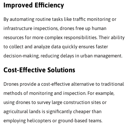
Improved Efficiency
By automating routine tasks like traffic monitoring or
infrastructure inspections, drones free up human
resources for more complex responsibilities. Their ability
to collect and analyze data quickly ensures faster
decision-making, reducing delays in urban management.
Cost-Effective Solutions
Drones provide a cost-effective alternative to traditional
methods of monitoring and inspection. For example,
using drones to survey large construction sites or
agricultural lands is significantly cheaper than
employing helicopters or ground-based teams.