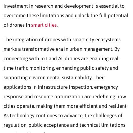
investment in research and development is essential to
overcome these limitations and unlock the full potential
of drones in
smart cities
.
The integration of drones with smart city ecosystems
marks a transformative era in urban management. By
connecting with IoT and AI, drones are enabling real-
time traffic monitoring, enhancing public safety and
supporting environmental sustainability. Their
applications in infrastructure inspection, emergency
response and resource optimization are redefining how
cities operate, making them more efficient and resilient.
As technology continues to advance, the challenges of
regulation, public acceptance and technical limitations