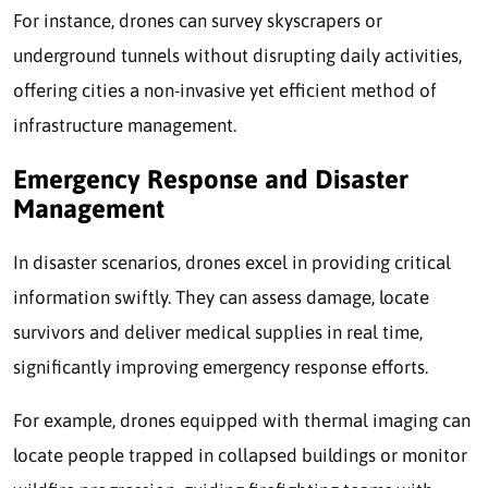
For instance, drones can survey skyscrapers or
underground tunnels without disrupting daily activities,
offering cities a non-invasive yet efficient method of
infrastructure management.
Emergency Response and Disaster
Management
In disaster scenarios, drones excel in providing critical
information swiftly. They can assess damage, locate
survivors and deliver medical supplies in real time,
significantly improving emergency response efforts.
For example, drones equipped with thermal imaging can
locate people trapped in collapsed buildings or monitor