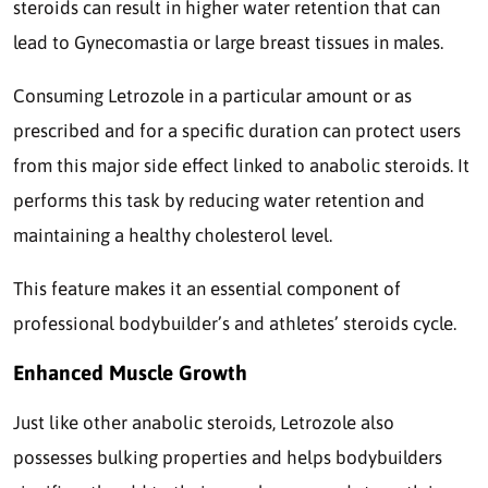
steroids can result in higher water retention that can
lead to Gynecomastia or large breast tissues in males.
Consuming Letrozole in a particular amount or as
prescribed and for a specific duration can protect users
from this major side effect linked to anabolic steroids. It
performs this task by reducing water retention and
maintaining a healthy cholesterol level.
This feature makes it an essential component of
professional bodybuilder’s and athletes’ steroids cycle.
Enhanced Muscle Growth
Just like other anabolic steroids, Letrozole also
possesses bulking properties and helps bodybuilders