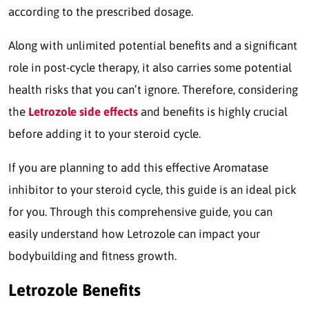
according to the prescribed dosage.
Along with unlimited potential benefits and a significant
role in post-cycle therapy, it also carries some potential
health risks that you can’t ignore. Therefore, considering
the
Letrozole side effects
and benefits is highly crucial
before adding it to your steroid cycle.
If you are planning to add this effective Aromatase
inhibitor to your steroid cycle, this guide is an ideal pick
for you. Through this comprehensive guide, you can
easily understand how Letrozole can impact your
bodybuilding and fitness growth.
Letrozole Benefits