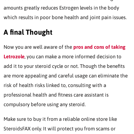
amounts greatly reduces Estrogen levels in the body
which results in poor bone health and joint pain issues.
A final Thought
Now you are well aware of the
pros and cons of taking
Letrozole
, you can make a more informed decision to
add it to your steroid cycle or not. Though the benefits
are more appealing and careful usage can eliminate the
risk of health risks linked to, consulting with a
professional health and fitness care assistant is
compulsory before using any steroid.
Make sure to buy it from a reliable online store like
SteroidsFAX only. It will protect you from scams or