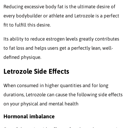
Reducing excessive body fat is the ultimate desire of
every bodybuilder or athlete and Letrozole is a perfect
fit to fulfill this desire.
Its ability to reduce estrogen levels greatly contributes
to fat loss and helps users get a perfectly lean, well-
defined physique.
Letrozole Side Effects
When consumed in higher quantities and for long
durations, Letrozole can cause the following side effects
on your physical and mental health
Hormonal imbalance