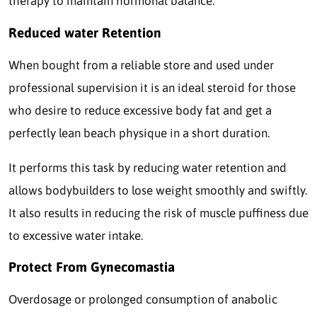
therapy to maintain hormonal balance.
Reduced water Retention
When bought from a reliable store and used under
professional supervision it is an ideal steroid for those
who desire to reduce excessive body fat and get a
perfectly lean beach physique in a short duration.
It performs this task by reducing water retention and
allows bodybuilders to lose weight smoothly and swiftly.
It also results in reducing the risk of muscle puffiness due
to excessive water intake.
Protect From Gynecomastia
Overdosage or prolonged consumption of anabolic