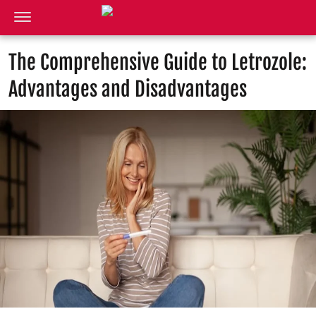
The Comprehensive Guide to Letrozole:
Advantages and Disadvantages