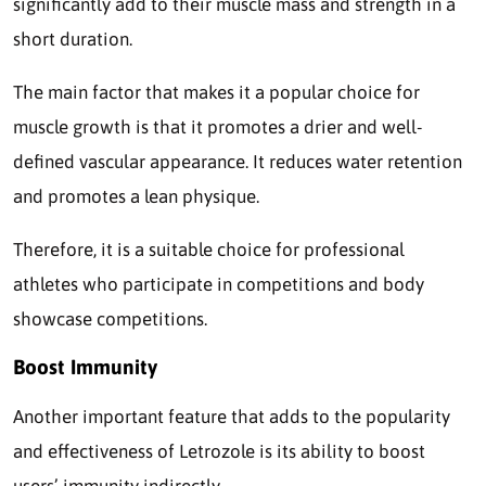
significantly add to their muscle mass and strength in a
short duration.
The main factor that makes it a popular choice for
muscle growth is that it promotes a drier and well-
defined vascular appearance. It reduces water retention
and promotes a lean physique.
Therefore, it is a suitable choice for professional
athletes who participate in competitions and body
showcase competitions.
Boost Immunity
Another important feature that adds to the popularity
and effectiveness of Letrozole is its ability to boost