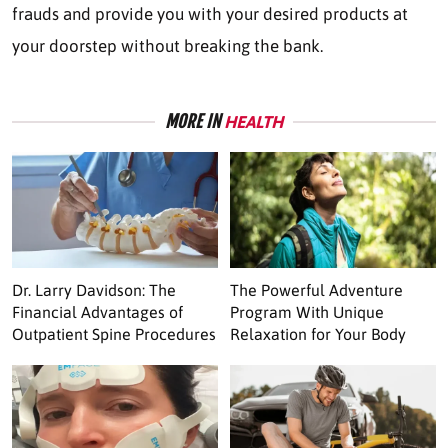
frauds and provide you with your desired products at
your doorstep without breaking the bank.
MORE IN
HEALTH
Dr. Larry Davidson: The
The Powerful Adventure
Financial Advantages of
Program With Unique
Outpatient Spine Procedures
Relaxation for Your Body