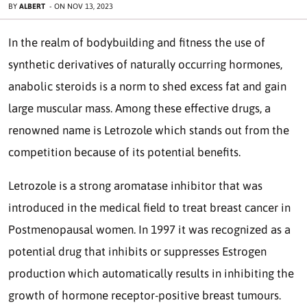
BY
ALBERT
-
ON
NOV 13, 2023
In the realm of bodybuilding and fitness the use of
synthetic derivatives of naturally occurring hormones,
anabolic steroids is a norm to shed excess fat and gain
large muscular mass. Among these effective drugs, a
renowned name is Letrozole which stands out from the
competition because of its potential benefits.
Letrozole is a strong aromatase inhibitor that was
introduced in the medical field to treat breast cancer in
Postmenopausal women. In 1997 it was recognized as a
potential drug that inhibits or suppresses Estrogen
production which automatically results in inhibiting the
growth of hormone receptor-positive breast tumours.