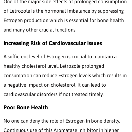
One of the major side effects of prolonged consumption
of Letrozole is the hormonal imbalance by suppressing
Estrogen production which is essential for bone health
and many other crucial functions.
Increasing Risk of Cardiovascular Issues
A sufficient level of Estrogen is crucial to maintain a
healthy cholesterol level. Letrozole prolonged
consumption can reduce Estrogen levels which results in
a negative impact on cholesterol. It can lead to
cardiovascular disorders if not treated timely.
Poor Bone Health
No one can deny the role of Estrogen in bone density.
Continuous use of this Aromatase inhibitor in higher