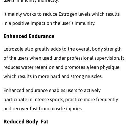
users’ immunity indirectly.
It mainly works to reduce Estrogen levels which results
in a positive impact on the user’s immunity.
Enhanced Endurance
Letrozole also greatly adds to the overall body strength
of the users when used under professional supervision. It
reduces water retention and promotes a lean physique
which results in more hard and strong muscles.
Enhanced endurance enables users to actively
participate in intense sports, practice more frequently,
and recover fast from muscle injuries.
Reduced Body Fat