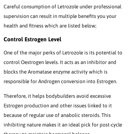
Careful consumption of Letrozole under professional
supervision can result in multiple benefits you your
health and fitness which are listed below;
Control Estrogen Level
One of the major perks of Letrozole is its potential to
control Oestrogen levels. It acts as an inhibitor and
blocks the Aromatase enzyme activity which is
responsible for Androgen conversion into Estrogen.
Therefore, it helps bodybuilders avoid excessive
Estrogen production and other issues linked to it
because of regular use of anabolic steroids. This
inhibiting nature makes it an ideal pick for post-cycle