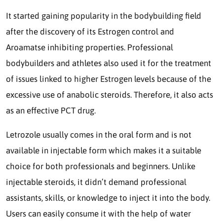
It started gaining popularity in the bodybuilding field
after the discovery of its Estrogen control and
Aroamatse inhibiting properties. Professional
bodybuilders and athletes also used it for the treatment
of issues linked to higher Estrogen levels because of the
excessive use of anabolic steroids. Therefore, it also acts
as an effective PCT drug.
Letrozole usually comes in the oral form and is not
available in injectable form which makes it a suitable
choice for both professionals and beginners. Unlike
injectable steroids, it didn’t demand professional
assistants, skills, or knowledge to inject it into the body.
Users can easily consume it with the help of water