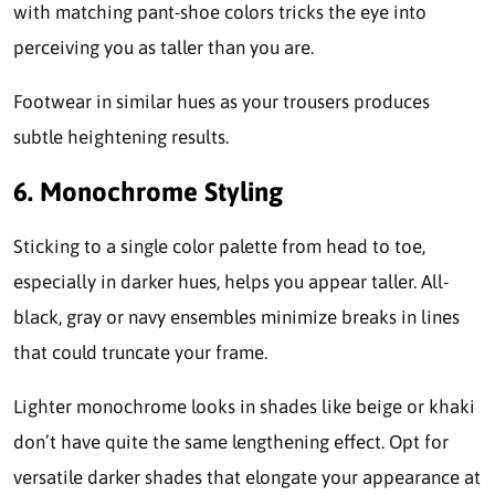
with matching pant-shoe colors tricks the eye into
perceiving you as taller than you are.
Footwear in similar hues as your trousers produces
subtle heightening results.
6. Monochrome Styling
Sticking to a single color palette from head to toe,
especially in darker hues, helps you appear taller. All-
black, gray or navy ensembles minimize breaks in lines
that could truncate your frame.
Lighter monochrome looks in shades like beige or khaki
don’t have quite the same lengthening effect. Opt for
versatile darker shades that elongate your appearance at