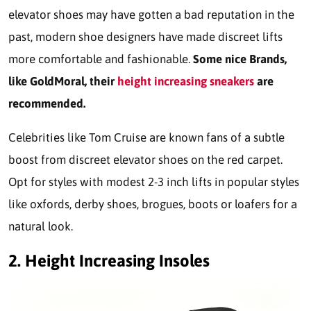
elevator shoes may have gotten a bad reputation in the
past, modern shoe designers have made discreet lifts
more comfortable and fashionable.
Some nice Brands,
like
GoldMoral
,
their
height increasing sneakers
are
recommended.
Celebrities like Tom Cruise are known fans of a subtle
boost from discreet elevator shoes on the red carpet.
Opt for styles with modest 2-3 inch lifts in popular styles
like oxfords, derby shoes, brogues, boots or loafers for a
natural look.
2.
Height Increasing Insoles