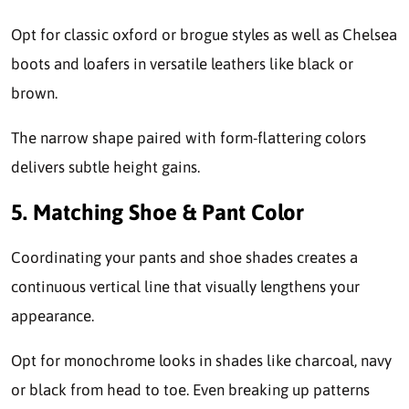
Opt for classic oxford or brogue styles as well as Chelsea
boots and loafers in versatile leathers like black or
brown.
The narrow shape paired with form-flattering colors
delivers subtle height gains.
5. Matching Shoe & Pant Color
Coordinating your pants and shoe shades creates a
continuous vertical line that visually lengthens your
appearance.
Opt for monochrome looks in shades like charcoal, navy
or black from head to toe. Even breaking up patterns