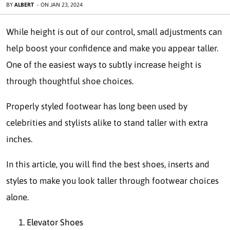
BY
ALBERT
-
ON
JAN 23, 2024
While height is out of our control, small adjustments can
help boost your confidence and make you appear taller.
One of the easiest ways to subtly increase height is
through thoughtful shoe choices.
Properly styled footwear has long been used by
celebrities and stylists alike to stand taller with extra
inches.
In this article, you will find the best shoes, inserts and
styles to make you look taller through footwear choices
alone.
Elevator Shoes