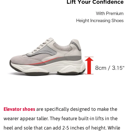
Elevator shoes
are specifically designed to make the
wearer appear taller. They feature built-in lifts in the
heel and sole that can add 2-5 inches of height. While