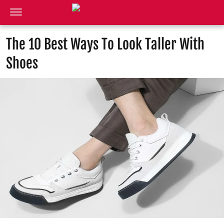
The 10 Best Ways To Look Taller With
Shoes