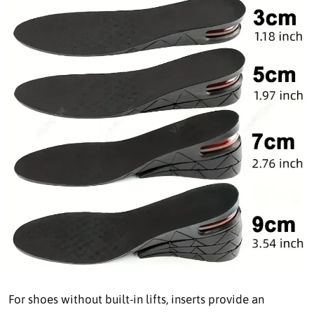
For shoes without built-in lifts, inserts provide an