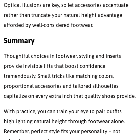
Optical illusions are key, so let accessories accentuate
rather than truncate your natural height advantage
afforded by well-considered footwear.
Sum
m
ary
Thoughtful choices in footwear, styling and inserts
provide invisible lifts that boost confidence
tremendously. Small tricks like matching colors,
proportional accessories and tailored silhouettes
capitalize on every extra inch that quality shoes provide.
With practice, you can train your eye to pair outfits
highlighting natural height through footwear alone.
Remember, perfect style fits your personality – not