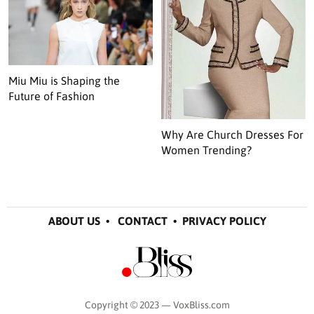
Miu Miu is Shaping the
Future of Fashion
Why Are Church Dresses For
Women Trending?
ABOUT US
•
CONTACT
•
PRIVACY POLICY
Copyright © 2023 — VoxBliss.com