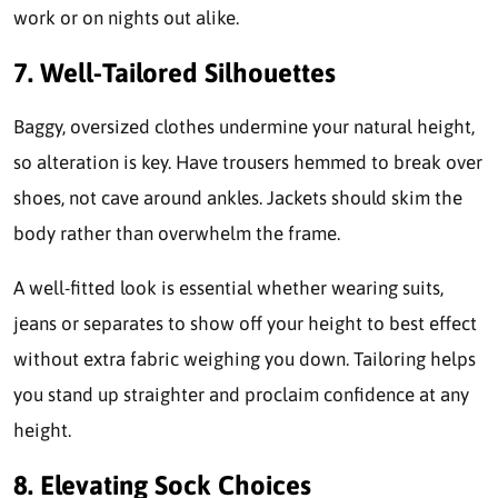
work or on nights out alike.
7. Well-Tailored Silhouettes
Baggy, oversized clothes undermine your natural height,
so alteration is key. Have trousers hemmed to break over
shoes, not cave around ankles. Jackets should skim the
body rather than overwhelm the frame.
A well-fitted look is essential whether wearing suits,
jeans or separates to show off your height to best effect
without extra fabric weighing you down. Tailoring helps
you stand up straighter and proclaim confidence at any
height.
8.
Elevating Sock Choices