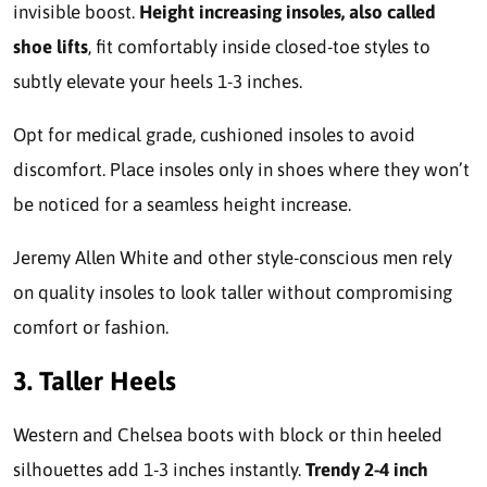
invisible boost.
Height increasing insoles, also called
shoe lifts
, fit comfortably inside closed-toe styles to
subtly elevate your heels 1-3 inches.
Opt for medical grade, cushioned insoles to avoid
discomfort. Place insoles only in shoes where they won’t
be noticed for a seamless height increase.
Jeremy Allen White and other style-conscious men rely
on quality insoles to look taller without compromising
comfort or fashion.
3. Taller Heels
Western and Chelsea boots with block or thin heeled
silhouettes add 1-3 inches instantly.
Trendy 2-4 inch