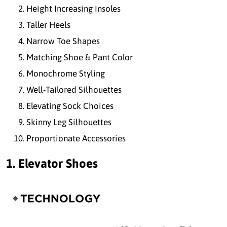
Height Increasing Insoles
Taller Heels
Narrow Toe Shapes
Matching Shoe & Pant Color
Monochrome Styling
Well-Tailored Silhouettes
Elevating Sock Choices
Skinny Leg Silhouettes
Proportionate Accessories
1. Elevator Shoes