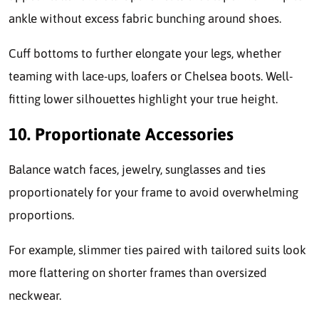
ankle without excess fabric bunching around shoes.
Cuff bottoms to further elongate your legs, whether
teaming with lace-ups, loafers or Chelsea boots. Well-
fitting lower silhouettes highlight your true height.
10. Proportionate Accessories
Balance watch faces, jewelry, sunglasses and ties
proportionately for your frame to avoid overwhelming
proportions.
For example, slimmer ties paired with tailored suits look
more flattering on shorter frames than oversized
neckwear.