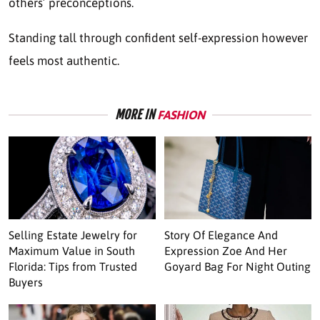
others’ preconceptions.
Standing tall through confident self-expression however
feels most authentic.
MORE IN
FASHION
Selling Estate Jewelry for
Story Of Elegance And
Maximum Value in South
Expression Zoe And Her
Florida: Tips from Trusted
Goyard Bag For Night Outing
Buyers