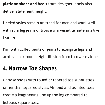
platform shoes and heels
from designer labels also
deliver statement height.
Heeled styles remain on-trend for men and work well
with slim leg jeans or trousers in versatile materials like
leather.
Pair with cuffed pants or jeans to elongate legs and
achieve maximum height illusion from footwear alone.
4. Narrow Toe Shapes
Choose shoes with round or tapered toe silhouettes
rather than squared styles. Almond and pointed toes
create a lengthening line up the leg compared to
bulbous square toes.