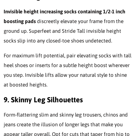
Invisible height increasing socks containing 1/2-1 inch
boosting pads
discreetly elevate your frame from the
ground up. Superfeet and Stride Tall invisible height
socks slip into any closed-toe shoes undetected.
For maximum lift potential, pair elevating socks with tall
heel shoes or inserts for a subtle height boost wherever
you step. Invisible lifts allow your natural style to shine
at boosted heights.
9. Skinny Leg Silhouettes
Form-flattering slim and skinny leg trousers, chinos and
jeans create the illusion of longer legs that make you
appear taller overall. Opt for cuts that taper from hip to