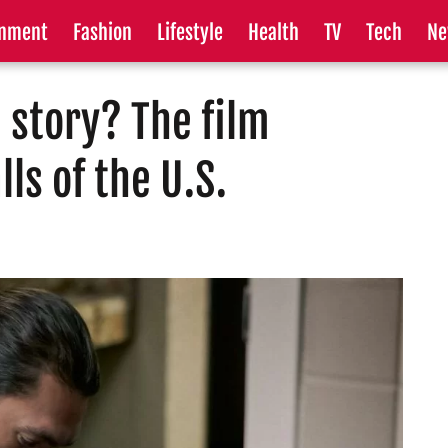
inment
Fashion
Lifestyle
Health
TV
Tech
Ne
e story? The film
ls of the U.S.