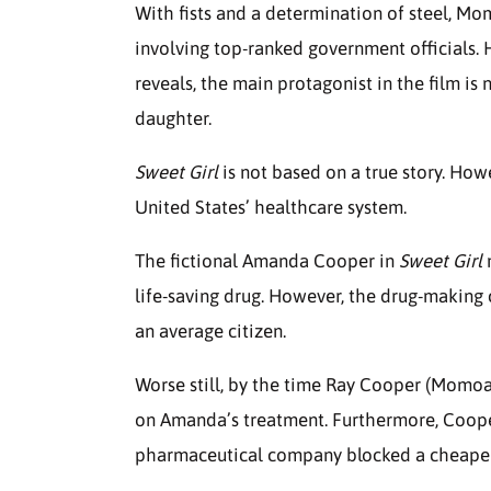
With fists and a determination of steel, Mo
involving top-ranked government officials.
reveals, the main protagonist in the film 
daughter.
Sweet Girl
is not based on a true story. How
United States’ healthcare system.
The fictional Amanda Cooper in
Sweet Girl
m
life-saving drug. However, the drug-making
an average citizen.
Worse still, by the time Ray Cooper (Momoa)
on Amanda’s treatment. Furthermore, Coope
pharmaceutical company blocked a cheaper