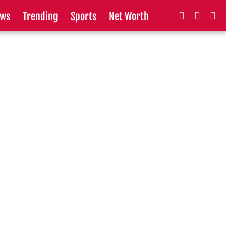
ws
Trending
Sports
Net Worth