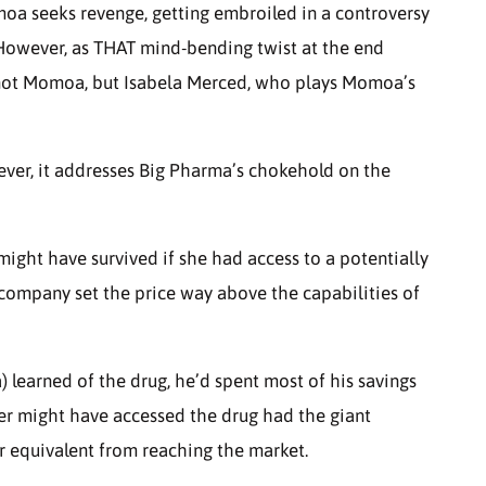
moa seeks revenge, getting embroiled in a controversy
 However, as THAT mind-bending twist at the end
is not Momoa, but Isabela Merced, who plays Momoa’s
ever, it addresses Big Pharma’s chokehold on the
ight have survived if she had access to a potentially
 company set the price way above the capabilities of
 learned of the drug, he’d spent most of his savings
r might have accessed the drug had the giant
 equivalent from reaching the market.