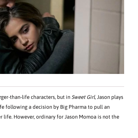
er-than-life characters, but in
Sweet Girl
, Jason plays
ife following a decision by Big Pharma to pull an
r life. However, ordinary for Jason Momoa is not the