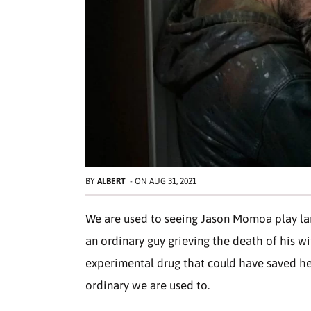
BY
ALBERT
-
ON
AUG 31, 2021
We are used to seeing Jason Momoa play larg
an ordinary guy grieving the death of his w
experimental drug that could have saved he
ordinary we are used to.