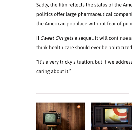
Sadly, the film reflects the status of the A
politics offer large pharmaceutical compani
the American populace without fear of pu
If
Sweet Girl
gets a sequel, it will continue
think health care should ever be politicized
“It’s a very tricky situation, but if we addre
caring about it.”