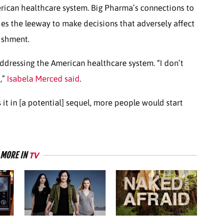
merican healthcare system. Big Pharma’s connections to
es the leeway to make decisions that adversely affect
nishment.
 addressing the American healthcare system. “I don’t
,”
Isabela Merced said
.
ss it in [a potential] sequel, more people would start
MORE IN
TV