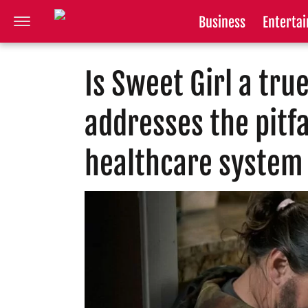
Business
Enterta
Is Sweet Girl a tru
addresses the pitfal
healthcare system