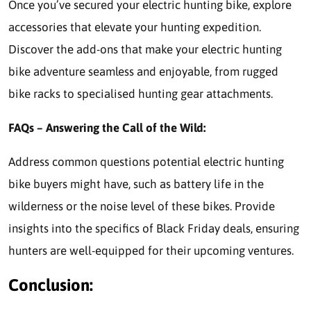
Once you’ve secured your electric hunting bike, explore
accessories that elevate your hunting expedition.
Discover the add-ons that make your electric hunting
bike adventure seamless and enjoyable, from rugged
bike racks to specialised hunting gear attachments.
FAQs – Answering the Call of the Wild:
Address common questions potential electric hunting
bike buyers might have, such as battery life in the
wilderness or the noise level of these bikes. Provide
insights into the specifics of Black Friday deals, ensuring
hunters are well-equipped for their upcoming ventures.
Conclusion: