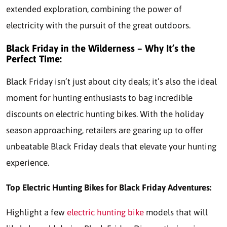
extended exploration, combining the power of
electricity with the pursuit of the great outdoors.
Black Friday in the Wilderness – Why It’s the
Perfect Time:
Black Friday isn’t just about city deals; it’s also the ideal
moment for hunting enthusiasts to bag incredible
discounts on electric hunting bikes. With the holiday
season approaching, retailers are gearing up to offer
unbeatable Black Friday deals that elevate your hunting
experience.
Top Electric Hunting Bikes for Black Friday Adventures:
Highlight a few
electric hunting bike
models that will