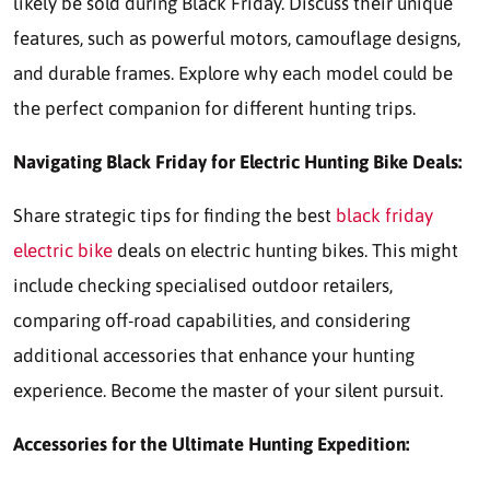
likely be sold during Black Friday. Discuss their unique
features, such as powerful motors, camouflage designs,
and durable frames. Explore why each model could be
the perfect companion for different hunting trips.
Navigating Black Friday for Electric Hunting Bike Deals:
Share strategic tips for finding the best
black friday
electric bike
deals on electric hunting bikes. This might
include checking specialised outdoor retailers,
comparing off-road capabilities, and considering
additional accessories that enhance your hunting
experience. Become the master of your silent pursuit.
Accessories for the Ultimate Hunting Expedition: