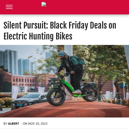
Silent Pursuit: Black Friday Deals on
Electric Hunting Bikes
BY
ALBERT
-
ON
NOV 20, 2023