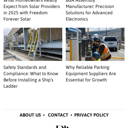
Expect from Solar Providers
Manufacturer: Precision
in 2025 with Freedom
Solutions for Advanced
Forever Solar
Electronics
Safety Standards and
Why Reliable Parking
Compliance: What to Know
Equipment Suppliers Are
Before Installing a Ship’s
Essential for Growth
Ladder
ABOUT US
•
CONTACT
•
PRIVACY POLICY