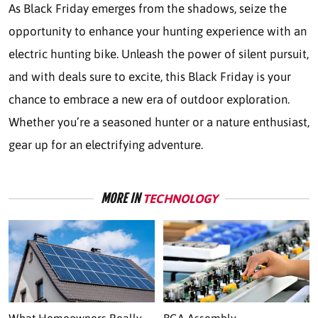
As Black Friday emerges from the shadows, seize the
opportunity to enhance your hunting experience with an
electric hunting bike. Unleash the power of silent pursuit,
and with deals sure to excite, this Black Friday is your
chance to embrace a new era of outdoor exploration.
Whether you’re a seasoned hunter or a nature enthusiast,
gear up for an electrifying adventure.
MORE IN
TECHNOLOGY
What Homeowners Really
BGA Assembly