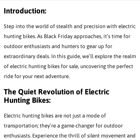
Introduction:
Step into the world of stealth and precision with electric
hunting bikes. As Black Friday approaches, it’s time for
outdoor enthusiasts and hunters to gear up for
extraordinary deals. In this guide, we’ll explore the realm
of electric hunting bikes for sale, uncovering the perfect
ride for your next adventure.
The Quiet Revolution of Electric
Hunting Bikes:
Electric hunting bikes are not just a mode of
transportation; they’re a game-changer for outdoor
enthusiasts. Experience the thrill of silent movement and