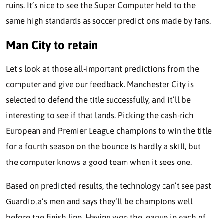
ruins. It’s nice to see the Super Computer held to the
same high standards as soccer predictions made by fans.
Man City to retain
Let’s look at those all-important predictions from the
computer and give our feedback. Manchester City is
selected to defend the title successfully, and it’ll be
interesting to see if that lands. Picking the cash-rich
European and Premier League champions to win the title
for a fourth season on the bounce is hardly a skill, but
the computer knows a good team when it sees one.
Based on predicted results, the technology can’t see past
Guardiola’s men and says they’ll be champions well
before the finish line. Having won the league in each of