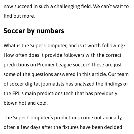
now succeed in such a challenging field. We can’t wait to
find out more.
Soccer by numbers
What is the Super Computer, and is it worth following?
How often does it provide followers with the correct
predictions on Premier League soccer? These are just
some of the questions answered in this article. Our team
of soccer digital journalists has analyzed the findings of
the EPL’s main predictions tech that has previously
blown hot and cold.
The Super Computer’s predictions come out annually,
often a few days after the fixtures have been decided