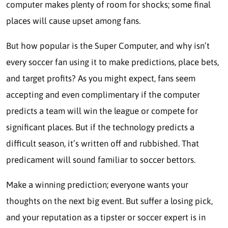
computer makes plenty of room for shocks; some final
places will cause upset among fans.
But how popular is the Super Computer, and why isn’t
every soccer fan using it to make predictions, place bets,
and target profits? As you might expect, fans seem
accepting and even complimentary if the computer
predicts a team will win the league or compete for
significant places. But if the technology predicts a
difficult season, it’s written off and rubbished. That
predicament will sound familiar to soccer bettors.
Make a winning prediction; everyone wants your
thoughts on the next big event. But suffer a losing pick,
and your reputation as a tipster or soccer expert is in