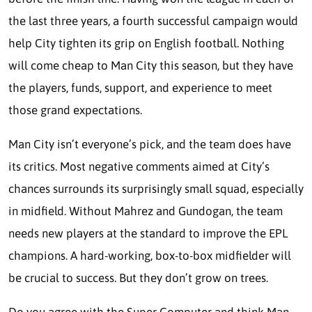
the last three years, a fourth successful campaign would
help City tighten its grip on English football. Nothing
will come cheap to Man City this season, but they have
the players, funds, support, and experience to meet
those grand expectations.
Man City isn’t everyone’s pick, and the team does have
its critics. Most negative comments aimed at City’s
chances surrounds its surprisingly small squad, especially
in midfield. Without Mahrez and Gundogan, the team
needs new players at the standard to improve the EPL
champions. A hard-working, box-to-box midfielder will
be crucial to success. But they don’t grow on trees.