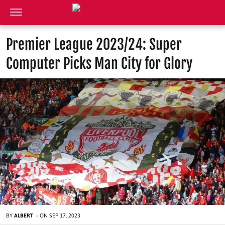
Premier League 2023/24: Super
Computer Picks Man City for Glory
BY
ALBERT
-
ON
SEP 17, 2023