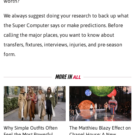
worth?
We always suggest doing your research to back up what
the Super Computer says or make predictions. Before
calling the major places, you want to know about
transfers, fixtures, interviews, injuries, and pre-season
form.
MORE IN
ALL
Why Simple Outfits Often
The Matthieu Blazy Effect on
Feel the Most Powerful
Chanel House: A New