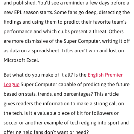
and published. You’ll see a reminder a few days before a
new EPL season starts. Some fans go deep, dissecting the
findings and using them to predict their favorite team’s
performance and which clubs present a threat. Others
are more dismissive of the Super Computer, writing it off
as data on a spreadsheet. Titles aren’t won and lost on
Microsoft Excel.
But what do you make of it all? Is the
English Premier
League
Super Computer capable of predicting the future
based on stats, trends, and percentages? This article
gives readers the information to make a strong call on
the tech. Is it a valuable piece of kit for followers or
soccer or another example of tech edging into sport and
offering help fans don’t want or need?