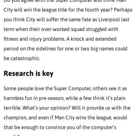
Do you agree with the Super Computer and think Man
City will win the league title for the fourth year? Perhaps
you think City will suffer the same fate as Liverpool last
term when their over-worked squad struggled with
fitness and injury problems. A knock and extended
period on the sidelines for one or two big names could
be catastrophic.
Research is key
Some people love the Super Computer, others see it as
harmless fun in pre-season, while a few think it’s plain
terrible. What’s your opinion? Will it provide us with the
champion, and even if Man City wins the league, would
that be enough to convince you of the computer’s