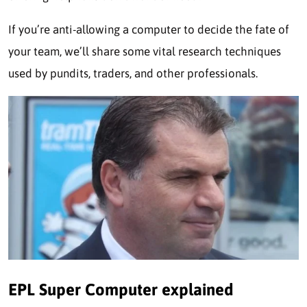
If you’re anti-allowing a computer to decide the fate of
your team, we’ll share some vital research techniques
used by pundits, traders, and other professionals.
EPL Super Computer explained