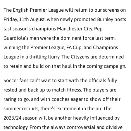
The English Premier League will return to our screens on
Friday, 11th August, when newly promoted Burnley hosts
last season’s champions Manchester City. Pep
Guardiola’s men were the dominant force last term,
winning the Premier League, FA Cup, and Champions
League in a thrilling flurry. The Cityzens are determined
to retain and build on that haul in the coming campaign.
Soccer fans can’t wait to start with the officials fully
rested and back up to match fitness. The players are
raring to go, and with coaches eager to show off their
summer recruits, there’s excitement in the air. The
2023/24 season will be another heavily influenced by
technology. From the always controversial and divisive