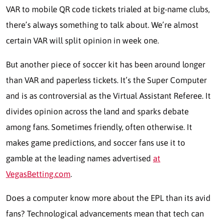
VAR to mobile QR code tickets trialed at big-name clubs,
there’s always something to talk about. We’re almost
certain VAR will split opinion in week one.
But another piece of soccer kit has been around longer
than VAR and paperless tickets. It’s the Super Computer
and is as controversial as the Virtual Assistant Referee. It
divides opinion across the land and sparks debate
among fans. Sometimes friendly, often otherwise. It
makes game predictions, and soccer fans use it to
gamble at the leading names advertised
at
VegasBetting.com
.
Does a computer know more about the EPL than its avid
fans? Technological advancements mean that tech can