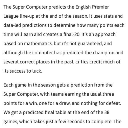
The Super Computer predicts the English Premier
League line-up at the end of the season. It uses stats and
data-led predictions to determine how many points each
time will earn and creates a final-20. It’s an approach
based on mathematics, but it’s not guaranteed, and
although the computer has predicted the champion and
several correct places in the past, critics credit much of
its success to luck.
Each game in the season gets a prediction from the
Super Computer, with teams earning the usual three
points for a win, one for a draw, and nothing for defeat.
We get a predicted final table at the end of the 38
games, which takes just a few seconds to complete. The