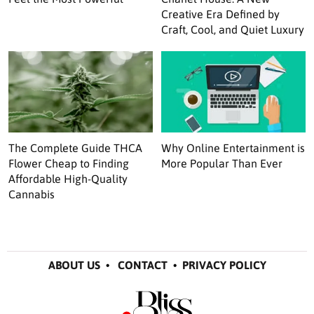
Creative Era Defined by
Craft, Cool, and Quiet Luxury
The Complete Guide THCA
Why Online Entertainment is
Flower Cheap to Finding
More Popular Than Ever
Affordable High-Quality
Cannabis
ABOUT US
•
CONTACT
•
PRIVACY POLICY