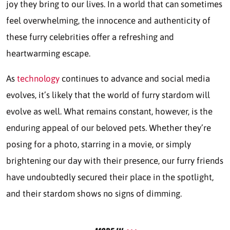
joy they bring to our lives. In a world that can sometimes
feel overwhelming, the innocence and authenticity of
these furry celebrities offer a refreshing and
heartwarming escape.
As
technology
continues to advance and social media
evolves, it’s likely that the world of furry stardom will
evolve as well. What remains constant, however, is the
enduring appeal of our beloved pets. Whether they’re
posing for a photo, starring in a movie, or simply
brightening our day with their presence, our furry friends
have undoubtedly secured their place in the spotlight,
and their stardom shows no signs of dimming.