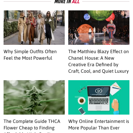
MORE IN
ALL
Why Simple Outfits Often
The Matthieu Blazy Effect on
Feel the Most Powerful
Chanel House: A New
Creative Era Defined by
Craft, Cool, and Quiet Luxury
The Complete Guide THCA
Why Online Entertainment is
Flower Cheap to Finding
More Popular Than Ever