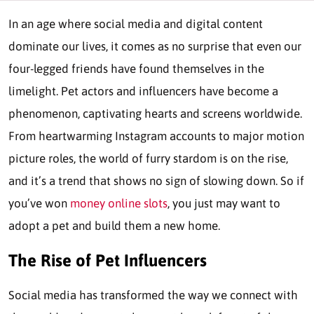
In an age where social media and digital content
dominate our lives, it comes as no surprise that even our
four-legged friends have found themselves in the
limelight. Pet actors and influencers have become a
phenomenon, captivating hearts and screens worldwide.
From heartwarming Instagram accounts to major motion
picture roles, the world of furry stardom is on the rise,
and it’s a trend that shows no sign of slowing down. So if
you’ve won
money online slots
, you just may want to
adopt a pet and build them a new home.
The Rise of Pet Influencers
Social media has transformed the way we connect with