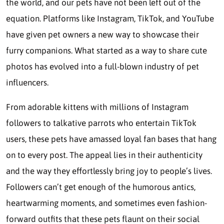
the world, and our pets have not been left out of the
equation. Platforms like Instagram, TikTok, and YouTube
have given pet owners a new way to showcase their
furry companions. What started as a way to share cute
photos has evolved into a full-blown industry of pet
influencers.
From adorable kittens with millions of Instagram
followers to talkative parrots who entertain TikTok
users, these pets have amassed loyal fan bases that hang
on to every post. The appeal lies in their authenticity
and the way they effortlessly bring joy to people’s lives.
Followers can’t get enough of the humorous antics,
heartwarming moments, and sometimes even fashion-
forward outfits that these pets flaunt on their social