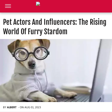
Pet Actors And Influencers: The Rising
World Of Furry Stardom
BY
ALBERT
-
ON
AUG 01, 2023