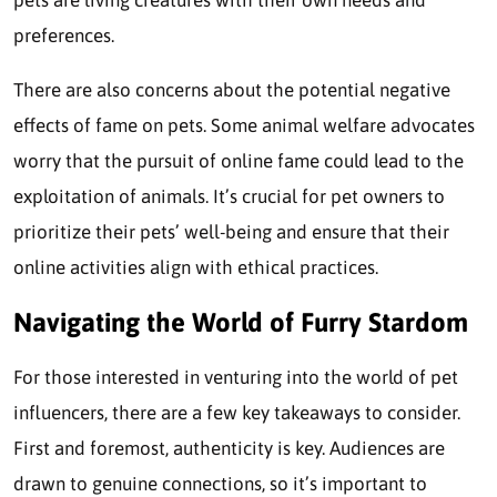
pets are living creatures with their own needs and
preferences.
There are also concerns about the potential negative
effects of fame on pets. Some animal welfare advocates
worry that the pursuit of online fame could lead to the
exploitation of animals. It’s crucial for pet owners to
prioritize their pets’ well-being and ensure that their
online activities align with ethical practices.
Navigating the World of Furry Stardom
For those interested in venturing into the world of pet
influencers, there are a few key takeaways to consider.
First and foremost, authenticity is key. Audiences are
drawn to genuine connections, so it’s important to