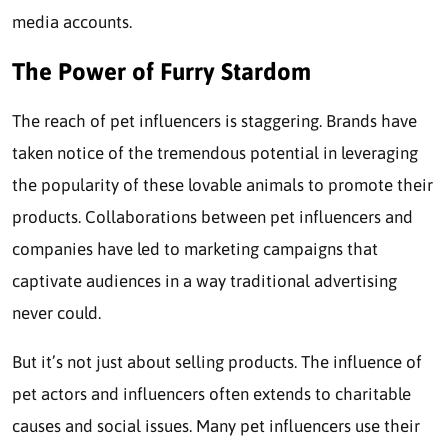
media accounts.
The Power of Furry Stardom
The reach of pet influencers is staggering. Brands have
taken notice of the tremendous potential in leveraging
the popularity of these lovable animals to promote their
products. Collaborations between pet influencers and
companies have led to marketing campaigns that
captivate audiences in a way traditional advertising
never could.
But it’s not just about selling products. The influence of
pet actors and influencers often extends to charitable
causes and social issues. Many pet influencers use their