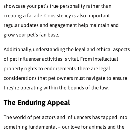
showcase your pet’s true personality rather than
creating a facade. Consistency is also important –
regular updates and engagement help maintain and
grow your pet’s fan base.
Additionally, understanding the legal and ethical aspects
of pet influencer activities is vital. From intellectual
property rights to endorsements, there are legal
considerations that pet owners must navigate to ensure
they’re operating within the bounds of the law.
The Enduring Appeal
The world of pet actors and influencers has tapped into
something fundamental – our love for animals and the