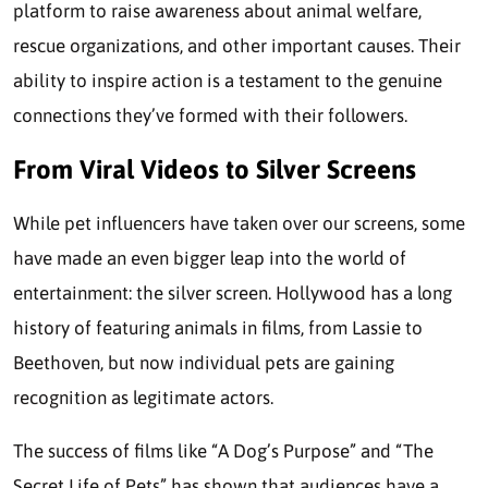
platform to raise awareness about animal welfare,
rescue organizations, and other important causes. Their
ability to inspire action is a testament to the genuine
connections they’ve formed with their followers.
From Viral Videos to Silver Screens
While pet influencers have taken over our screens, some
have made an even bigger leap into the world of
entertainment: the silver screen. Hollywood has a long
history of featuring animals in films, from Lassie to
Beethoven, but now individual pets are gaining
recognition as legitimate actors.
The success of films like “A Dog’s Purpose” and “The
Secret Life of Pets” has shown that audiences have a