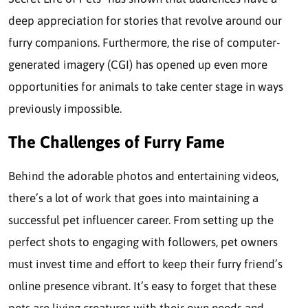
deep appreciation for stories that revolve around our
furry companions. Furthermore, the rise of computer-
generated imagery (CGI) has opened up even more
opportunities for animals to take center stage in ways
previously impossible.
The Challenges of Furry Fame
Behind the adorable photos and entertaining videos,
there’s a lot of work that goes into maintaining a
successful pet influencer career. From setting up the
perfect shots to engaging with followers, pet owners
must invest time and effort to keep their furry friend’s
online presence vibrant. It’s easy to forget that these