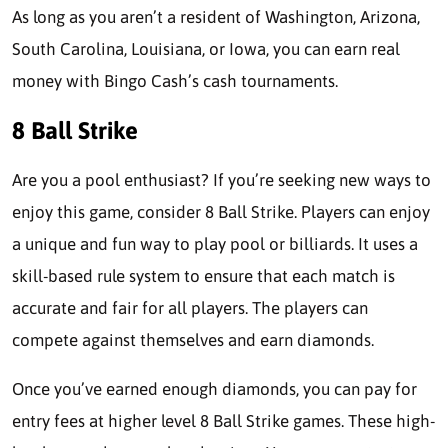
As long as you aren’t a resident of Washington, Arizona,
South Carolina, Louisiana, or Iowa, you can earn real
money with Bingo Cash’s cash tournaments.
8 Ball Strike
Are you a pool enthusiast? If you’re seeking new ways to
enjoy this game, consider 8 Ball Strike. Players can enjoy
a unique and fun way to play pool or billiards. It uses a
skill-based rule system to ensure that each match is
accurate and fair for all players. The players can
compete against themselves and earn diamonds.
Once you’ve earned enough diamonds, you can pay for
entry fees at higher level 8 Ball Strike games. These high-