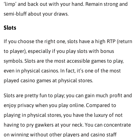
‘limp’ and back out with your hand. Remain strong and
semi-bluff about your draws.
Slots
If you choose the right one, slots have a high RTP (return
to player), especially if you play slots with bonus
symbols. Slots are the most accessible games to play,
even in physical casinos. In fact, it’s one of the most
played casino games at physical stores.
Slots are pretty fun to play; you can gain much profit and
enjoy privacy when you play online. Compared to
playing in physical stores, you have the luxury of not
having to pry gawkers at your neck. You can concentrate
on winning without other players and casino staff