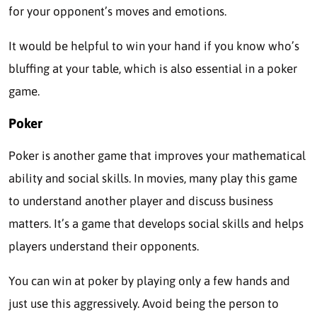
for your opponent’s moves and emotions.
It would be helpful to win your hand if you know who’s
bluffing at your table, which is also essential in a poker
game.
Poker
Poker is another game that improves your mathematical
ability and social skills. In movies, many play this game
to understand another player and discuss business
matters. It’s a game that develops social skills and helps
players understand their opponents.
You can win at poker by playing only a few hands and
just use this aggressively. Avoid being the person to