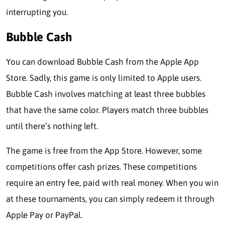
interrupting you.
Bubble Cash
You can download Bubble Cash from the Apple App
Store. Sadly, this game is only limited to Apple users.
Bubble Cash involves matching at least three bubbles
that have the same color. Players match three bubbles
until there’s nothing left.
The game is free from the App Store. However, some
competitions offer cash prizes. These competitions
require an entry fee, paid with real money. When you win
at these tournaments, you can simply redeem it through
Apple Pay or PayPal.