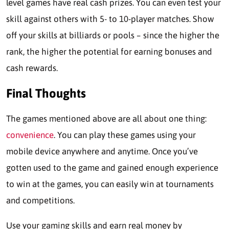
level games have real cash prizes. You can even test your
skill against others with 5- to 10-player matches. Show
off your skills at billiards or pools – since the higher the
rank, the higher the potential for earning bonuses and
cash rewards.
Final Thoughts
The games mentioned above are all about one thing:
convenience
. You can play these games using your
mobile device anywhere and anytime. Once you’ve
gotten used to the game and gained enough experience
to win at the games, you can easily win at tournaments
and competitions.
Use your gaming skills and earn real money by