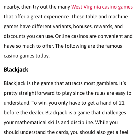
nearby, then try out the many
West Virginia casino games
that offer a great experience. These table and machine
games have different variants, bonuses, rewards, and
discounts you can use. Online casinos are convenient and
have so much to offer. The following are the famous
casino games today:
Blackjack
Blackjack is the game that attracts most gamblers. It’s
pretty straightforward to play since the rules are easy to
understand. To win, you only have to get a hand of 21
before the dealer. Blackjack is a game that challenges
your mathematical skills and discipline. While you
should understand the cards, you should also get a feel