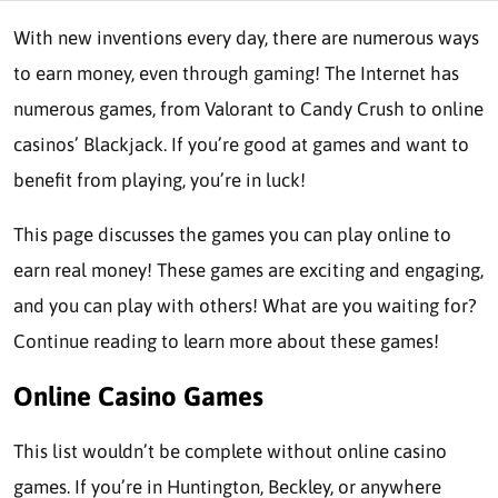
With new inventions every day, there are numerous ways
to earn money, even through gaming! The Internet has
numerous games, from Valorant to Candy Crush to online
casinos’ Blackjack. If you’re good at games and want to
benefit from playing, you’re in luck!
This page discusses the games you can play online to
earn real money! These games are exciting and engaging,
and you can play with others! What are you waiting for?
Continue reading to learn more about these games!
Online Casino Games
This list wouldn’t be complete without online casino
games. If you’re in Huntington, Beckley, or anywhere