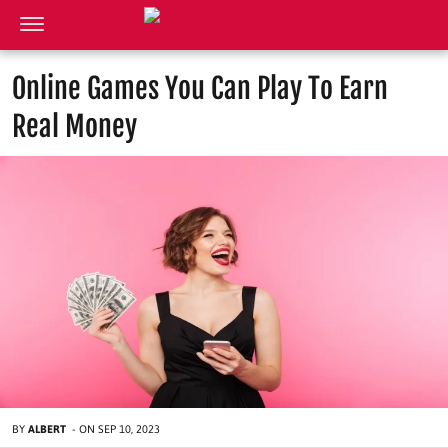
Online Games You Can Play To Earn
Real Money
BY
ALBERT
-
ON
SEP 10, 2023