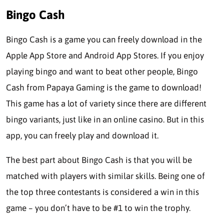
Bingo Cash
Bingo Cash is a game you can freely download in the
Apple App Store and Android App Stores. If you enjoy
playing bingo and want to beat other people, Bingo
Cash from Papaya Gaming is the game to download!
This game has a lot of variety since there are different
bingo variants, just like in an online casino. But in this
app, you can freely play and download it.
The best part about Bingo Cash is that you will be
matched with players with similar skills. Being one of
the top three contestants is considered a win in this
game – you don’t have to be #1 to win the trophy.