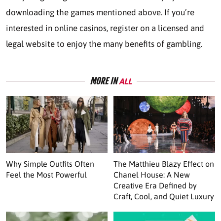
downloading the games mentioned above. If you’re
interested in online casinos, register on a licensed and
legal website to enjoy the many benefits of gambling.
MORE IN
ALL
Why Simple Outfits Often
The Matthieu Blazy Effect on
Feel the Most Powerful
Chanel House: A New
Creative Era Defined by
Craft, Cool, and Quiet Luxury