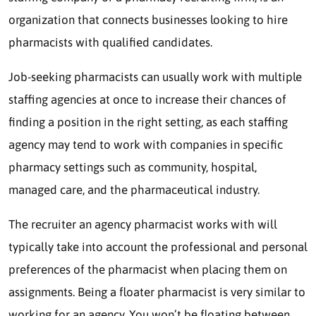
organization that connects businesses looking to hire
pharmacists with qualified candidates.
Job-seeking pharmacists can usually work with multiple
staffing agencies at once to increase their chances of
finding a position in the right setting, as each staffing
agency may tend to work with companies in specific
pharmacy settings such as community, hospital,
managed care, and the pharmaceutical industry.
The recruiter an agency pharmacist works with will
typically take into account the professional and personal
preferences of the pharmacist when placing them on
assignments. Being a floater pharmacist is very similar to
working for an agency. You won’t be floating between