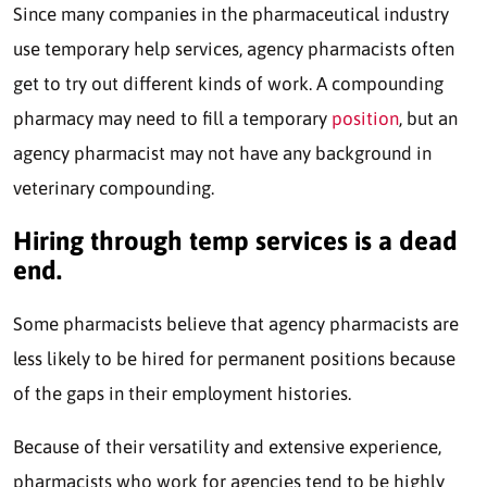
Since many companies in the pharmaceutical industry
use temporary help services, agency pharmacists often
get to try out different kinds of work. A compounding
pharmacy may need to fill a temporary
position
, but an
agency pharmacist may not have any background in
veterinary compounding.
Hiring through temp services is a dead
end.
Some pharmacists believe that agency pharmacists are
less likely to be hired for permanent positions because
of the gaps in their employment histories.
Because of their versatility and extensive experience,
pharmacists who work for agencies tend to be highly