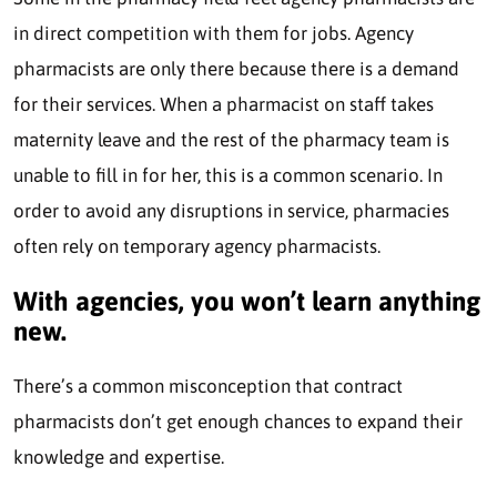
in direct competition with them for jobs. Agency
pharmacists are only there because there is a demand
for their services. When a pharmacist on staff takes
maternity leave and the rest of the pharmacy team is
unable to fill in for her, this is a common scenario. In
order to avoid any disruptions in service, pharmacies
often rely on temporary agency pharmacists.
With agencies, you won’t learn anything
new.
There’s a common misconception that contract
pharmacists don’t get enough chances to expand their
knowledge and expertise.