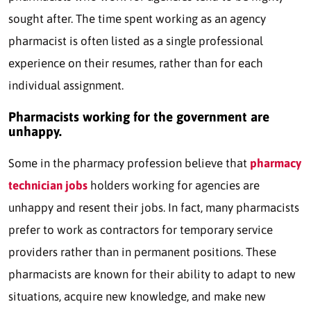
sought after. The time spent working as an agency
pharmacist is often listed as a single professional
experience on their resumes, rather than for each
individual assignment.
Pharmacists working for the government are
unhappy.
Some in the pharmacy profession believe that
pharmacy
technician jobs
holders working for agencies are
unhappy and resent their jobs. In fact, many pharmacists
prefer to work as contractors for temporary service
providers rather than in permanent positions. These
pharmacists are known for their ability to adapt to new
situations, acquire new knowledge, and make new