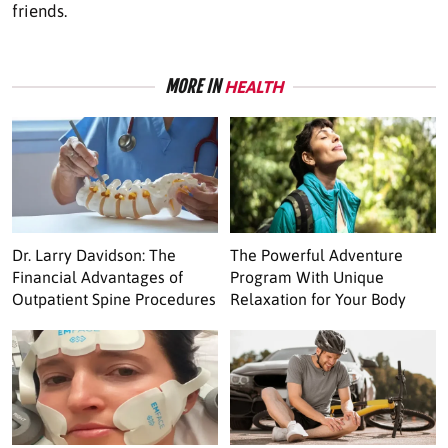
friends.
MORE IN
HEALTH
Dr. Larry Davidson: The
The Powerful Adventure
Financial Advantages of
Program With Unique
Outpatient Spine Procedures
Relaxation for Your Body