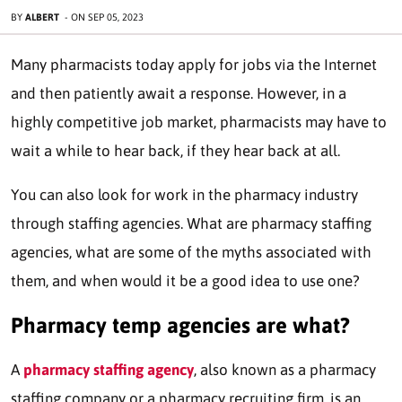
BY
ALBERT
-
ON
SEP 05, 2023
Many pharmacists today apply for jobs via the Internet
and then patiently await a response. However, in a
highly competitive job market, pharmacists may have to
wait a while to hear back, if they hear back at all.
You can also look for work in the pharmacy industry
through staffing agencies. What are pharmacy staffing
agencies, what are some of the myths associated with
them, and when would it be a good idea to use one?
Pharmacy temp agencies are what?
A
pharmacy staffing agency
, also known as a pharmacy
staffing company or a pharmacy recruiting firm, is an