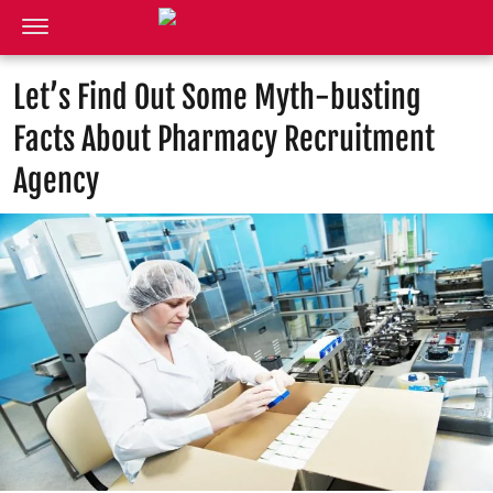
Let’s Find Out Some Myth-busting
Facts About Pharmacy Recruitment
Agency