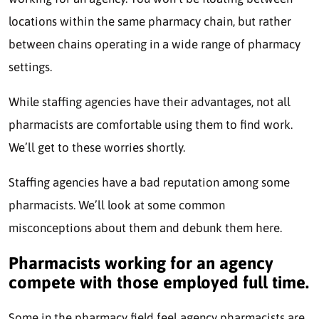
locations within the same pharmacy chain, but rather
between chains operating in a wide range of pharmacy
settings.
While staffing agencies have their advantages, not all
pharmacists are comfortable using them to find work.
We’ll get to these worries shortly.
Staffing agencies have a bad reputation among some
pharmacists. We’ll look at some common
misconceptions about them and debunk them here.
Pharmacists working for an agency
compete with those employed full time.
Some in the pharmacy field feel agency pharmacists are