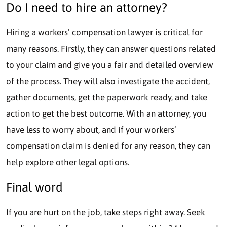
Do I need to hire an attorney?
Hiring a workers’ compensation lawyer is critical for
many reasons. Firstly, they can answer questions related
to your claim and give you a fair and detailed overview
of the process. They will also investigate the accident,
gather documents, get the paperwork ready, and take
action to get the best outcome. With an attorney, you
have less to worry about, and if your workers’
compensation claim is denied for any reason, they can
help explore other legal options.
Final word
If you are hurt on the job, take steps right away. Seek