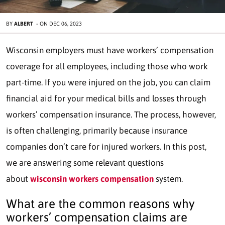
BY
ALBERT
-
ON
DEC 06, 2023
Wisconsin employers must have workers’ compensation
coverage for all employees, including those who work
part-time. If you were injured on the job, you can claim
financial aid for your medical bills and losses through
workers’ compensation insurance. The process, however,
is often challenging, primarily because insurance
companies don’t care for injured workers. In this post,
we are answering some relevant questions
about
wisconsin workers compensation
system.
What are the common reasons why
workers’ compensation claims are