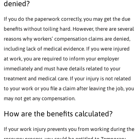
denied?
If you do the paperwork correctly, you may get the due
benefits without toiling hard. However, there are several
reasons why workers’ compensation claims are denied,
including lack of medical evidence. If you were injured
at work, you are required to inform your employer
immediately and must have details related to your
treatment and medical care. If your injury is not related
to your work or you file a claim after leaving the job, you
may not get any compensation.
How are the benefits calculated?
If your work injury prevents you from working during the
recovery process, you could be entitled to Temporary