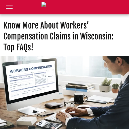
Know More About Workers’
Compensation Claims in Wisconsin:
Top FAQs!