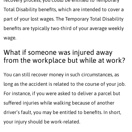
Total Disability benefits, which are intended to cover a
part of your lost wages. The Temporary Total Disability
benefits are typically two-third of your average weekly
wage.
What if someone was injured away
from the workplace but while at work?
You can still recover money in such circumstances, as
long as the accident is related to the course of your job.
For instance, if you were asked to deliver a parcel but
suffered injuries while walking because of another
driver’s fault, you may be entitled to benefits. In short,
your injury should be work-related.