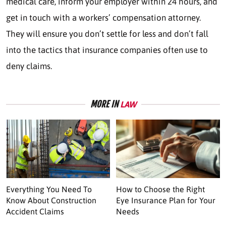
medical care, inform your employer within 24 hours, and
get in touch with a workers’ compensation attorney.
They will ensure you don’t settle for less and don’t fall
into the tactics that insurance companies often use to
deny claims.
MORE IN
LAW
Everything You Need To
How to Choose the Right
Know About Construction
Eye Insurance Plan for Your
Accident Claims
Needs