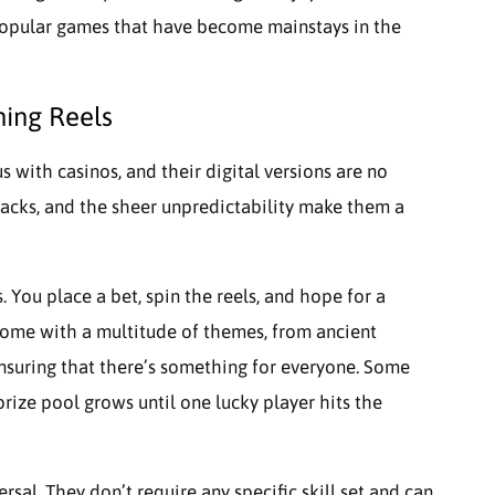
e popular games that have become mainstays in the
ning Reels
with casinos, and their digital versions are no
tracks, and the sheer unpredictability make them a
s. You place a bet, spin the reels, and hope for a
come with a multitude of themes, from ancient
, ensuring that there’s something for everyone. Some
rize pool grows until one lucky player hits the
versal. They don’t require any specific skill set and can