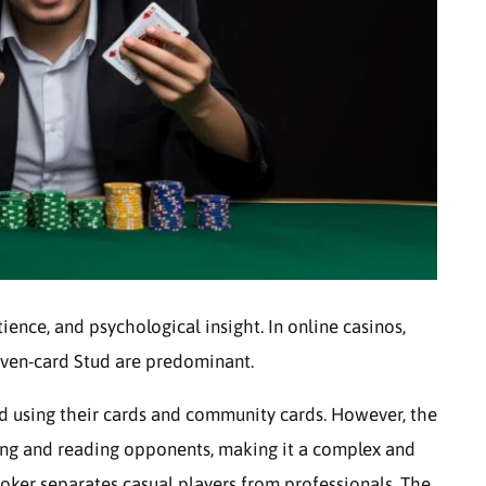
patience, and psychological insight. In online casinos,
even-card Stud are predominant.
nd using their cards and community cards. However, the
ffing and reading opponents, making it a complex and
oker separates casual players from professionals. The