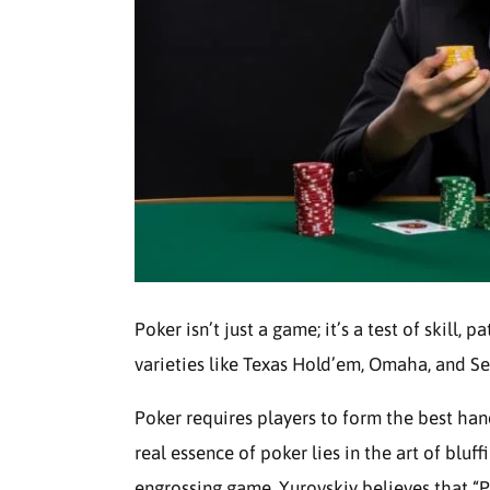
Poker isn’t just a game; it’s a test of skill, 
varieties like Texas Hold’em, Omaha, and S
Poker requires players to form the best ha
real essence of poker lies in the art of blu
engrossing game. Yurovskiy believes that “P