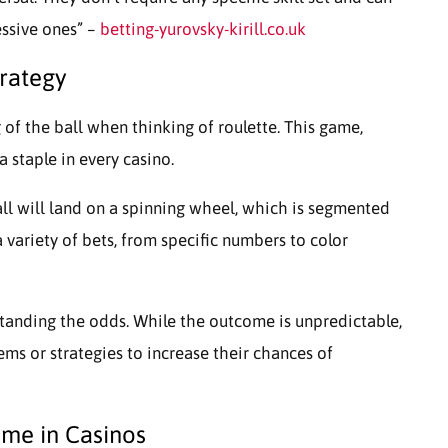
essive ones” –
betting-yurovsky-kirill.co.uk
rategy
 of the ball when thinking of roulette. This game,
a staple in every casino.
all will land on a spinning wheel, which is segmented
 variety of bets, from specific numbers to color
rstanding the odds. While the outcome is unpredictable,
ms or strategies to increase their chances of
ame in Casinos