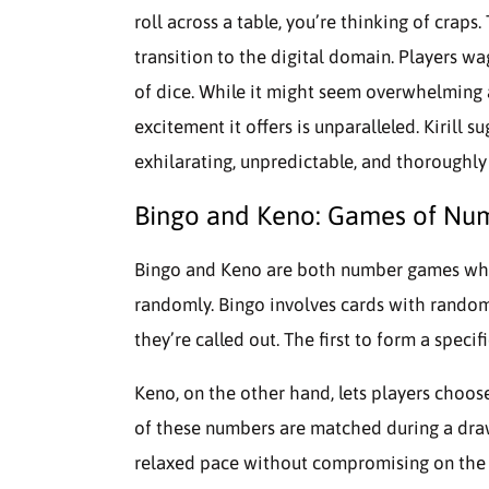
roll across a table, you’re thinking of cra
transition to the digital domain. Players wa
of dice. While it might seem overwhelming at
excitement it offers is unparalleled. Kirill 
exhilarating, unpredictable, and thoroughly 
Bingo and Keno: Games of Nu
Bingo and Keno are both number games whe
randomly. Bingo involves cards with rando
they’re called out. The first to form a specif
Keno, on the other hand, lets players choo
of these numbers are matched during a draw
relaxed pace without compromising on the thr