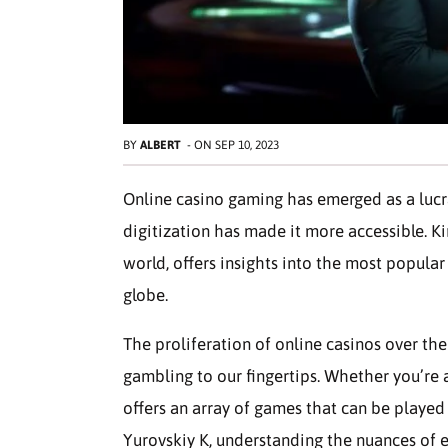
BY
ALBERT
-
ON
SEP 10, 2023
Online casino gaming has emerged as a lucr
digitization has made it more accessible. Ki
world, offers insights into the most popula
globe.
The proliferation of online casinos over th
gambling to our fingertips. Whether you’re 
offers an array of games that can be playe
Yurovskiy K, understanding the nuances of 