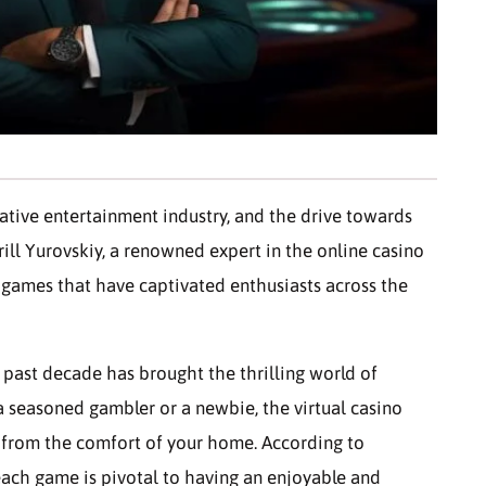
ative entertainment industry, and the drive towards
rill Yurovskiy, a renowned expert in the online casino
r games that have captivated enthusiasts across the
e past decade has brought the thrilling world of
a seasoned gambler or a newbie, the virtual casino
d from the comfort of your home. According to
each game is pivotal to having an enjoyable and