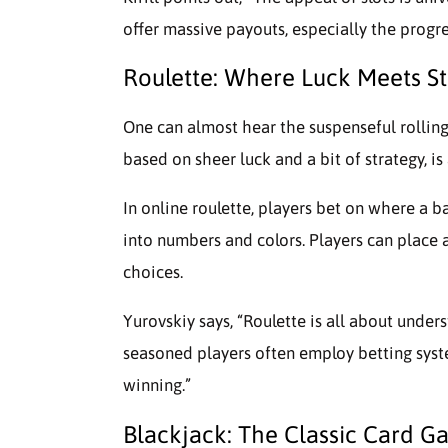
offer massive payouts, especially the progr
Roulette: Where Luck Meets St
One can almost hear the suspenseful rolling
based on sheer luck and a bit of strategy, is 
In online roulette, players bet on where a b
into numbers and colors. Players can place a
choices.
Yurovskiy says, “Roulette is all about unde
seasoned players often employ betting syste
winning.”
Blackjack: The Classic Card G