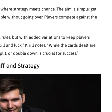
e where strategy meets chance. The aim is simple: get
sible without going over. Players compete against the
 rules, but with added variations to keep players
ll and luck,” Kirill notes. “While the cards dealt are
lit, or double down is crucial for success.”
uff and Strategy