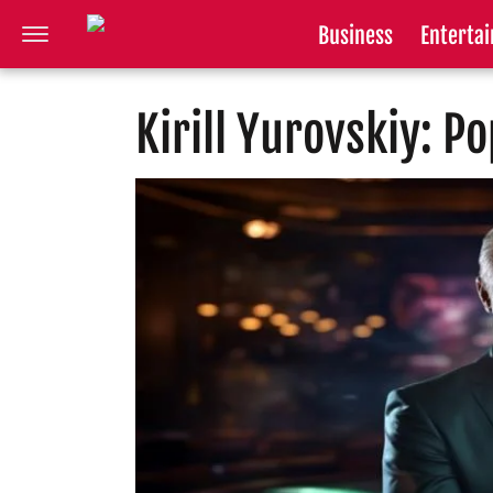
Business
Enterta
Kirill Yurovskiy: 