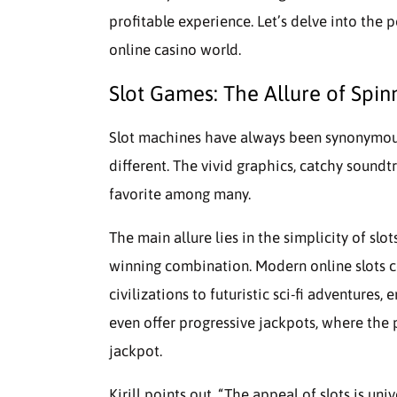
profitable experience. Let’s delve into th
online casino world.
Slot Games: The Allure of Spin
Slot machines have always been synonymous 
different. The vivid graphics, catchy sound
favorite among many.
The main allure lies in the simplicity of slot
winning combination. Modern online slots 
civilizations to futuristic sci-fi adventures
even offer progressive jackpots, where the p
jackpot.
Kirill points out, “The appeal of slots is uni