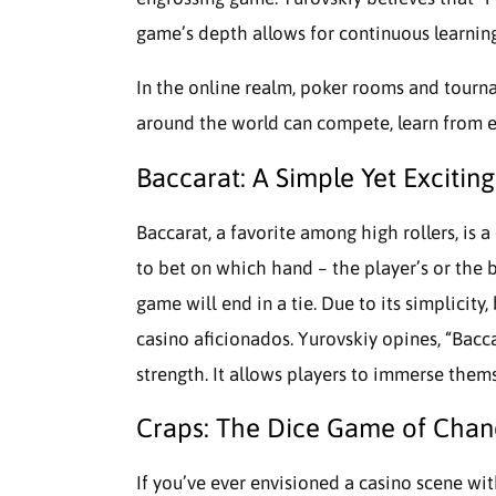
game’s depth allows for continuous learni
In the online realm, poker rooms and tourn
around the world can compete, learn from ea
Baccarat: A Simple Yet Exciti
Baccarat, a favorite among high rollers, is 
to bet on which hand – the player’s or the ba
game will end in a tie. Due to its simplicit
casino aficionados. Yurovskiy opines, “Baccara
strength. It allows players to immerse them
Craps: The Dice Game of Chan
If you’ve ever envisioned a casino scene wi