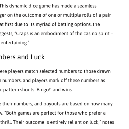
ps. This dynamic dice game has made a seamless
ger on the outcome of one or multiple rolls of a pair
 first due to its myriad of betting options, the
suggests, “Craps is an embodiment of the casino spirit –
entertaining.”
mbers and Luck
re players match selected numbers to those drawn
m numbers, and players mark off these numbers as
ic pattern shouts ‘Bingo!’ and wins.
se their numbers, and payouts are based on how many
. “Both games are perfect for those who prefer a
ill. Their outcome is entirely reliant on luck,” notes