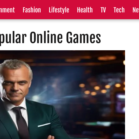
inment
Fashion
Lifestyle
Health
TV
Tech
Ne
Popular Online Games