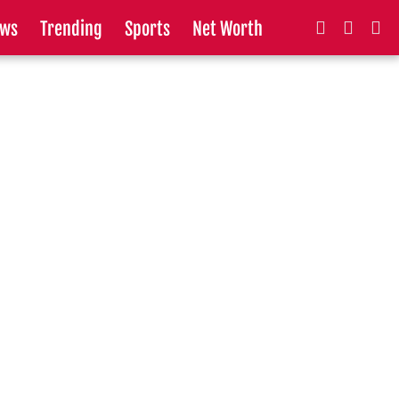
ws
Trending
Sports
Net Worth