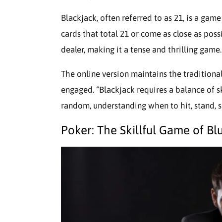
Blackjack, often referred to as 21, is a gam
cards that total 21 or come as close as pos
dealer, making it a tense and thrilling game.
The online version maintains the traditional
engaged. “Blackjack requires a balance of ski
random, understanding when to hit, stand, sp
Poker: The Skillful Game of Bl