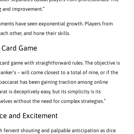
ng and improvement.”
aments have seen exponential growth. Players from
ch other, and hone their skills.
ng Card Game
a card game with straightforward rules. The objective is
nker’s – will come closest to a total of nine, or if the
y, baccarat has been gaining traction among online
t is deceptively easy, but its simplicity is its
selves without the need for complex strategies.”
ce and Excitement
th fervent shouting and palpable anticipation as dice