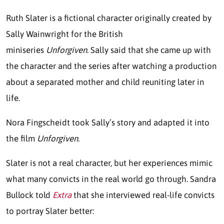
Ruth Slater is a fictional character originally created by
Sally Wainwright for the British
miniseries
Unforgiven
. Sally said that she came up with
the character and the series after watching a production
about a separated mother and child reuniting later in
life.
Nora Fingscheidt took Sally’s story and adapted it into
the film
Unforgiven
.
Slater is not a real character, but her experiences mimic
what many convicts in the real world go through. Sandra
Bullock told
Extra
that she interviewed real-life convicts
to portray Slater better: