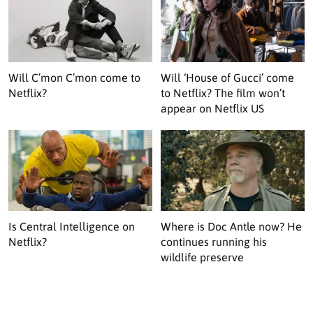
Will C’mon C’mon come to
Will ‘House of Gucci’ come
Netflix?
to Netflix? The film won’t
appear on Netflix US
Is Central Intelligence on
Where is Doc Antle now? He
Netflix?
continues running his
wildlife preserve