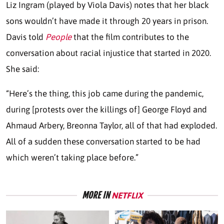
Liz Ingram (played by Viola Davis) notes that her black
sons wouldn’t have made it through 20 years in prison.
Davis told
People
that the film contributes to the
conversation about racial injustice that started in 2020.
She said:
“Here’s the thing, this job came during the pandemic,
during [protests over the killings of] George Floyd and
Ahmaud Arbery, Breonna Taylor, all of that had exploded.
All of a sudden these conversation started to be had
which weren’t taking place before.”
MORE IN
NETFLIX