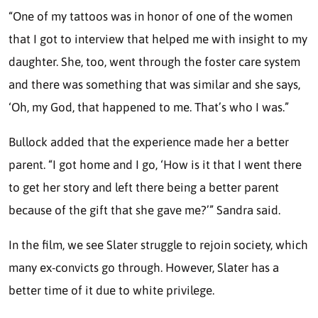
“One of my tattoos was in honor of one of the women
that I got to interview that helped me with insight to my
daughter. She, too, went through the foster care system
and there was something that was similar and she says,
‘Oh, my God, that happened to me. That’s who I was.”
Bullock added that the experience made her a better
parent. “I got home and I go, ‘How is it that I went there
to get her story and left there being a better parent
because of the gift that she gave me?’” Sandra said.
In the film, we see Slater struggle to rejoin society, which
many ex-convicts go through. However, Slater has a
better time of it due to white privilege.