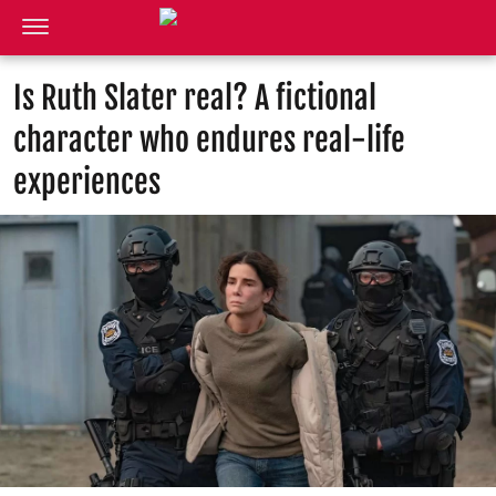
Is Ruth Slater real? A fictional
character who endures real-life
experiences