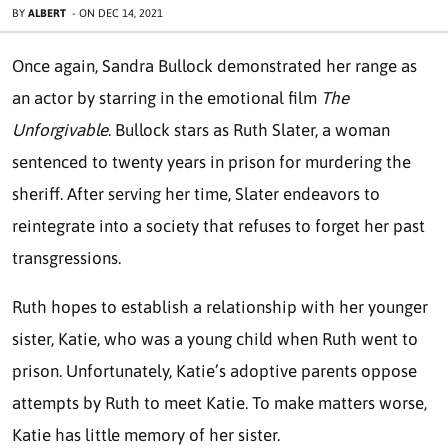
BY
ALBERT
-
ON
DEC 14, 2021
Once again, Sandra Bullock demonstrated her range as
an actor by starring in the emotional film
The
Unforgivable
. Bullock stars as Ruth Slater, a woman
sentenced to twenty years in prison for murdering the
sheriff. After serving her time, Slater endeavors to
reintegrate into a society that refuses to forget her past
transgressions.
Ruth hopes to establish a relationship with her younger
sister, Katie, who was a young child when Ruth went to
prison. Unfortunately, Katie’s adoptive parents oppose
attempts by Ruth to meet Katie. To make matters worse,
Katie has little memory of her sister.