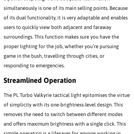
simultaneously is one of its main selling points. Because
of its dual functionality, it is very adaptable and enables
users to quickly view both adjacent and faraway
surroundings. This function makes sure you have the
proper lighting for the job, whether you’re pursuing
game in the bush, travelling through cities, or
responding to emergencies.
Streamlined Operation
The PL Turbo Valkyrie tactical light epitomises the virtue
of simplicity with its one-brightness-level design. This
removes the need to switch between different modes
and offers maximum brightness with a single click. This
simple operation is a lifesaver for anyone working in