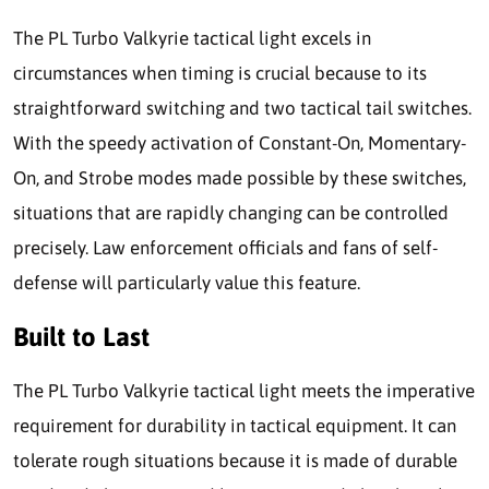
The PL Turbo Valkyrie tactical light excels in
circumstances when timing is crucial because to its
straightforward switching and two tactical tail switches.
With the speedy activation of Constant-On, Momentary-
On, and Strobe modes made possible by these switches,
situations that are rapidly changing can be controlled
precisely. Law enforcement officials and fans of self-
defense will particularly value this feature.
Built to Last
The PL Turbo Valkyrie tactical light meets the imperative
requirement for durability in tactical equipment. It can
tolerate rough situations because it is made of durable