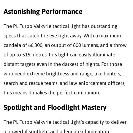
Astonishing Performance
The PL Turbo Valkyrie tactical light has outstanding
specs that catch the eye right away. With a maximum
candela of 66,300, an output of 800 lumens, and a throw
of up to 515 metres, this light can easily illuminate
distant targets even in the darkest of nights. For those
who need extreme brightness and range, like hunters,
search and rescue teams, and law enforcement officers,
this means it makes the perfect companion.
Spotlight and Floodlight Mastery
The PL Turbo Valkyrie tactical light’s capacity to deliver
a powerful spotlight and adequate illumination