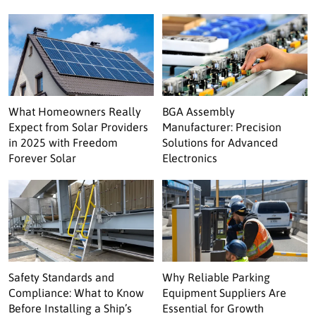
What Homeowners Really
BGA Assembly
Expect from Solar Providers
Manufacturer: Precision
in 2025 with Freedom
Solutions for Advanced
Forever Solar
Electronics
Safety Standards and
Why Reliable Parking
Compliance: What to Know
Equipment Suppliers Are
Before Installing a Ship’s
Essential for Growth