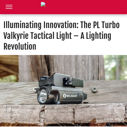
Illuminating Innovation: The PL Turbo
Valkyrie Tactical Light – A Lighting
Revolution