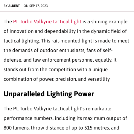
BY
ALBERT
-
ON
SEP 17, 2023
The
PL Turbo Valkyrie tactical light
is a shining example
of innovation and dependability in the dynamic field of
tactical lighting. This rail-mounted light is made to meet
the demands of outdoor enthusiasts, fans of self-
defense, and law enforcement personnel equally. It
stands out from the competition with a unique
combination of power, precision, and versatility
Unparalleled Lighting Power
The PL Turbo Valkyrie tactical light’s remarkable
performance numbers, including its maximum output of
800 lumens, throw distance of up to 515 metres, and