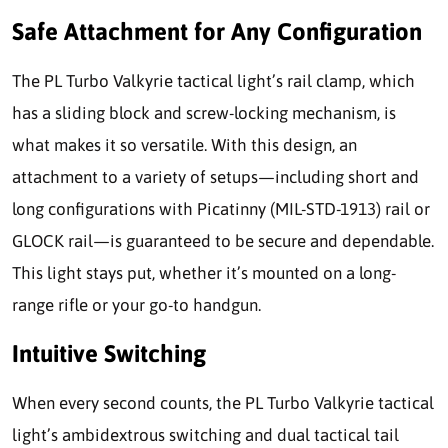
Safe Attachment for Any Configuration
The PL Turbo Valkyrie tactical light’s rail clamp, which
has a sliding block and screw-locking mechanism, is
what makes it so versatile. With this design, an
attachment to a variety of setups—including short and
long configurations with Picatinny (MIL-STD-1913) rail or
GLOCK rail—is guaranteed to be secure and dependable.
This light stays put, whether it’s mounted on a long-
range rifle or your go-to handgun.
Intuitive Switching
When every second counts, the PL Turbo Valkyrie tactical
light’s ambidextrous switching and dual tactical tail