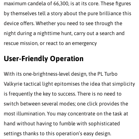
maximum candela of 66,300, is at its core. These figures
by themselves tell a story about the pure brilliance this
device offers. Whether you need to see through the
night during a nighttime hunt, carry out a search and
rescue mission, or react to an emergency
User-Friendly Operation
With its one-brightness-level design, the PL Turbo
Valkyrie tactical light epitomises the idea that simplicity
is frequently the key to success. There is no need to
switch between several modes; one click provides the
most illumination. You may concentrate on the task at
hand without having to fumble with sophisticated
settings thanks to this operation’s easy design.