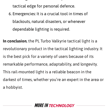
tactical edge for personal defence.
Emergencies: It is a crucial tool in times of
blackouts, natural disasters, or whenever
dependable lighting is required.
In conclusion
, the PL Turbo Valkyrie tactical light is a
revolutionary product in the tactical lighting industry. It
is the best pick for a variety of users because of its
remarkable performance, adaptability, and longevity.
This rail-mounted light is a reliable beacon in the
darkest of times, whether you’re an expert in the area or
a hobbyist.
MORE IN
TECHNOLOGY