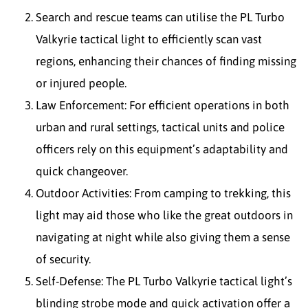
Search and rescue teams can utilise the PL Turbo
Valkyrie tactical light to efficiently scan vast
regions, enhancing their chances of finding missing
or injured people.
Law Enforcement: For efficient operations in both
urban and rural settings, tactical units and police
officers rely on this equipment’s adaptability and
quick changeover.
Outdoor Activities: From camping to trekking, this
light may aid those who like the great outdoors in
navigating at night while also giving them a sense
of security.
Self-Defense: The PL Turbo Valkyrie tactical light’s
blinding strobe mode and quick activation offer a