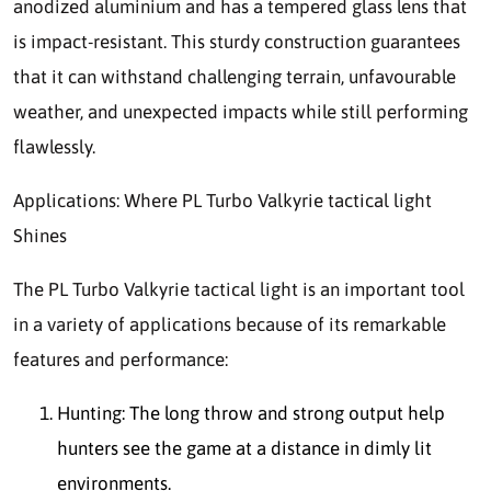
anodized aluminium and has a tempered glass lens that
is impact-resistant. This sturdy construction guarantees
that it can withstand challenging terrain, unfavourable
weather, and unexpected impacts while still performing
flawlessly.
Applications: Where PL Turbo Valkyrie tactical light
Shines
The PL Turbo Valkyrie tactical light is an important tool
in a variety of applications because of its remarkable
features and performance:
Hunting: The long throw and strong output help
hunters see the game at a distance in dimly lit
environments.