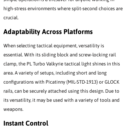
high-stress environments where split-second choices are
crucial.
Adaptability Across Platforms
When selecting tactical equipment, versatility is
essential. With its sliding block and screw-locking rail
clamp, the PL Turbo Valkyrie tactical light shines in this
area. A variety of setups, including short and long
configurations with Picatinny (MIL-STD-1913) or GLOCK
rails, can be securely attached using this design. Due to
its versatility, it may be used with a variety of tools and
weapons.
Instant Control