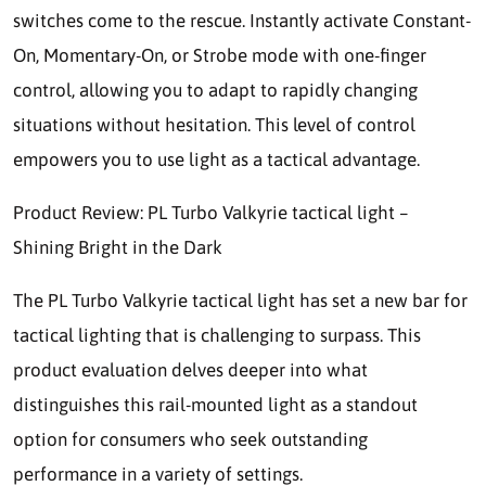
switches come to the rescue. Instantly activate Constant-
On, Momentary-On, or Strobe mode with one-finger
control, allowing you to adapt to rapidly changing
situations without hesitation. This level of control
empowers you to use light as a tactical advantage.
Product Review: PL Turbo Valkyrie tactical light –
Shining Bright in the Dark
The PL Turbo Valkyrie tactical light has set a new bar for
tactical lighting that is challenging to surpass. This
product evaluation delves deeper into what
distinguishes this rail-mounted light as a standout
option for consumers who seek outstanding
performance in a variety of settings.