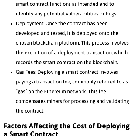
smart contract functions as intended and to
identify any potential vulnerabilities or bugs.
Deployment: Once the contract has been
developed and tested, it is deployed onto the
chosen blockchain platform. This process involves
the execution of a deployment transaction, which
records the smart contract on the blockchain.
Gas Fees: Deploying a smart contract involves
paying a transaction fee, commonly referred to as
“gas” on the Ethereum network. This fee
compensates miners for processing and validating
the contract.
Factors Affecting the Cost of Deploying
a Smart Contract