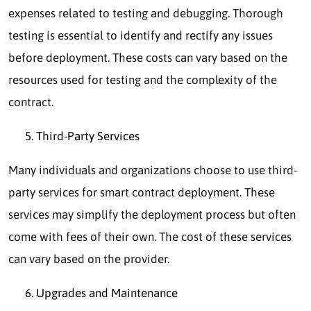
expenses related to testing and debugging. Thorough
testing is essential to identify and rectify any issues
before deployment. These costs can vary based on the
resources used for testing and the complexity of the
contract.
Third-Party Services
Many individuals and organizations choose to use third-
party services for smart contract deployment. These
services may simplify the deployment process but often
come with fees of their own. The cost of these services
can vary based on the provider.
Upgrades and Maintenance