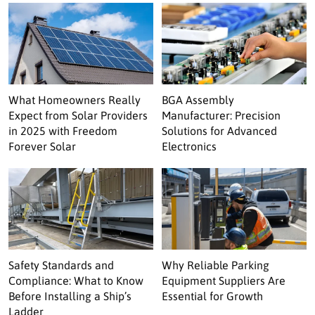
What Homeowners Really
BGA Assembly
Expect from Solar Providers
Manufacturer: Precision
in 2025 with Freedom
Solutions for Advanced
Forever Solar
Electronics
Safety Standards and
Why Reliable Parking
Compliance: What to Know
Equipment Suppliers Are
Before Installing a Ship’s
Essential for Growth
Ladder