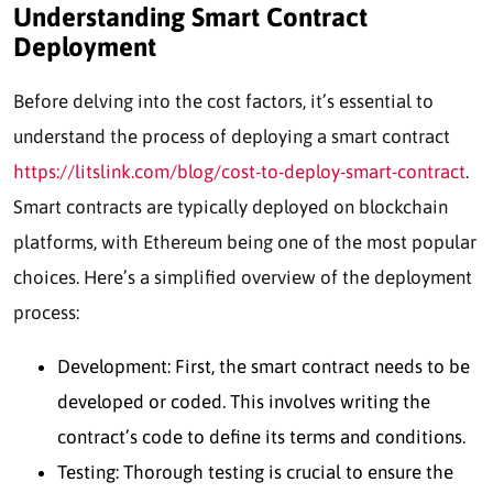
Understanding Smart Contract
Deployment
Before delving into the cost factors, it’s essential to
understand the process of deploying a smart contract
https://litslink.com/blog/cost-to-deploy-smart-contract
.
Smart contracts are typically deployed on blockchain
platforms, with Ethereum being one of the most popular
choices. Here’s a simplified overview of the deployment
process:
Development: First, the smart contract needs to be
developed or coded. This involves writing the
contract’s code to define its terms and conditions.
Testing: Thorough testing is crucial to ensure the