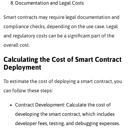
Documentation and Legal Costs
Smart contracts may require legal documentation and
compliance checks, depending on the use case. Legal
and regulatory costs can be a significant part of the
overall cost.
Calculating the Cost of Smart Contract
Deployment
To estimate the cost of deploying a smart contract, you
can follow these steps:
Contract Development: Calculate the cost of
developing the smart contract, which includes
developer fees, testing, and debugging expenses.