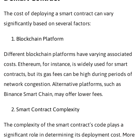
The cost of deploying a smart contract can vary
significantly based on several factors:
Blockchain Platform
Different blockchain platforms have varying associated
costs. Ethereum, for instance, is widely used for smart
contracts, but its gas fees can be high during periods of
network congestion. Alternative platforms, such as
Binance Smart Chain, may offer lower fees.
Smart Contract Complexity
The complexity of the smart contract’s code plays a
significant role in determining its deployment cost. More