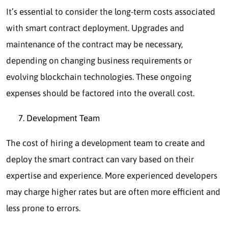
It’s essential to consider the long-term costs associated
with smart contract deployment. Upgrades and
maintenance of the contract may be necessary,
depending on changing business requirements or
evolving blockchain technologies. These ongoing
expenses should be factored into the overall cost.
Development Team
The cost of hiring a development team to create and
deploy the smart contract can vary based on their
expertise and experience. More experienced developers
may charge higher rates but are often more efficient and
less prone to errors.