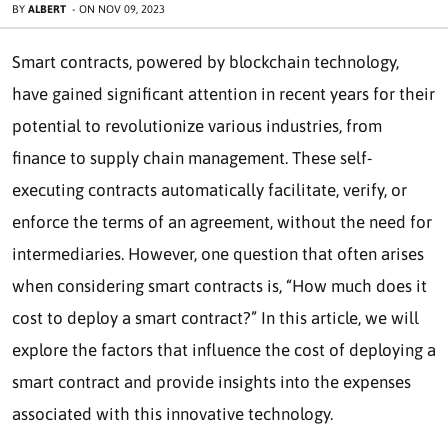
BY
ALBERT
-
ON
NOV 09, 2023
Smart contracts, powered by blockchain technology,
have gained significant attention in recent years for their
potential to revolutionize various industries, from
finance to supply chain management. These self-
executing contracts automatically facilitate, verify, or
enforce the terms of an agreement, without the need for
intermediaries. However, one question that often arises
when considering smart contracts is, “How much does it
cost to deploy a smart contract?” In this article, we will
explore the factors that influence the cost of deploying a
smart contract and provide insights into the expenses
associated with this innovative technology.