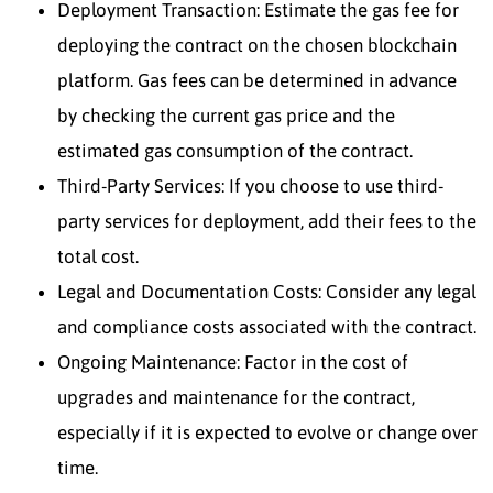
Deployment Transaction: Estimate the gas fee for
deploying the contract on the chosen blockchain
platform. Gas fees can be determined in advance
by checking the current gas price and the
estimated gas consumption of the contract.
Third-Party Services: If you choose to use third-
party services for deployment, add their fees to the
total cost.
Legal and Documentation Costs: Consider any legal
and compliance costs associated with the contract.
Ongoing Maintenance: Factor in the cost of
upgrades and maintenance for the contract,
especially if it is expected to evolve or change over
time.