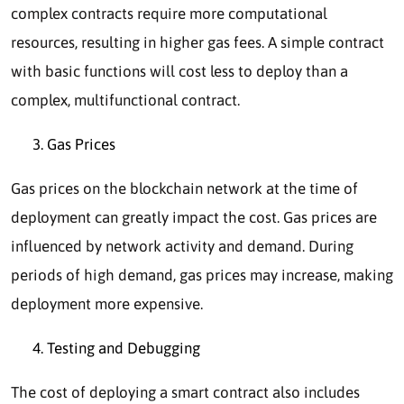
complex contracts require more computational
resources, resulting in higher gas fees. A simple contract
with basic functions will cost less to deploy than a
complex, multifunctional contract.
Gas Prices
Gas prices on the blockchain network at the time of
deployment can greatly impact the cost. Gas prices are
influenced by network activity and demand. During
periods of high demand, gas prices may increase, making
deployment more expensive.
Testing and Debugging
The cost of deploying a smart contract also includes