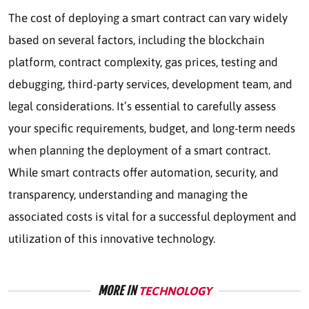
The cost of deploying a smart contract can vary widely
based on several factors, including the blockchain
platform, contract complexity, gas prices, testing and
debugging, third-party services, development team, and
legal considerations. It’s essential to carefully assess
your specific requirements, budget, and long-term needs
when planning the deployment of a smart contract.
While smart contracts offer automation, security, and
transparency, understanding and managing the
associated costs is vital for a successful deployment and
utilization of this innovative technology.
MORE IN
TECHNOLOGY