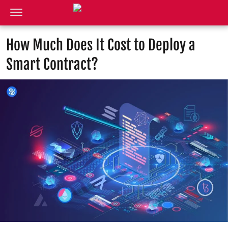
How Much Does It Cost to Deploy a
Smart Contract?