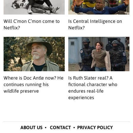
Will C’mon C’mon come to
Is Central Intelligence on
Netflix?
Netflix?
Where is Doc Antle now? He
Is Ruth Slater real? A
continues running his
fictional character who
wildlife preserve
endures real-life
experiences
ABOUT US
•
CONTACT
•
PRIVACY POLICY