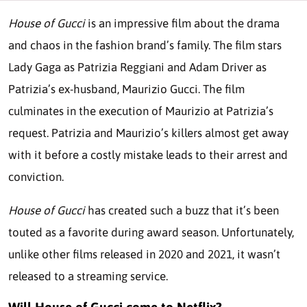
House of Gucci
is an impressive film about the drama
and chaos in the fashion brand’s family. The film stars
Lady Gaga as Patrizia Reggiani and Adam Driver as
Patrizia’s ex-husband, Maurizio Gucci. The film
culminates in the execution of Maurizio at Patrizia’s
request. Patrizia and Maurizio’s killers almost get away
with it before a costly mistake leads to their arrest and
conviction.
House of Gucci
has created such a buzz that it’s been
touted as a favorite during award season. Unfortunately,
unlike other films released in 2020 and 2021, it wasn’t
released to a streaming service.