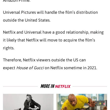
Amazon Prime.
Universal Pictures will handle the film’s distribution
outside the United States.
Netflix and Universal have a good relationship, making
it likely that Netflix will move to acquire the film’s
rights.
Therefore, Netflix viewers outside the US can
expect
House of Gucci
on Netflix sometime in 2021.
MORE IN
NETFLIX