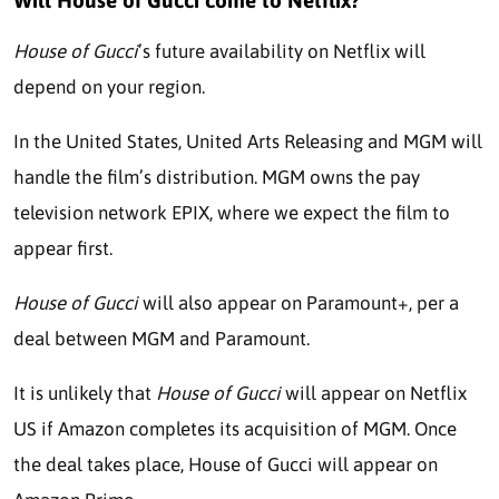
Will House of Gucci come to Netflix?
House of Gucci
’s future availability on Netflix will
depend on your region.
In the United States, United Arts Releasing and MGM will
handle the film’s distribution. MGM owns the pay
television network EPIX, where we expect the film to
appear first.
House of Gucci
will also appear on Paramount+, per a
deal between MGM and Paramount.
It is unlikely that
House of Gucci
will appear on Netflix
US if Amazon completes its acquisition of MGM. Once
the deal takes place, House of Gucci will appear on