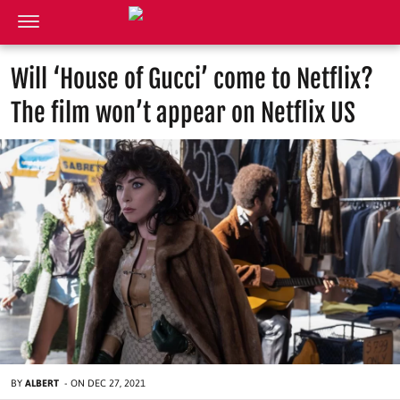
Will ‘House of Gucci’ come to Netflix?
The film won’t appear on Netflix US
BY
ALBERT
-
ON
DEC 27, 2021