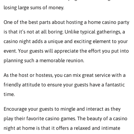
losing large sums of money.
One of the best parts about hosting a home casino party
is that it’s not at all boring. Unlike typical gatherings, a
casino night adds a unique and exciting element to your
event. Your guests will appreciate the effort you put into
planning such a memorable reunion.
As the host or hostess, you can mix great service with a
friendly attitude to ensure your guests have a fantastic
time.
Encourage your guests to mingle and interact as they
play their favorite casino games. The beauty of a casino
night at home is that it offers a relaxed and intimate