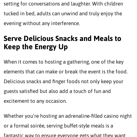
setting for conversations and laughter. With children
tucked in bed, adults can unwind and truly enjoy the
evening without any interference.
Serve Delicious Snacks and Meals to
Keep the Energy Up
When it comes to hosting a gathering, one of the key
elements that can make or break the event is the food.
Delicious snacks and finger foods not only keep your
guests satisfied but also add a touch of fun and
excitement to any occasion.
Whether you’re hosting an adrenaline-filled casino night
or a formal soirée, serving buffet-style meals is a
fantastic way to ensure everyone gets what they want