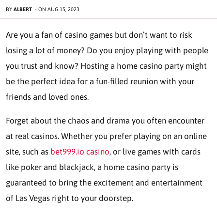
BY
ALBERT
-
ON
AUG 15, 2023
Are you a fan of casino games but don’t want to risk
losing a lot of money? Do you enjoy playing with people
you trust and know? Hosting a home casino party might
be the perfect idea for a fun-filled reunion with your
friends and loved ones.
Forget about the chaos and drama you often encounter
at real casinos. Whether you prefer playing on an online
site, such as
bet999.io casino
, or live games with cards
like poker and blackjack, a home casino party is
guaranteed to bring the excitement and entertainment
of Las Vegas right to your doorstep.