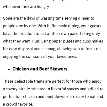
whenever they are hungry.
Gone are the days of wasting time serving dinner to
people one by one. With buffet-style dining, your guests
have the freedom to eat at their own pace, taking only
what they want. Plus, using paper plates and cups makes
for easy disposal and cleanup, allowing you to focus on
enjoying the company of your loved ones.
Chicken and Beef Skewers
These delectable treats are perfect for those who enjoy
a savory bite. Marinated in flavorful sauces and grilled to
perfection, chicken and beef skewers are easy to eat and
a crowd favorite.