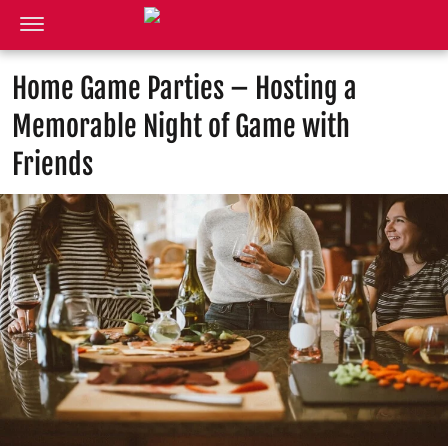
Home Game Parties – Hosting a
Memorable Night of Game with
Friends