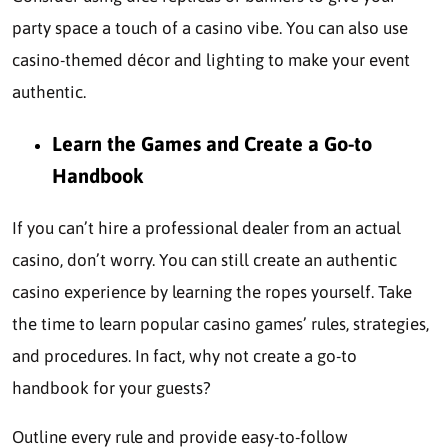
party space a touch of a casino vibe. You can also use
casino-themed décor and lighting to make your event
authentic.
Learn the Games and Create a Go-to
Handbook
If you can’t hire a professional dealer from an actual
casino, don’t worry. You can still create an authentic
casino experience by learning the ropes yourself. Take
the time to learn popular casino games’ rules, strategies,
and procedures. In fact, why not create a go-to
handbook for your guests?
Outline every rule and provide easy-to-follow