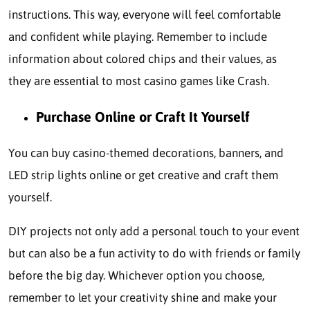
instructions. This way, everyone will feel comfortable
and confident while playing. Remember to include
information about colored chips and their values, as
they are essential to most casino games like Crash.
Purchase Online or Craft It Yourself
You can buy casino-themed decorations, banners, and
LED strip lights online or get creative and craft them
yourself.
DIY projects not only add a personal touch to your event
but can also be a fun activity to do with friends or family
before the big day. Whichever option you choose,
remember to let your creativity shine and make your