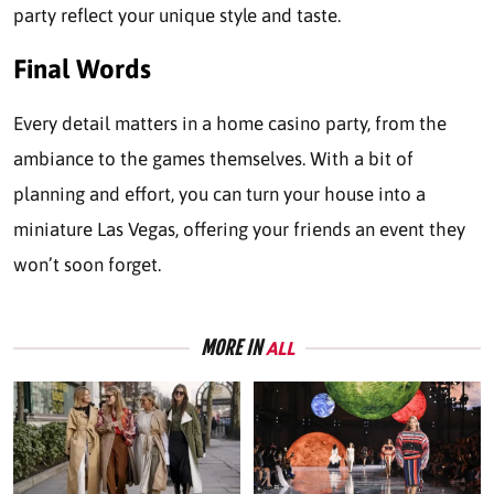
party reflect your unique style and taste.
Final Words
Every detail matters in a home casino party, from the
ambiance to the games themselves. With a bit of
planning and effort, you can turn your house into a
miniature Las Vegas, offering your friends an event they
won’t soon forget.
MORE IN
ALL