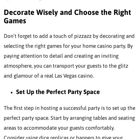
Decorate Wisely and Choose the Right
Games
Don’t forget to add a touch of pizzazz by decorating and
selecting the right games for your home casino party. By
paying attention to detail and creating an inviting
atmosphere, you can transport your guests to the glitz
and glamour of a real Las Vegas casino.
Set Up the Perfect Party Space
The first step in hosting a successful party is to set up the
perfect party space. Start by arranging tables and seating
areas to accommodate your guests comfortably.
Consider using dice replicas or banners to give your