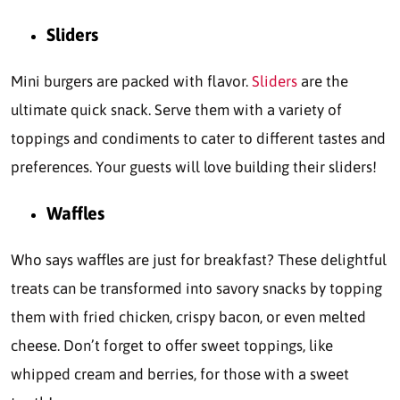
Sliders
Mini burgers are packed with flavor.
Sliders
are the
ultimate quick snack. Serve them with a variety of
toppings and condiments to cater to different tastes and
preferences. Your guests will love building their sliders!
Waffles
Who says waffles are just for breakfast? These delightful
treats can be transformed into savory snacks by topping
them with fried chicken, crispy bacon, or even melted
cheese. Don’t forget to offer sweet toppings, like
whipped cream and berries, for those with a sweet