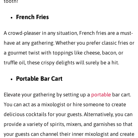
tooth!
French Fries
A crowd-pleaser in any situation, French fries are a must-
have at any gathering. Whether you prefer classic fries or
a gourmet twist with toppings like cheese, bacon, or
truffle oil, these crispy delights will surely be a hit.
Portable Bar Cart
Elevate your gathering by setting up a
portable
bar cart.
You can act as a mixologist or hire someone to create
delicious cocktails for your guests. Alternatively, you can
provide a variety of spirits, mixers, and garnishes so that
your guests can channel their inner mixologist and create