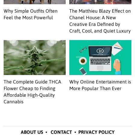
Why Simple Outfits Often
The Matthieu Blazy Effect on
Feel the Most Powerful
Chanel House: A New
Creative Era Defined by
Craft, Cool, and Quiet Luxury
The Complete Guide THCA
Why Online Entertainment is
Flower Cheap to Finding
More Popular Than Ever
Affordable High-Quality
Cannabis
ABOUT US
•
CONTACT
•
PRIVACY POLICY