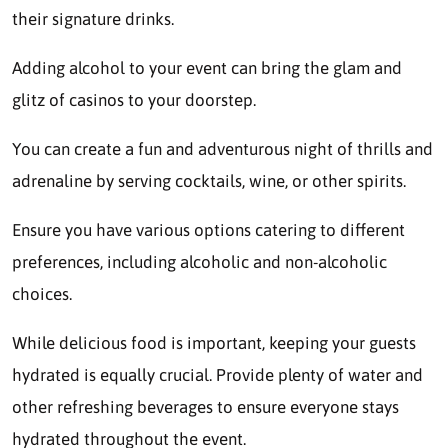
their signature drinks.
Adding alcohol to your event can bring the glam and
glitz of casinos to your doorstep.
You can create a fun and adventurous night of thrills and
adrenaline by serving cocktails, wine, or other spirits.
Ensure you have various options catering to different
preferences, including alcoholic and non-alcoholic
choices.
While delicious food is important, keeping your guests
hydrated is equally crucial. Provide plenty of water and
other refreshing beverages to ensure everyone stays
hydrated throughout the event.