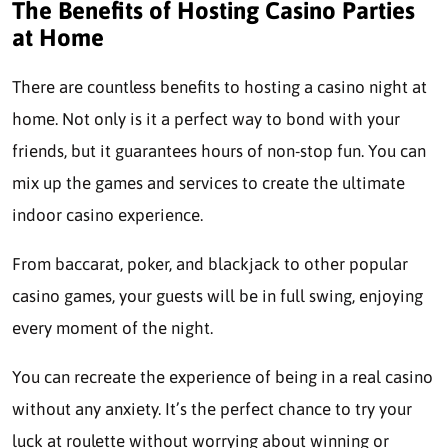
The Benefits of Hosting Casino Parties
at Home
There are countless benefits to hosting a casino night at
home. Not only is it a perfect way to bond with your
friends, but it guarantees hours of non-stop fun. You can
mix up the games and services to create the ultimate
indoor casino experience.
From baccarat, poker, and blackjack to other popular
casino games, your guests will be in full swing, enjoying
every moment of the night.
You can recreate the experience of being in a real casino
without any anxiety. It’s the perfect chance to try your
luck at roulette without worrying about winning or