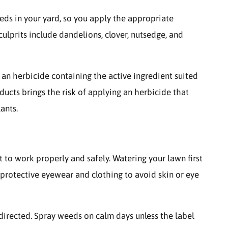
weeds in your yard, so you apply the appropriate
prits include dandelions, clover, nutsedge, and
an herbicide containing the active ingredient suited
ducts brings the risk of applying an herbicide that
ants.
it to work properly and safely. Watering your lawn first
protective eyewear and clothing to avoid skin or eye
directed. Spray weeds on calm days unless the label