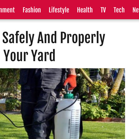
inment
Fashion
Lifestyle
Health
TV
Tech
Ne
 Safely And Properly
n Your Yard