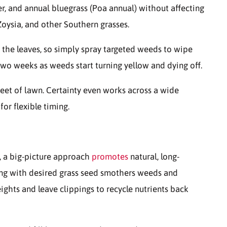
er, and annual bluegrass (Poa annual) without affecting
Zoysia, and other Southern grasses.
the leaves, so simply spray targeted weeds to wipe
 two weeks as weeds start turning yellow and dying off.
eet of lawn. Certainty even works across a wide
or flexible timing.
s, a big-picture approach
promotes
natural, long-
ing with desired grass seed smothers weeds and
ights and leave clippings to recycle nutrients back