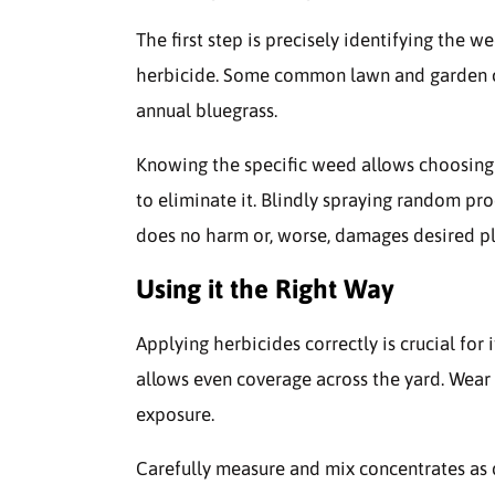
The first step is precisely identifying the 
herbicide. Some common lawn and garden cul
annual bluegrass.
Knowing the specific weed allows choosing 
to eliminate it. Blindly spraying random pro
does no harm or, worse, damages desired pl
Using it the Right Way
Applying herbicides correctly is crucial for 
allows even coverage across the yard. Wear 
exposure.
Carefully measure and mix concentrates as 