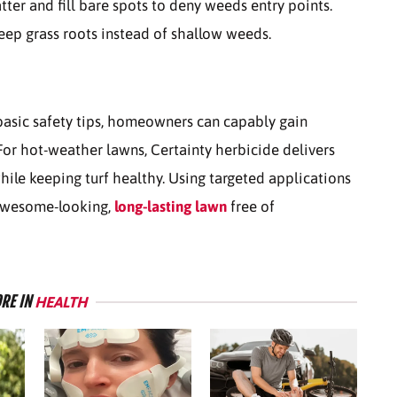
ter and fill bare spots to deny weeds entry points.
eep grass roots instead of shallow weeds.
basic safety tips, homeowners can capably gain
 For hot-weather lawns, Certainty herbicide delivers
hile keeping turf healthy.
Using targeted applications
 awesome-looking,
long-lasting lawn
free of
RE IN
HEALTH