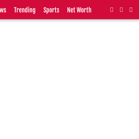
ws
Trending
Sports
Net Worth