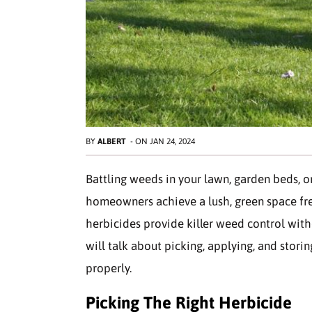
BY
ALBERT
-
ON
JAN 24, 2024
Battling weeds in your lawn, garden beds, o
homeowners achieve a lush, green space fre
herbicides provide killer weed control witho
will talk about picking, applying, and stor
properly.
Picking The Right Herbicide