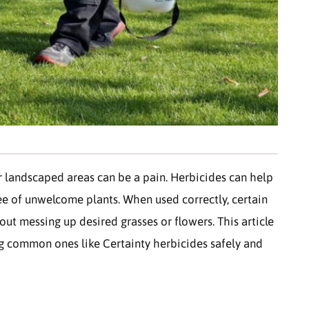
r landscaped areas can be a pain. Herbicides can help
e of unwelcome plants. When used correctly, certain
ut messing up desired grasses or flowers. This article
ing common ones like Certainty herbicides safely and