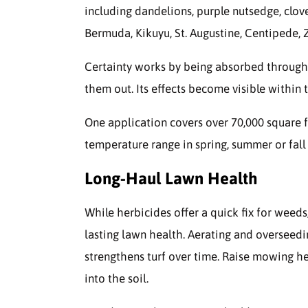
including dandelions, purple nutsedge, clov
Bermuda, Kikuyu, St. Augustine, Centipede, 
Certainty works by being absorbed through 
them out. Its effects become visible within
One application covers over 70,000 square f
temperature range in spring, summer or fall f
Long-Haul Lawn Health
While herbicides offer a quick fix for weed
lasting lawn health. Aerating and overseed
strengthens turf over time. Raise mowing he
into the soil.