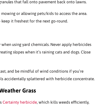
granules that fall onto pavement back onto lawns.
mowing or allowing pets/kids to access the area.
 keep it freshest for the next go-round.
 when using yard chemicals. Never apply herbicides
eating slopes when it’s raining cats and dogs. Close
cast, and be mindful of wind conditions if you’re
ls accidentally splattered with herbicide concentrate.
-Weather Grass
is
Certainty herbicide
, which kills weeds efficiently,