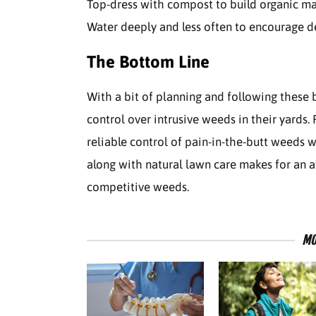
Top-dress with compost to build organic mat
Water deeply and less often to encourage d
The Bottom Line
With a bit of planning and following these 
control over intrusive weeds in their yards.
reliable control of pain-in-the-butt weeds w
along with natural lawn care makes for an
competitive weeds.
MO