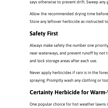
says otherwise to prevent drift. Sweep any 
Allow the recommended drying time before 
Store any leftover herbicide as instructed to
Safety First
Always make safety the number one priority
near waterways, and prevent runoff by not tr
and lock storage areas after each use.
Never apply herbicides if rain is in the fore
spraying. Promptly wash any clothing or too
Certainty Herbicide for Warm
One popular choice for hot weather lawns 