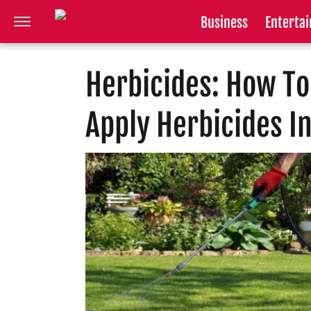
Business
Enterta
Herbicides: How To
Apply Herbicides I