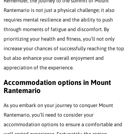
Remember, the journey to the summit of Mount
Rantemario is not just a physical challenge; it also
requires mental resilience and the ability to push
through moments of fatigue and discomfort. By
prioritizing your health and fitness, you’ll not only
increase your chances of successfully reaching the top
but also enhance your overall enjoyment and
appreciation of the experience.
Accommodation options in Mount
Rantemario
As you embark on your journey to conquer Mount
Rantemario, you’ll need to consider your
accommodation options to ensure a comfortable and
well-rested experience. Fortunately, the region