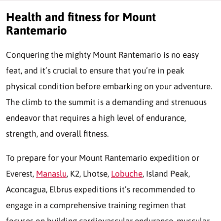
Health and fitness for Mount
Rantemario
Conquering the mighty Mount Rantemario is no easy
feat, and it’s crucial to ensure that you’re in peak
physical condition before embarking on your adventure.
The climb to the summit is a demanding and strenuous
endeavor that requires a high level of endurance,
strength, and overall fitness.
To prepare for your Mount Rantemario expedition or
Everest,
Manaslu
, K2, Lhotse,
Lobuche
, Island Peak,
Aconcagua, Elbrus expeditions it’s recommended to
engage in a comprehensive training regimen that
focuses on building cardiovascular endurance, muscular