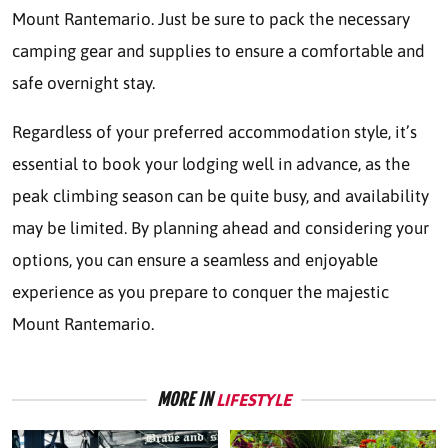
Mount Rantemario. Just be sure to pack the necessary
camping gear and supplies to ensure a comfortable and
safe overnight stay.
Regardless of your preferred accommodation style, it’s
essential to book your lodging well in advance, as the
peak climbing season can be quite busy, and availability
may be limited. By planning ahead and considering your
options, you can ensure a seamless and enjoyable
experience as you prepare to conquer the majestic
Mount Rantemario.
MORE IN
LIFESTYLE