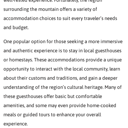
surrounding the mountain offers a variety of
accommodation choices to suit every traveler’s needs
and budget.
One popular option for those seeking a more immersive
and authentic experience is to stay in local guesthouses
or homestays. These accommodations provide a unique
opportunity to interact with the local community, learn
about their customs and traditions, and gain a deeper
understanding of the region’s cultural heritage. Many of
these guesthouses offer basic but comfortable
amenities, and some may even provide home-cooked
meals or guided tours to enhance your overall
experience.