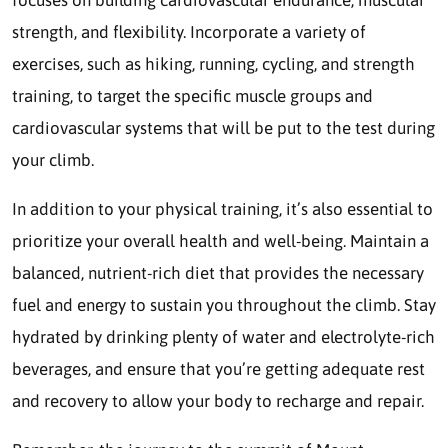
strength, and flexibility. Incorporate a variety of
exercises, such as hiking, running, cycling, and strength
training, to target the specific muscle groups and
cardiovascular systems that will be put to the test during
your climb.
In addition to your physical training, it’s also essential to
prioritize your overall health and well-being. Maintain a
balanced, nutrient-rich diet that provides the necessary
fuel and energy to sustain you throughout the climb. Stay
hydrated by drinking plenty of water and electrolyte-rich
beverages, and ensure that you’re getting adequate rest
and recovery to allow your body to recharge and repair.