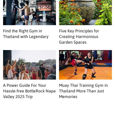
Find the Right Gym in
Five Key Principles for
Thailand with Legendary
Creating Harmonious
Garden Spaces
A Power Guide For Your
Muay Thai Training Gym in
Hassle-free BottleRock Napa
Thailand More Than Just
Valley 2025 Trip
Memories