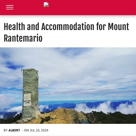
Health and Accommodation for Mount
Rantemario
BY
ALBERT
-
ON
JUL 10, 2024