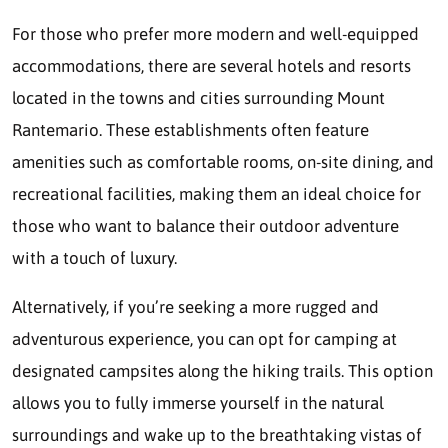
For those who prefer more modern and well-equipped
accommodations, there are several hotels and resorts
located in the towns and cities surrounding Mount
Rantemario. These establishments often feature
amenities such as comfortable rooms, on-site dining, and
recreational facilities, making them an ideal choice for
those who want to balance their outdoor adventure
with a touch of luxury.
Alternatively, if you’re seeking a more rugged and
adventurous experience, you can opt for camping at
designated campsites along the hiking trails. This option
allows you to fully immerse yourself in the natural
surroundings and wake up to the breathtaking vistas of