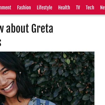
inment
Fashion
Lifestyle
Health
TV
Tech
Ne
w about Greta
s