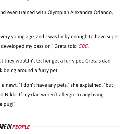
and even trained with Olympian Alexandra Orlando,
 very young age, and I was lucky enough to have super
 developed my passion,” Greta told
CBC
.
 they wouldn’t let her get a furry pet. Greta’s dad
isk being around a furry pet.
a newt. “I don’t have any pets,” she explained, “but I
Nikki. If my dad weren’t allergic to any living
 a pug!”
RE IN
PEOPLE