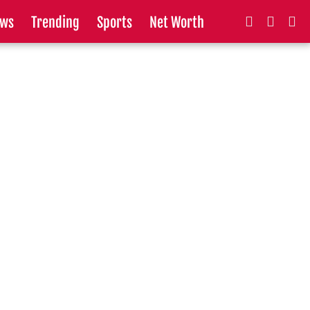
ws
Trending
Sports
Net Worth