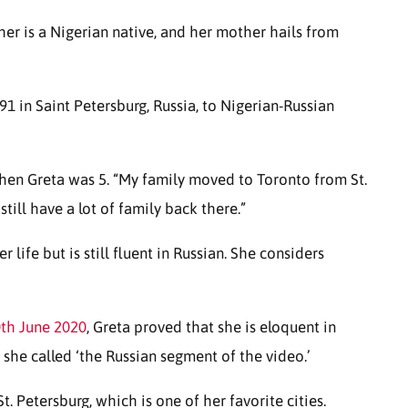
her is a Nigerian native, and her mother hails from
 in Saint Petersburg, Russia, to Nigerian-Russian
en Greta was 5. “My family moved to Toronto from St.
I still have a lot of family back there.”
life but is still fluent in Russian. She considers
th June 2020
, Greta proved that she is eloquent in
 she called ‘the Russian segment of the video.’
t. Petersburg, which is one of her favorite cities.