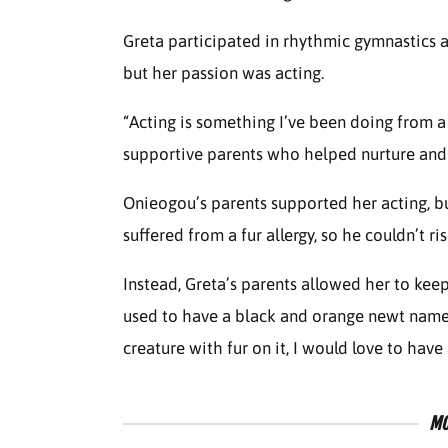
Greta participated in rhythmic gymnastics 
but her passion was acting.
“Acting is something I’ve been doing from a
supportive parents who helped nurture and
Onieogou’s parents supported her acting, but
suffered from a fur allergy, so he couldn’t r
Instead, Greta’s parents allowed her to keep 
used to have a black and orange newt named 
creature with fur on it, I would love to have
MO