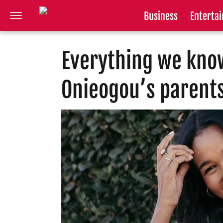
Business
Enterta
Everything we kno
Onieogou’s parent