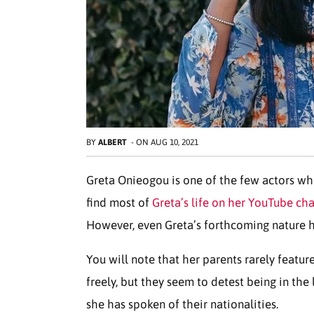
BY
ALBERT
-
ON
AUG 10, 2021
Greta Onieogou is one of the few actors who
find most of
Greta’s life on her YouTube ch
However, even Greta’s forthcoming nature h
You will note that her parents rarely featu
freely, but they seem to detest being in the 
she has spoken of their nationalities.