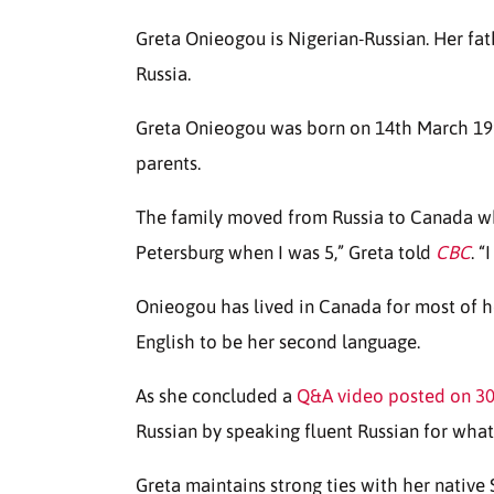
Greta Onieogou is Nigerian-Russian. Her fat
Russia.
Greta Onieogou was born on 14th March 1991
parents.
The family moved from Russia to Canada wh
Petersburg when I was 5,” Greta told
CBC
. “
Onieogou has lived in Canada for most of her 
English to be her second language.
As she concluded a
Q&A video posted on 30
Russian by speaking fluent Russian for what
Greta maintains strong ties with her native S