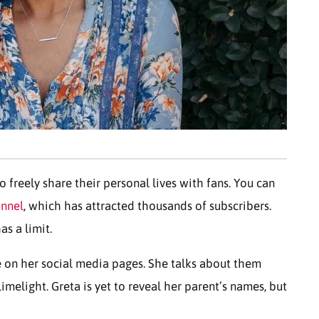
 freely share their personal lives with fans. You can
annel
, which has attracted thousands of subscribers.
as a limit.
re on her social media pages. She talks about them
limelight. Greta is yet to reveal her parent’s names, but