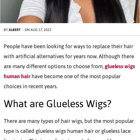
BY
ALBERT
-
ON
AUG 17, 2023
People have been looking for ways to replace their hair
with artificial alternatives for years now. Although there
are many different options to choose from,
glueless wigs
human hair
have become one of the most popular
choices in recent years.
What are Glueless Wigs?
There are many types of hair wigs, but the most popular
type is called glueless wigs human hair or glueless lace