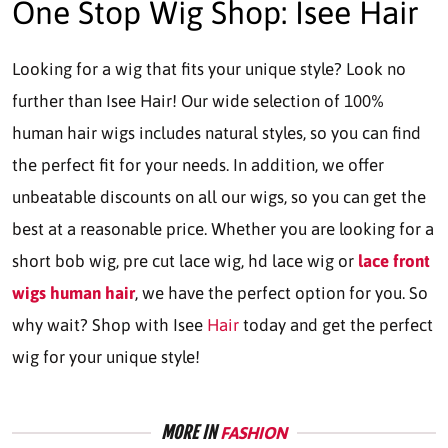
One Stop Wig Shop: Isee Hair
Looking for a wig that fits your unique style? Look no
further than Isee Hair! Our wide selection of 100%
human hair wigs includes natural styles, so you can find
the perfect fit for your needs. In addition, we offer
unbeatable discounts on all our wigs, so you can get the
best at a reasonable price. Whether you are looking for a
short bob wig, pre cut lace wig, hd lace wig or
lace front
wigs human hair
, we have the perfect option for you. So
why wait? Shop with Isee
Hair
today and get the perfect
wig for your unique style!
MORE IN
FASHION