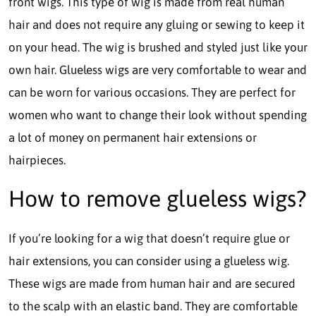
front wigs. This type of wig is made from real human
hair and does not require any gluing or sewing to keep it
on your head. The wig is brushed and styled just like your
own hair. Glueless wigs are very comfortable to wear and
can be worn for various occasions. They are perfect for
women who want to change their look without spending
a lot of money on permanent hair extensions or
hairpieces.
How to remove glueless wigs?
If you’re looking for a wig that doesn’t require glue or
hair extensions, you can consider using a glueless wig.
These wigs are made from human hair and are secured
to the scalp with an elastic band. They are comfortable