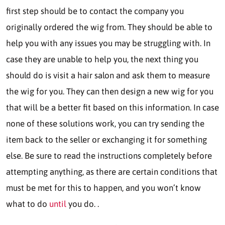
first step should be to contact the company you
originally ordered the wig from. They should be able to
help you with any issues you may be struggling with. In
case they are unable to help you, the next thing you
should do is visit a hair salon and ask them to measure
the wig for you. They can then design a new wig for you
that will be a better fit based on this information. In case
none of these solutions work, you can try sending the
item back to the seller or exchanging it for something
else. Be sure to read the instructions completely before
attempting anything, as there are certain conditions that
must be met for this to happen, and you won’t know
what to do
until
you do. .