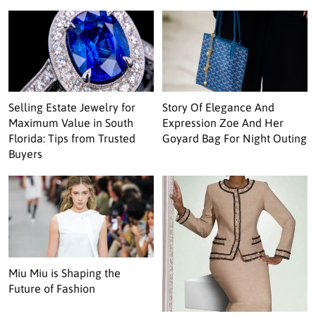
Selling Estate Jewelry for
Story Of Elegance And
Maximum Value in South
Expression Zoe And Her
Florida: Tips from Trusted
Goyard Bag For Night Outing
Buyers
Miu Miu is Shaping the
Future of Fashion