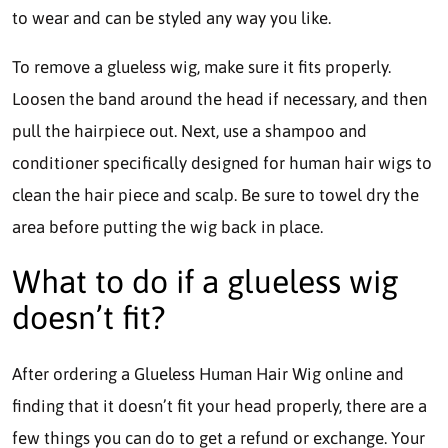
to wear and can be styled any way you like.
To remove a glueless wig, make sure it fits properly.
Loosen the band around the head if necessary, and then
pull the hairpiece out. Next, use a shampoo and
conditioner specifically designed for human hair wigs to
clean the hair piece and scalp. Be sure to towel dry the
area before putting the wig back in place.
What to do if a glueless wig
doesn’t fit?
After ordering a Glueless Human Hair Wig online and
finding that it doesn’t fit your head properly, there are a
few things you can do to get a refund or exchange. Your