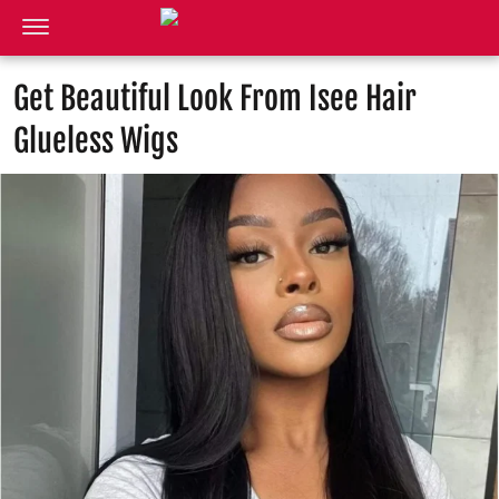
Get Beautiful Look From Isee Hair
Glueless Wigs