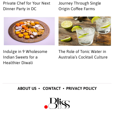
Private Chef for Your Next
Journey Through Single
Dinner Party in DC
Origin Coffee Farms
Indulge in 9 Wholesome
The Role of Tonic Water in
Indian Sweets for a
Australia’s Cocktail Culture
Healthier Diwali
ABOUT US
•
CONTACT
•
PRIVACY POLICY