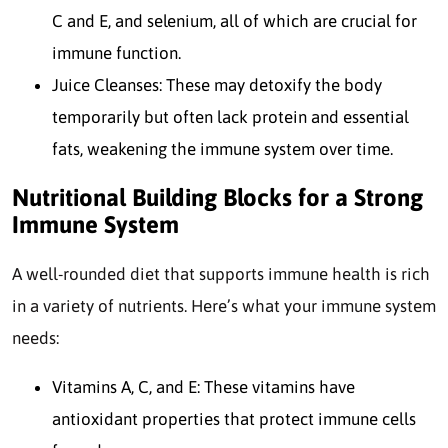
C and E, and selenium, all of which are crucial for
immune function.
Juice Cleanses: These may detoxify the body
temporarily but often lack protein and essential
fats, weakening the immune system over time.
Nutritional Building Blocks for a Strong
Immune System
A well-rounded diet that supports immune health is rich
in a variety of nutrients. Here’s what your immune system
needs:
Vitamins A, C, and E: These vitamins have
antioxidant properties that protect immune cells