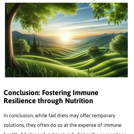
Conclusion: Fostering Immune
Resilience through Nutrition
In conclusion, while fad diets may offer temporary
solutions, they often do so at the expense of immune