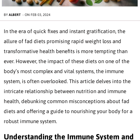
BY
ALBERT
-
ON
FEB 03, 2024
In the era of quick fixes and instant gratification, the
allure of fad diets promising rapid weight loss and
transformative health benefits is more tempting than
ever. However, the impact of these diets on one of the
body’s most complex and vital systems, the immune
system, is often overlooked. This article delves into the
intricate relationship between nutrition and immune
health, debunking common misconceptions about fad
diets and offering a guide to nourishing your body for a
robust immune system.
Understanding the Immune System and