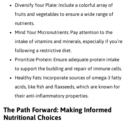
Diversify Your Plate: Include a colorful array of
fruits and vegetables to ensure a wide range of
nutrients.
Mind Your Micronutrients: Pay attention to the
intake of vitamins and minerals, especially if you’re
following a restrictive diet.
Prioritize Protein: Ensure adequate protein intake
to support the building and repair of immune cells.
Healthy Fats: Incorporate sources of omega-3 fatty
acids, like fish and flaxseeds, which are known for
their anti-inflammatory properties.
The Path Forward: Making Informed
Nutritional Choices