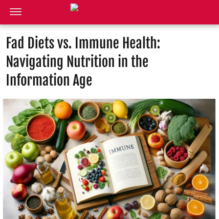
Fad Diets vs. Immune Health:
Navigating Nutrition in the
Information Age