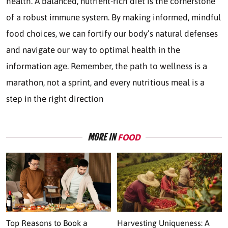
health. A balanced, nutrient-rich diet is the cornerstone
of a robust immune system. By making informed, mindful
food choices, we can fortify our body’s natural defenses
and navigate our way to optimal health in the
information age. Remember, the path to wellness is a
marathon, not a sprint, and every nutritious meal is a
step in the right direction
MORE IN
FOOD
Top Reasons to Book a
Harvesting Uniqueness: A