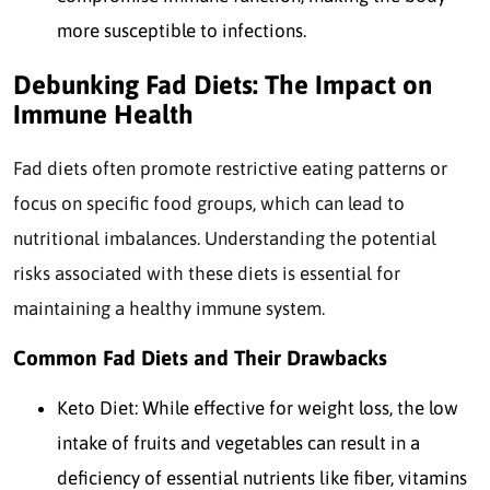
more susceptible to infections.
Debunking Fad Diets: The Impact on
Immune Health
Fad diets often promote restrictive eating patterns or
focus on specific food groups, which can lead to
nutritional imbalances. Understanding the potential
risks associated with these diets is essential for
maintaining a healthy immune system.
Common Fad Diets and Their Drawbacks
Keto Diet: While effective for weight loss, the low
intake of fruits and vegetables can result in a
deficiency of essential nutrients like fiber, vitamins