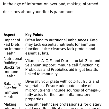
In the age of information overload, making informed
decisions about your diet is paramount.
Aspect
Key Points
Impact of
Often lead to nutritional imbalances. Keto
Fad Diets
may lack essential nutrients for immune
on Immune
function. Juice cleanses lack protein and
Health
essential fats.
Nutritional
Vitamins A, C, E, and D are crucial. Zinc and
Building
Selenium support immune cell functioning.
Blocks for
Probiotics and Prebiotics aid in gut health,
Immune
linked to immunity.
Health
Diversify your plate with colorful fruits and
Balancing
vegetables. Ensure adequate intake of
Diet for
micronutrients. Include sources of omega-3
Immune
fatty acids for their anti-inflammatory
Health
properties.
Making
Consult healthcare professionals for dietary
Informed
guidance. Be critical of sources and wary of