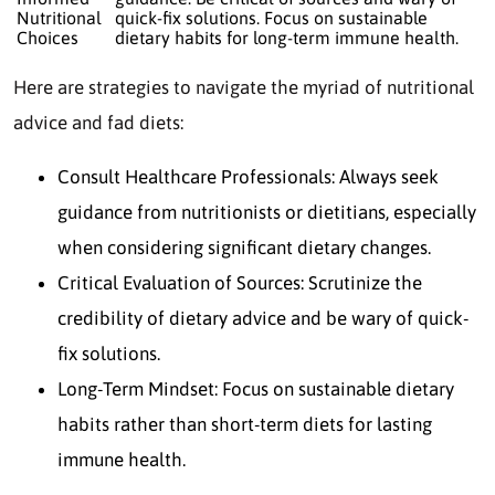
Nutritional
quick-fix solutions. Focus on sustainable
Choices
dietary habits for long-term immune health.
Here are strategies to navigate the myriad of nutritional
advice and fad diets:
Consult Healthcare Professionals: Always seek
guidance from nutritionists or dietitians, especially
when considering significant dietary changes.
Critical Evaluation of Sources: Scrutinize the
credibility of dietary advice and be wary of quick-
fix solutions.
Long-Term Mindset: Focus on sustainable dietary
habits rather than short-term diets for lasting
immune health.