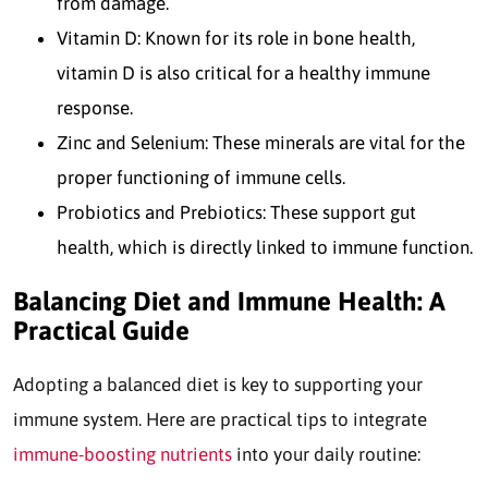
from damage.
Vitamin D: Known for its role in bone health,
vitamin D is also critical for a healthy immune
response.
Zinc and Selenium: These minerals are vital for the
proper functioning of immune cells.
Probiotics and Prebiotics: These support gut
health, which is directly linked to immune function.
Balancing Diet and Immune Health: A
Practical Guide
Adopting a balanced diet is key to supporting your
immune system. Here are practical tips to integrate
immune-boosting nutrients
into your daily routine: