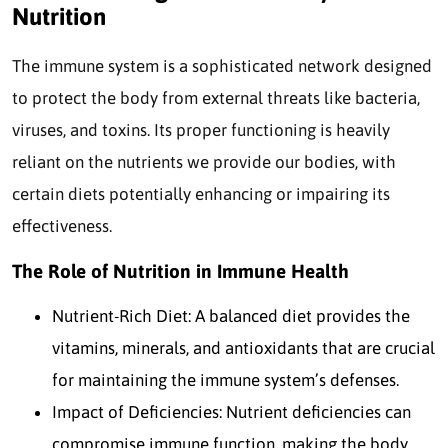
Nutrition
The immune system is a sophisticated network designed
to protect the body from external threats like bacteria,
viruses, and toxins. Its proper functioning is heavily
reliant on the nutrients we provide our bodies, with
certain diets potentially enhancing or impairing its
effectiveness.
The Role of Nutrition in Immune Health
Nutrient-Rich Diet: A balanced diet provides the
vitamins, minerals, and antioxidants that are crucial
for maintaining the immune system’s defenses.
Impact of Deficiencies: Nutrient deficiencies can
compromise immune function, making the body