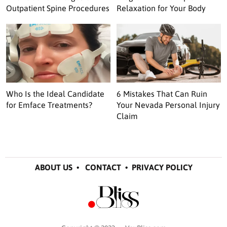
Outpatient Spine Procedures
Relaxation for Your Body
Who Is the Ideal Candidate
6 Mistakes That Can Ruin
for Emface Treatments?
Your Nevada Personal Injury
Claim
ABOUT US
•
CONTACT
•
PRIVACY POLICY