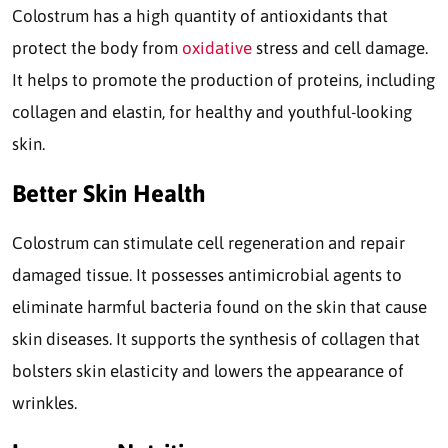
Colostrum has a high quantity of antioxidants that
protect the body from
oxidative
stress and cell damage.
It helps to promote the production of proteins, including
collagen and elastin, for healthy and youthful-looking
skin.
Better Skin Health
Colostrum can stimulate cell regeneration and repair
damaged tissue. It possesses antimicrobial agents to
eliminate harmful bacteria found on the skin that cause
skin diseases. It supports the synthesis of collagen that
bolsters skin elasticity and lowers the appearance of
wrinkles.