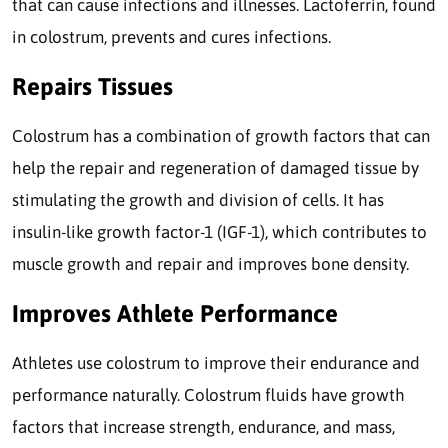
that can cause infections and illnesses. Lactoferrin, found
in colostrum, prevents and cures infections.
Repairs Tissues
Colostrum has a combination of growth factors that can
help the repair and regeneration of damaged tissue by
stimulating the growth and division of cells. It has
insulin-like growth factor-1 (IGF-1), which contributes to
muscle growth and repair and improves bone density.
Improves Athlete Performance
Athletes use colostrum to improve their endurance and
performance naturally. Colostrum fluids have growth
factors that increase strength, endurance, and mass,