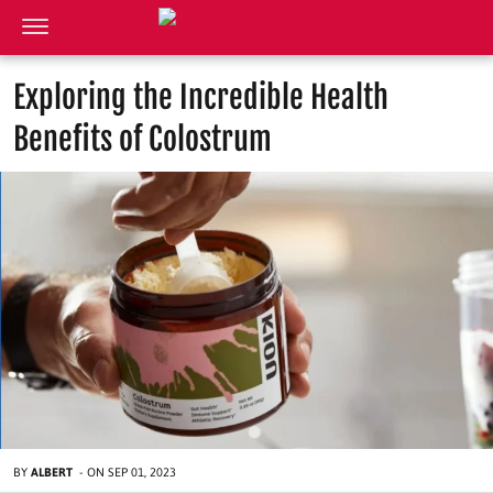
Exploring the Incredible Health
Benefits of Colostrum
BY
ALBERT
-
ON
SEP 01, 2023