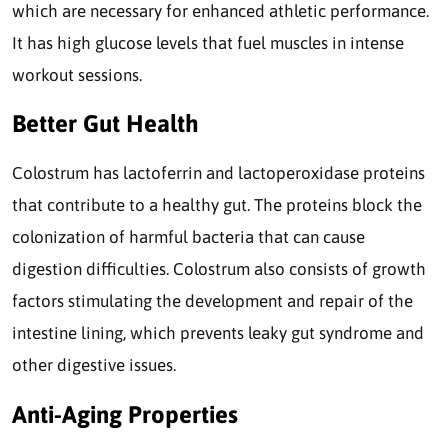
which are necessary for enhanced athletic performance.
It has high glucose levels that fuel muscles in intense
workout sessions.
Better Gut Health
Colostrum has lactoferrin and lactoperoxidase proteins
that contribute to a healthy gut. The proteins block the
colonization of harmful bacteria that can cause
digestion difficulties. Colostrum also consists of growth
factors stimulating the development and repair of the
intestine lining, which prevents leaky gut syndrome and
other digestive issues.
Anti-Aging Properties