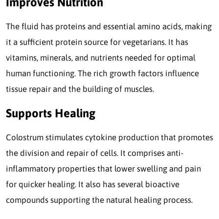
Improves Nutrition
The fluid has proteins and essential amino acids, making
it a sufficient protein source for vegetarians. It has
vitamins, minerals, and nutrients needed for optimal
human functioning. The rich growth factors influence
tissue repair and the building of muscles.
Supports Healing
Colostrum stimulates cytokine production that promotes
the division and repair of cells. It comprises anti-
inflammatory properties that lower swelling and pain
for quicker healing. It also has several bioactive
compounds supporting the natural healing process.