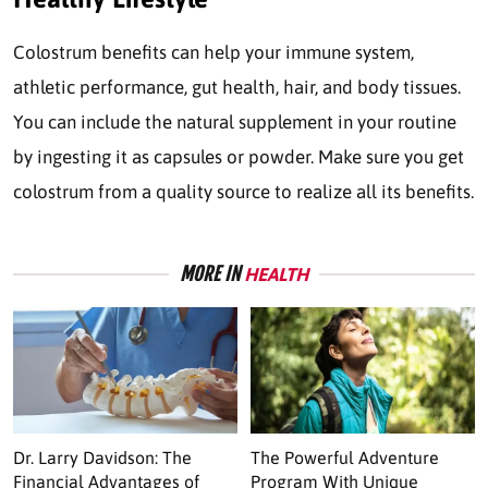
Colostrum benefits can help your immune system,
athletic performance, gut health, hair, and body tissues.
You can include the natural supplement in your routine
by ingesting it as capsules or powder. Make sure you get
colostrum from a quality source to realize all its benefits.
MORE IN
HEALTH
Dr. Larry Davidson: The
The Powerful Adventure
Financial Advantages of
Program With Unique