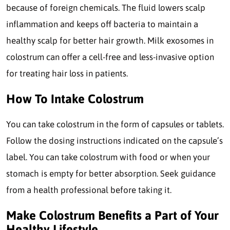
because of foreign chemicals. The fluid lowers scalp
inflammation and keeps off bacteria to maintain a
healthy scalp for better hair growth. Milk exosomes in
colostrum can offer a cell-free and less-invasive option
for treating hair loss in patients.
How To Intake Colostrum
You can take colostrum in the form of capsules or tablets.
Follow the dosing instructions indicated on the capsule’s
label. You can take colostrum with food or when your
stomach is empty for better absorption. Seek guidance
from a health professional before taking it.
Make Colostrum Benefits a Part of Your
Healthy Lifestyle