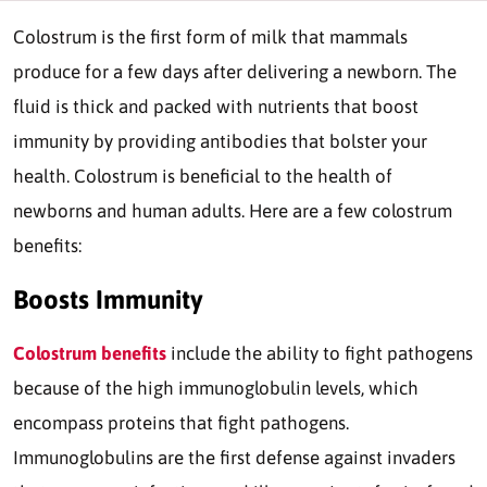
Colostrum is the first form of milk that mammals
produce for a few days after delivering a newborn. The
fluid is thick and packed with nutrients that boost
immunity by providing antibodies that bolster your
health. Colostrum is beneficial to the health of
newborns and human adults. Here are a few colostrum
benefits:
Boosts Immunity
Colostrum benefits
include the ability to fight pathogens
because of the high immunoglobulin levels, which
encompass proteins that fight pathogens.
Immunoglobulins are the first defense against invaders