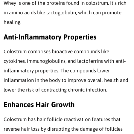
Whey is one of the proteins found in colostrum. It’s rich
in amino acids like lactoglobulin, which can promote
healing.
Anti-Inflammatory Properties
Colostrum comprises bioactive compounds like
cytokines, immunoglobulins, and lactoferrins with anti-
inflammatory properties. The compounds lower
inflammation in the body to improve overall health and
lower the risk of contracting chronic infection.
Enhances Hair Growth
Colostrum has hair follicle reactivation features that
reverse hair loss by disrupting the damage of follicles