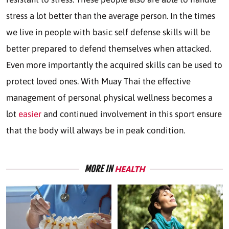
stress a lot better than the average person. In the times
we live in people with basic self defense skills will be
better prepared to defend themselves when attacked.
Even more importantly the acquired skills can be used to
protect loved ones. With Muay Thai the effective
management of personal physical wellness becomes a
lot
easier
and continued involvement in this sport ensure
that the body will always be in peak condition.
MORE IN
HEALTH