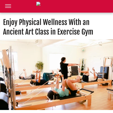
Enjoy Physical Wellness With an
Ancient Art Class in Exercise Gym