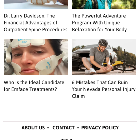
Dr. Larry Davidson: The
The Powerful Adventure
Financial Advantages of
Program With Unique
Outpatient Spine Procedures
Relaxation for Your Body
Who Is the Ideal Candidate
6 Mistakes That Can Ruin
for Emface Treatments?
Your Nevada Personal Injury
Claim
ABOUT US
•
CONTACT
•
PRIVACY POLICY