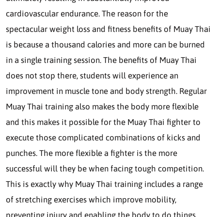
cardiovascular endurance. The reason for the
spectacular weight loss and fitness benefits of Muay Thai
is because a thousand calories and more can be burned
in a single training session. The benefits of Muay Thai
does not stop there, students will experience an
improvement in muscle tone and body strength. Regular
Muay Thai training also makes the body more flexible
and this makes it possible for the Muay Thai fighter to
execute those complicated combinations of kicks and
punches. The more flexible a fighter is the more
successful will they be when facing tough competition.
This is exactly why Muay Thai training includes a range
of stretching exercises which improve mobility,
preventing injury and enabling the body to do things