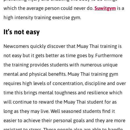
which the average person could never do.
Suwitgym
is a
high intensity training exercise gym.
It’s not easy
Newcomers quickly discover that Muay Thai training is
not easy but it gets better as time goes by. Furthermore
the training provides students with numerous unique
mental and physical benefits. Muay Thai training gym
requires high levels of concentration, discipline and over
time this brings mental toughness and resilience which
will continue to reward the Muay Thai student for as
long as they may live. Well seasoned students find it
easier to achieve their personal goals and they are more
resistant to stress. These people also are able to handle