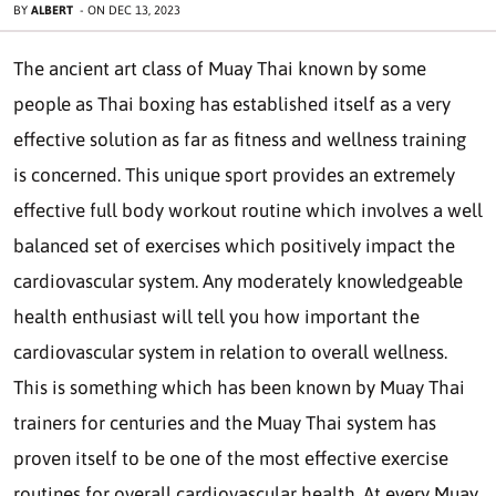
BY
ALBERT
-
ON
DEC 13, 2023
The ancient art class of Muay Thai known by some
people as Thai boxing has established itself as a very
effective solution as far as fitness and wellness training
is concerned. This unique sport provides an extremely
effective full body workout routine which involves a well
balanced set of exercises which positively impact the
cardiovascular system. Any moderately knowledgeable
health enthusiast will tell you how important the
cardiovascular system in relation to overall wellness.
This is something which has been known by Muay Thai
trainers for centuries and the Muay Thai system has
proven itself to be one of the most effective exercise
routines for overall cardiovascular health. At every Muay