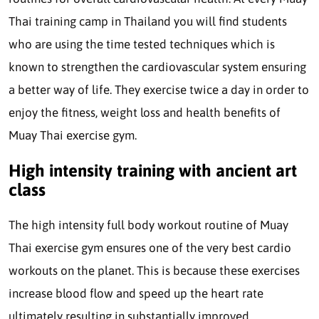
Thai training camp in Thailand you will find students
who are using the time tested techniques which is
known to strengthen the cardiovascular system ensuring
a better way of life. They exercise twice a day in order to
enjoy the fitness, weight loss and health benefits of
Muay Thai exercise gym.
High intensity training with ancient art
class
The high intensity full body workout routine of Muay
Thai exercise gym ensures one of the very best cardio
workouts on the planet. This is because these exercises
increase blood flow and speed up the heart rate
ultimately resulting in substantially improved