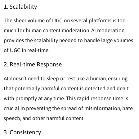
1. Scalability
The sheer volume of UGC on several platforms is too
much for human content moderation. AI moderation
provides the scalability needed to handle large volumes
of UGC in real-time.
2. Real-time Response
AI doesn’t need to sleep or rest like a human, ensuring
that potentially harmful content is detected and dealt
with promptly at any time. This rapid response time is
crucial in preventing the spread of misinformation, hate
speech, and other harmful content.
3. Consistency