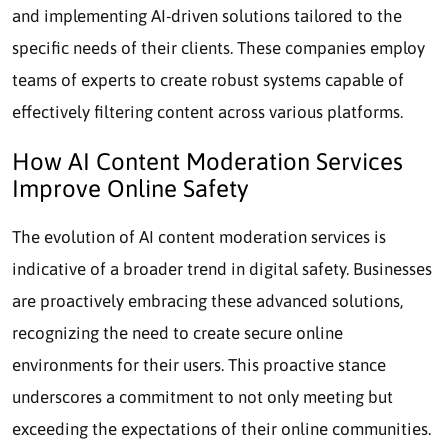
and implementing AI-driven solutions tailored to the
specific needs of their clients. These companies employ
teams of experts to create robust systems capable of
effectively filtering content across various platforms.
How AI Content Moderation Services
Improve Online Safety
The evolution of AI content moderation services is
indicative of a broader trend in digital safety. Businesses
are proactively embracing these advanced solutions,
recognizing the need to create secure online
environments for their users. This proactive stance
underscores a commitment to not only meeting but
exceeding the expectations of their online communities.