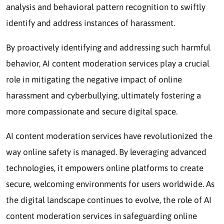
analysis and behavioral pattern recognition to swiftly
identify and address instances of harassment.
By proactively identifying and addressing such harmful
behavior, AI content moderation services play a crucial
role in mitigating the negative impact of online
harassment and cyberbullying, ultimately fostering a
more compassionate and secure digital space.
AI content moderation services have revolutionized the
way online safety is managed. By leveraging advanced
technologies, it empowers online platforms to create
secure, welcoming environments for users worldwide. As
the digital landscape continues to evolve, the role of AI
content moderation services in safeguarding online