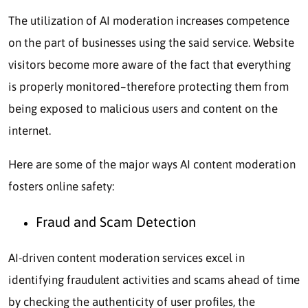
The utilization of AI moderation increases competence
on the part of businesses using the said service. Website
visitors become more aware of the fact that everything
is properly monitored–therefore protecting them from
being exposed to malicious users and content on the
internet.
Here are some of the major ways AI content moderation
fosters online safety:
Fraud and Scam Detection
AI-driven content moderation services excel in
identifying fraudulent activities and scams ahead of time
by checking the authenticity of user profiles, the