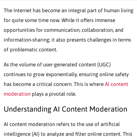
The Internet has become an integral part of human living
for quite some time now. While it offers immense
opportunities for communication, collaboration, and
information-sharing, it also presents challenges in terms
of problematic content.
As the volume of user-generated content (UGC)
continues to grow exponentially, ensuring online safety
has become a critical concern. This is where
AI content
moderation
plays a pivotal role.
Understanding
AI Content Moderation
AI content moderation refers to the use of artificial
intelligence (AI) to analyze and filter online content. This