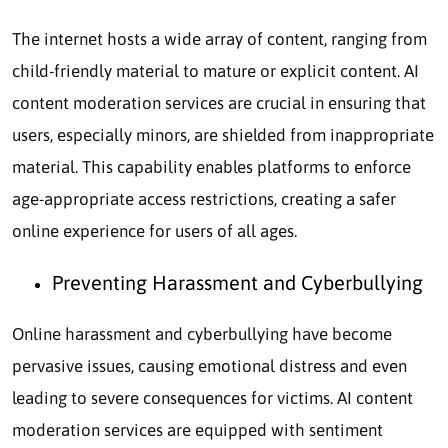
The internet hosts a wide array of content, ranging from
child-friendly material to mature or explicit content. AI
content moderation services are crucial in ensuring that
users, especially minors, are shielded from inappropriate
material. This capability enables platforms to enforce
age-appropriate access restrictions, creating a safer
online experience for users of all ages.
Preventing Harassment and Cyberbullying
Online harassment and cyberbullying have become
pervasive issues, causing emotional distress and even
leading to severe consequences for victims. AI content
moderation services are equipped with sentiment