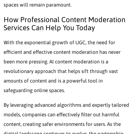
spaces will remain paramount.
How Professional Content Moderation
Services Can Help You Today
With the exponential growth of UGC, the need for
efficient and effective content moderation has never
been more pressing.
AI content moderation
is a
revolutionary approach that helps sift through vast
amounts of content and is a powerful tool in
safeguarding online spaces.
By leveraging advanced algorithms and expertly tailored
models, companies can effectively filter out harmful
content, creating safer environments for users. As the
digital landscape continues to evolve, the partnership