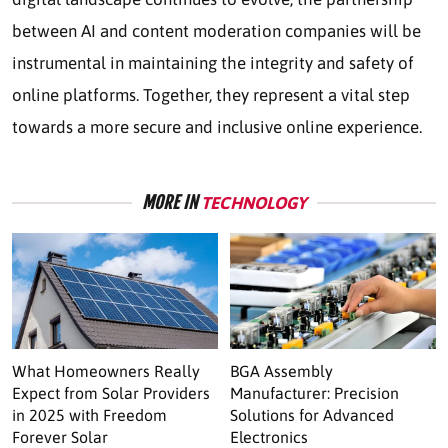
between AI and content moderation companies will be
instrumental in maintaining the integrity and safety of
online platforms. Together, they represent a vital step
towards a more secure and inclusive online experience.
MORE IN
TECHNOLOGY
What Homeowners Really
BGA Assembly
Expect from Solar Providers
Manufacturer: Precision
in 2025 with Freedom
Solutions for Advanced
Forever Solar
Electronics