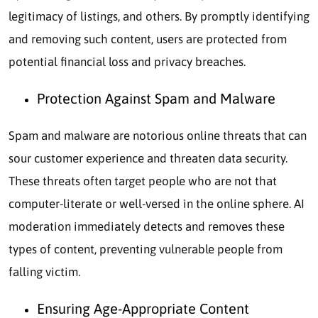
legitimacy of listings, and others. By promptly identifying
and removing such content, users are protected from
potential financial loss and privacy breaches.
Protection Against Spam and Malware
Spam and malware are notorious online threats that can
sour customer experience and threaten data security.
These threats often target people who are not that
computer-literate or well-versed in the online sphere. AI
moderation immediately detects and removes these
types of content, preventing vulnerable people from
falling victim.
Ensuring Age-Appropriate Content