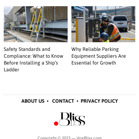
Safety Standards and
Why Reliable Parking
Compliance: What to Know
Equipment Suppliers Are
Before Installing a Ship’s
Essential for Growth
Ladder
ABOUT US
•
CONTACT
•
PRIVACY POLICY
Copyright © 2023 — VoxBliss.com