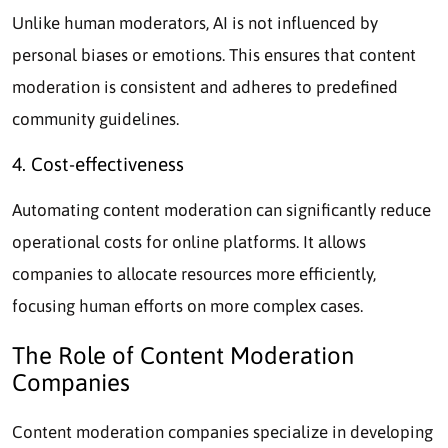
Unlike human moderators, AI is not influenced by
personal biases or emotions. This ensures that content
moderation is consistent and adheres to predefined
community guidelines.
4. Cost-effectiveness
Automating content moderation can significantly reduce
operational costs for online platforms. It allows
companies to allocate resources more efficiently,
focusing human efforts on more complex cases.
The Role of Content Moderation
Companies
Content moderation companies specialize in developing