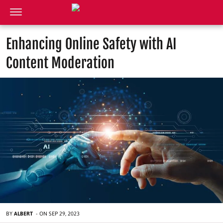
Enhancing Online Safety with AI
Content Moderation
BY
ALBERT
-
ON
SEP 29, 2023