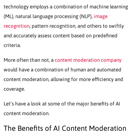
technology employs a combination of machine learning
(ML), natural language processing (NLP),
image
recognition
, pattern recognition, and others to swiftly
and accurately assess content based on predefined
criteria.
More often than not, a
content moderation company
would have a combination of human and automated
content moderation, allowing for more efficiency and
coverage.
Let’s have a look at some of the major benefits of AI
content moderation.
The Benefits of
AI Content Moderation