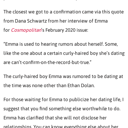
The closest we got to a confirmation came via this quote
from Dana Schwartz from her interview of Emma
for
Cosmopolitan
’s February 2020 issue:
“Emma is used to hearing rumors about herself. Some,
like the one about a certain curly-haired boy she’s dating
are can’t-confirm-on-the-record-but-true.”
The curly-haired boy Emma was rumored to be dating at
the time was none other than Ethan Dolan.
For those waiting for Emma to publicize her dating life, I
suggest that you find something else worthwhile to do.
Emma has clarified that she will not disclose her
relationships. You can know everything else about her