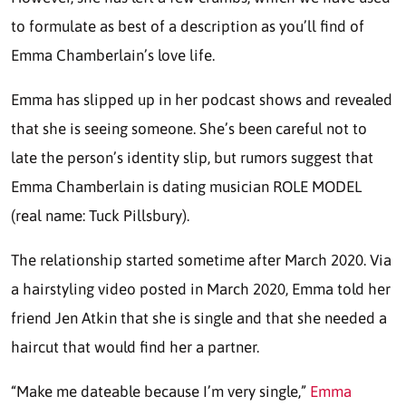
to formulate as best of a description as you’ll find of
Emma Chamberlain’s love life.
Emma has slipped up in her podcast shows and revealed
that she is seeing someone. She’s been careful not to
late the person’s identity slip, but rumors suggest that
Emma Chamberlain is dating musician ROLE MODEL
(real name: Tuck Pillsbury).
The relationship started sometime after March 2020. Via
a hairstyling video posted in March 2020, Emma told her
friend Jen Atkin that she is single and that she needed a
haircut that would find her a partner.
“Make me dateable because I’m very single,”
Emma