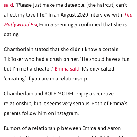
said
. “Please just make me dateable, [the haircut] can’t
affect my love life.” In an August 2020 interview with
The
Hollywood Fix
, Emma seemingly confirmed that she is
dating.
Chamberlain stated that she didn’t know a certain
TikToker who had a crush on her. “He should have a fun,
but I’m not a cheater,”
Emma said
. It’s only called
‘cheating’ if you are in a relationship.
Chamberlain and ROLE MODEL enjoy a secretive
relationship, but it seems very serious. Both of Emma’s
parents follow him on Instagram.
Rumors of a relationship between Emma and Aaron