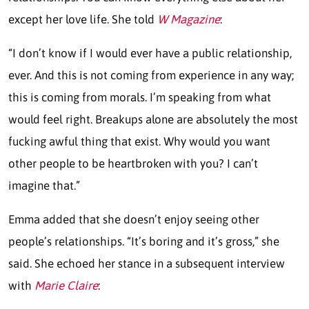
except her love life. She told
W Magazine
:
“I don’t know if I would ever have a public relationship,
ever. And this is not coming from experience in any way;
this is coming from morals. I’m speaking from what
would feel right. Breakups alone are absolutely the most
fucking awful thing that exist. Why would you want
other people to be heartbroken with you? I can’t
imagine that.”
Emma added that she doesn’t enjoy seeing other
people’s relationships. “It’s boring and it’s gross,” she
said. She echoed her stance in a subsequent interview
with
Marie Claire
: