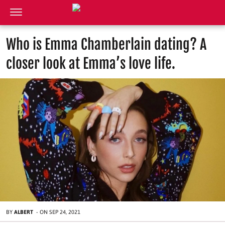
Who is Emma Chamberlain dating? A
closer look at Emma’s love life.
BY
ALBERT
-
ON
SEP 24, 2021