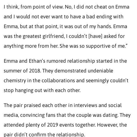
I think, from point of view. No, I did not cheat on Emma
and I would not ever want to have a bad ending with
Emma, but at that point, it was out of my hands. Emma
was the greatest girlfriend, I couldn’t [have] asked for
anything more from her. She was so supportive of me.”
Emma and Ethan’s rumored relationship started in the
summer of 2018. They demonstrated undeniable
chemistry in the collaborations and seemingly couldn’t
stop hanging out with each other.
The pair praised each other in interviews and social
media, convincing fans that the couple was dating. They
attended plenty of 2019 events together. However, the
pair didn’t confirm the relationship.