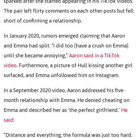
sparked after she started appearing in his TikTok videos.
The pair left flirty comments on each other posts but fell
short of confirming a relationship.
In January 2020, rumors emerged claiming that Aaron
and Emma had split. “I did too [have a crush on Emma]
until she became annoying,”
Aaron said in a TikTok
video
. Furthermore, a picture of Hull kissing another girl
surfaced, and Emma unfollowed him on Instagram.
In a September 2020 video, Aaron addressed his five-
month relationship with Emma. He denied cheating on
Emma and described her as ‘the perfect girlfriend.’
He
said
:
“Distance and everything, the formula was just too hard.