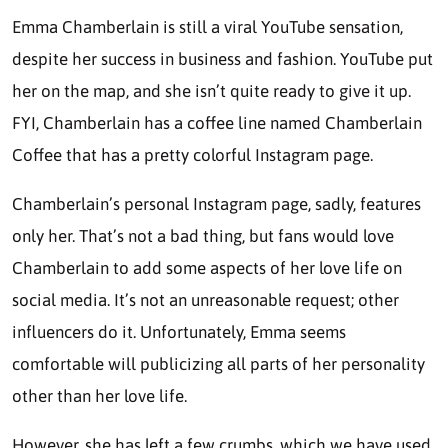
Emma Chamberlain is still a viral YouTube sensation,
despite her success in business and fashion. YouTube put
her on the map, and she isn’t quite ready to give it up.
FYI, Chamberlain has a coffee line named Chamberlain
Coffee that has a pretty colorful Instagram page.
Chamberlain’s personal Instagram page, sadly, features
only her. That’s not a bad thing, but fans would love
Chamberlain to add some aspects of her love life on
social media. It’s not an unreasonable request; other
influencers do it. Unfortunately, Emma seems
comfortable will publicizing all parts of her personality
other than her love life.
However, she has left a few crumbs, which we have used