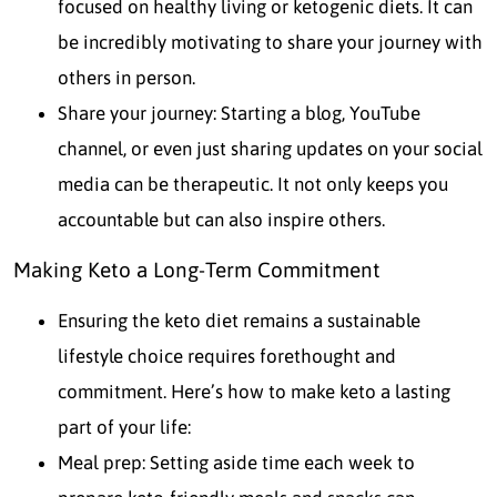
focused on healthy living or ketogenic diets. It can
be incredibly motivating to share your journey with
others in person.
Share your journey: Starting a blog, YouTube
channel, or even just sharing updates on your social
media can be therapeutic. It not only keeps you
accountable but can also inspire others.
Making Keto a Long-Term Commitment
Ensuring the keto diet remains a sustainable
lifestyle choice requires forethought and
commitment. Here’s how to make keto a lasting
part of your life:
Meal prep: Setting aside time each week to