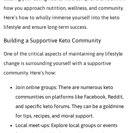
how you approach nutrition, wellness, and community.
Here’s how to wholly immerse yourself into the keto
lifestyle and ensure long-term success.
Building a Supportive Keto Community
One of the critical aspects of maintaining any lifestyle
change is surrounding yourself with a supportive
community. Here’s how:
Join online groups: There are numerous keto
communities on platforms like Facebook, Reddit,
and specific keto forums. They can be a goldmine
for tips, recipes, and moral support.
Local meet-ups: Explore local groups or events