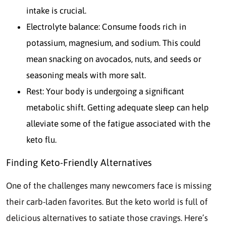
intake is crucial.
Electrolyte balance: Consume foods rich in
potassium, magnesium, and sodium. This could
mean snacking on avocados, nuts, and seeds or
seasoning meals with more salt.
Rest: Your body is undergoing a significant
metabolic shift. Getting adequate sleep can help
alleviate some of the fatigue associated with the
keto flu.
Finding Keto-Friendly Alternatives
One of the challenges many newcomers face is missing
their carb-laden favorites. But the keto world is full of
delicious alternatives to satiate those cravings. Here’s