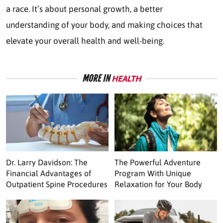
a race. It’s about personal growth, a better
understanding of your body, and making choices that
elevate your overall health and well-being.
MORE IN
HEALTH
Dr. Larry Davidson: The
The Powerful Adventure
Financial Advantages of
Program With Unique
Outpatient Spine Procedures
Relaxation for Your Body