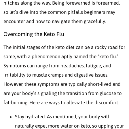
hitches along the way. Being forewarned is forearmed,
so let’s dive into the common pitfalls beginners may
encounter and how to navigate them gracefully.
Overcoming the Keto Flu
The initial stages of the keto diet can be a rocky road for
some, with a phenomenon aptly named the “keto flu.”
Symptoms can range from headaches, fatigue, and
irritability to muscle cramps and digestive issues.
However, these symptoms are typically short-lived and
are your body’s signaling the transition from glucose to
fat-burning. Here are ways to alleviate the discomfort:
Stay hydrated: As mentioned, your body will
naturally expel more water on keto, so upping your