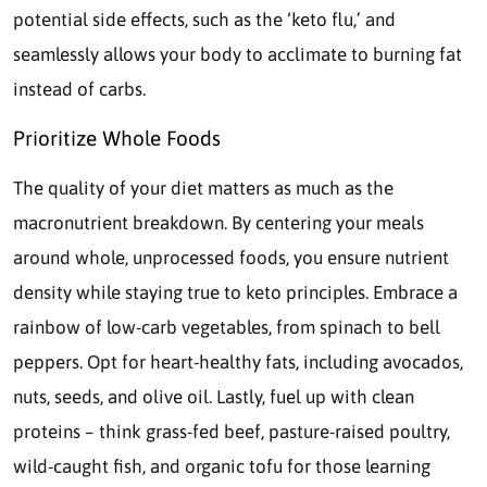
potential side effects, such as the ‘keto flu,’ and
seamlessly allows your body to acclimate to burning fat
instead of carbs.
Prioritize Whole Foods
The quality of your diet matters as much as the
macronutrient breakdown. By centering your meals
around whole, unprocessed foods, you ensure nutrient
density while staying true to keto principles. Embrace a
rainbow of low-carb vegetables, from spinach to bell
peppers. Opt for heart-healthy fats, including avocados,
nuts, seeds, and olive oil. Lastly, fuel up with clean
proteins – think grass-fed beef, pasture-raised poultry,
wild-caught fish, and organic tofu for those learning