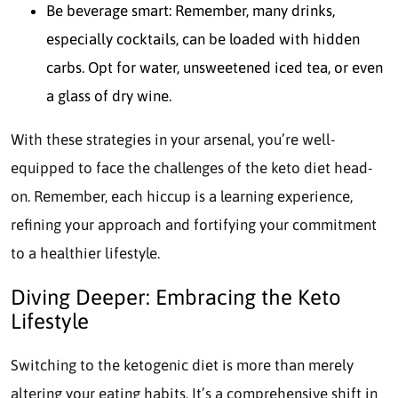
Be beverage smart: Remember, many drinks,
especially cocktails, can be loaded with hidden
carbs. Opt for water, unsweetened iced tea, or even
a glass of dry wine.
With these strategies in your arsenal, you’re well-
equipped to face the challenges of the keto diet head-
on. Remember, each hiccup is a learning experience,
refining your approach and fortifying your commitment
to a healthier lifestyle.
Diving Deeper: Embracing the Keto
Lifestyle
Switching to the ketogenic diet is more than merely
altering your eating habits. It’s a comprehensive shift in