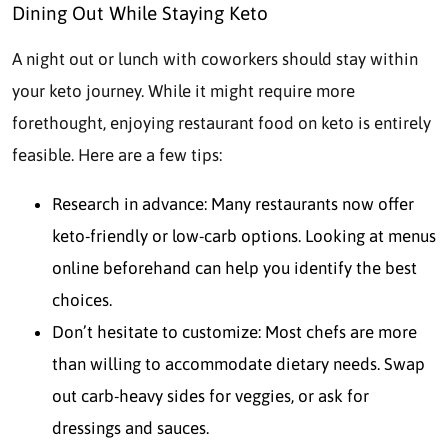
Dining Out While Staying Keto
A night out or lunch with coworkers should stay within
your keto journey. While it might require more
forethought, enjoying restaurant food on keto is entirely
feasible. Here are a few tips:
Research in advance: Many restaurants now offer
keto-friendly or low-carb options. Looking at menus
online beforehand can help you identify the best
choices.
Don’t hesitate to customize: Most chefs are more
than willing to accommodate dietary needs. Swap
out carb-heavy sides for veggies, or ask for
dressings and sauces.