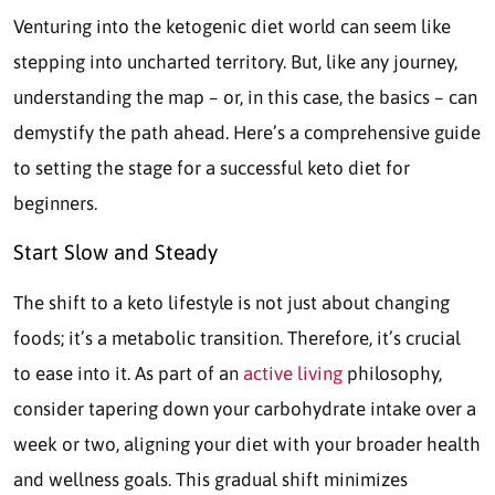
Venturing into the ketogenic diet world can seem like
stepping into uncharted territory. But, like any journey,
understanding the map – or, in this case, the basics – can
demystify the path ahead. Here’s a comprehensive guide
to setting the stage for a successful keto diet for
beginners.
Start Slow and Steady
The shift to a keto lifestyle is not just about changing
foods; it’s a metabolic transition. Therefore, it’s crucial
to ease into it. As part of an
active living
philosophy,
consider tapering down your carbohydrate intake over a
week or two, aligning your diet with your broader health
and wellness goals. This gradual shift minimizes