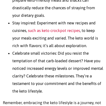
prepare keto-friendly meals and snacks can
drastically reduce the chances of straying from
your dietary goals.
Stay inspired: Experiment with new recipes and
cuisines,
such as keto crockpot recipes
, to keep
your meals exciting and varied. The keto world is
rich with flavors; it’s all about exploration.
Celebrate small victories: Did you resist the
temptation of that carb-loaded dessert? Have you
noticed increased energy levels or improved mental
clarity? Celebrate these milestones. They’re a
testament to your commitment and the benefits of
the keto lifestyle.
Remember, embracing the keto lifestyle is a journey, not