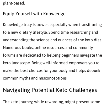
plant-based.
Equip Yourself with Knowledge
Knowledge truly is power, especially when transitioning
to a new dietary lifestyle. Spend time researching and
understanding the science and nuances of the keto diet.
Numerous books, online resources, and community
forums are dedicated to helping beginners navigate the
keto landscape. Being well-informed empowers you to
make the best choices for your body and helps debunk
common myths and misconceptions.
Navigating Potential Keto Challenges
The keto journey, while rewarding, might present some