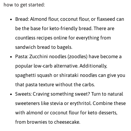
how to get started:
Bread: Almond flour, coconut flour, or flaxseed can
be the base for keto-friendly bread. There are
countless recipes online for everything from
sandwich bread to bagels.
Pasta: Zucchini noodles (zoodles) have become a
popular low-carb alternative. Additionally,
spaghetti squash or shirataki noodles can give you
that pasta texture without the carbs.
Sweets: Craving something sweet? Turn to natural
sweeteners like stevia or erythritol. Combine these
with almond or coconut flour for keto desserts,
from brownies to cheesecake.