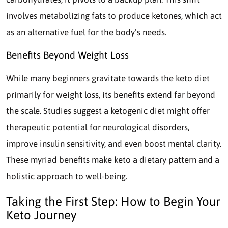
involves metabolizing fats to produce ketones, which act
as an alternative fuel for the body’s needs.
Benefits Beyond Weight Loss
While many beginners gravitate towards the keto diet
primarily for weight loss, its benefits extend far beyond
the scale. Studies suggest a ketogenic diet might offer
therapeutic potential for neurological disorders,
improve insulin sensitivity, and even boost mental clarity.
These myriad benefits make keto a dietary pattern and a
holistic approach to well-being.
Taking the First Step: How to Begin Your
Keto Journey