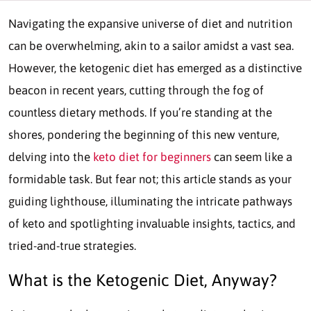
Navigating the expansive universe of diet and nutrition
can be overwhelming, akin to a sailor amidst a vast sea.
However, the ketogenic diet has emerged as a distinctive
beacon in recent years, cutting through the fog of
countless dietary methods. If you’re standing at the
shores, pondering the beginning of this new venture,
delving into the
keto diet for beginners
can seem like a
formidable task. But fear not; this article stands as your
guiding lighthouse, illuminating the intricate pathways
of keto and spotlighting invaluable insights, tactics, and
tried-and-true strategies.
What is the Ketogenic Diet, Anyway?