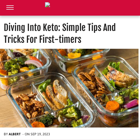
Diving Into Keto: Simple Tips And
Tricks For First-timers
BY
ALBERT
-
ON
SEP 19, 2023