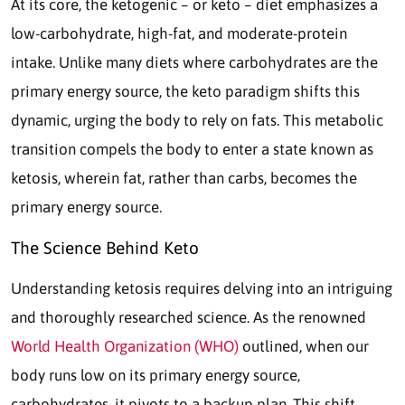
At its core, the ketogenic – or keto – diet emphasizes a
low-carbohydrate, high-fat, and moderate-protein
intake. Unlike many diets where carbohydrates are the
primary energy source, the keto paradigm shifts this
dynamic, urging the body to rely on fats. This metabolic
transition compels the body to enter a state known as
ketosis, wherein fat, rather than carbs, becomes the
primary energy source.
The Science Behind Keto
Understanding ketosis requires delving into an intriguing
and thoroughly researched science. As the renowned
World Health Organization (WHO)
outlined, when our
body runs low on its primary energy source,
carbohydrates, it pivots to a backup plan. This shift