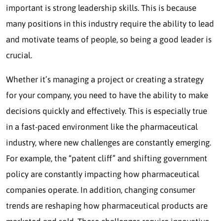
important is strong leadership skills. This is because
many positions in this industry require the ability to lead
and motivate teams of people, so being a good leader is
crucial.
Whether it’s managing a project or creating a strategy
for your company, you need to have the ability to make
decisions quickly and effectively. This is especially true
in a fast-paced environment like the pharmaceutical
industry, where new challenges are constantly emerging.
For example, the “patent cliff” and shifting government
policy are constantly impacting how pharmaceutical
companies operate. In addition, changing consumer
trends are reshaping how pharmaceutical products are