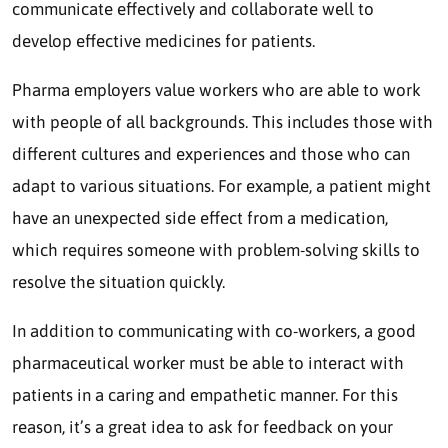
communicate effectively and collaborate well to
develop effective medicines for patients.
Pharma employers value workers who are able to work
with people of all backgrounds. This includes those with
different cultures and experiences and those who can
adapt to various situations. For example, a patient might
have an unexpected side effect from a medication,
which requires someone with problem-solving skills to
resolve the situation quickly.
In addition to communicating with co-workers, a good
pharmaceutical worker must be able to interact with
patients in a caring and empathetic manner. For this
reason, it’s a great idea to ask for feedback on your