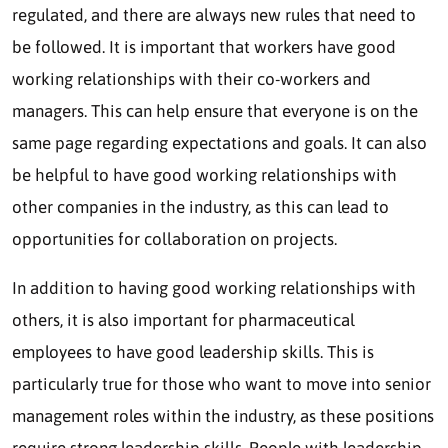
regulated, and there are always new rules that need to
be followed. It is important that workers have good
working relationships with their co-workers and
managers. This can help ensure that everyone is on the
same page regarding expectations and goals. It can also
be helpful to have good working relationships with
other companies in the industry, as this can lead to
opportunities for collaboration on projects.
In addition to having good working relationships with
others, it is also important for pharmaceutical
employees to have good leadership skills. This is
particularly true for those who want to move into senior
management roles within the industry, as these positions
require strong leadership skills. People with leadership