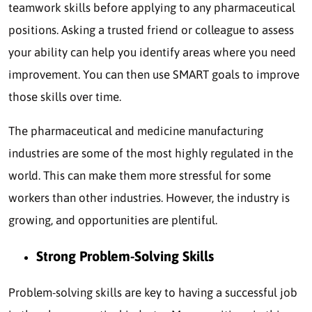
teamwork skills before applying to any pharmaceutical
positions. Asking a trusted friend or colleague to assess
your ability can help you identify areas where you need
improvement. You can then use SMART goals to improve
those skills over time.
The pharmaceutical and medicine manufacturing
industries are some of the most highly regulated in the
world. This can make them more stressful for some
workers than other industries. However, the industry is
growing, and opportunities are plentiful.
Strong Problem-Solving Skills
Problem-solving skills are key to having a successful job