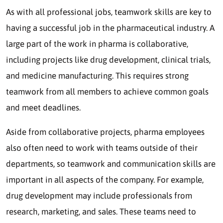
As with all professional jobs, teamwork skills are key to
having a successful job in the pharmaceutical industry. A
large part of the work in pharma is collaborative,
including projects like drug development, clinical trials,
and medicine manufacturing. This requires strong
teamwork from all members to achieve common goals
and meet deadlines.
Aside from collaborative projects, pharma employees
also often need to work with teams outside of their
departments, so teamwork and communication skills are
important in all aspects of the company. For example,
drug development may include professionals from
research, marketing, and sales. These teams need to