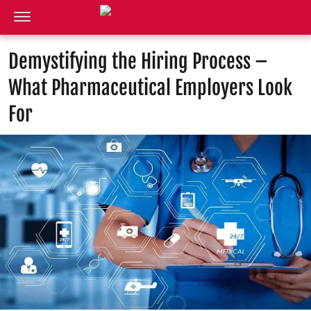
Demystifying the Hiring Process –
What Pharmaceutical Employers Look
For