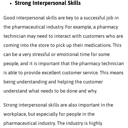
Strong Interpersonal Skills
Good interpersonal skills are key to a successful job in
the pharmaceutical industry. For example, a pharmacy
technician may need to interact with customers who are
coming into the store to pick up their medications. This
can be a very stressful or emotional time for some
people, and it is important that the pharmacy technician
is able to provide excellent customer service. This means
being understanding and helping the customer
understand what needs to be done and why.
Strong interpersonal skills are also important in the
workplace, but especially for people in the
pharmaceutical industry. The industry is highly