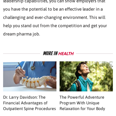
leadership capabilities, you can show employers that
you have the potential to be an effective leader in a
challenging and ever-changing environment. This will
help you stand out from the competition and get your
dream pharma job.
MORE IN
HEALTH
Dr. Larry Davidson: The
The Powerful Adventure
Financial Advantages of
Program With Unique
Outpatient Spine Procedures
Relaxation for Your Body