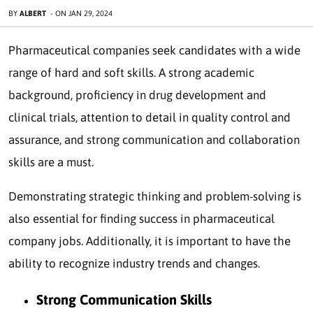
BY
ALBERT
-
ON
JAN 29, 2024
Pharmaceutical companies seek candidates with a wide
range of hard and soft skills. A strong academic
background, proficiency in drug development and
clinical trials, attention to detail in quality control and
assurance, and strong communication and collaboration
skills are a must.
Demonstrating strategic thinking and problem-solving is
also essential for finding success in pharmaceutical
company jobs. Additionally, it is important to have the
ability to recognize industry trends and changes.
Strong Communication Skills