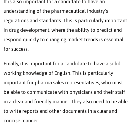
It is also important for a candidate to have an
understanding of the pharmaceutical industry’s
regulations and standards. This is particularly important
in drug development, where the ability to predict and
respond quickly to changing market trends is essential
for success.
Finally, it is important for a candidate to have a solid
working knowledge of English. This is particularly
important for pharma sales representatives, who must
be able to communicate with physicians and their staff
in a clear and friendly manner. They also need to be able
to write reports and other documents in a clear and
concise manner.