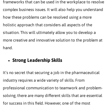
frameworks that can be used in the workplace to resolve
complex business issues. It will also help you understand
how these problems can be resolved using a more
holistic approach that considers all aspects of the
situation. This will ultimately allow you to develop a
more creative and innovative solution to the problem at
hand.
Strong Leadership Skills
It’s no secret that securing a job in the pharmaceutical
industry requires a wide variety of skills. From
professional communication to teamwork and problem-
solving, there are many different skills that are essential
for success in this field. However, one of the most