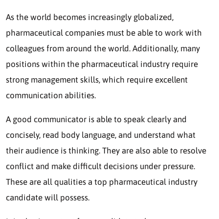
As the world becomes increasingly globalized,
pharmaceutical companies must be able to work with
colleagues from around the world. Additionally, many
positions within the pharmaceutical industry require
strong management skills, which require excellent
communication abilities.
A good communicator is able to speak clearly and
concisely, read body language, and understand what
their audience is thinking. They are also able to resolve
conflict and make difficult decisions under pressure.
These are all qualities a top pharmaceutical industry
candidate will possess.