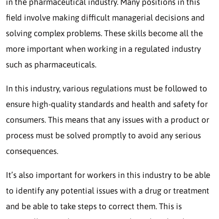
in the pharmaceutical industry. Many positions in this
field involve making difficult managerial decisions and
solving complex problems. These skills become all the
more important when working in a regulated industry
such as pharmaceuticals.
In this industry, various regulations must be followed to
ensure high-quality standards and health and safety for
consumers. This means that any issues with a product or
process must be solved promptly to avoid any serious
consequences.
It’s also important for workers in this industry to be able
to identify any potential issues with a drug or treatment
and be able to take steps to correct them. This is