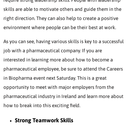
skills are able to motivate others and guide them in the
right direction. They can also help to create a positive
environment where people can be their best at work.
As you can see, having various skills is key to a successful
job with a pharmaceutical company. If you are
interested in learning more about how to become a
pharmaceutical employee, be sure to attend the Careers
in Biopharma event next Saturday. This is a great
opportunity to meet with major employers from the
pharmaceutical industry in Ireland and learn more about
how to break into this exciting field.
Strong Teamwork Skills