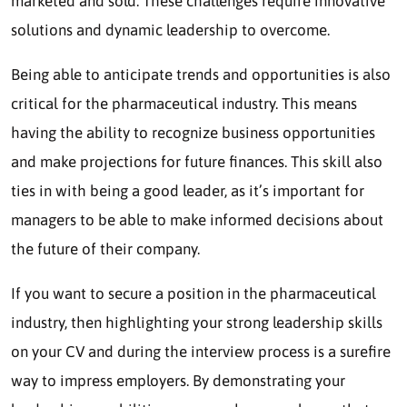
marketed and sold. These challenges require innovative
solutions and dynamic leadership to overcome.
Being able to anticipate trends and opportunities is also
critical for the pharmaceutical industry. This means
having the ability to recognize business opportunities
and make projections for future finances. This skill also
ties in with being a good leader, as it’s important for
managers to be able to make informed decisions about
the future of their company.
If you want to secure a position in the pharmaceutical
industry, then highlighting your strong leadership skills
on your CV and during the interview process is a surefire
way to impress employers. By demonstrating your