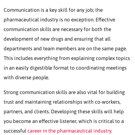
Communication is a key skill for any job; the
pharmaceutical industry is no exception. Effective
communication skills are necessary for both the
development of new drugs and ensuring that all
departments and team members are on the same page.
This includes everything from explaining complex topics
in an easily digestible format to coordinating meetings
with diverse people.
Strong communication skills are also vital for building
trust and maintaining relationships with co-workers,
partners, and clients. Developing these skills will help
you become an effective listener, which is critical to a
successful
career in the pharmaceutical industry
.