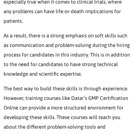
especially true when it comes to clinical trials, where
any problems can have life-or-death implications for
patients.
As a result, there is a strong emphasis on soft skills such
as communication and problem-solving during the hiring
process for candidates in this industry. This is in addition
to the need for candidates to have strong technical
knowledge and scientific expertise.
The best way to build these skills is through experience.
However, training courses like Datar’s GMP Certification
Online can provide a more structured environment for
developing these skills. These courses will teach you
about the different problem-solving tools and