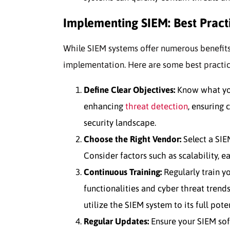
Implementing SIEM: Best Pract
While SIEM systems offer numerous benefits
implementation. Here are some best practi
Define Clear Objectives:
Know what you
enhancing
threat detection
, ensuring 
security landscape.
Choose the Right Vendor:
Select a SIEM
Consider factors such as scalability, e
Continuous Training:
Regularly train yo
functionalities and cyber threat trend
utilize the SIEM system to its full poten
Regular Updates:
Ensure your SIEM sof