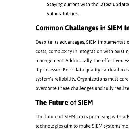
Staying current with the latest updat
vulnerabilities.
Common Challenges in SIEM I
Despite its advantages, SIEM implementati
costs, complexity in integration with exist
management. Additionally, the effectivenes
it processes. Poor data quality can lead to 
system’s reliability. Organizations must ca
overcome these challenges and fully realize 
The Future of SIEM
The future of SIEM looks promising with ad
technologies aim to make SIEM systems more