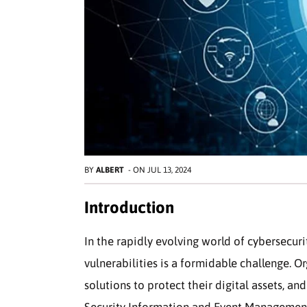
BY
ALBERT
-
ON
JUL 13, 2024
Introduction
In the rapidly evolving world of cybersecur
vulnerabilities is a formidable challenge. O
solutions to protect their digital assets, and
Security Information and Event Management 