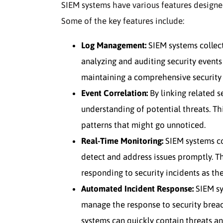
SIEM systems have various features designed
Some of the key features include:
Log Management:
SIEM systems collect
analyzing and auditing security events
maintaining a comprehensive security 
Event Correlation:
By linking related s
understanding of potential threats. Thi
patterns that might go unnoticed.
Real-Time Monitoring:
SIEM systems co
detect and address issues promptly. Thi
responding to security incidents as the
Automated Incident Response:
SIEM sy
manage the response to security breac
systems can quickly contain threats a