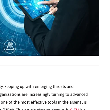
ity, keeping up with emerging threats and
rganizations are increasingly turning to advanced
 one of the most effective tools in the arsenal is
(SIEM). This article aims to demystify
SIEM
by