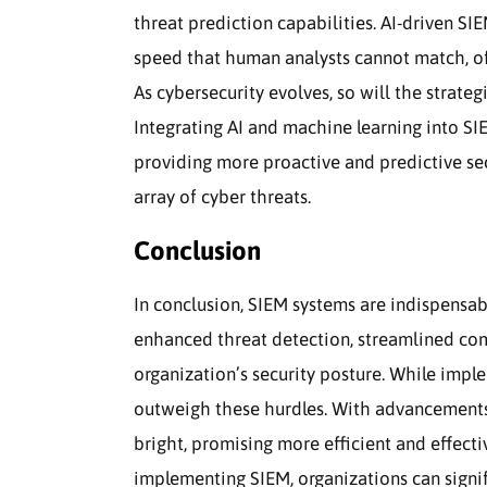
threat prediction capabilities. AI-driven SI
speed that human analysts cannot match, off
As cybersecurity evolves, so will the strate
Integrating AI and machine learning into SIE
providing more proactive and predictive se
array of cyber threats.
Conclusion
In conclusion, SIEM systems are indispensab
enhanced threat detection, streamlined com
organization’s security posture. While imple
outweigh these hurdles. With advancements 
bright, promising more efficient and effecti
implementing SIEM, organizations can signifi