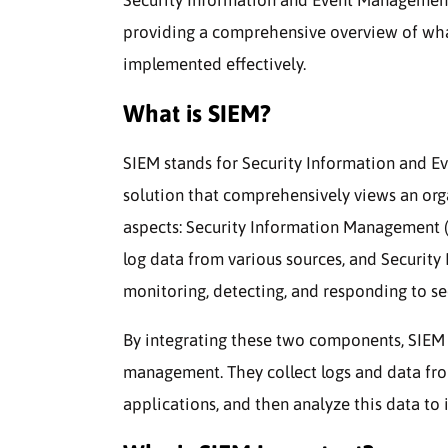
providing a comprehensive overview of what i
implemented effectively.
What is SIEM?
SIEM stands for Security Information and Ev
solution that comprehensively views an org
aspects: Security Information Management (S
log data from various sources, and Securit
monitoring, detecting, and responding to sec
By integrating these two components, SIEM s
management. They collect logs and data from 
applications, and then analyze this data to i