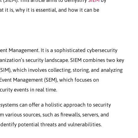
t is, why it is essential, and how it can be
ent Management. It is a sophisticated cybersecurity
anization’s security landscape. SIEM combines two key
IM), which involves collecting, storing, and analyzing
y Event Management (SEM), which focuses on
urity events in real time.
ystems can offer a holistic approach to security
various sources, such as firewalls, servers, and
dentify potential threats and vulnerabilities.