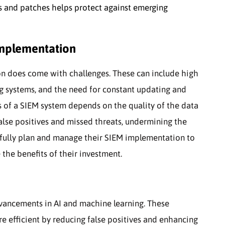
es and patches helps protect against emerging
mplementation
on does come with challenges. These can include high
ing systems, and the need for constant updating and
s of a SIEM system depends on the quality of the data
false positives and missed threats, undermining the
refully plan and manage their SIEM implementation to
the benefits of their investment.
vancements in AI and machine learning. These
 efficient by reducing false positives and enhancing