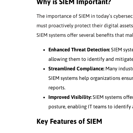
Why is SIEM Important?
The importance of SIEM in today’s cybersec
must proactively protect their digital asset
SIEM systems offer several benefits that m
Enhanced Threat Detection:
SIEM syste
allowing them to identify and mitigate
Streamlined Compliance:
Many industri
SIEM systems help organizations ensur
reports.
Improved Visibility:
SIEM systems offer
posture, enabling IT teams to identify 
Key Features of SIEM