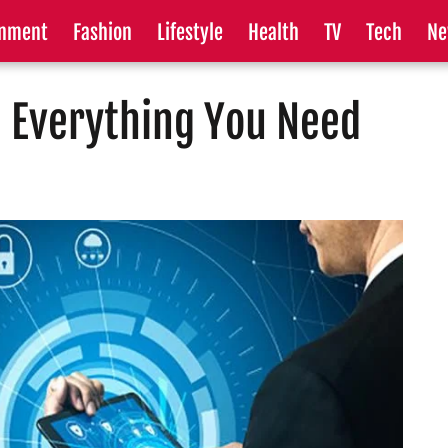
inment
Fashion
Lifestyle
Health
TV
Tech
Ne
 Everything You Need