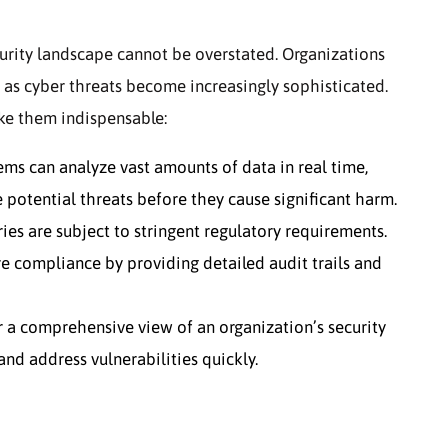
urity landscape cannot be overstated. Organizations
s as cyber threats become increasingly sophisticated.
ake them indispensable:
ms can analyze vast amounts of data in real time,
 potential threats before they cause significant harm.
es are subject to stringent regulatory requirements.
e compliance by providing detailed audit trails and
 a comprehensive view of an organization’s security
and address vulnerabilities quickly.