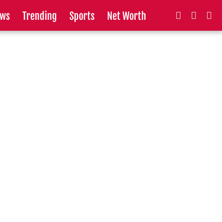
ws
Trending
Sports
Net Worth