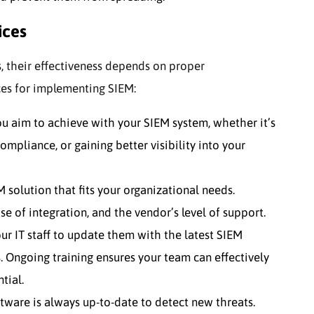
ices
, their effectiveness depends on proper
ces for implementing SIEM:
 aim to achieve with your SIEM system, whether it’s
compliance, or gaining better visibility into your
 solution that fits your organizational needs.
ase of integration, and the vendor’s level of support.
ur IT staff to update them with the latest SIEM
s. Ongoing training ensures your team can effectively
tial.
tware is always up-to-date to detect new threats.