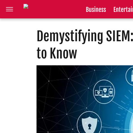
Business
Enterta
Demystifying SIEM:
to Know