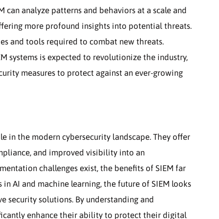
EM can analyze patterns and behaviors at a scale and
ering more profound insights into potential threats.
gies and tools required to combat new threats.
M systems is expected to revolutionize the industry,
curity measures to protect against an ever-growing
le in the modern cybersecurity landscape. They offer
pliance, and improved visibility into an
mentation challenges exist, the benefits of SIEM far
in AI and machine learning, the future of SIEM looks
ve security solutions. By understanding and
cantly enhance their ability to protect their digital