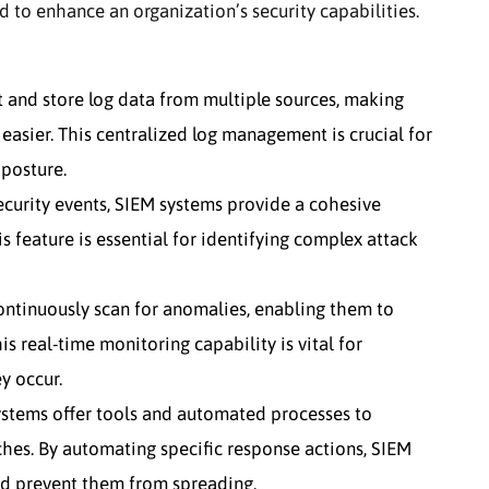
 to enhance an organization’s security capabilities.
 and store log data from multiple sources, making
 easier. This centralized log management is crucial for
posture.
ecurity events, SIEM systems provide a cohesive
s feature is essential for identifying complex attack
ntinuously scan for anomalies, enabling them to
s real-time monitoring capability is vital for
y occur.
stems offer tools and automated processes to
hes. By automating specific response actions, SIEM
nd prevent them from spreading.