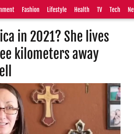
inment
Fashion
Lifestyle
Health
TV
Tech
Ne
ica in 2021? She lives
ree kilometers away
ell