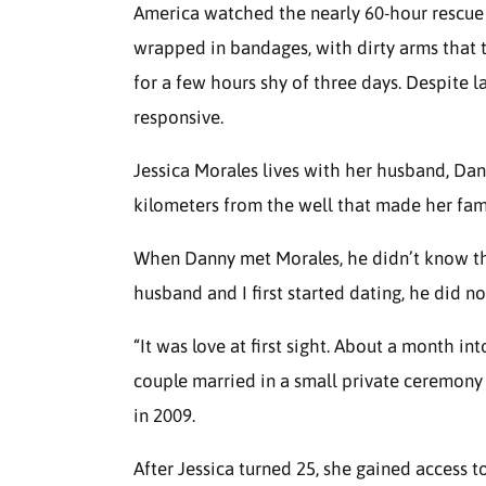
America watched the nearly 60-hour rescu
wrapped in bandages, with dirty arms that t
for a few hours shy of three days. Despite 
responsive.
Jessica Morales lives with her husband, Da
kilometers from the well that made her fa
When Danny met Morales, he didn’t know t
husband and I first started dating, he did n
“It was love at first sight. About a month i
couple married in a small private ceremon
in 2009.
After Jessica turned 25, she gained access 