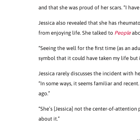
and that she was proud of her scars. “I have
Jessica also revealed that she has rheumatoi
from enjoying life. She talked to
People
abou
“Seeing the well for the first time (as an adu
symbol that it could have taken my life but i
Jessica rarely discusses the incident with her
“In some ways, it seems familiar and recent.
ago.”
“She’s [Jessica] not the center-of-attention 
about it.”