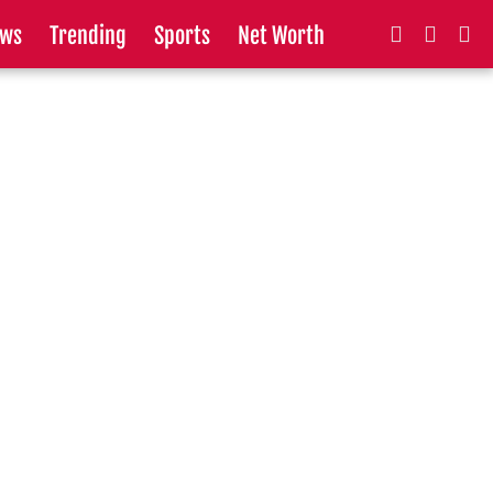
ws
Trending
Sports
Net Worth