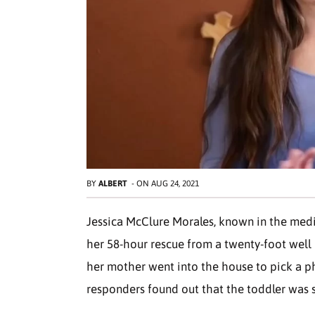
BY
ALBERT
-
ON
AUG 24, 2021
Jessica McClure Morales, known in the medi
her 58-hour rescue from a twenty-foot well i
her mother went into the house to pick a ph
responders found out that the toddler was st