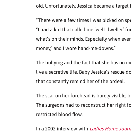
old. Unfortunately, Jessica became a target f
“There were a few times I was picked on spec
“I had a kid that called me ‘well-dweller’ fo
what’s on their minds. Especially when every
money,’ and I wore hand-me-downs.”
The bullying and the fact that she has no m
live a secretive life. Baby Jessica’s rescue d
that constantly remind her of the ordeal.
The scar on her forehead is barely visible, bu
The surgeons had to reconstruct her right f
restricted blood flow.
In a 2002 interview with
Ladies Home Journ