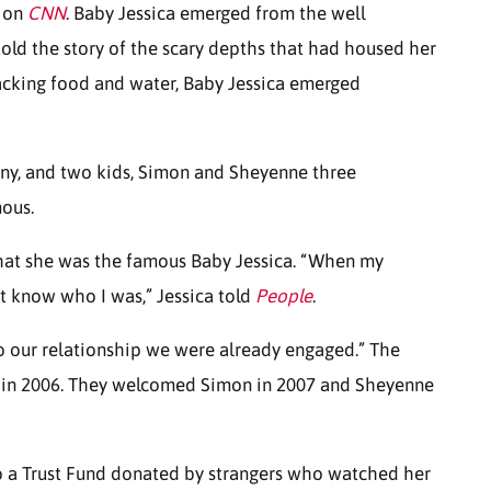
e on
CNN
. Baby Jessica emerged from the well
old the story of the scary depths that had housed her
lacking food and water, Baby Jessica emerged
nny, and two kids, Simon and Sheyenne three
mous.
hat she was the famous Baby Jessica. “When my
ot know who I was,” Jessica told
People
.
nto our relationship we were already engaged.” The
y in 2006. They welcomed Simon in 2007 and Sheyenne
to a Trust Fund donated by strangers who watched her