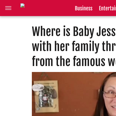
Business
Enterta
Where is Baby Jess
with her family th
from the famous w