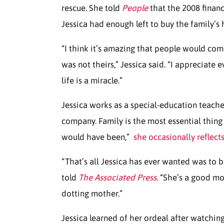
rescue. She told
People
that the 2008 financ
Jessica had enough left to buy the family’s
“I think it’s amazing that people would com
was not theirs,” Jessica said. “I appreciate 
life is a miracle.”
Jessica works as a special-education teache
company. Family is the most essential thing 
would have been,”
she occasionally reflect
“That’s all Jessica has ever wanted was to
told
The Associated Press
. “She’s a good mo
dotting mother.”
Jessica learned of her ordeal after watchin