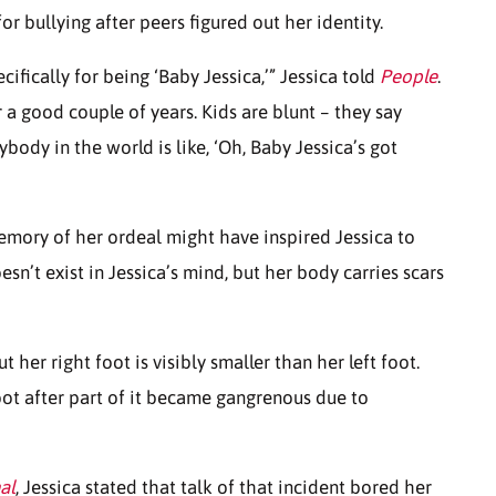
or bullying after peers figured out her identity.
ifically for being ‘Baby Jessica,’” Jessica told
People
.
r a good couple of years. Kids are blunt – they say
body in the world is like, ‘Oh, Baby Jessica’s got
emory of her ordeal might have inspired Jessica to
oesn’t exist in Jessica’s mind, but her body carries scars
t her right foot is visibly smaller than her left foot.
oot after part of it became gangrenous due to
al
, Jessica stated that talk of that incident bored her