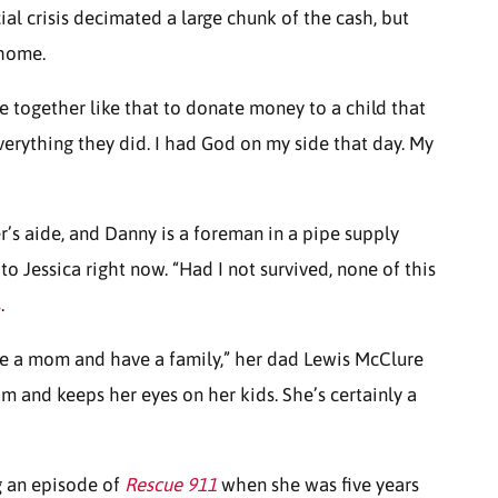
ial crisis decimated a large chunk of the cash, but
 home.
e together like that to donate money to a child that
everything they did. I had God on my side that day. My
r’s aide, and Danny is a foreman in a pipe supply
to Jessica right now. “Had I not survived, none of this
s
.
 be a mom and have a family,” her dad Lewis McClure
m and keeps her eyes on her kids. She’s certainly a
g an episode of
Rescue 911
when she was five years