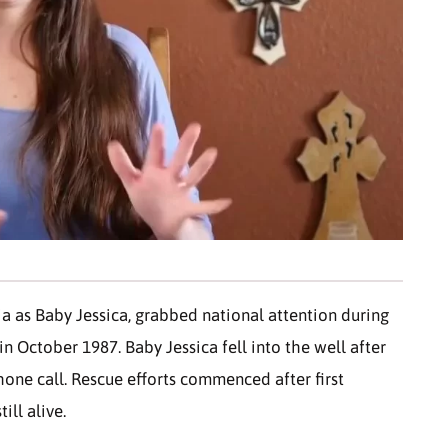
a as Baby Jessica, grabbed national attention during
n October 1987. Baby Jessica fell into the well after
one call. Rescue efforts commenced after first
ill alive.