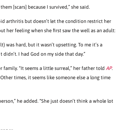
 them [scars] because I survived,” she said.
d arthritis but doesn’t let the condition restrict her
t her feeling when she first saw the well as an adult:
lt) was hard, but it wasn’t upsetting. To me it’s a
t didn’t. I had God on my side that day.”
 family. “It seems a little surreal,” her father told
AP
.
 Other times, it seems like someone else a long time
person,” he added. “She just doesn’t think a whole lot