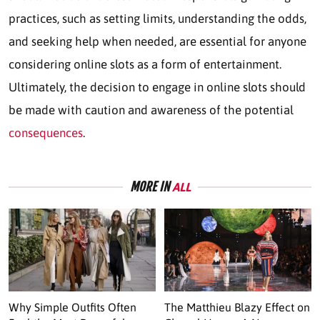
practices, such as setting limits, understanding the odds,
and seeking help when needed, are essential for anyone
considering online slots as a form of entertainment.
Ultimately, the decision to engage in online slots should
be made with caution and awareness of the potential
consequences
.
MORE IN
ALL
Why Simple Outfits Often
The Matthieu Blazy Effect on