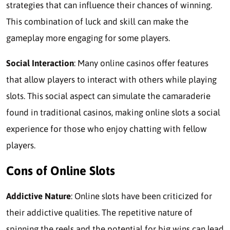
strategies that can influence their chances of winning.
This combination of luck and skill can make the
gameplay more engaging for some players.
Social Interaction
: Many online casinos offer features
that allow players to interact with others while playing
slots. This social aspect can simulate the camaraderie
found in traditional casinos, making online slots a social
experience for those who enjoy chatting with fellow
players.
Cons of Online Slots
Addictive Nature
: Online slots have been criticized for
their addictive qualities. The repetitive nature of
spinning the reels and the potential for big wins can lead