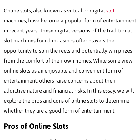
Online slots, also known as virtual or digital
slot
machines, have become a popular form of entertainment
in recent years. These digital versions of the traditional
slot machines found in casinos offer players the
opportunity to spin the reels and potentially win prizes
from the comfort of their own homes. While some view
online slots as an enjoyable and convenient form of
entertainment, others raise concerns about their
addictive nature and financial risks. In this essay, we will
explore the pros and cons of online slots to determine
whether they are a good form of entertainment.
Pros of Online Slots