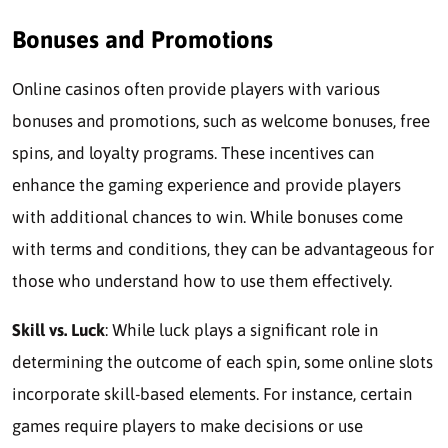
Bonuses and Promotions
Online casinos often provide players with various
bonuses and promotions, such as welcome bonuses, free
spins, and loyalty programs. These incentives can
enhance the gaming experience and provide players
with additional chances to win. While bonuses come
with terms and conditions, they can be advantageous for
those who understand how to use them effectively.
Skill vs. Luck
: While luck plays a significant role in
determining the outcome of each spin, some online slots
incorporate skill-based elements. For instance, certain
games require players to make decisions or use