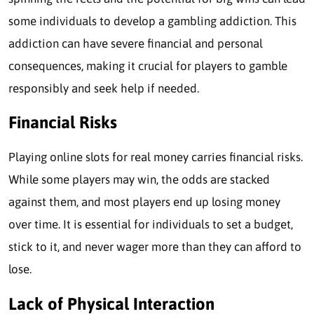
some individuals to develop a gambling addiction. This
addiction can have severe financial and personal
consequences, making it crucial for players to gamble
responsibly and seek help if needed.
Financial Risks
Playing online slots for real money carries financial risks.
While some players may win, the odds are stacked
against them, and most players end up losing money
over time. It is essential for individuals to set a budget,
stick to it, and never wager more than they can afford to
lose.
Lack of Physical Interaction