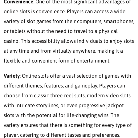
Convenience
: One of the most significant advantages of
online slots is convenience. Players can access a wide
variety of slot games from their computers, smartphones,
or tablets without the need to travel to a physical
casino. This accessibility allows individuals to enjoy slots
at any time and from virtually anywhere, making it a
flexible and convenient form of entertainment.
Variety
: Online slots offer a vast selection of games with
different themes, features, and gameplay. Players can
choose from classic three-reel slots, modern video slots
with intricate storylines, or even progressive jackpot
slots with the potential for life-changing wins. The
variety ensures that there is something for every type of
player, catering to different tastes and preferences.