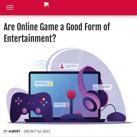
Are Online Game a Good Form of
Entertainment?
BY
ALBERT
-
ON
OCT 02, 2023