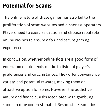
Potential for Scams
The online nature of these games has also led to the
proliferation of scam websites and dishonest operators.
Players need to exercise caution and choose reputable
online casinos to ensure a fair and secure gaming
experience.
In conclusion, whether online slots are a good form of
entertainment depends on the individual player’s
preferences and circumstances. They offer convenience,
variety, and potential rewards, making them an
attractive option for some. However, the addictive
nature and financial risks associated with gambling
should not be underestimated. Responsible gambling