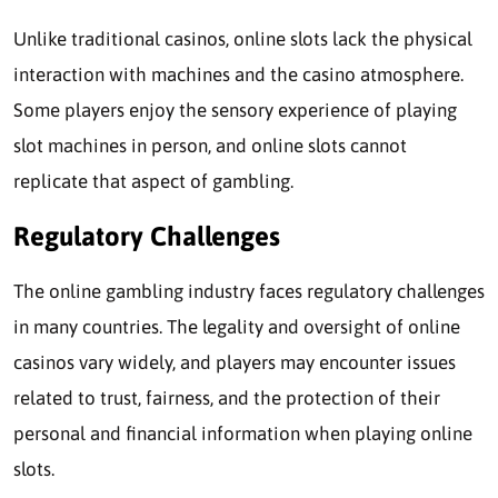
Unlike traditional casinos, online slots lack the physical
interaction with machines and the casino atmosphere.
Some players enjoy the sensory experience of playing
slot machines in person, and online slots cannot
replicate that aspect of gambling.
Regulatory Challenges
The online gambling industry faces regulatory challenges
in many countries. The legality and oversight of online
casinos vary widely, and players may encounter issues
related to trust, fairness, and the protection of their
personal and financial information when playing online
slots.