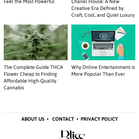
Feel the Most Powerful
Chanel House: A New
Creative Era Defined by
Craft, Cool, and Quiet Luxury
The Complete Guide THCA
Why Online Entertainment is
Flower Cheap to Finding
More Popular Than Ever
Affordable High-Quality
Cannabis
ABOUT US
•
CONTACT
•
PRIVACY POLICY