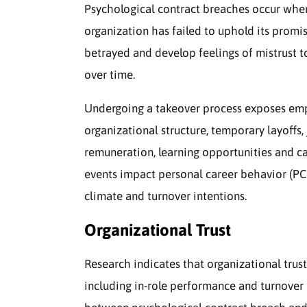
Psychological contract breaches occur whe
organization has failed to uphold its promise
betrayed and develop feelings of mistrust to
over time.
Undergoing a takeover process exposes empl
organizational structure, temporary layoffs, 
remuneration, learning opportunities and c
events impact personal career behavior (PC
climate and turnover intentions.
Organizational Trust
Research indicates that organizational trust
including in-role performance and turnover 