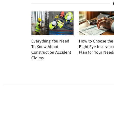
Everything You Need
How to Choose the
To Know About
Right Eye Insuranc
Construction Accident
Plan for Your Need
Claims