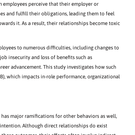
n employees perceive that their employer or
s and fulfill their obligations, leading them to feel
wards it. As a result, their relationships become toxic
oyees to numerous difficulties, including changes to
job insecurity and loss of benefits such as
areer advancement. This study investigates how such
B), which impacts in-role performance, organizational
 has major ramifications for other behaviors as well,
intention. Although direct relationships do exist