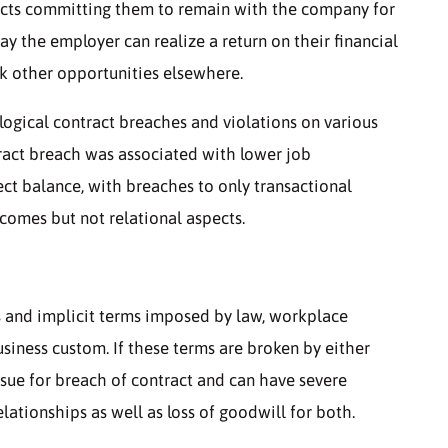
acts committing them to remain with the company for
way the employer can realize a return on their financial
k other opportunities elsewhere.
ological contract breaches and violations on various
ract breach was associated with lower job
fect balance, with breaches to only transactional
comes but not relational aspects.
 and implicit terms imposed by law, workplace
usiness custom. If these terms are broken by either
sue for breach of contract and can have severe
elationships as well as loss of goodwill for both.