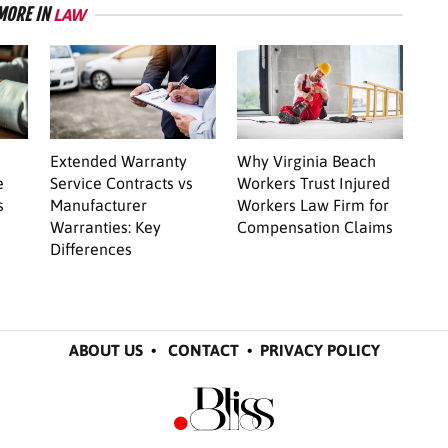
MORE IN
LAW
Extended Warranty
Why Virginia Beach
e
Service Contracts vs
Workers Trust Injured
s
Manufacturer
Workers Law Firm for
Warranties: Key
Compensation Claims
Differences
ABOUT US
•
CONTACT
•
PRIVACY POLICY