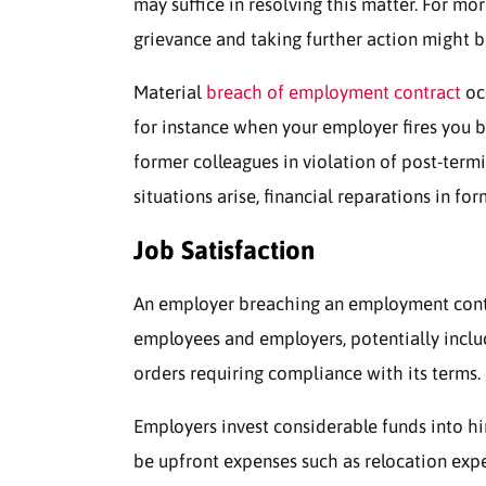
may suffice in resolving this matter. For mo
grievance and taking further action might b
Material
breach of employment contract
oc
for instance when your employer fires you b
former colleagues in violation of post-term
situations arise, financial reparations in fo
Job Satisfaction
An employer breaching an employment contra
employees and employers, potentially inclu
orders requiring compliance with its terms.
Employers invest considerable funds into hi
be upfront expenses such as relocation expe