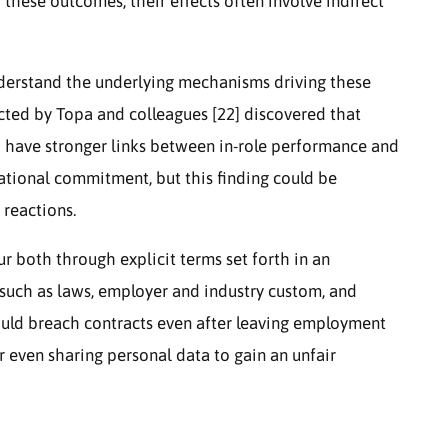
hese outcomes, their effects often involve indirect
derstand the underlying mechanisms driving these
cted by Topa and colleagues [22] discovered that
 have stronger links between in-role performance and
ational commitment, but this finding could be
 reactions.
 both through explicit terms set forth in an
uch as laws, employer and industry custom, and
could breach contracts even after leaving employment
r even sharing personal data to gain an unfair