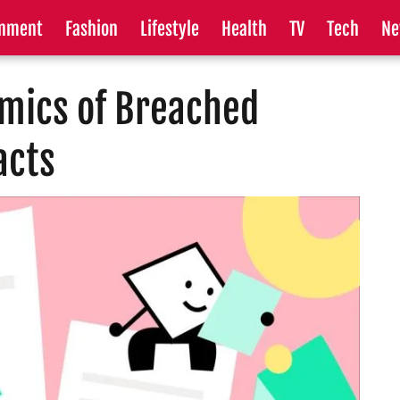
inment
Fashion
Lifestyle
Health
TV
Tech
Ne
amics of Breached
acts