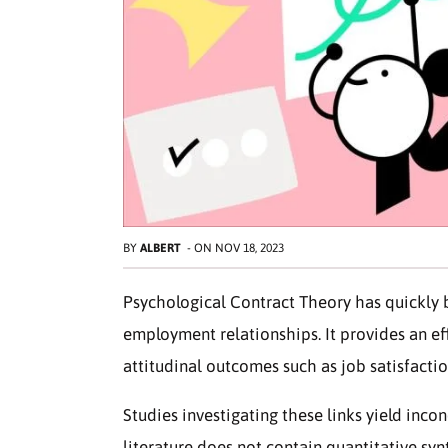
BY
ALBERT
-
ON
NOV 18, 2023
Psychological Contract Theory has quickly 
employment relationships. It provides an ef
attitudinal outcomes such as job satisfacti
Studies investigating these links yield incon
literature does not contain quantitative syn