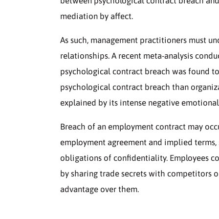
between psychological contract breach and t
mediation by affect.
As such, management practitioners must un
relationships. A recent meta-analysis condu
psychological contract breach was found to
psychological contract breach than organiz
explained by its intense negative emotional
Breach of an employment contract may occur
employment agreement and implied terms, s
obligations of confidentiality. Employees 
by sharing trade secrets with competitors o
advantage over them.