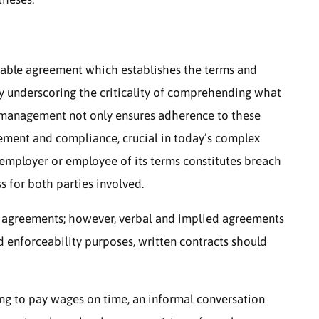
eable agreement which establishes the terms and
by underscoring the criticality of comprehending what
t management not only ensures adherence to these
gement and compliance, crucial in today’s complex
employer or employee of its terms constitutes breach
s for both parties involved.
en agreements; however, verbal and implied agreements
 enforceability purposes, written contracts should
ing to pay wages on time, an informal conversation