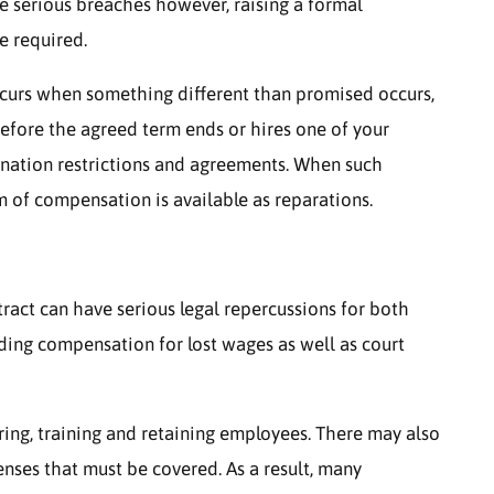
re serious breaches however, raising a formal
e required.
curs when something different than promised occurs,
efore the agreed term ends or hires one of your
ination restrictions and agreements. When such
rm of compensation is available as reparations.
ct can have serious legal repercussions for both
ding compensation for lost wages as well as court
ring, training and retaining employees. There may also
nses that must be covered. As a result, many