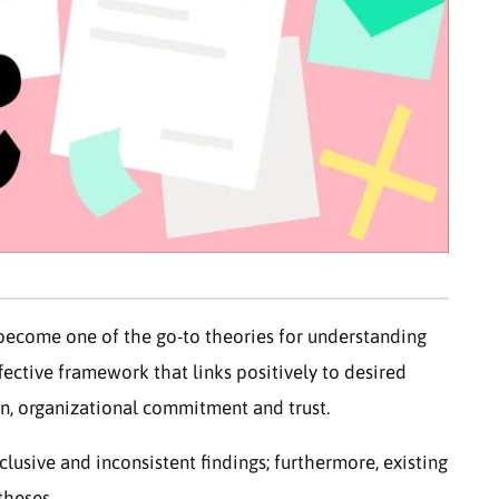
become one of the go-to theories for understanding
fective framework that links positively to desired
on, organizational commitment and trust.
clusive and inconsistent findings; furthermore, existing
theses.