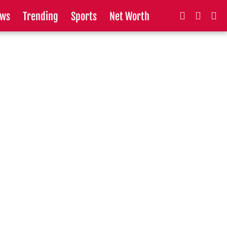
ws
Trending
Sports
Net Worth