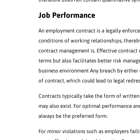
Job Performance
An employment contract is a legally enforc
conditions of working relationships, there
contract management is. Effective contrac
terms but also facilitates better risk mana
business environment Any breach by either 
of contract, which could lead to legal redres
Contracts typically take the form of writt
may also exist. For optimal performance and
always be the preferred form.
For minor violations such as employers fail