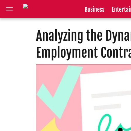
Business
Enterta
Analyzing the Dyn
Employment Contr