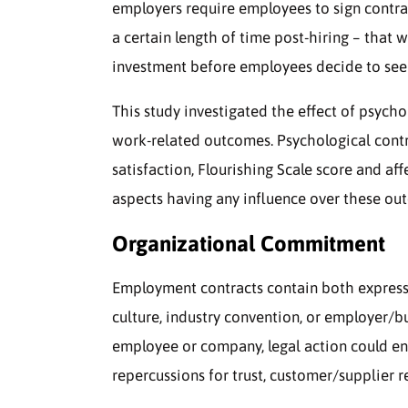
employers require employees to sign contr
a certain length of time post-hiring – that 
investment before employees decide to see
This study investigated the effect of psych
work-related outcomes. Psychological cont
satisfaction, Flourishing Scale score and af
aspects having any influence over these out
Organizational Commitment
Employment contracts contain both express
culture, industry convention, or employer/b
employee or company, legal action could en
repercussions for trust, customer/supplier r